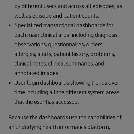
by different users and across all episodes, as
well as episode and patient counts.
Specialized transactional dashboards for
each main clinical area, including diagnosis,
observations, questionnaires, orders,
allergies, alerts, patient history, problems,
clinical notes, clinical summaries, and
annotated images.
User login dashboards showing trends over
time including all the different system areas
that the user has accessed.
Because the dashboards use the capabilities of
an underlying health informatics platform,