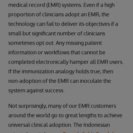
medical record (EMR) systems. Even if a high
proportion of clinicians adopt an EMR, the
technology can fail to deliver its objectives if a
small but significant number of clinicians
sometimes opt out. Any missing patient
information or workflows that cannot be
completed electronically hamper all EMR users.
If the immunization analogy holds true, then
non-adoption of the EMR can inoculate the
system against success.
Not surprisingly, many of our EMR customers
around the world go to great lengths to achieve
universal clinical adoption. The Indonesian