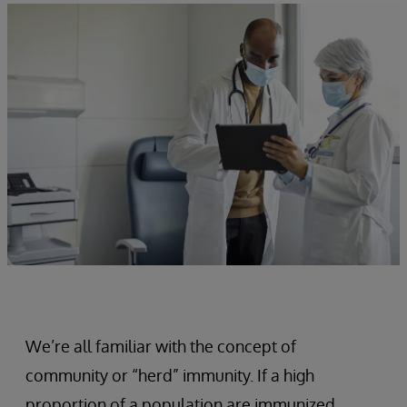
We’re all familiar with the concept of
community or “herd” immunity. If a high
proportion of a population are immunized