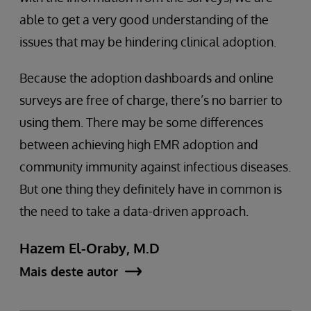
able to get a very good understanding of the
issues that may be hindering clinical adoption.
Because the adoption dashboards and online
surveys are free of charge, there’s no barrier to
using them. There may be some differences
between achieving high EMR adoption and
community immunity against infectious diseases.
But one thing they definitely have in common is
the need to take a data-driven approach.
Hazem El-Oraby, M.D
Mais deste autor