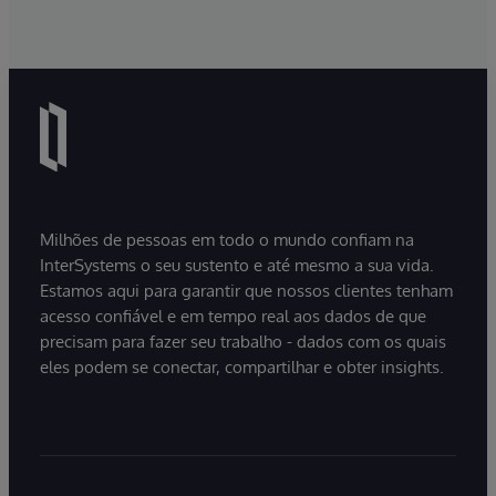
Milhões de pessoas em todo o mundo confiam na
InterSystems o seu sustento e até mesmo a sua vida.
Estamos aqui para garantir que nossos clientes tenham
acesso confiável e em tempo real aos dados de que
precisam para fazer seu trabalho - dados com os quais
eles podem se conectar, compartilhar e obter insights.