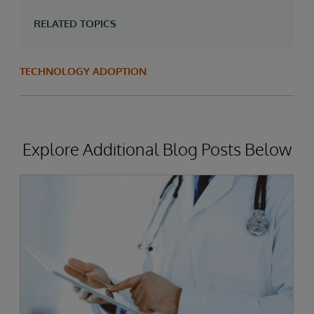
RELATED TOPICS
TECHNOLOGY ADOPTION
Explore Additional Blog Posts Below