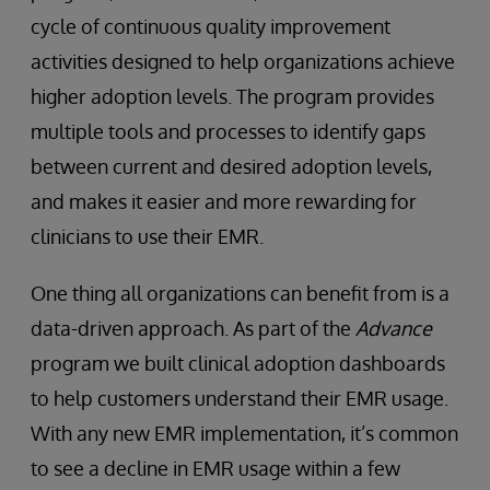
cycle of continuous quality improvement
activities designed to help organizations achieve
higher adoption levels. The program provides
multiple tools and processes to identify gaps
between current and desired adoption levels,
and makes it easier and more rewarding for
clinicians to use their EMR.
One thing all organizations can benefit from is a
data-driven approach. As part of the
Advance
program we built clinical adoption dashboards
to help customers understand their EMR usage.
With any new EMR implementation, it’s common
to see a decline in EMR usage within a few