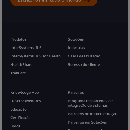
Produtos
Soluções
InterSystems IRIS
Indústrias
InterSystems IRIS for Health
Casos de utilização
HealthShare
Sucesso do cliente
TrakCare
Knowledge Hub
Parceiros
Desenvolvedores
Programa de parceiros de
integração de sistemas
Educação
Parceiros de Implementação
Certificação
Parceiros em Soluções
Blogs