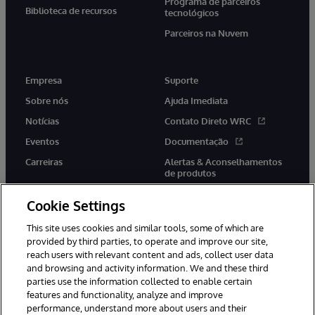
Programa de parceiros
Biblioteca de recursos
tecnológicos
Parceiros na Nuvem
Empresa
Suporte
Sobre nós
Ajuda Imediata
Notícias
Contato Direto WRC
Eventos
Documentação
Carreiras
Alertas & Aconselhamentos
de produtos
Cookie Settings
This site uses cookies and similar tools, some of which are
provided by third parties, to operate and improve our site,
twitter
youtube
facebook
linkedin
reach users with relevant content and ads, collect user data
and browsing and activity information. We and these third
parties use the information collected to enable certain
features and functionality, analyze and improve
performance, understand more about users and their
© 1996-2022 InterSystems Corporation, Boston, MA. Todos os