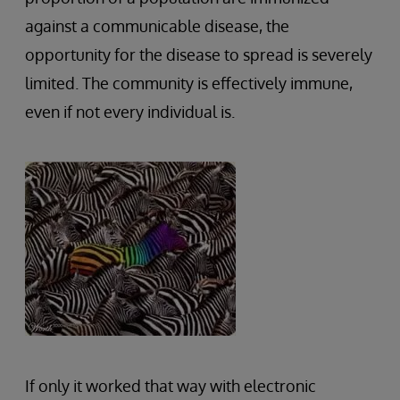
against a communicable disease, the
opportunity for the disease to spread is severely
limited. The community is effectively immune,
even if not every individual is.
If only it worked that way with electronic