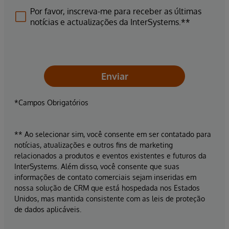
Por favor, inscreva-me para receber as últimas
notícias e actualizações da InterSystems.**
Enviar
*Campos Obrigatórios
** Ao selecionar sim, você consente em ser contatado para
notícias, atualizações e outros fins de marketing
relacionados a produtos e eventos existentes e futuros da
InterSystems. Além disso, você consente que suas
informações de contato comerciais sejam inseridas em
nossa solução de CRM que está hospedada nos Estados
Unidos, mas mantida consistente com as leis de proteção
de dados aplicáveis.