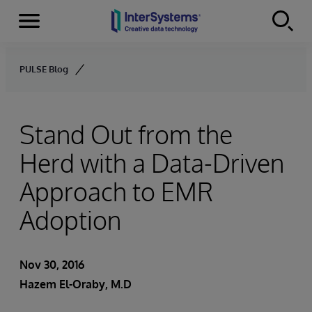
Menu
Skip to content
PULSE Blog
Stand Out from the
Herd with a Data-Driven
Approach to EMR
Adoption
Nov 30, 2016
Hazem El-Oraby, M.D