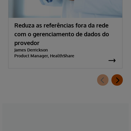
Reduza as referências fora da rede
com o gerenciamento de dados do
provedor
James Derrickson
Product Manager, HealthShare