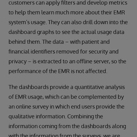
customers can apply filters and develop metrics
to help them learn much more about their EMR
system’s usage. They can also drill down into the
dashboard graphs to see the actual usage data
behind them. The data – with patient and
financial identifiers removed for security and
privacy – is extracted to an offline server, so the
performance of the EMR is not affected.
The dashboards provide a quantitative analysis
of EMR usage, which can be complemented by
an online survey in which end users provide the
qualitative information. Combining the
information coming from the dashboards along
with the information from the surveys, we are