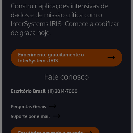
Construir aplicações intensivas de
dados e de missão crítica com o
InterSystems IRIS. Comece a codificar
de graça hoje.
Experimente gratuitamente o
InterSystems IRIS
Fale conosco
Escritório Brasil:
(11) 3014-7000
Perguntas Gerais
Suporte por e-mail
Escritórios em todo o mundo