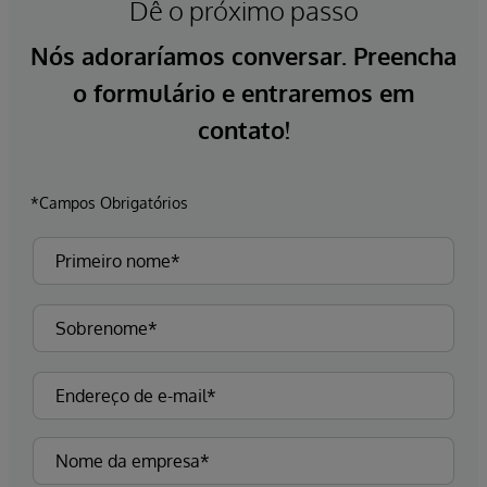
Dê o próximo passo
Nós adoraríamos conversar. Preencha
o formulário e entraremos em
contato!
*Campos Obrigatórios