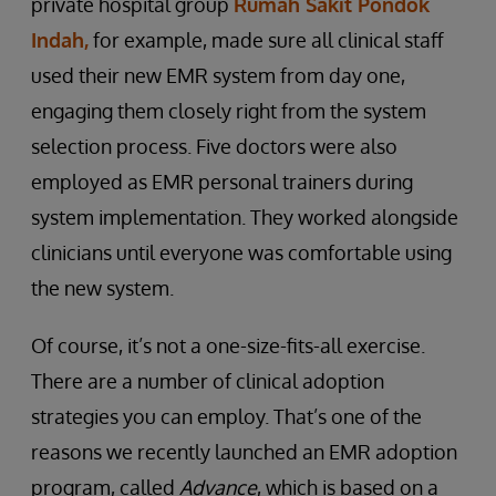
private hospital group
Rumah Sakit Pondok
Indah,
for example, made sure all clinical staff
used their new EMR system from day one,
engaging them closely right from the system
selection process. Five doctors were also
employed as EMR personal trainers during
system implementation. They worked alongside
clinicians until everyone was comfortable using
the new system.
Of course, it’s not a one-size-fits-all exercise.
There are a number of clinical adoption
strategies you can employ. That’s one of the
reasons we recently launched an EMR adoption
program, called
Advance
, which is based on a