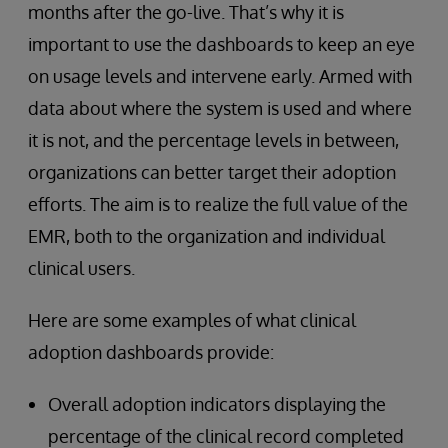
months after the go-live. That’s why it is
important to use the dashboards to keep an eye
on usage levels and intervene early. Armed with
data about where the system is used and where
it is not, and the percentage levels in between,
organizations can better target their adoption
efforts. The aim is to realize the full value of the
EMR, both to the organization and individual
clinical users.
Here are some examples of what clinical
adoption dashboards provide:
Overall adoption indicators displaying the
percentage of the clinical record completed