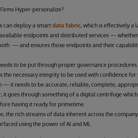
 Firms Hyper-personalize?
ms can deploy a smart
data fabric
, which is effectively a 
s available endpoints and distributed services — whether 
both — and ensures those endpoints and their capabilit
needs to be put through proper governance procedures to
s the necessary integrity to be used with confidence for 
n — it needs to be accurate, reliable, complete, appropr
r, it goes through something of a digital centrifuge which
efore having it ready for primetime.
ne, the rich streams of data inherent across the compan
rfaced using the power of AI and ML.