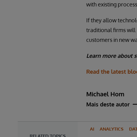
with existing process
If they allow technol
traditional firms wi
customers in new way
Learn more about s
Read the latest bl
Michael Hom
Mais deste autor
AI
ANALYTICS
DA
RELATED TOPICS