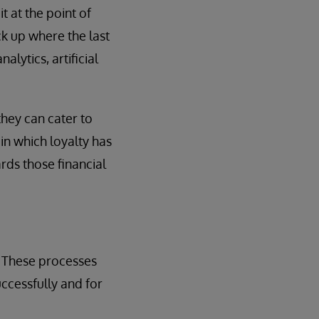
 at the point of
ick up where the last
alytics, artificial
they can cater to
in which loyalty has
rds those financial
. These processes
ccessfully and for