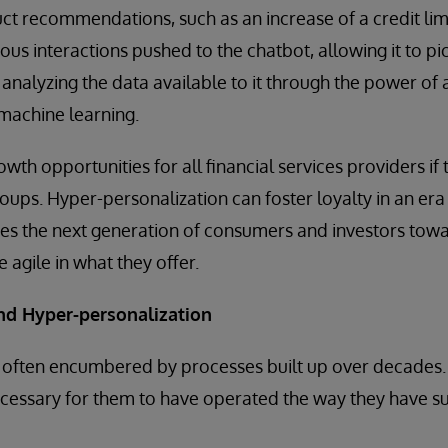
t recommendations, such as an increase of a credit limit
evious interactions pushed to the chatbot, allowing it to p
y analyzing the data available to it through the power of an
 machine learning.
wth opportunities for all financial services providers if 
oups. Hyper-personalization can foster loyalty in an era 
hes the next generation of consumers and investors towa
 agile in what they offer.
and Hyper-personalization
re often encumbered by processes built up over decades
cessary for them to have operated the way they have su