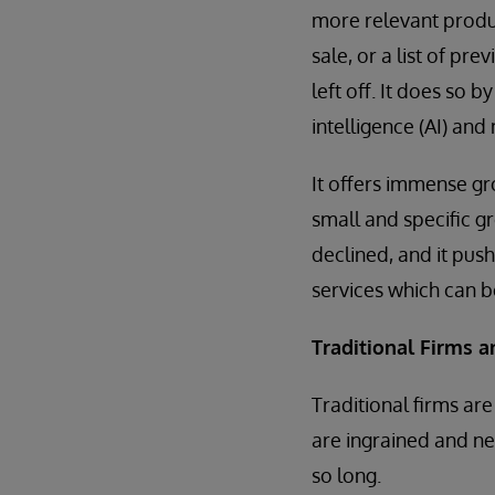
more relevant produc
sale, or a list of pr
left off. It does so b
intelligence (AI) and
It offers immense gro
small and specific gr
declined, and it pus
services which can be
Traditional Firms 
Traditional firms a
are ingrained and ne
so long.