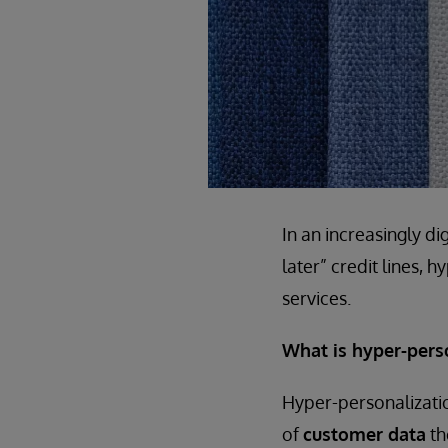
In an increasingly d
later” credit lines, 
services.
What is hyper-pers
Hyper-personalizatio
of
customer data
th