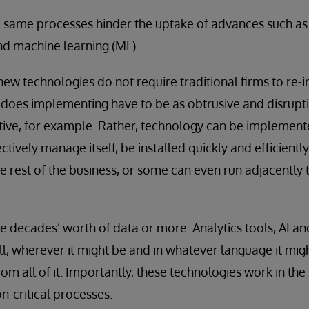
e same processes hinder the uptake of advances such as ar
and machine learning (ML).
new technologies do not require traditional firms to re
does implementing have to be as obtrusive and disruptive
ative, for example. Rather, technology can be implement
ively manage itself, be installed quickly and efficiently
he rest of the business, or some can even run adjacently 
ve decades’ worth of data or more. Analytics tools, AI 
ll, wherever it might be and in whatever language it migh
rom all of it. Importantly, these technologies work in t
n-critical processes.