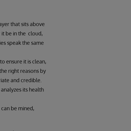
layer that sits above
it be in the cloud,
ies speak the same
 ensure it is clean,
the right reasons by
iate and credible.
 analyzes its health
y can be mined,