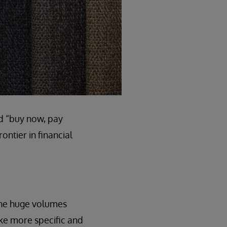
nd “buy now, pay
ontier in financial
 the huge volumes
ake more specific and