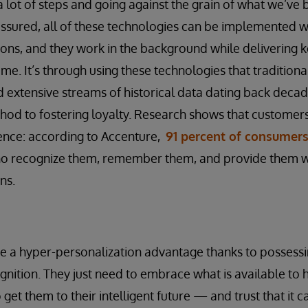
a lot of steps and going against the grain of what we’ve 
t assured, all of these technologies can be implemented wit
ions, and they work in the background while delivering ke
ime. It’s through using these technologies that traditional 
d extensive streams of historical data dating back decad
hod to fostering loyalty. Research shows that customer
ence: according to Accenture,
91 percent of consumer
o recognize them, remember them, and provide them wi
ns.
ve a hyper-personalization advantage thanks to possessi
nition. They just need to embrace what is available to h
 get them to their intelligent future — and trust that it c