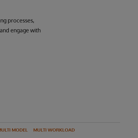
ting processes,
e and engage with
ULTI MODEL
MULTI WORKLOAD