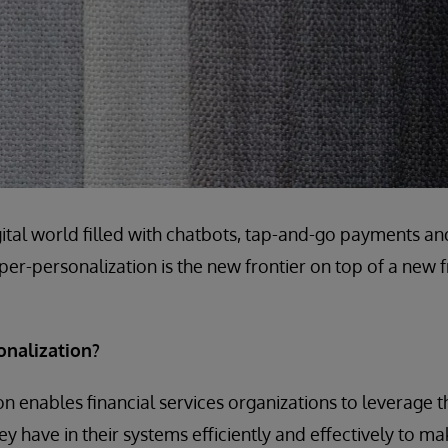
igital world filled with chatbots, tap-and-go payments a
hyper-personalization is the new frontier on top of a new fr
onalization?
n enables financial services organizations to leverage
ey have in their systems efficiently and effectively to m