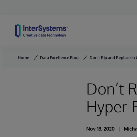
Skip to content
Home
Data Excellence Blog
Don’t Rip and Replace in 
Don’t R
Hyper-P
Nov 18, 2020
Mich