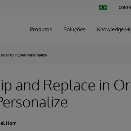
Change
CONTA
Country
Produtos
Soluções
Knowledge H
Order to Hyper-Personalize
ip and Replace in Or
ersonalize
ael Hom