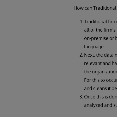
How can Traditional
Traditional fir
all of the firm’
on-premise or 
language.
Next, the data 
relevant and ha
the organizatio
For this to occu
and cleans it b
Once this is do
analyzed and su