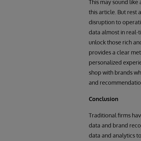
This may sound like 
this article. But res
disruption to operat
data almost in real-t
unlock those rich an
provides a clear met
personalized experi
shop with brands wh
and recommendatio
Conclusion
Traditional firms ha
data and brand recog
data and analytics to