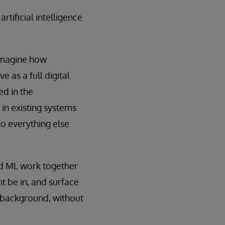
tificial intelligence
-imagine how
 as a full digital
ed in the
 in existing systems
to everything else
and ML work together
t be in, and surface
he background, without