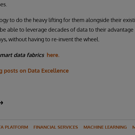
es.
ogy to do the heavy lifting for them alongside their exis
ll be able to leverage decades of data to their advantag
s, without having to re-invent the wheel.
mart data fabrics
here.
og posts on Data Excellence
TA PLATFORM
FINANCIAL SERVICES
MACHINE LEARNING
M