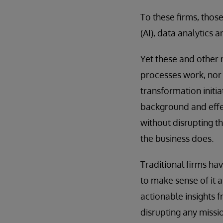
To these firms, thos
(AI), data analytics 
Yet these and other 
processes work, nor 
transformation initi
background and effect
without disrupting t
the business does.
Traditional firms ha
to make sense of it a
actionable insights f
disrupting any missio