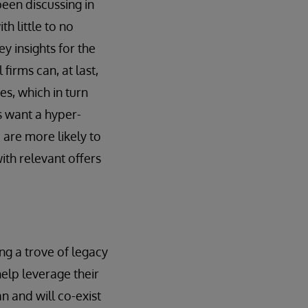
been discussing in
h little to no
y insights for the
firms can, at last,
es, which in turn
s want a hyper-
s
are more likely to
th relevant offers
ng a trove of legacy
elp leverage their
an and will co-exist