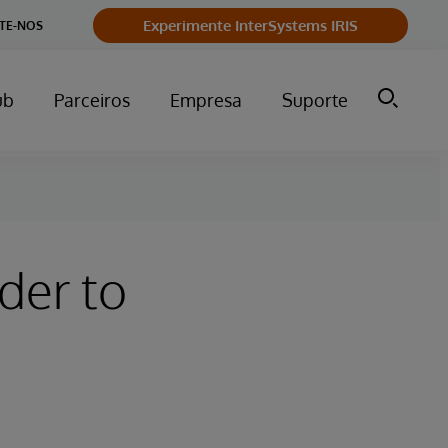
Experimente InterSystems IRIS
TE-NOS
ub
Parceiros
Empresa
Suporte
der to