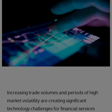
Increasing trade volumes and periods of high
market volatility are creating significant
technology challenges for financial services