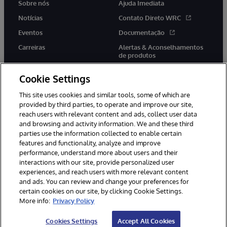
Sobre nós
Ajuda Imediata
Notícias
Contato Direto WRC
Eventos
Documentação
Carreiras
Alertas & Aconselhamentos
de produtos
Cookie Settings
This site uses cookies and similar tools, some of which are
provided by third parties, to operate and improve our site,
twitter
youtube
facebook
linkedin
reach users with relevant content and ads, collect user data
and browsing and activity information. We and these third
parties use the information collected to enable certain
features and functionality, analyze and improve
performance, understand more about users and their
© 1996-2022 InterSystems Corporation, Boston, MA. Todos os
direitos reservados.
interactions with our site, provide personalized user
experiences, and reach users with more relevant content
Avisos/Termos & Condições
Declaração de Privacidade
and ads. You can review and change your preferences for
Garantia
Acessibilidade
certain cookies on our site, by clicking Cookie Settings.
More info:
Privacy Policy
Cookies Settings
Accept All Cookies