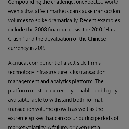
Compounding the challenge, unexpected world
events that affect markets can cause transaction
volumes to spike dramatically. Recent examples
include the 2008 financial crisis, the 2010 “Flash
Crash,” and the devaluation of the Chinese
currency in 2015.
A critical component of a sell-side firm’s
technology infrastructure is its transaction
management and analytics platform. The
platform must be extremely reliable and highly
available, able to withstand both normal
transaction volume growth as well as the
extreme spikes that can occur during periods of
market volatility. A failure, or even just a