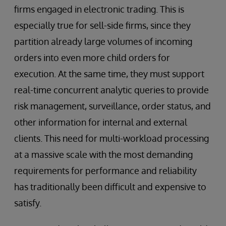
firms engaged in electronic trading. This is
especially true for sell-side firms, since they
partition already large volumes of incoming
orders into even more child orders for
execution. At the same time, they must support
real-time concurrent analytic queries to provide
risk management, surveillance, order status, and
other information for internal and external
clients. This need for multi-workload processing
at a massive scale with the most demanding
requirements for performance and reliability
has traditionally been difficult and expensive to
satisfy.