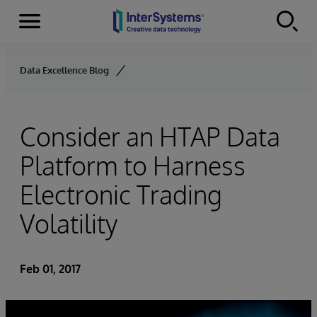
Menu
Skip to content
Data Excellence Blog
Consider an HTAP Data
Platform to Harness
Electronic Trading
Volatility
Feb 01, 2017