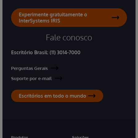
Experimente gratuitamente o
InterSystems IRIS
Fale conosco
Escritório Brasil:
(11) 3014-7000
Perguntas Gerais
Suporte por e-mail
Escritórios em todo o mundo
Produtos
Soluções