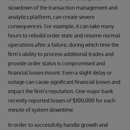
slowdown of the transaction management and
analytics platform, can create severe
consequences. For example, it can take many
hours to rebuild order state and resume normal
operations after a failure, during which time the
firm’s ability to process additional trades and
provide order status is compromised and
financial losses mount. Even a slight delay or
outage can cause significant financial losses and
impact the firm’s reputation. One major bank
recently reported losses of $100,000 for each
minute of system downtime.
In order to successfully handle growth and