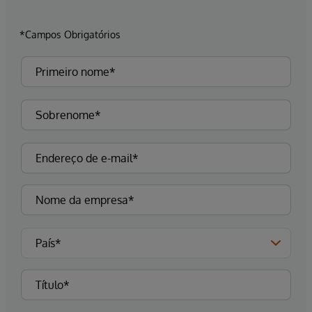
*Campos Obrigatórios