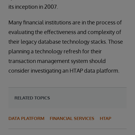
its inception in 2007.
Many financial institutions are in the process of
evaluating the effectiveness and complexity of
their legacy database technology stacks. Those
planning a technology refresh for their
transaction management system should
consider investigating an HTAP data platform.
RELATED TOPICS
DATA PLATFORM
FINANCIAL SERVICES
HTAP