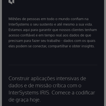
Milhões de pessoas em todo o mundo confiam na
InterSystems o seu sustento e até mesmo a sua vida.
Estamos aqui para garantir que nossos clientes tenham
acesso confiável e em tempo real aos dados de que
precisam para fazer seu trabalho - dados com os quais
eles podem se conectar, compartilhar e obter insights.
Construir aplicações intensivas de
dados e de missão crítica com o
InterSystems IRIS. Comece a codificar
de graça hoje.