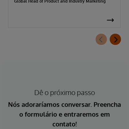
Global Head of Product and Industry Marketing
Dê o próximo passo
Nós adoraríamos conversar. Preencha
o formulário e entraremos em
contato!