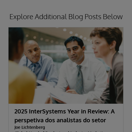
Explore Additional Blog Posts Below
2025 InterSystems Year in Review: A
perspetiva dos analistas do setor
Joe Lichtenberg