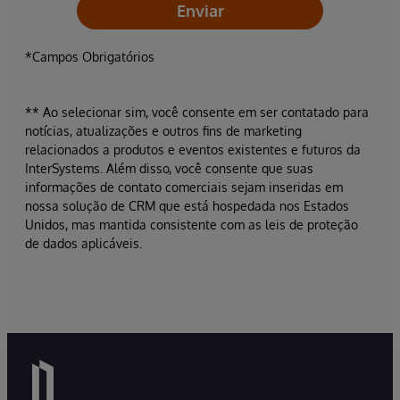
Enviar
*Campos Obrigatórios
** Ao selecionar sim, você consente em ser contatado para
notícias, atualizações e outros fins de marketing
relacionados a produtos e eventos existentes e futuros da
InterSystems. Além disso, você consente que suas
informações de contato comerciais sejam inseridas em
nossa solução de CRM que está hospedada nos Estados
Unidos, mas mantida consistente com as leis de proteção
de dados aplicáveis.