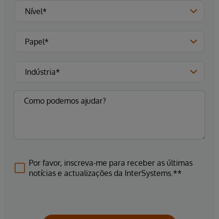
Por favor, inscreva-me para receber as últimas
notícias e actualizações da InterSystems.**