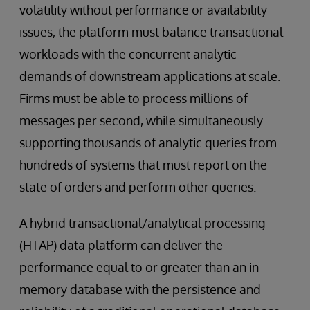
volatility without performance or availability
issues, the platform must balance transactional
workloads with the concurrent analytic
demands of downstream applications at scale.
Firms must be able to process millions of
messages per second, while simultaneously
supporting thousands of analytic queries from
hundreds of systems that must report on the
state of orders and perform other queries.
A hybrid transactional/analytical processing
(HTAP) data platform can deliver the
performance equal to or greater than an in-
memory database with the persistence and