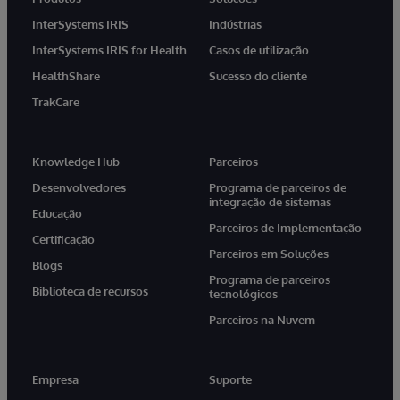
InterSystems IRIS
Indústrias
InterSystems IRIS for Health
Casos de utilização
HealthShare
Sucesso do cliente
TrakCare
Knowledge Hub
Parceiros
Desenvolvedores
Programa de parceiros de
integração de sistemas
Educação
Parceiros de Implementação
Certificação
Parceiros em Soluções
Blogs
Programa de parceiros
Biblioteca de recursos
tecnológicos
Parceiros na Nuvem
Empresa
Suporte