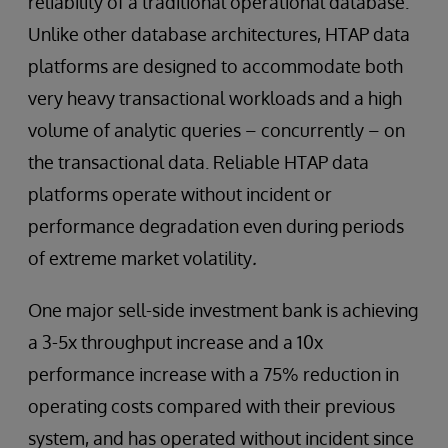
reliability of a traditional operational database.
Unlike other database architectures, HTAP data
platforms are designed to accommodate both
very heavy transactional workloads and a high
volume of analytic queries – concurrently – on
the transactional data. Reliable HTAP data
platforms operate without incident or
performance degradation even during periods
of extreme market volatility
.
One major sell-side investment bank is achieving
a 3-5x throughput increase and a 10x
performance increase with a 75% reduction in
operating costs compared with their previous
system, and has operated without incident since