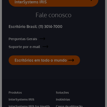
InterSystems IRIS
Fale conosco
Escritório Brasil:
(11) 3014-7000
Perguntas Gerais
Suporte por e-mail
Escritórios em todo o mundo
Produtos
Soluções
InterSystems IRIS
Indústrias
InterSystems IRIS for Health
Casos de utilização