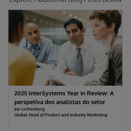
2025 InterSystems Year in Review: A
perspetiva dos analistas do setor
Joe Lichtenberg
Global Head of Product and Industry Marketing