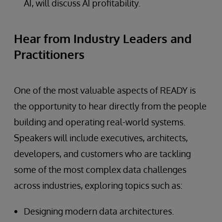
AI, will discuss AI profitability.
Hear from Industry Leaders and
Practitioners
One of the most valuable aspects of READY is
the opportunity to hear directly from the people
building and operating real-world systems.
Speakers will include executives, architects,
developers, and customers who are tackling
some of the most complex data challenges
across industries, exploring topics such as:
Designing modern data architectures.