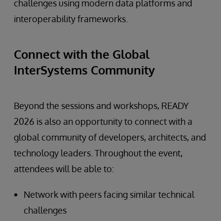
challenges using modern data platforms and
interoperability frameworks.
Connect with the Global
InterSystems Community
Beyond the sessions and workshops, READY
2026 is also an opportunity to connect with a
global community of developers, architects, and
technology leaders. Throughout the event,
attendees will be able to:
Network with peers facing similar technical
challenges