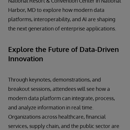
National Resort & Convention Center in National
Harbor, MD to explore how modern data
platforms, interoperability, and AI are shaping
the next generation of enterprise applications.
Explore the Future of Data-Driven
Innovation
Through keynotes, demonstrations, and
breakout sessions, attendees will see how a
modern data platform can integrate, process,
and analyze information in real time.
Organizations across healthcare, financial
services, supply chain, and the public sector are