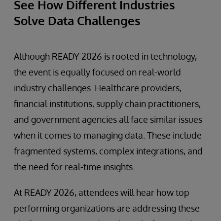
See How Different Industries
Solve Data Challenges
Although READY 2026 is rooted in technology,
the event is equally focused on real-world
industry challenges. Healthcare providers,
financial institutions, supply chain practitioners,
and government agencies all face similar issues
when it comes to managing data. These include
fragmented systems, complex integrations, and
the need for real-time insights.
At READY 2026, attendees will hear how top
performing organizations are addressing these