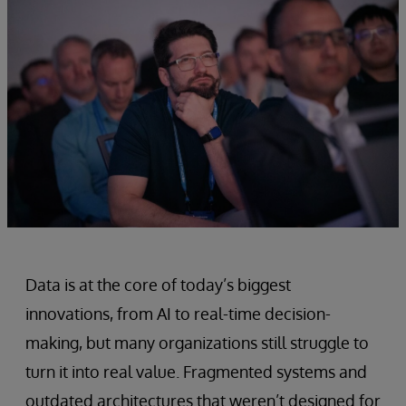
Data is at the core of today’s biggest
innovations, from AI to real-time decision-
making, but many organizations still struggle to
turn it into real value. Fragmented systems and
outdated architectures that weren’t designed for