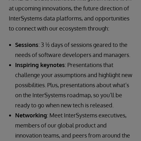
at upcoming innovations, the future direction of
InterSystems data platforms, and opportunities
to connect with our ecosystem through:
Sessions
: 3 ½ days of sessions geared to the
needs of software developers and managers.
Inspiring keynotes
: Presentations that
challenge your assumptions and highlight new
possibilities. Plus, presentations about what’s
on the InterSystems roadmap, so you’ll be
ready to go when new tech is released.
Networking
: Meet InterSystems executives,
members of our global product and
innovation teams, and peers from around the