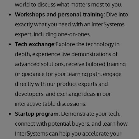
world to discuss what matters most to you.
Workshops and personal training
: Dive into
exactly what you need with an InterSystems
expert, including one-on-ones.
Tech exchange:
Explore the technology in
depth, experience live demonstrations of
advanced solutions, receive tailored training
or guidance for your learning path, engage
directly with our product experts and
developers, and exchange ideas in our
interactive table discussions.
Startup program
: Demonstrate your tech,
connect with potential buyers, and learn how
InterSystems can help you accelerate your