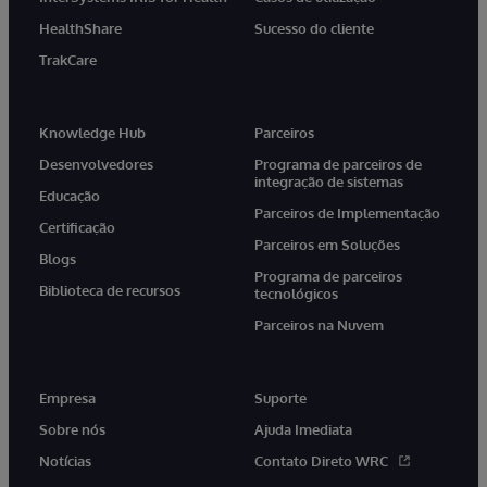
HealthShare
Sucesso do cliente
TrakCare
Knowledge Hub
Parceiros
Desenvolvedores
Programa de parceiros de
integração de sistemas
Educação
Parceiros de Implementação
Certificação
Parceiros em Soluções
Blogs
Programa de parceiros
Biblioteca de recursos
tecnológicos
Parceiros na Nuvem
Empresa
Suporte
Sobre nós
Ajuda Imediata
Notícias
Contato Direto WRC