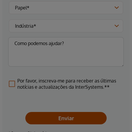
Por favor, inscreva-me para receber as últimas
notícias e actualizações da InterSystems.**
Enviar