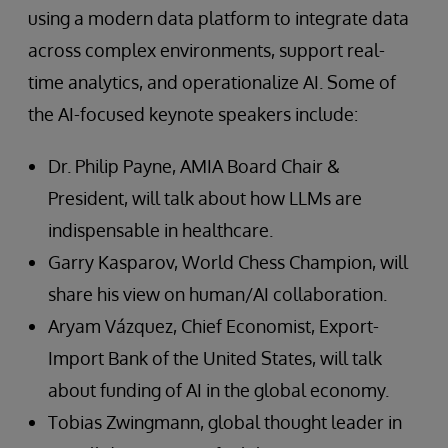
using a modern data platform to integrate data
across complex environments, support real-
time analytics, and operationalize AI. Some of
the AI-focused keynote speakers include:
Dr. Philip Payne, AMIA Board Chair &
President, will talk about how LLMs are
indispensable in healthcare.
Garry Kasparov, World Chess Champion, will
share his view on human/AI collaboration.
Aryam Vázquez, Chief Economist, Export-
Import Bank of the United States, will talk
about funding of AI in the global economy.
Tobias Zwingmann, global thought leader in