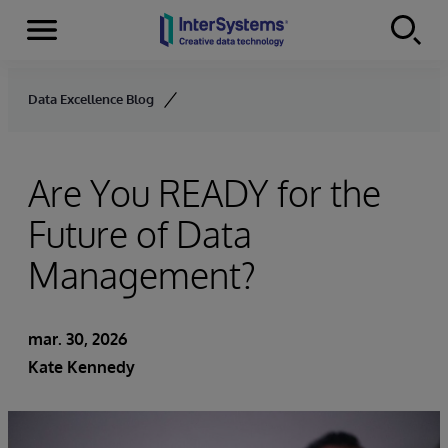
Menu
Skip to content
Data Excellence Blog
Are You READY for the
Future of Data
Management?
mar. 30, 2026
Kate Kennedy