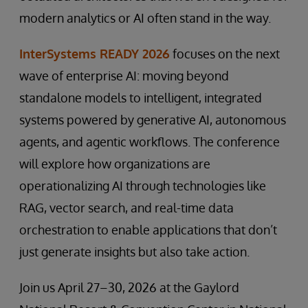
modern analytics or AI often stand in the way.
InterSystems READY 2026
focuses on the next
wave of enterprise AI: moving beyond
standalone models to intelligent, integrated
systems powered by generative AI, autonomous
agents, and agentic workflows. The conference
will explore how organizations are
operationalizing AI through technologies like
RAG, vector search, and real-time data
orchestration to enable applications that don’t
just generate insights but also take action.
Join us April 27–30, 2026 at the Gaylord