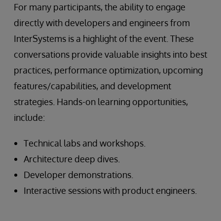
For many participants, the ability to engage
directly with developers and engineers from
InterSystems is a highlight of the event. These
conversations provide valuable insights into best
practices, performance optimization, upcoming
features/capabilities, and development
strategies. Hands-on learning opportunities,
include:
Technical labs and workshops.
Architecture deep dives.
Developer demonstrations.
Interactive sessions with product engineers.