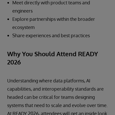
Meet directly with product teams and
engineers
Explore partnerships within the broader
ecosystem
Share experiences and best practices
Why You Should Attend READY
2026
Understanding where data platforms, AI
capabilities, and interoperability standards are
headed can be critical for teams designing
systems that need to scale and evolve over time.
At READY 2026, attendees will get an inside look