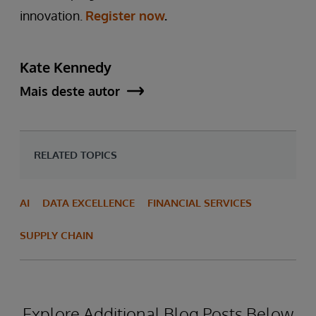
innovation.
Register now
.
Kate Kennedy
Mais deste autor
RELATED TOPICS
AI
DATA EXCELLENCE
FINANCIAL SERVICES
SUPPLY CHAIN
Explore Additional Blog Posts Below