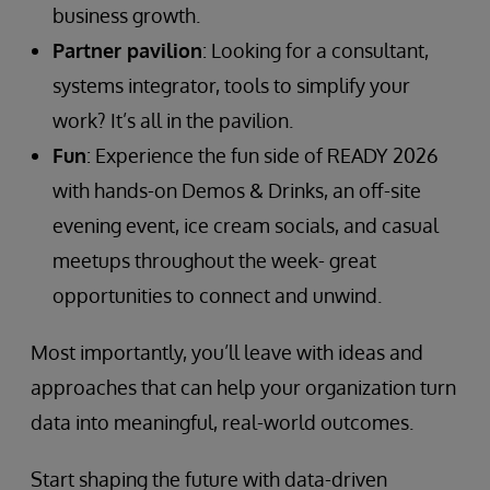
business growth.
Partner pavilion
: Looking for a consultant,
systems integrator, tools to simplify your
work? It’s all in the pavilion.
Fun
: Experience the fun side of READY 2026
with hands-on Demos & Drinks, an off-site
evening event, ice cream socials, and casual
meetups throughout the week- great
opportunities to connect and unwind.
Most importantly, you’ll leave with ideas and
approaches that can help your organization turn
data into meaningful, real-world outcomes.
Start shaping the future with data-driven