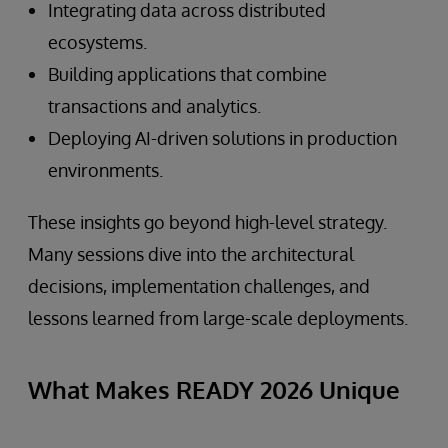
Integrating data across distributed
ecosystems.
Building applications that combine
transactions and analytics.
Deploying AI-driven solutions in production
environments.
These insights go beyond high-level strategy.
Many sessions dive into the architectural
decisions, implementation challenges, and
lessons learned from large-scale deployments.
What Makes READY 2026 Unique