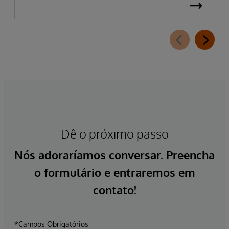
Dê o próximo passo
Nós adoraríamos conversar. Preencha
o formulário e entraremos em
contato!
*Campos Obrigatórios