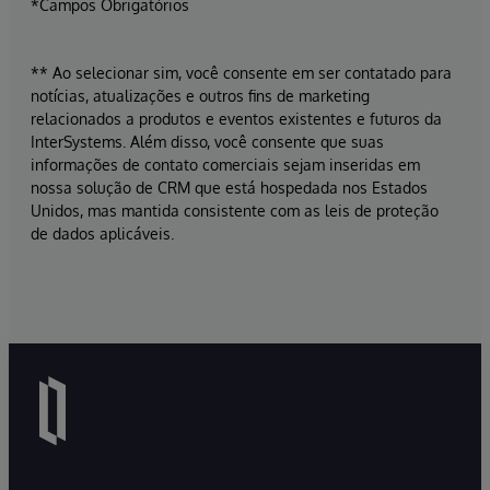
*Campos Obrigatórios
** Ao selecionar sim, você consente em ser contatado para
notícias, atualizações e outros fins de marketing
relacionados a produtos e eventos existentes e futuros da
InterSystems. Além disso, você consente que suas
informações de contato comerciais sejam inseridas em
nossa solução de CRM que está hospedada nos Estados
Unidos, mas mantida consistente com as leis de proteção
de dados aplicáveis.