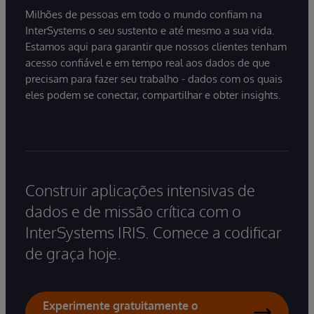
Milhões de pessoas em todo o mundo confiam na
InterSystems o seu sustento e até mesmo a sua vida.
Estamos aqui para garantir que nossos clientes tenham
acesso confiável e em tempo real aos dados de que
precisam para fazer seu trabalho - dados com os quais
eles podem se conectar, compartilhar e obter insights.
Construir aplicações intensivas de
dados e de missão crítica com o
InterSystems IRIS. Comece a codificar
de graça hoje.
Experimente gratuitamente o