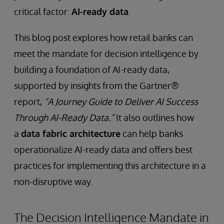
critical factor:
AI-ready data
.
This blog post explores how retail banks can
meet the mandate for decision intelligence by
building a foundation of AI-ready data,
supported by insights from the Gartner®
report,
“A Journey Guide to Deliver AI Success
Through AI-Ready Data.”
It also outlines how
a
data fabric architecture
can help banks
operationalize AI-ready data and offers best
practices for implementing this architecture in a
non-disruptive way.
The Decision Intelligence Mandate in