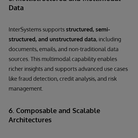
Data
InterSystems supports
structured, semi-
structured, and unstructured data
, including
documents, emails, and non-traditional data
sources. This multimodal capability enables
richer insights and supports advanced use cases
like fraud detection, credit analysis, and risk
management.
6. Composable and Scalable
Architectures