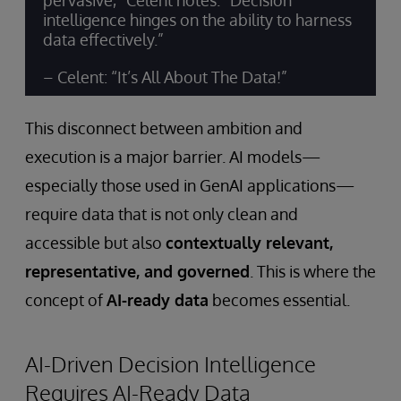
pervasive,” Celent notes. “Decision
intelligence hinges on the ability to harness
data effectively.”
– Celent: “It’s All About The Data!”
This disconnect between ambition and
execution is a major barrier. AI models—
especially those used in GenAI applications—
require data that is not only clean and
accessible but also
contextually relevant,
representative, and governed
. This is where the
concept of
AI-ready data
becomes essential.
AI-Driven Decision Intelligence
Requires AI-Ready Data