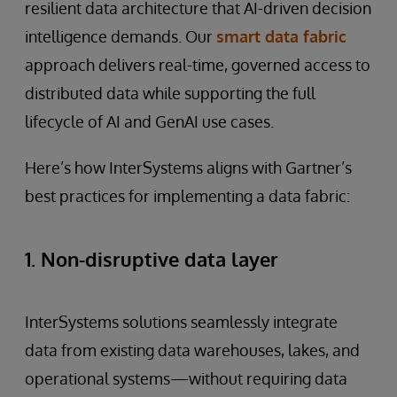
resilient data architecture that AI-driven decision
intelligence demands. Our
smart data fabric
approach delivers real-time, governed access to
distributed data while supporting the full
lifecycle of AI and GenAI use cases.
Here’s how InterSystems aligns with Gartner’s
best practices for implementing a data fabric:
1. Non-disruptive data layer
InterSystems solutions seamlessly integrate
data from existing data warehouses, lakes, and
operational systems—without requiring data