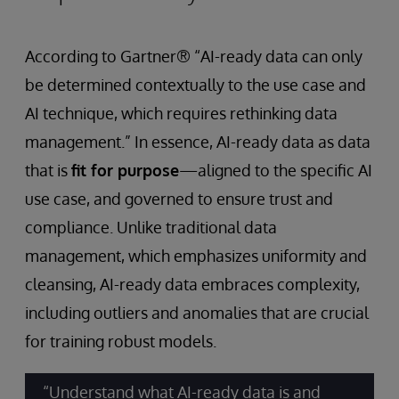
According to Gartner® “AI-ready data can only
be determined contextually to the use case and
AI technique, which requires rethinking data
management.” In essence, AI-ready data as data
that is
fit for purpose
—aligned to the specific AI
use case, and governed to ensure trust and
compliance. Unlike traditional data
management, which emphasizes uniformity and
cleansing, AI-ready data embraces complexity,
including outliers and anomalies that are crucial
for training robust models.
“Understand what AI-ready data is and