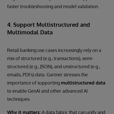
faster troubleshooting and model validation.
4. Support Multistructured and
Multimodal Data
Retail banking use cases increasingly rely on a
mix of structured (e.g., transactions), semi-
structured (e.g., JSON), and unstructured (e.g.,
emails, PDFs) data. Gartner stresses the
importance of supporting
multistructured data
to enable GenAI and other advanced AI
techniques.
Why it matters:
A data fabric that can unify and