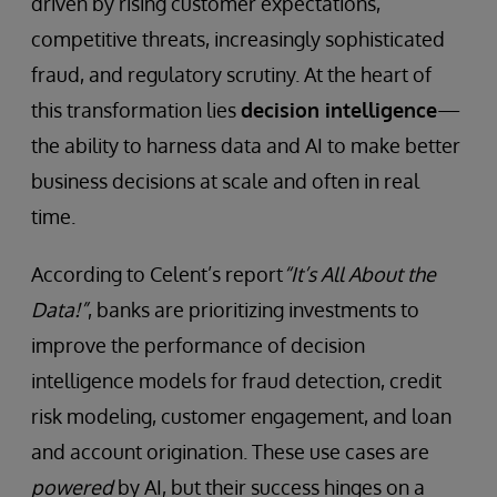
driven by rising customer expectations,
competitive threats, increasingly sophisticated
fraud, and regulatory scrutiny. At the heart of
this transformation lies
decision intelligence
—
the ability to harness data and AI to make better
business decisions at scale and often in real
time.
According to Celent’s report
“It’s All About the
Data!”
, banks are prioritizing investments to
improve the performance of decision
intelligence models for fraud detection, credit
risk modeling, customer engagement, and loan
and account origination. These use cases are
powered
by AI, but their success hinges on a