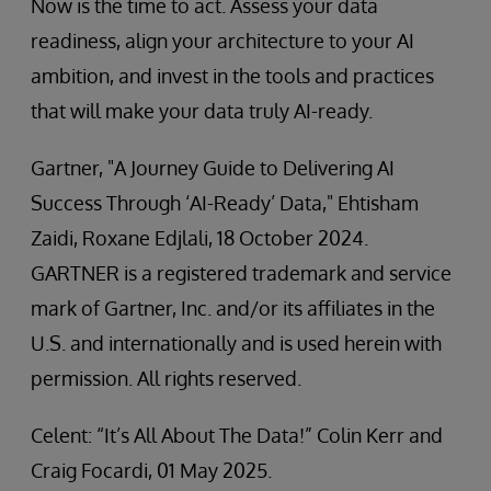
Now is the time to act. Assess your data
readiness, align your architecture to your AI
ambition, and invest in the tools and practices
that will make your data truly AI-ready.
Gartner, "A Journey Guide to Delivering AI
Success Through ‘AI-Ready’ Data," Ehtisham
Zaidi, Roxane Edjlali, 18 October 2024.
GARTNER is a registered trademark and service
mark of Gartner, Inc. and/or its affiliates in the
U.S. and internationally and is used herein with
permission. All rights reserved.
Celent: “It’s All About The Data!” Colin Kerr and
Craig Focardi, 01 May 2025.