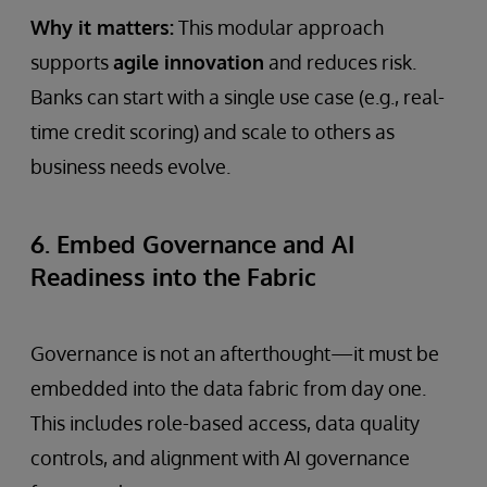
Why it matters:
This modular approach
supports
agile innovation
and reduces risk.
Banks can start with a single use case (e.g., real-
time credit scoring) and scale to others as
business needs evolve.
6. Embed Governance and AI
Readiness into the Fabric
Governance is not an afterthought—it must be
embedded into the data fabric from day one.
This includes role-based access, data quality
controls, and alignment with AI governance