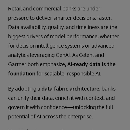
Retail and commercial banks are under
pressure to deliver smarter decisions, faster.
Data availability, quality, and timeliness are the
biggest drivers of model performance, whether
for decision intelligence systems or advanced
analytics leveraging GenAI. As Celent and
Gartner both emphasize,
AI-ready data is the
foundation
for scalable, responsible AI.
By adopting a
data fabric architecture
, banks
can unify their data, enrich it with context, and
govern it with confidence—unlocking the full
potential of AI across the enterprise.