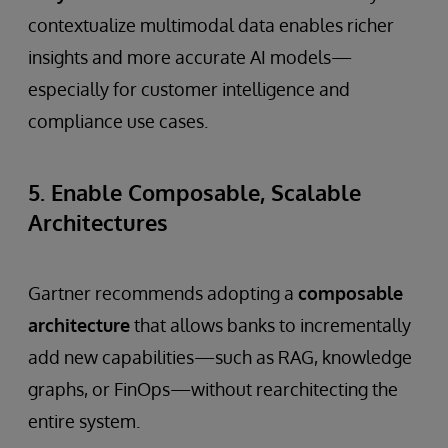
contextualize multimodal data enables richer
insights and more accurate AI models—
especially for customer intelligence and
compliance use cases.
5. Enable Composable, Scalable
Architectures
Gartner recommends adopting a
composable
architecture
that allows banks to incrementally
add new capabilities—such as RAG, knowledge
graphs, or FinOps—without rearchitecting the
entire system.