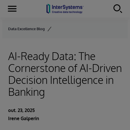
Menu
Skip to content
Data Excellence Blog
AI-Ready Data: The
Cornerstone of AI-Driven
Decision Intelligence in
Banking
out. 23, 2025
Irene Galperin