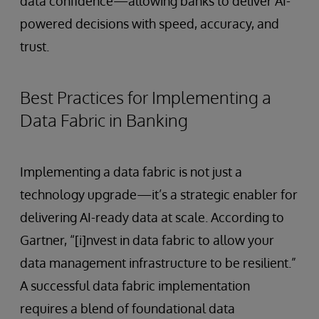
data confidence—allowing banks to deliver AI-
powered decisions with speed, accuracy, and
trust.
Best Practices for Implementing a
Data Fabric in Banking
Implementing a data fabric is not just a
technology upgrade—it’s a strategic enabler for
delivering AI-ready data at scale. According to
Gartner, “[i]nvest in data fabric to allow your
data management infrastructure to be resilient.”
A successful data fabric implementation
requires a blend of foundational data