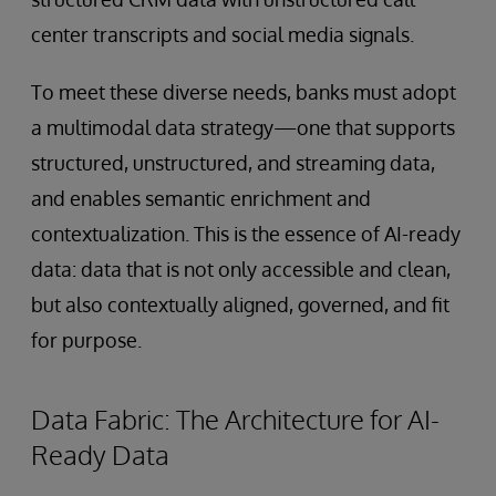
center transcripts and social media signals.
To meet these diverse needs, banks must adopt
a multimodal data strategy—one that supports
structured, unstructured, and streaming data,
and enables semantic enrichment and
contextualization. This is the essence of AI-ready
data: data that is not only accessible and clean,
but also contextually aligned, governed, and fit
for purpose.
Data Fabric: The Architecture for AI-
Ready Data