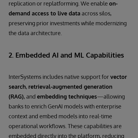
replication or replatforming. We enable
on-
demand access to live data
across silos,
preserving prior investments while modernizing
the data architecture.
2. Embedded AI and ML Capabilities
InterSystems includes native support for
vector
search
,
retrieval-augmented generation
(RAG)
, and
embedding techniques
—allowing
banks to enrich GenAI models with enterprise
context and embed models into real-time
operational workflows. These capabilities are
embedded directly into the platform, reducing