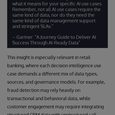
what it means for your specific AI use cases.
Remember, not all AI use cases require the
same kind of data, nor do they need the
same kind of data management support
and stringent SLAs.”
– Gartner: “A Journey Guide to Deliver AI
Success Through AI-Ready Data”
This insight is especially relevant in retail
banking, where each decision intelligence use
case demands a different mix of data types,
sources, and governance models. For example,
fraud detection may rely heavily on
transactional and behavioral data, while
customer engagement may require integrating
structured CRM data with unstructured call