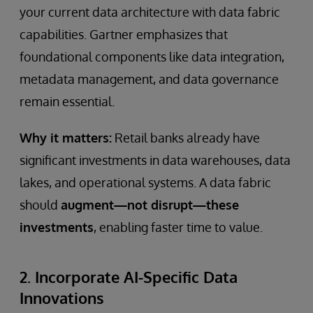
your current data architecture with data fabric
capabilities. Gartner emphasizes that
foundational components like data integration,
metadata management, and data governance
remain essential.
Why it matters:
Retail banks already have
significant investments in data warehouses, data
lakes, and operational systems. A data fabric
should
augment—not disrupt—these
investments
, enabling faster time to value.
2. Incorporate AI-Specific Data
Innovations