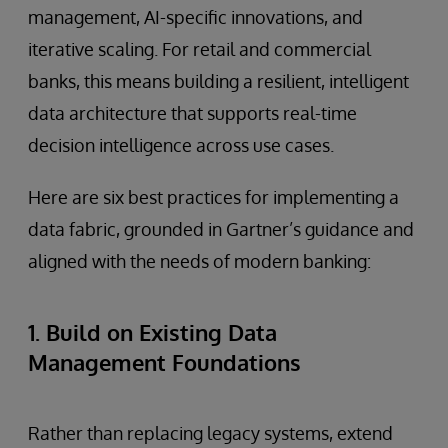
management, AI-specific innovations, and
iterative scaling. For retail and commercial
banks, this means building a resilient, intelligent
data architecture that supports real-time
decision intelligence across use cases.
Here are six best practices for implementing a
data fabric, grounded in Gartner’s guidance and
aligned with the needs of modern banking:
1. Build on Existing Data
Management Foundations
Rather than replacing legacy systems, extend