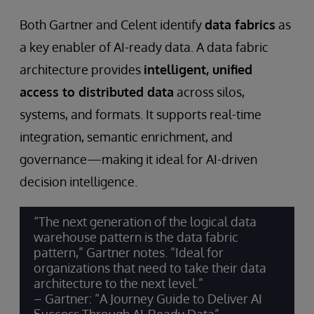
Both Gartner and Celent identify
data fabrics
as
a key enabler of AI-ready data. A data fabric
architecture provides
intelligent, unified
access to distributed data
across silos,
systems, and formats. It supports real-time
integration, semantic enrichment, and
governance—making it ideal for AI-driven
decision intelligence.
“The next generation of the logical data
warehouse pattern is the data fabric
pattern,” Gartner notes. “Ideal for
organizations that need to take their data
architecture to the next level.”
– Gartner: “A Journey Guide to Deliver AI