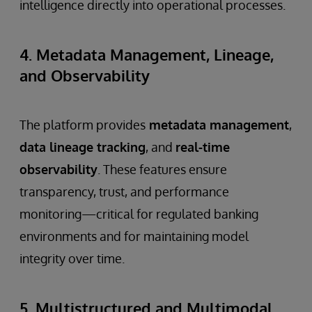
intelligence directly into operational processes.
4. Metadata Management, Lineage,
and Observability
The platform provides
metadata management
,
data lineage tracking
, and
real-time
observability
. These features ensure
transparency, trust, and performance
monitoring—critical for regulated banking
environments and for maintaining model
integrity over time.
5. Multistructured and Multimodal