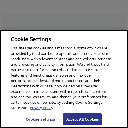
Cookie Settings
Dê o próximo passo
This site uses cookies and similar tools, some of which are
provided by third parties, to operate and improve our site,
Nós adoraríamos conversar. Preencha
reach users with relevant content and ads, collect user data
o formulário e entraremos em
and browsing and activity information. We and these third
parties use the information collected to enable certain
contato!
features and functionality, analyze and improve
performance, understand more about users and their
interactions with our site, provide personalized user
experiences, and reach users with more relevant content
*Campos Obrigatórios
and ads. You can review and change your preferences for
certain cookies on our site, by clicking Cookie Settings.
More info:
Privacy Policy
Cookies Settings
Accept All Cookies