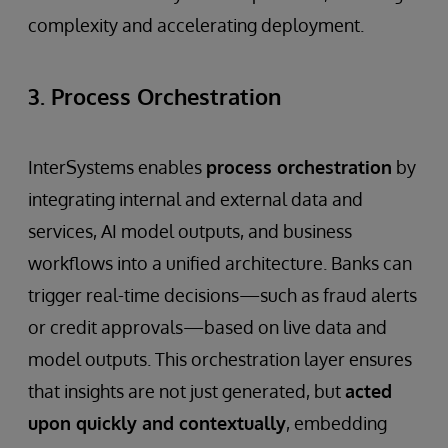
complexity and accelerating deployment.
3. Process Orchestration
InterSystems enables
process orchestration
by
integrating internal and external data and
services, AI model outputs, and business
workflows into a unified architecture. Banks can
trigger real-time decisions—such as fraud alerts
or credit approvals—based on live data and
model outputs. This orchestration layer ensures
that insights are not just generated, but
acted
upon quickly and contextually
, embedding