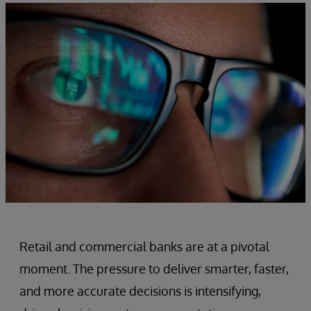
Retail and commercial banks are at a pivotal
moment. The pressure to deliver smarter, faster,
and more accurate decisions is intensifying,