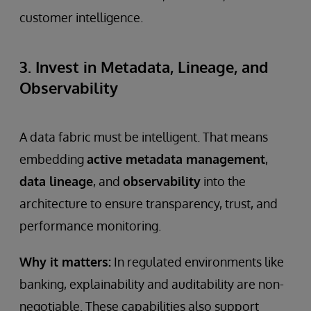
customer intelligence.
3. Invest in Metadata, Lineage, and
Observability
A data fabric must be intelligent. That means
embedding
active metadata management
,
data lineage
, and
observability
into the
architecture to ensure transparency, trust, and
performance monitoring.
Why it matters:
In regulated environments like
banking, explainability and auditability are non-
negotiable. These capabilities also support