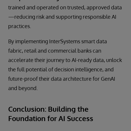
trained and operated on trusted, approved data
—reducing risk and supporting responsible AI
practices.
By implementing InterSystems smart data
fabric, retail and commercial banks can
accelerate their journey to AI-ready data, unlock
the full potential of decision intelligence, and
future-proof their data architecture for GenAI
and beyond.
Conclusion: Building the
Foundation for AI Success