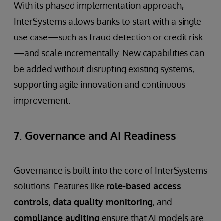
With its phased implementation approach,
InterSystems allows banks to start with a single
use case—such as fraud detection or credit risk
—and scale incrementally. New capabilities can
be added without disrupting existing systems,
supporting agile innovation and continuous
improvement.
7. Governance and AI Readiness
Governance is built into the core of InterSystems
solutions. Features like
role-based access
controls
,
data quality monitoring
, and
compliance auditing
ensure that AI models are