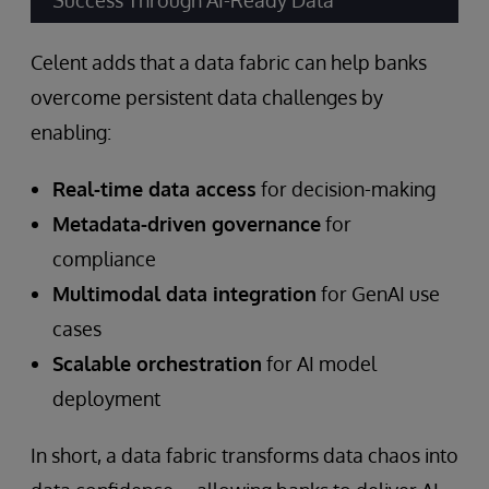
Success Through AI-Ready Data”
Celent adds that a data fabric can help banks
overcome persistent data challenges by
enabling:
Real-time data access
for decision-making
Metadata-driven governance
for
compliance
Multimodal data integration
for GenAI use
cases
Scalable orchestration
for AI model
deployment
In short, a data fabric transforms data chaos into