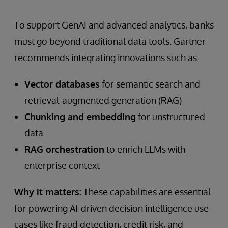
To support GenAI and advanced analytics, banks
must go beyond traditional data tools. Gartner
recommends integrating innovations such as:
Vector databases
for semantic search and
retrieval-augmented generation (RAG)
Chunking and embedding
for unstructured
data
RAG orchestration
to enrich LLMs with
enterprise context
Why it matters:
These capabilities are essential
for powering AI-driven decision intelligence use
cases like fraud detection, credit risk, and