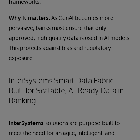
frameworks.
Why it matters:
As GenAI becomes more
pervasive, banks must ensure that only
approved, high-quality data is used in AI models.
This protects against bias and regulatory
exposure.
InterSystems Smart Data Fabric:
Built for Scalable, AI-Ready Data in
Banking
InterSystems
solutions are purpose-built to
meet the need for an agile, intelligent, and