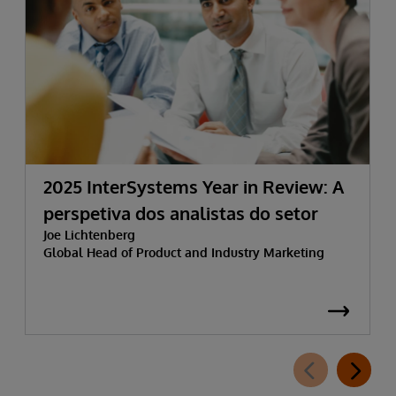
2025 InterSystems Year in Review: A
perspetiva dos analistas do setor
Joe Lichtenberg
Global Head of Product and Industry Marketing