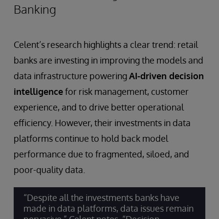
Banking
Celent’s research highlights a clear trend: retail
banks are investing in improving the models and
data infrastructure powering
AI-driven decision
intelligence
for risk management, customer
experience, and to drive better operational
efficiency. However, their investments in data
platforms continue to hold back model
performance due to fragmented, siloed, and
poor-quality data.
“Despite all the investments banks have
made in data platforms, data issues remain