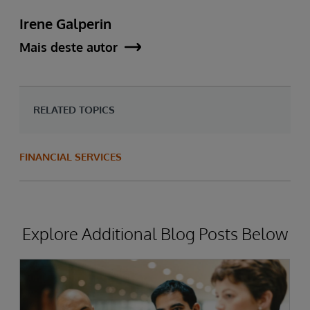
Irene Galperin
Mais deste autor
RELATED TOPICS
FINANCIAL SERVICES
Explore Additional Blog Posts Below