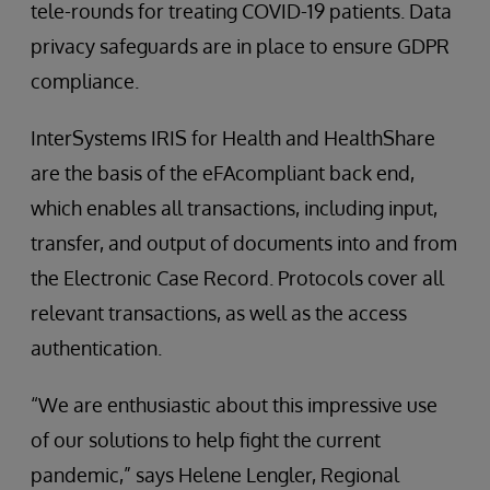
tele-rounds for treating COVID-19 patients. Data
privacy safeguards are in place to ensure GDPR
compliance.
InterSystems IRIS for Health and HealthShare
are the basis of the eFAcompliant back end,
which enables all transactions, including input,
transfer, and output of documents into and from
the Electronic Case Record. Protocols cover all
relevant transactions, as well as the access
authentication.
“We are enthusiastic about this impressive use
of our solutions to help fight the current
pandemic,” says Helene Lengler, Regional