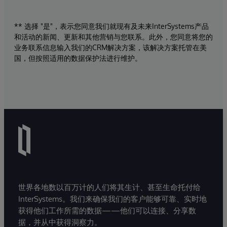
** 选择 "是"，表示您同意我们就现有及未来InterSystems产品
和活动的新闻、更新和其他营销与您联系。此外，您同意将您的
业务联系信息输入我们的CRM解决方案，该解决方案托管在美
国，但按照适用的数据保护法进行维护。
世界各地数以百万计的人们将其生计、甚至生命托付给
InterSystems。我们来确保我们的客户能够可靠、实时地
获得他们工作所需的数据——他们可以连接、分享数
据，并从中获得洞察力。