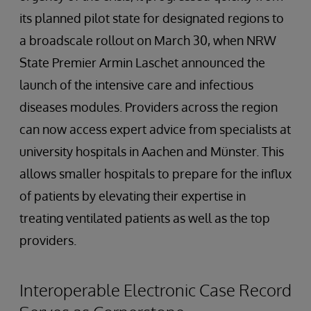
its planned pilot state for designated regions to
a broadscale rollout on March 30, when NRW
State Premier Armin Laschet announced the
launch of the intensive care and infectious
diseases modules. Providers across the region
can now access expert advice from specialists at
university hospitals in Aachen and Münster. This
allows smaller hospitals to prepare for the influx
of patients by elevating their expertise in
treating ventilated patients as well as the top
providers.
Interoperable Electronic Case Record