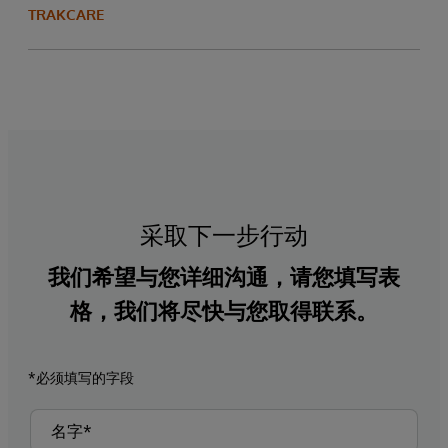
TRAKCARE
采取下一步行动
我们希望与您详细沟通，请您填写表
格，我们将尽快与您取得联系。
*必须填写的字段