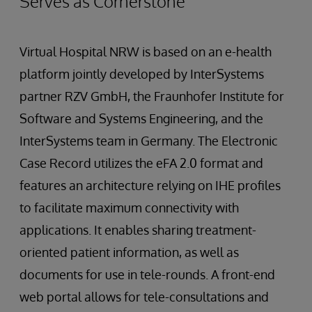
Serves as Cornerstone
Virtual Hospital NRW is based on an e-health
platform jointly developed by InterSystems
partner RZV GmbH, the Fraunhofer Institute for
Software and Systems Engineering, and the
InterSystems team in Germany. The Electronic
Case Record utilizes the eFA 2.0 format and
features an architecture relying on IHE profiles
to facilitate maximum connectivity with
applications. It enables sharing treatment-
oriented patient information, as well as
documents for use in tele-rounds. A front-end
web portal allows for tele-consultations and