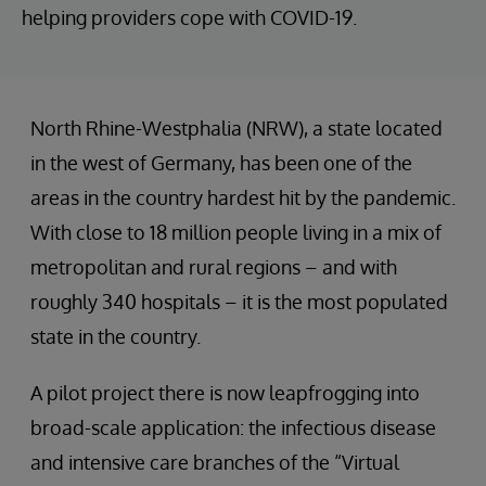
helping providers cope with COVID-19.
North Rhine-Westphalia (NRW), a state located
in the west of Germany, has been one of the
areas in the country hardest hit by the pandemic.
With close to 18 million people living in a mix of
metropolitan and rural regions – and with
roughly 340 hospitals – it is the most populated
state in the country.
A pilot project there is now leapfrogging into
broad-scale application: the infectious disease
and intensive care branches of the “Virtual