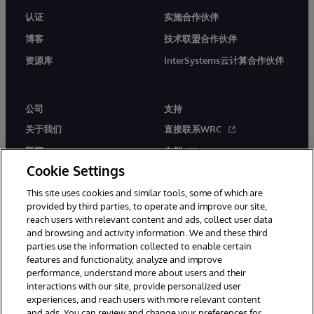
认证
实施合作伙伴
博客
技术联盟合作伙伴
资源库
InterSystems云计算合作伙伴
公司
支持
关于我们
直接联系WRC
新闻
文档
Cookie Settings
活动
产品警报和公告
This site uses cookies and similar tools, some of which are
工作机会
provided by third parties, to operate and improve our site,
reach users with relevant content and ads, collect user data
and browsing and activity information. We and these third
parties use the information collected to enable certain
features and functionality, analyze and improve
performance, understand more about users and their
interactions with our site, provide personalized user
© 1996-2026 InterSystems Corporation, Boston, MA. 系联软件（北
experiences, and reach users with more relevant content
京）有限公司 版权所有。京ICP备2021005331号
and ads. You can review and change your preferences for