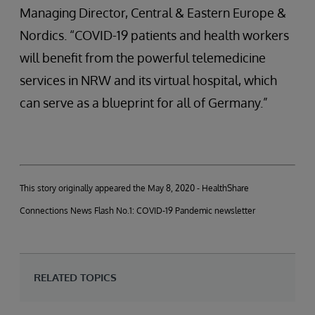
Managing Director, Central & Eastern Europe &
Nordics. “COVID-19 patients and health workers
will benefit from the powerful telemedicine
services in NRW and its virtual hospital, which
can serve as a blueprint for all of Germany.”
This story originally appeared the May 8, 2020 - HealthShare
Connections News Flash No.1: COVID-19 Pandemic newsletter
RELATED TOPICS