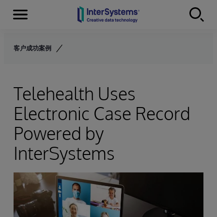
Menu
Skip to content
客户成功案例
Telehealth Uses
Electronic Case Record
Powered by
InterSystems