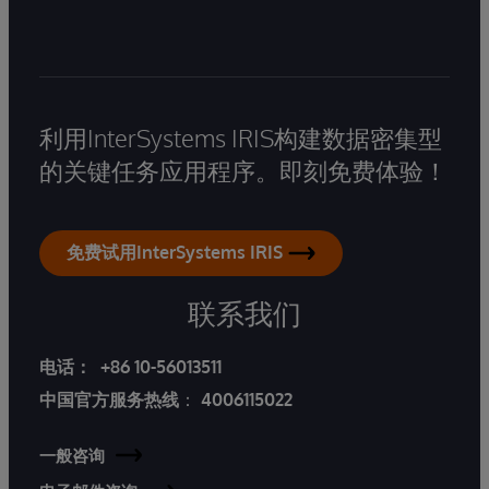
利用InterSystems IRIS构建数据密集型
的关键任务应用程序。即刻免费体验！
免费试用InterSystems IRIS
联系我们
电话：
+86 10-56013511
中国官方服务热线
：
4006115022
一般咨询