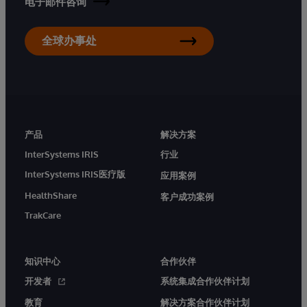
电子邮件咨询
全球办事处
产品
解决方案
InterSystems IRIS
行业
InterSystems IRIS医疗版
应用案例
HealthShare
客户成功案例
TrakCare
知识中心
合作伙伴
开发者
系统集成合作伙伴计划
教育
解决方案合作伙伴计划