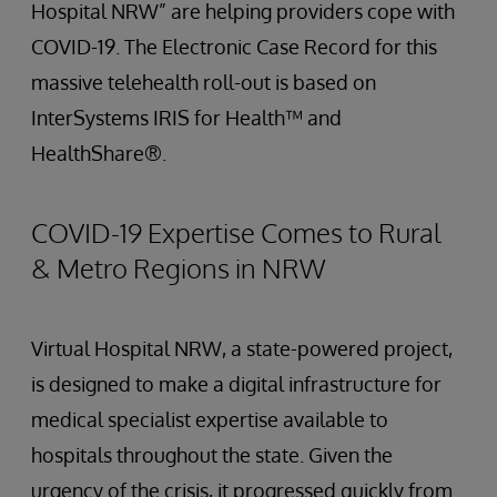
Hospital NRW” are helping providers cope with
COVID-19. The Electronic Case Record for this
massive telehealth roll-out is based on
InterSystems IRIS for Health™ and
HealthShare®.
COVID-19 Expertise Comes to Rural
& Metro Regions in NRW
Virtual Hospital NRW, a state-powered project,
is designed to make a digital infrastructure for
medical specialist expertise available to
hospitals throughout the state. Given the
urgency of the crisis, it progressed quickly from