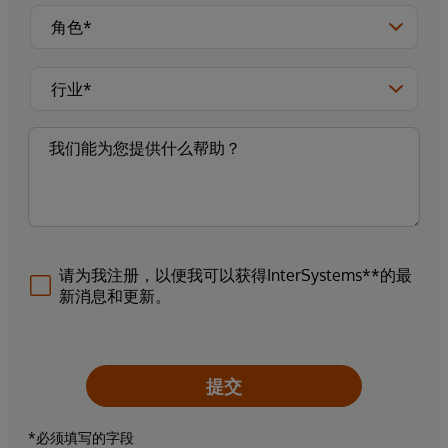
请为我注册，以便我可以获得InterSystems**的最
新消息和更新。
提交
*必须填写的字段