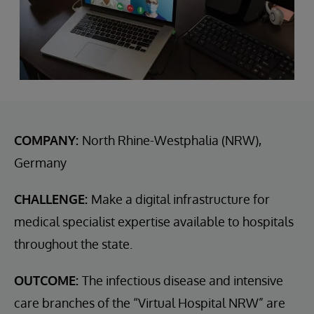
COMPANY:
North Rhine-Westphalia (NRW),
Germany
CHALLENGE:
Make a digital infrastructure for
medical specialist expertise available to hospitals
throughout the state.
OUTCOME:
The infectious disease and intensive
care branches of the “Virtual Hospital NRW” are