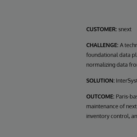
CUSTOMER:
snext
CHALLENGE:
A tech
foundational data p
normalizing data fro
SOLUTION:
InterSys
OUTCOME:
Paris-ba
maintenance of next-
inventory control, 