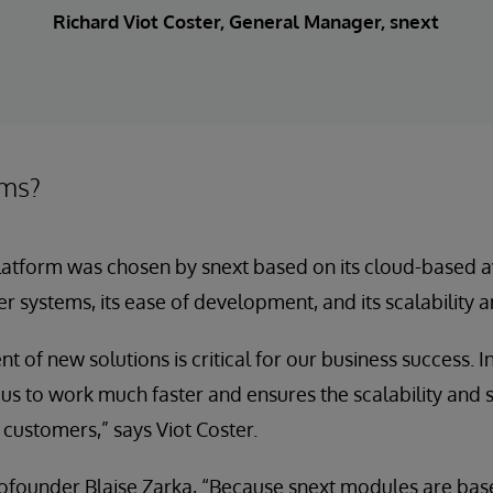
Richard Viot Coster, General Manager, snext
ems?
atform was chosen by snext based on its cloud-based avail
er systems, its ease of development, and its scalability a
t of new solutions is critical for our business success. 
 to work much faster and ensures the scalability and se
 customers,” says Viot Coster.
cofounder Blaise Zarka, “Because snext modules are ba