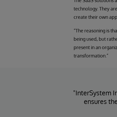
The SaaS solutions a
technology. They are
create their own app
“The reasoning is tha
being used, but rathe
present in an organiza
transformation.”
"InterSystem I
ensures the