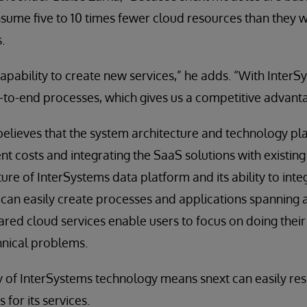
sume five to 10 times fewer cloud resources than they 
.
 capability to create new services,” he adds. “With InterS
d-to-end processes, which gives us a competitive advant
believes that the system architecture and technology plat
 costs and integrating the SaaS solutions with existin
ture of InterSystems data platform and its ability to in
 can easily create processes and applications spanning
hared cloud services enable users to focus on doing their
hnical problems.
lity of InterSystems technology means snext can easily r
for its services.