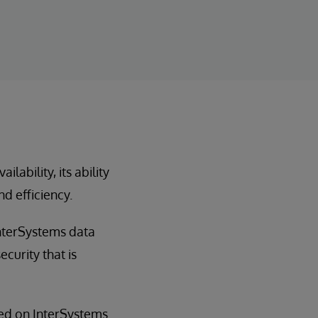
ability, its ability
nd efficiency.
InterSystems data
curity that is
sed on InterSystems