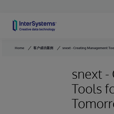
Skip to content
Home
客户成功案例
snext - Creating Management Too
snext 
Tools f
Tomor