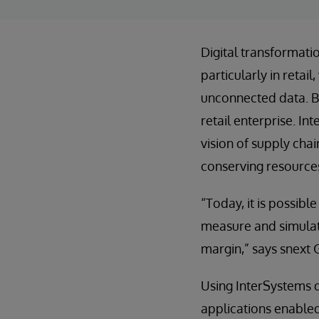
Digital transformati
particularly in reta
unconnected data. B
retail enterprise. In
vision of supply cha
conserving resource
“Today, it is possibl
measure and simulate
margin,” says snext 
Using InterSystems d
applications enabled 