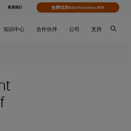
e
免费试用InterSystems IRIS
联系我们
y
知识中心
合作伙伴
公司
支持
nt
f