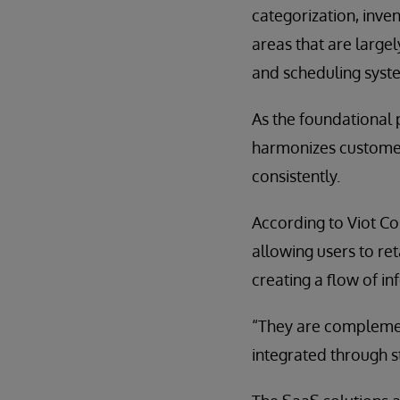
categorization, inve
areas that are large
and scheduling syst
As the foundational 
harmonizes customer
consistently.
According to Viot Cos
allowing users to ret
creating a flow of 
“They are complement
integrated through s