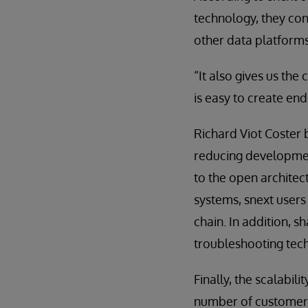
technology, they con
other data platforms
“It also gives us the
is easy to create en
Richard Viot Coster 
reducing development
to the open architec
systems, snext users
chain. In addition, s
troubleshooting tec
Finally, the scalabi
number of customers 