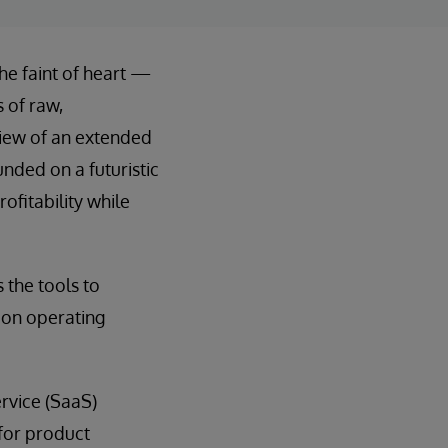
he faint of heart —
 of raw,
view of an extended
unded on a futuristic
ofitability while
 the tools to
 on operating
rvice (SaaS)
 for product