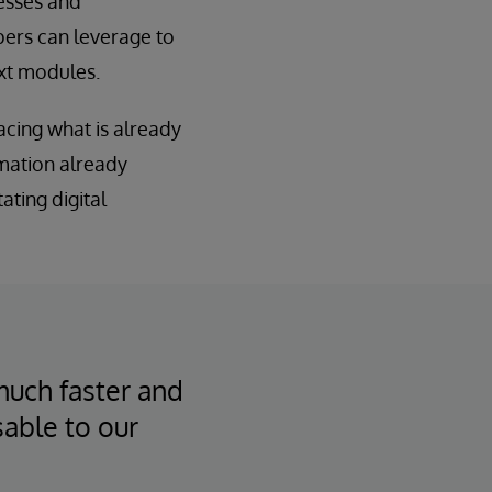
esses and
pers can leverage to
ext modules.
acing what is already
rmation already
tating digital
much faster and
sable to our