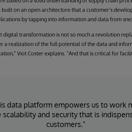
re based on a solid understanding of supply chain proc
 built on an open architecture that a customer’s develo
lications by tapping into information and data from sn
t digital transformation is not so much a revolution repl
r a realization of the full potential of the data and info
tion,” Viot Coster explains. “And that is critical for facili
ris data platform empowers us to work 
 scalability and security that is indispen
customers."