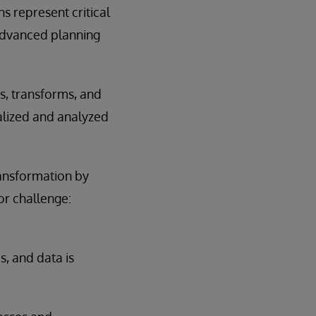
s represent critical
 advanced planning
es, transforms, and
alized and analyzed
transformation by
or challenge:
, and data is