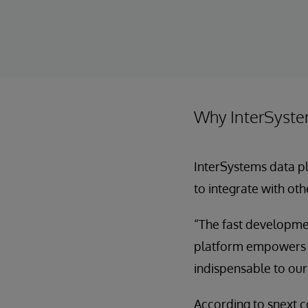
Why InterSyst
InterSystems data pl
to integrate with oth
“The fast developmen
platform empowers us
indispensable to our
According to snext 