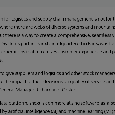
on for logistics and supply chain management is not for t
il, where there are webs of diverse systems and mountains
ut there is a way to create a comprehensive, seamless 
terSystems partner snext, headquartered in Paris, was fo
in operations that maximizes customer experience and pr
s.
e to give suppliers and logistics and other stock managers
 the impact of their decisions on quality of service and
General Manager Richard Viot Coster.
ata platform, snext is commercializing software-as-a-se
by artificial intelligence (AI) and machine learning (ML)