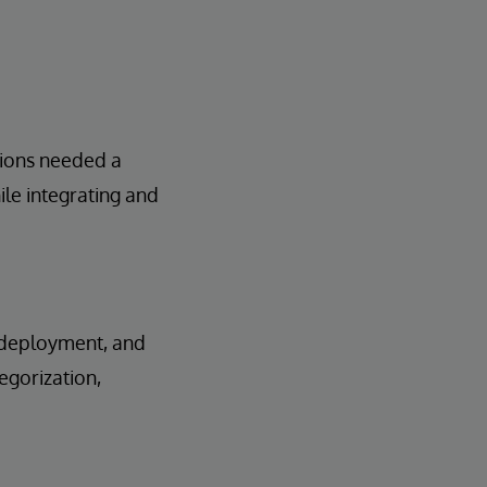
tions needed a
le integrating and
, deployment, and
egorization,