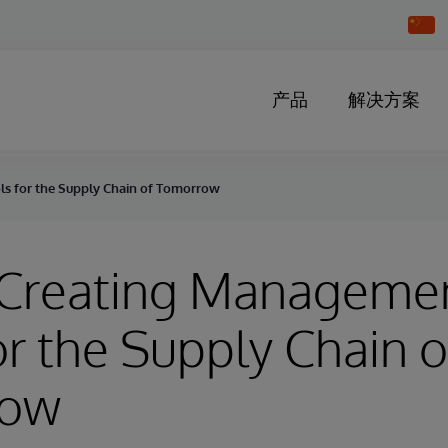
Chang
Countr
产品
解决方案
ls for the Supply Chain of Tomorrow
- Creating Manageme
or the Supply Chain o
row