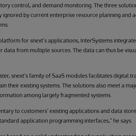
ntory control, and demand monitoring. The three solution
ly ignored by current enterprise resource planning and
ems.
platform for snext’s applications, InterSystems integrat
 data from multiple sources. The data can thus be visu
ter, snext’s family of SaaS modules facilitates digital 
ain their existing systems. The solutions also meet a maj
information among largely fragmented systems.
ary to customers’ existing applications and data stores
tandard application programming interfaces,” he says.