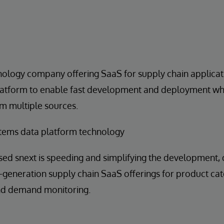
nology company offering SaaS for supply chain applica
latform to enable fast development and deployment whi
m multiple sources.
tems data platform technology
sed snext is speeding and simplifying the development
generation supply chain SaaS offerings for product cat
and demand monitoring.