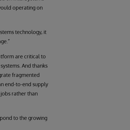
would operating on
ystems technology, it
age.”
form are critical to
g systems. And thanks
tegrate fragmented
 an end-to-end supply
 jobs rather than
espond to the growing