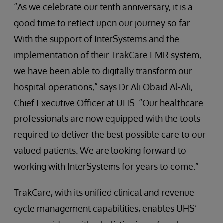
“As we celebrate our tenth anniversary, it is a
good time to reflect upon our journey so far.
With the support of InterSystems and the
implementation of their TrakCare EMR system,
we have been able to digitally transform our
hospital operations,” says Dr Ali Obaid Al-Ali,
Chief Executive Officer at UHS. “Our healthcare
professionals are now equipped with the tools
required to deliver the best possible care to our
valued patients. We are looking forward to
working with InterSystems for years to come.”
TrakCare, with its unified clinical and revenue
cycle management capabilities, enables UHS’