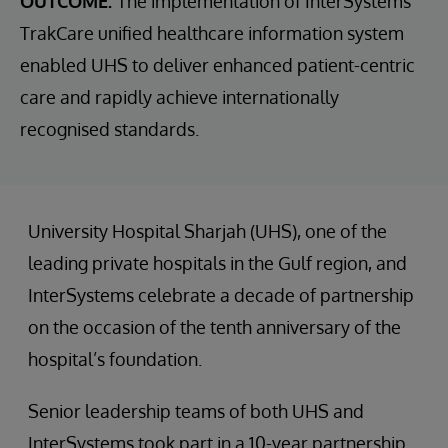
OUTCOME:
The implementation of InterSystems
TrakCare unified healthcare information system
enabled UHS to deliver enhanced patient-centric
care and rapidly achieve internationally
recognised standards.
University Hospital Sharjah (UHS), one of the
leading private hospitals in the Gulf region, and
InterSystems celebrate a decade of partnership
on the occasion of the tenth anniversary of the
hospital’s foundation.
Senior leadership teams of both UHS and
InterSystems took part in a 10-year partnership