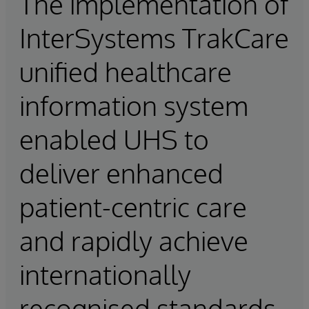
The implementation of
InterSystems TrakCare
unified healthcare
information system
enabled UHS to
deliver enhanced
patient-centric care
and rapidly achieve
internationally
recognised standards