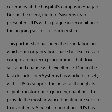
ceremony at the hospital’s campus in Sharjah.
During the event, the InterSystems team
presented UHS with a plaque in recognition of
the ongoing successful partnership.
This partnership has been the foundation on
which both organizations have built success in
complex long-term programmes that drive
sustained change with excellence. During the
last decade, InterSystems has worked closely
with UHS to support the hospital through its
digital transformation journey, enabling it to
provide the most advanced healthcare services
to its patients. Since its foundation, UHS has