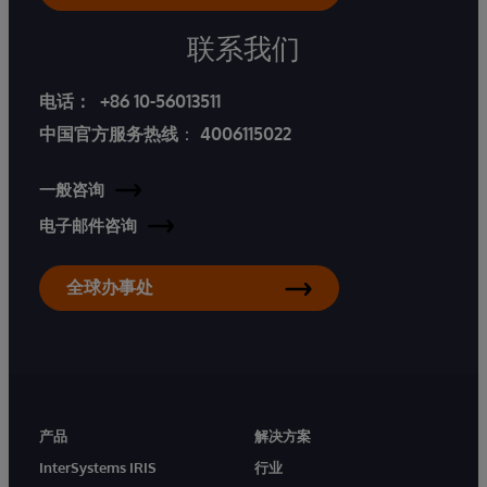
联系我们
电话：
+86 10-56013511
中国官方服务热线
：
4006115022
一般咨询
电子邮件咨询
全球办事处
产品
解决方案
InterSystems IRIS
行业