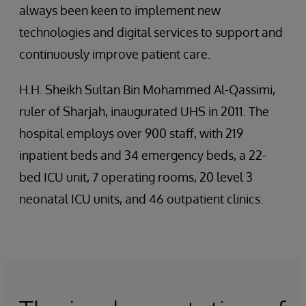
always been keen to implement new
technologies and digital services to support and
continuously improve patient care.
H.H. Sheikh Sultan Bin Mohammed Al-Qassimi,
ruler of Sharjah, inaugurated UHS in 2011. The
hospital employs over 900 staff, with 219
inpatient beds and 34 emergency beds, a 22-
bed ICU unit, 7 operating rooms, 20 level 3
neonatal ICU units, and 46 outpatient clinics.