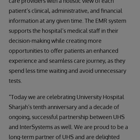
care providers with a holistic view of each
patient’s clinical, administrative, and financial
information at any given time. The EMR system
supports the hospital’s medical staff in their
decision-making while creating more
opportunities to offer patients an enhanced
experience and seamless care journey, as they
spend less time waiting and avoid unnecessary
tests.
“Today we are celebrating University Hospital
Sharjah’s tenth anniversary and a decade of
ongoing, successful partnership between UHS
and InterSystems as well. We are proud to be a
long-term partner of UHS and are delighted