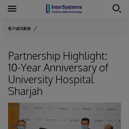
Menu
Skip to content
客户成功案例
Partnership Highlight:
10-Year Anniversary of
University Hospital
Sharjah