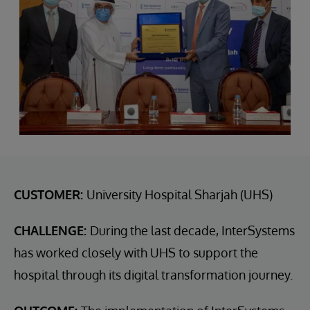
CUSTOMER:
University Hospital Sharjah (UHS)
CHALLENGE:
During the last decade, InterSystems
has worked closely with UHS to support the
hospital through its digital transformation journey.