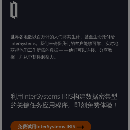
世界各地数以百万计的人们将其生计、甚至生命托付给
InterSystems。我们来确保我们的客户能够可靠、实时地
获得他们工作所需的数据——他们可以连接、分享数
据，并从中获得洞察力。
利用InterSystems IRIS构建数据密集型
的关键任务应用程序。即刻免费体验！
免费试用InterSystems IRIS