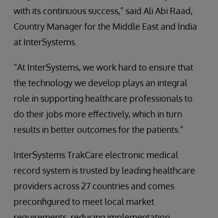
with its continuous success,” said Ali Abi Raad,
Country Manager for the Middle East and India
at InterSystems.
“At InterSystems, we work hard to ensure that
the technology we develop plays an integral
role in supporting healthcare professionals to
do their jobs more effectively, which in turn
results in better outcomes for the patients.”
InterSystems TrakCare electronic medical
record system is trusted by leading healthcare
providers across 27 countries and comes
preconfigured to meet local market
requirements, reducing implementation