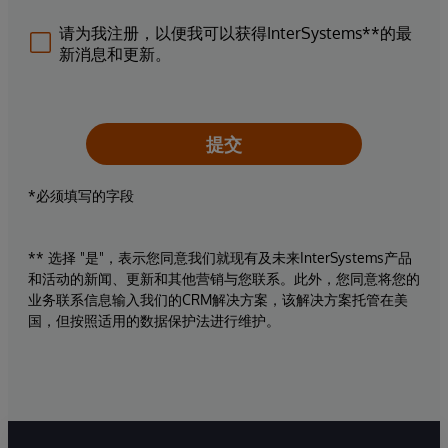
请为我注册，以便我可以获得InterSystems**的最
新消息和更新。
提交
*必须填写的字段
** 选择 "是"，表示您同意我们就现有及未来InterSystems产品
和活动的新闻、更新和其他营销与您联系。此外，您同意将您的
业务联系信息输入我们的CRM解决方案，该解决方案托管在美
国，但按照适用的数据保护法进行维护。