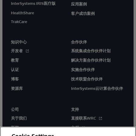
InterSystems IRIS医疗版
应用案例
HealthShare
客户成功案例
TrakCare
知识中心
合作伙伴
开发者
系统集成合作伙伴计划
教育
解决方案合作伙伴计划
认证
实施合作伙伴
博客
技术联盟合作伙伴
资源库
InterSystems云计算合作伙伴
公司
支持
关于我们
直接联系WRC
新闻
文档