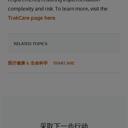
complexity and risk. To learn more, visit the
TrakCare page here
.
RELATED TOPICS
医疗健康 & 生命科学
TRAKCARE
采取下一步行动