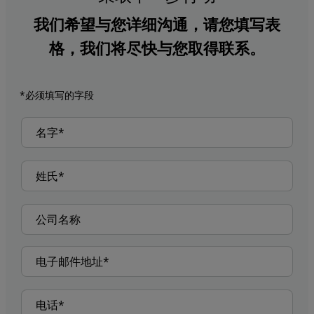
我们希望与您详细沟通，请您填写表
格，我们将尽快与您取得联系。
*必须填写的字段