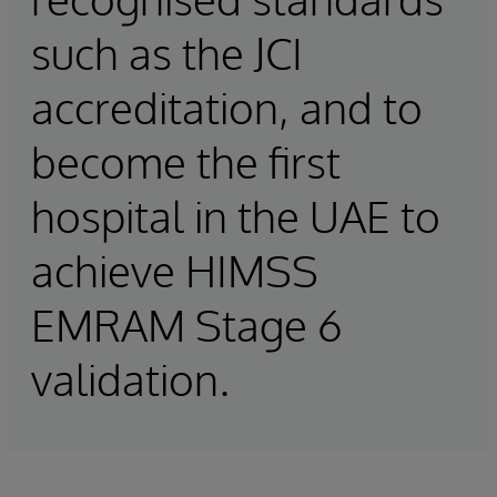
such as the JCI
accreditation, and to
become the first
hospital in the UAE to
achieve HIMSS
EMRAM Stage 6
validation.