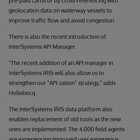
pre-paid cards or by cross-referencing with
geolocation data on waterway vessels to
improve traffic flow and avoid congestion.
There is also the recent introduction of
InterSystems API Manager.
“The recent addition of an API manager in
InterSystems IRIS will also allow us to
strengthen our “API-zation” strategy,” adds
Hollebecq.
The InterSystems IRIS data platform also
enables replacement of old tools as the new
ones are implemented. The 4,000 field agents
are experiencing improved user experience