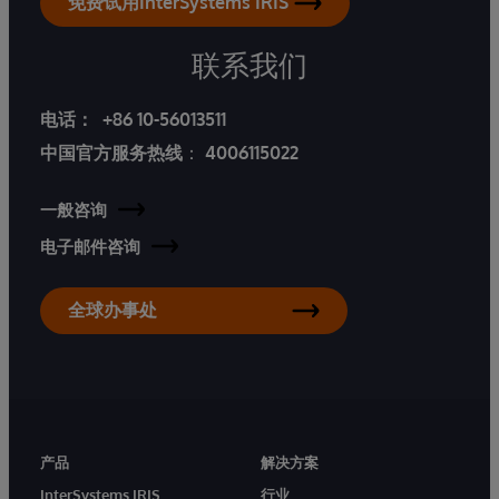
免费试用InterSystems IRIS
联系我们
电话：
+86 10-56013511
中国官方服务热线
：
4006115022
一般咨询
电子邮件咨询
全球办事处
产品
解决方案
InterSystems IRIS
行业