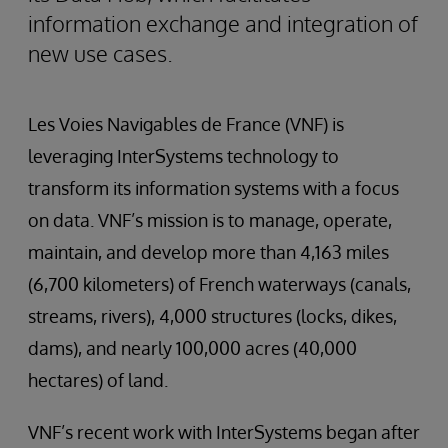
information exchange and integration of
new use cases.
Les Voies Navigables de France (VNF) is
leveraging InterSystems technology to
transform its information systems with a focus
on data. VNF’s mission is to manage, operate,
maintain, and develop more than 4,163 miles
(6,700 kilometers) of French waterways (canals,
streams, rivers), 4,000 structures (locks, dikes,
dams), and nearly 100,000 acres (40,000
hectares) of land.
VNF’s recent work with InterSystems began after