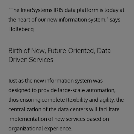
“The InterSystems IRIS data platform is today at
the heart of our new information system,” says
Hollebecq.
Birth of New, Future-Oriented, Data-
Driven Services
Just as the new information system was
designed to provide large-scale automation,
thus ensuring complete flexibility and agility, the
centralization of the data centers will facilitate
implementation of new services based on
organizational experience.