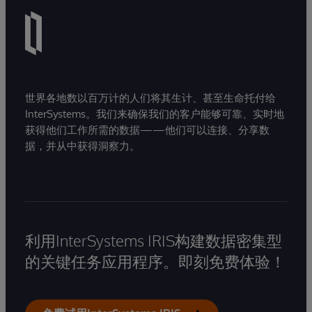
世界各地数以百万计的人们将其生计、甚至生命托付给
InterSystems。我们来确保我们的客户能够可靠、实时地
获得他们工作所需的数据——他们可以连接、分享数
据，并从中获得洞察力。
利用InterSystems IRIS构建数据密集型
的关键任务应用程序。即刻免费体验！