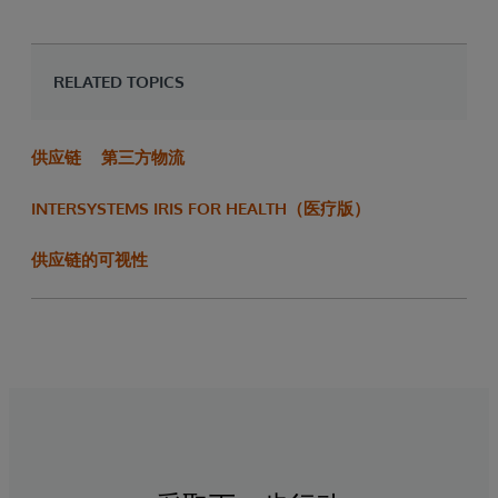
RELATED TOPICS
供应链
第三方物流
INTERSYSTEMS IRIS FOR HEALTH（医疗版）
供应链的可视性