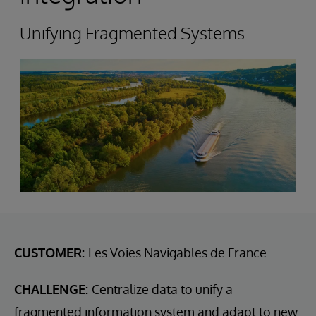
Unifying Fragmented Systems
CUSTOMER:
Les Voies Navigables de France
CHALLENGE:
Centralize data to unify a
fragmented information system and adapt to new