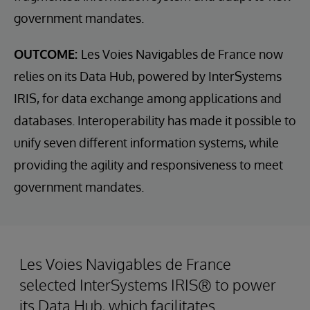
government mandates.
OUTCOME:
Les Voies Navigables de France now
relies on its Data Hub, powered by InterSystems
IRIS, for data exchange among applications and
databases. Interoperability has made it possible to
unify seven different information systems, while
providing the agility and responsiveness to meet
government mandates.
Les Voies Navigables de France
selected InterSystems IRIS® to power
its Data Hub, which facilitates