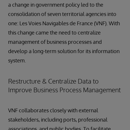
a change in government policy led to the
consolidation of seven territorial agencies into
one: Les Voies Navigables de France (VNF). With
this change came the need to centralize
management of business processes and
develop a long-term solution for its information
system.
Restructure & Centralize Data to
Improve Business Process Management
VNF collaborates closely with external
stakeholders, including ports, professional
associations, and public bodies. To facilitate