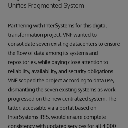
Unifies Fragmented System
Partnering with InterSystems for this digital
transformation project, VNF wanted to
consolidate seven existing datacenters to ensure
the flow of data among its systems and
repositories, while paying close attention to
reliability, availability, and security obligations.
VNF scoped the project according to data use,
dismantling the seven existing systems as work
progressed on the new centralized system. The
latter, accessible via a portal based on
InterSystems IRIS, would ensure complete
consistency with updated services for all 4,000