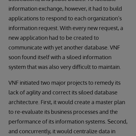
information exchange, however, it had to build
applications to respond to each organization’s
information request. With every new request, a
new application had to be created to
communicate with yet another database. VNF
soon found itself with a siloed information
system that was also very difficult to maintain.
VNF initiated two major projects to remedy its
lack of agility and correct its siloed database
architecture. First, it would create a master plan
to re-evaluate its business processes and the
performance of its information systems. Second,
and concurrently, it would centralize data in