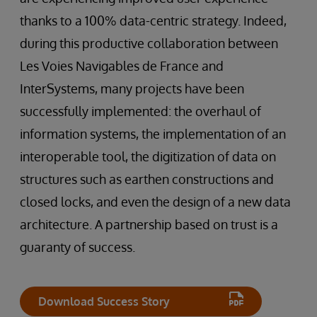
thanks to a 100% data-centric strategy. Indeed,
during this productive collaboration between
Les Voies Navigables de France and
InterSystems, many projects have been
successfully implemented: the overhaul of
information systems, the implementation of an
interoperable tool, the digitization of data on
structures such as earthen constructions and
closed locks, and even the design of a new data
architecture. A partnership based on trust is a
guaranty of success.
Download Success Story