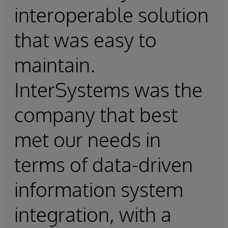
interoperable solution
that was easy to
maintain.
InterSystems was the
company that best
met our needs in
terms of data-driven
information system
integration, with a