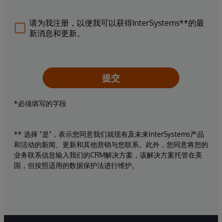
请为我注册，以便我可以获得InterSystems**的最
新消息和更新。
提交
*必须填写的字段
** 选择 "是"，表示您同意我们就现有及未来InterSystems产品
和活动的新闻、更新和其他营销与您联系。此外，您同意将您的
业务联系信息输入我们的CRM解决方案，该解决方案托管在美
国，但按照适用的数据保护法进行维护。