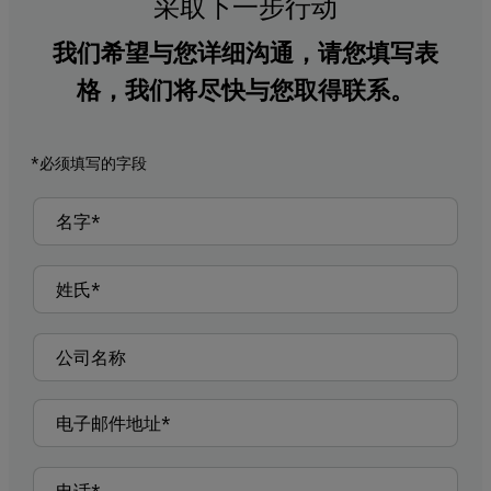
采取下一步行动
我们希望与您详细沟通，请您填写表
格，我们将尽快与您取得联系。
*必须填写的字段