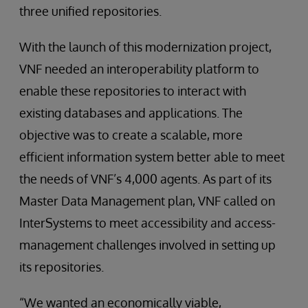
three unified repositories.
With the launch of this modernization project,
VNF needed an interoperability platform to
enable these repositories to interact with
existing databases and applications. The
objective was to create a scalable, more
efficient information system better able to meet
the needs of VNF’s 4,000 agents. As part of its
Master Data Management plan, VNF called on
InterSystems to meet accessibility and access-
management challenges involved in setting up
its repositories.
“We wanted an economically viable,