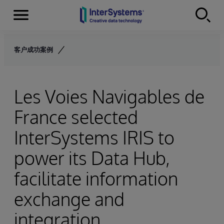
Menu
Skip to content
客户成功案例
Les Voies Navigables de
France selected
InterSystems IRIS to
power its Data Hub,
facilitate information
exchange and
integration