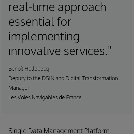
real-time approach
essential for
implementing
innovative services."
Benoît Hollebecq
Deputy to the DSIN and Digital Transformation
Manager
Les Voies Navigables de France
Single Data Management Platform