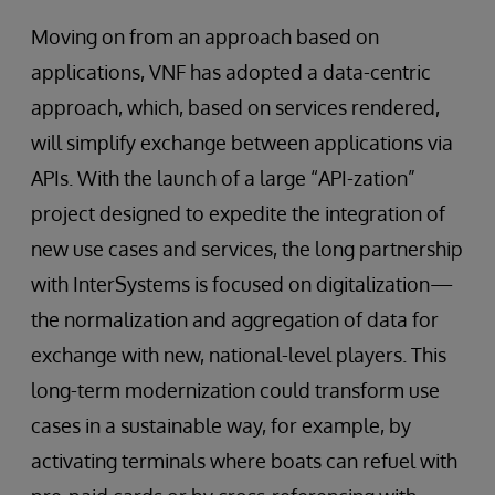
Moving on from an approach based on
applications, VNF has adopted a data-centric
approach, which, based on services rendered,
will simplify exchange between applications via
APIs. With the launch of a large “API-zation”
project designed to expedite the integration of
new use cases and services, the long partnership
with InterSystems is focused on digitalization—
the normalization and aggregation of data for
exchange with new, national-level players. This
long-term modernization could transform use
cases in a sustainable way, for example, by
activating terminals where boats can refuel with