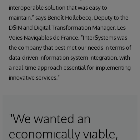
interoperable solution that was easy to
maintain,” says Benoît Hollebecq, Deputy to the
DSIN and Digital Transformation Manager, Les
Voies Navigables de France. “InterSystems was
the company that best met our needs in terms of
data-driven information system integration, with
a real-time approach essential for implementing
innovative services.”
"We wanted an
economically viable,