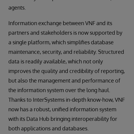
agents.
Information exchange between VNF and its
partners and stakeholders is now supported by
a single platform, which simplifies database
maintenance, security, and reliability. Structured
data is readily available, which not only
improves the quality and credibility of reporting,
but also the management and performance of
the information system over the long haul.
Thanks to InterSystems in-depth know-how, VNF
now has a robust, unified information system
with its Data Hub bringing interoperability for
both applications and databases.