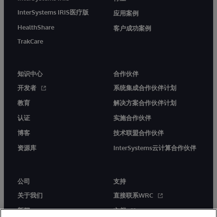
InterSystems IRIS医疗版
应用案例
HealthShare
客户成功案例
TrakCare
知识中心
合作伙伴
开发者
系统集成合作伙伴计划
教育
解决方案合作伙伴计划
认证
实施合作伙伴
博客
技术联盟合作伙伴
资源库
InterSystems云计算合作伙伴
公司
支持
关于我们
直接联系WRC
新闻
文档