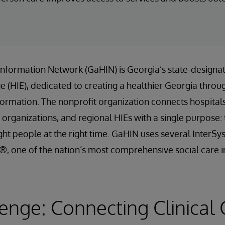
Information Network (GaHIN) is Georgia’s state-designa
 (HIE), dedicated to creating a healthier Georgia throu
formation. The nonprofit organization connects hospitals, 
 organizations, and regional HIEs with a single purpose: t
ight people at the right time. GaHIN uses several InterSy
, one of the nation’s most comprehensive social care i
enge: Connecting Clinical 