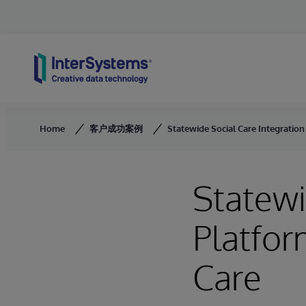
Skip to content
Home
客户成功案例
Statewide Social Care Integratio
Statewi
Platfor
Care