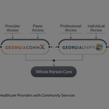
ealthcare Providers with Community Services