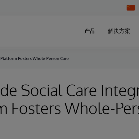
Chang
Countr
产品
解决方案
n Platform Fosters Whole-Person Care
de Social Care Integ
m Fosters Whole-Pe