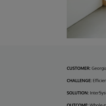
CUSTOMER:
Georgi
CHALLENGE:
Efficie
SOLUTION:
InterSys
OUTCOME:
Whole-p