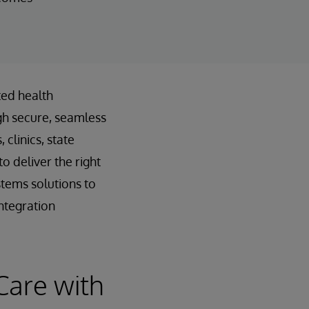
ted health
gh secure, seamless
clinics, state
o deliver the right
stems solutions to
ntegration
Care with