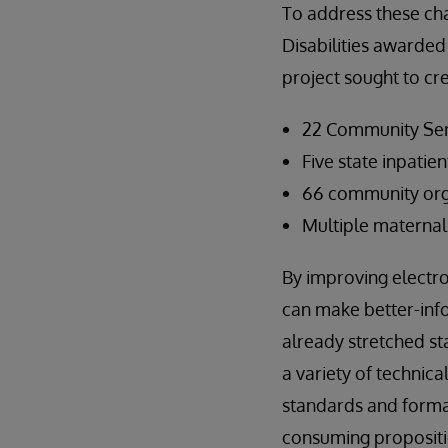
To address these ch
Disabilities awarded
project sought to cr
22 Community Ser
Five state inpatien
66 community orga
Multiple maternal 
By improving electro
can make better-inf
already stretched st
a variety of technic
standards and format
consuming propositi