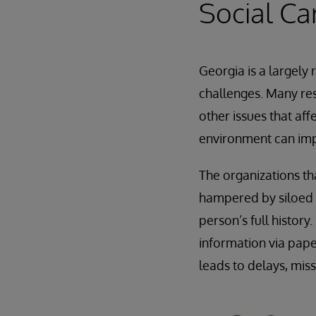
Social Ca
Georgia is a largely
challenges. Many res
other issues that aff
environment can imp
The organizations th
hampered by siloed i
person’s full histor
information via pape
leads to delays, mis