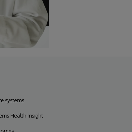
are systems
ems Health Insight
tcomes