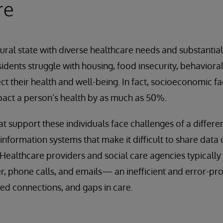
re
 rural state with diverse healthcare needs and substantia
idents struggle with housing, food insecurity, behaviora
ect their health and well-being. In fact, socioeconomic f
act a person’s health by as much as 50%.
at support these individuals face challenges of a differe
nformation systems that make it difficult to share data
y. Healthcare providers and social care agencies typicall
r, phone calls, and emails— an inefficient and error-pr
sed connections, and gaps in care.