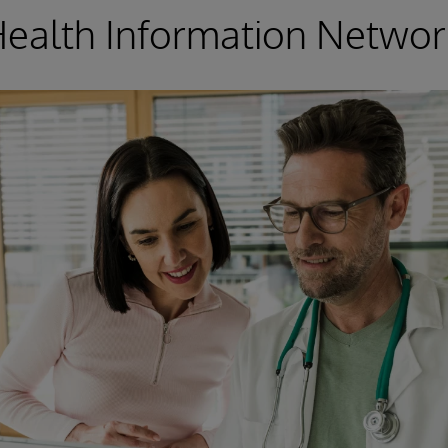
Health Information Networ