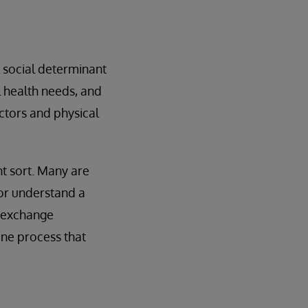
l social determinant
l health needs, and
actors and physical
nt sort. Many are
 or understand a
y exchange
one process that