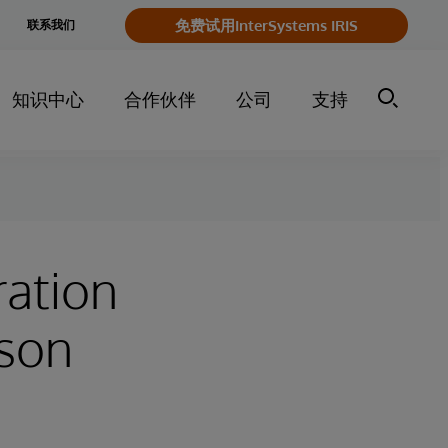
e
免费试用InterSystems IRIS
联系我们
y
知识中心
合作伙伴
公司
支持
ration
rson