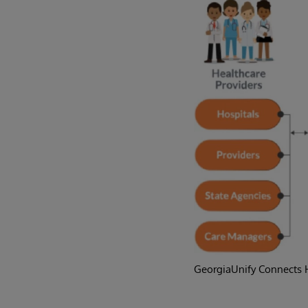
GeorgiaUnify Connects H