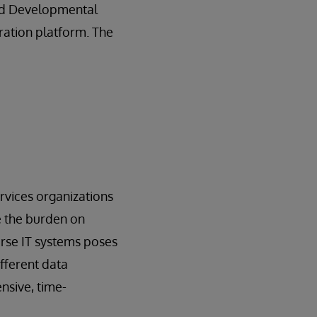
and Developmental
gration platform. The
rvices organizations
e the burden on
erse IT systems poses
ifferent data
nsive, time-