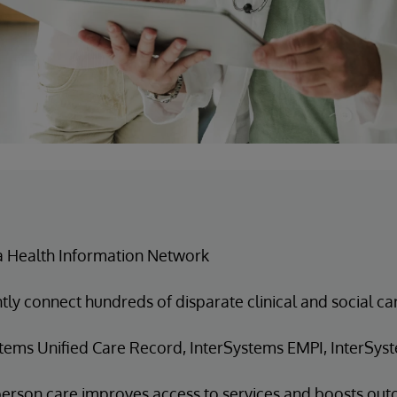
a Health Information Network
ntly connect hundreds of disparate clinical and social c
tems Unified Care Record, InterSystems EMPI, InterSyst
erson care improves access to services and boosts ou