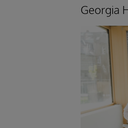
Georgia 