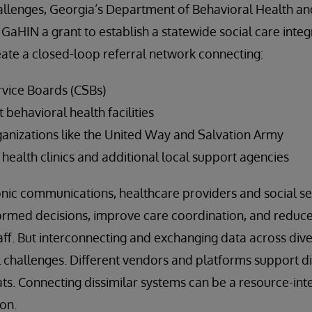
allenges, Georgia’s Department of Behavioral Health 
 GaHIN a grant to establish a statewide social care inte
eate a closed-loop referral network connecting:
vice Boards (CSBs)
t behavioral health facilities
nizations like the United Way and Salvation Army
health clinics and additional local support agencies
nic communications, healthcare providers and social se
ormed decisions, improve care coordination, and reduc
aff. But interconnecting and exchanging data across div
al challenges. Different vendors and platforms support d
s. Connecting dissimilar systems can be a resource-inte
on.