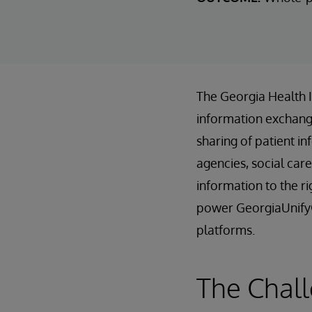
The Georgia Health 
information exchange
sharing of patient in
agencies, social care
information to the r
power GeorgiaUnify®
platforms.
The Chall