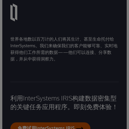
世界各地数以百万计的人们将其生计、甚至生命托付给
InterSystems。我们来确保我们的客户能够可靠、实时地
获得他们工作所需的数据——他们可以连接、分享数
据，并从中获得洞察力。
利用InterSystems IRIS构建数据密集型
的关键任务应用程序。即刻免费体验！
免费试用InterSystems IRIS