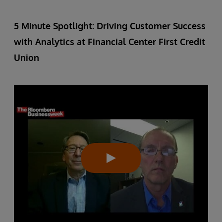
5 Minute Spotlight: Driving Customer Success
with Analytics at Financial Center First Credit
Union