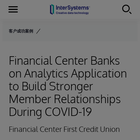
Menu
Skip to content
客户成功案例
Financial Center Banks
on Analytics Application
to Build Stronger
Member Relationships
During COVID-19
Financial Center First Credit Union