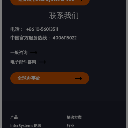
联系我们
电话：
+86 10-56013511
中国官方服务热线
：
4006115022
一般咨询
电子邮件咨询
全球办事处
产品
解决方案
InterSystems IRIS
行业