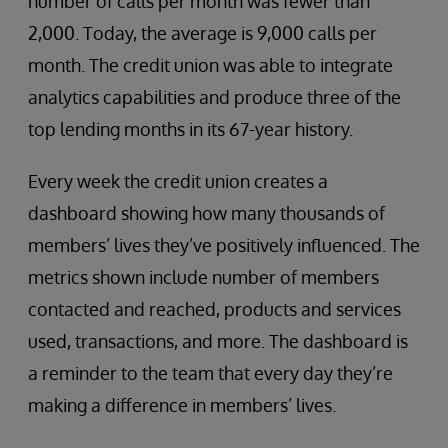
number of calls per month was fewer than
2,000. Today, the average is 9,000 calls per
month. The credit union was able to integrate
analytics capabilities and produce three of the
top lending months in its 67-year history.
Every week the credit union creates a
dashboard showing how many thousands of
members’ lives they’ve positively influenced. The
metrics shown include number of members
contacted and reached, products and services
used, transactions, and more. The dashboard is
a reminder to the team that every day they’re
making a difference in members’ lives.