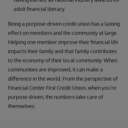
adult financial literacy.
Being a purpose-driven credit union has a lasting
effect on members and the community at large.
Helping one member improve their financial life
impacts their family and that family contributes
to the economy of their local community. When
communities are improved, it can make a
difference in the world. From the perspective of
Financial Center First Credit Union, when you’re
purpose driven, the numbers take care of
themselves.