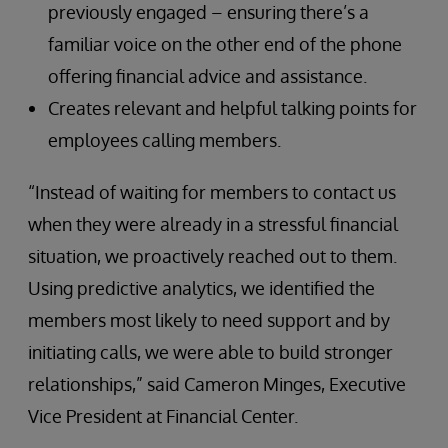
previously engaged – ensuring there’s a
familiar voice on the other end of the phone
offering financial advice and assistance.
Creates relevant and helpful talking points for
employees calling members.
“Instead of waiting for members to contact us
when they were already in a stressful financial
situation, we proactively reached out to them.
Using predictive analytics, we identified the
members most likely to need support and by
initiating calls, we were able to build stronger
relationships,” said Cameron Minges, Executive
Vice President at Financial Center.