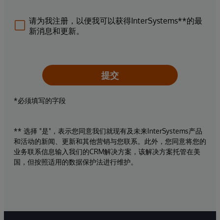
请为我注册，以便我可以获得InterSystems**的最
新消息和更新。
提交
*必须填写的字段
** 选择 "是"，表示您同意我们就现有及未来InterSystems产品
和活动的新闻、更新和其他营销与您联系。此外，您同意将您的
业务联系信息输入我们的CRM解决方案，该解决方案托管在美
国，但按照适用的数据保护法进行维护。