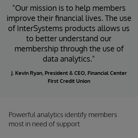
"Our mission is to help members
improve their financial lives. The use
of InterSystems products allows us
to better understand our
membership through the use of
data analytics."
J. Kevin Ryan, President & CEO, Financial Center
First Credit Union
Powerful analytics identify members
most in need of support