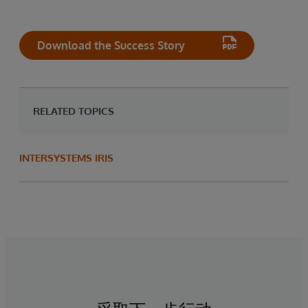
Download the Success Story
RELATED TOPICS
INTERSYSTEMS IRIS