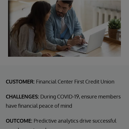
CUSTOMER:
Financial Center First Credit Union
CHALLENGES:
During COVID-19, ensure members
have financial peace of mind
OUTCOME:
Predictive analytics drive successful