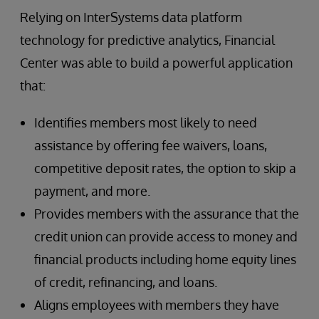
Relying on InterSystems data platform
technology for predictive analytics, Financial
Center was able to build a powerful application
that:
Identifies members most likely to need
assistance by offering fee waivers, loans,
competitive deposit rates, the option to skip a
payment, and more.
Provides members with the assurance that the
credit union can provide access to money and
financial products including home equity lines
of credit, refinancing, and loans.
Aligns employees with members they have