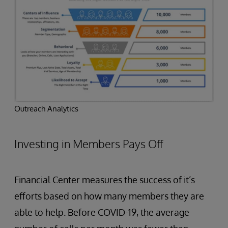
Outreach Analytics
Investing in Members Pays Off
Financial Center measures the success of it’s
efforts based on how many members they are
able to help. Before COVID-19, the average