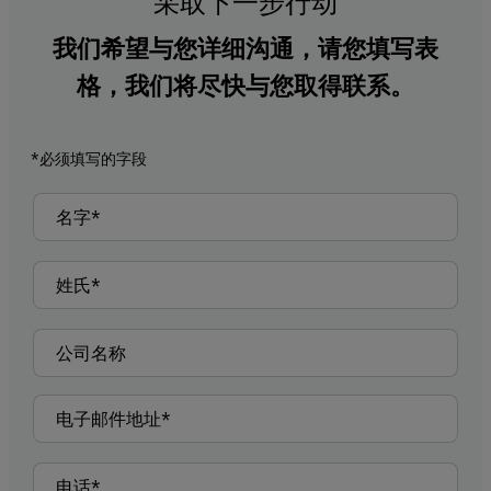
采取下一步行动
我们希望与您详细沟通，请您填写表
格，我们将尽快与您取得联系。
*必须填写的字段