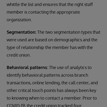
whittle the list and ensures that the right staff
member is contacting the appropriate
organization.
Segmentation:
The two segmentation types that
were used are based on demographics and the
type of relationship the member has with the
credit union.
Behavioral patterns:
The use of analytics to
identify behavioral patterns across branch
transactions, online lending, the call center, and
other critical touch points has always been key
to knowing when to contact a member. Prior to
COVID-19, the credit union tracked four