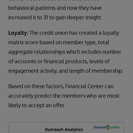
behavioral patterns and now they have
increased it to 31 to gain deeper insight.
Loyalty:
The credit union has created a loyalty
matrix score based on member type, total
aggregate relationships which includes number
of accounts or financial products, levels of
engagement activity, and length of membership.
Based on these factors, Financial Center can
accurately predict the members who are most
likely to accept an offer.