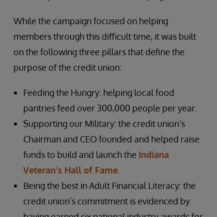
While the campaign focused on helping
members through this difficult time, it was built
on the following three pillars that define the
purpose of the credit union:
Feeding the Hungry: helping local food
pantries feed over 300,000 people per year.
Supporting our Military: the credit union’s
Chairman and CEO founded and helped raise
funds to build and launch the
Indiana
Veteran’s Hall of Fame
.
Being the best in Adult Financial Literacy: the
credit union’s commitment is evidenced by
having earned six national industry awards for