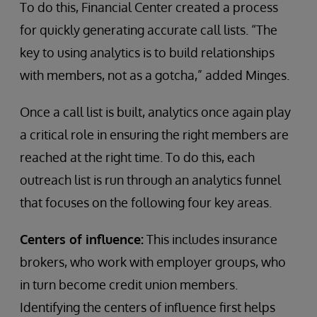
To do this, Financial Center created a process
for quickly generating accurate call lists. “The
key to using analytics is to build relationships
with members, not as a gotcha,” added Minges.
Once a call list is built, analytics once again play
a critical role in ensuring the right members are
reached at the right time. To do this, each
outreach list is run through an analytics funnel
that focuses on the following four key areas.
Centers of influence:
This includes insurance
brokers, who work with employer groups, who
in turn become credit union members.
Identifying the centers of influence first helps