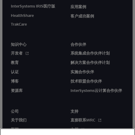
InterSystems IRIS医疗版
应用案例
HealthShare
客户成功案例
TrakCare
知识中心
合作伙伴
开发者
系统集成合作伙伴计划
教育
解决方案合作伙伴计划
认证
实施合作伙伴
博客
技术联盟合作伙伴
资源库
InterSystems云计算合作伙伴
公司
支持
关于我们
直接联系WRC
新闻
文档