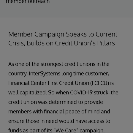
member outreach
Member Campaign Speaks to Current
Crisis, Builds on Credit Union’s Pillars
As one of the strongest credit unions in the
country, InterSystems long time customer,
Financial Center First Credit Union (FCFCU) is
well capitalized. So when COVID-19 struck, the
credit union was determined to provide
members with financial peace of mind and
ensure those in need would have access to
funds as part of its “We Care” campaign.