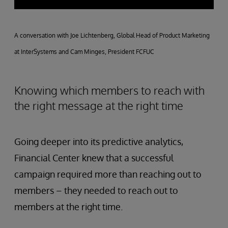
A conversation with Joe Lichtenberg, Global Head of Product Marketing
at InterSystems and Cam Minges, President FCFUC
Knowing which members to reach with
the right message at the right time
Going deeper into its predictive analytics,
Financial Center knew that a successful
campaign required more than reaching out to
members – they needed to reach out to
members at the right time.