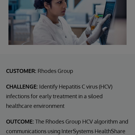
CUSTOMER:
Rhodes Group
CHALLENGE:
Identify Hepatitis C virus (HCV)
infections for early treatment in a siloed
healthcare environment
OUTCOME:
The Rhodes Group HCV algorithm and
communications using InterSystems HealthShare