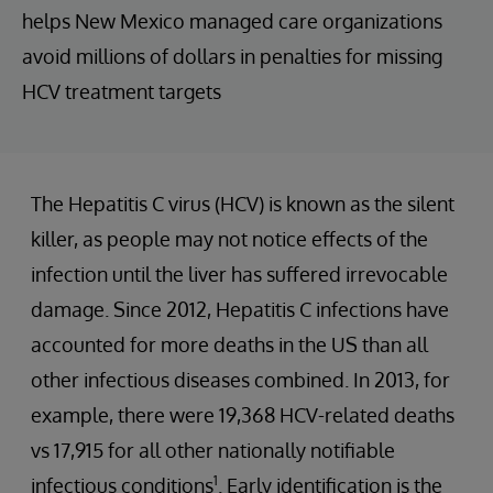
helps New Mexico managed care organizations
avoid millions of dollars in penalties for missing
HCV treatment targets
The Hepatitis C virus (HCV) is known as the silent
killer, as people may not notice effects of the
infection until the liver has suffered irrevocable
damage. Since 2012, Hepatitis C infections have
accounted for more deaths in the US than all
other infectious diseases combined. In 2013, for
example, there were 19,368 HCV-related deaths
vs 17,915 for all other nationally notifiable
1
infectious conditions
. Early identification is the