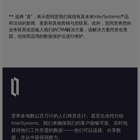
** 选择 "是"，表示您同意我们就现有及未来InterSystems产品
和活动的新闻、更新和其他营销与您联系。此外，您同意将您的
业务联系信息输入我们的CRM解决方案，该解决方案托管在美
国，但按照适用的数据保护法进行维护。
世界各地数以百万计的人们将其生计、甚至生命托付给
InterSystems。我们来确保我们的客户能够可靠、实时地
获得他们工作所需的数据——他们可以连接、分享数
据，并从中获得洞察力。