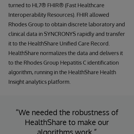
turned to HL7® FHIR® (Fast Healthcare
Interoperability Resources). FHIR allowed
Rhodes Group to obtain discrete laboratory and
clinical data in SYNCRONYS rapidly and transfer
it to the HealthShare Unified Care Record.
HealthShare normalizes the data and delivers it
to the Rhodes Group Hepatitis C identification
algorithm, running in the HealthShare Health
Insight analytics platform.
“We needed the robustness of
HealthShare to make our
algorithms work.”