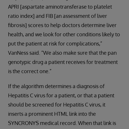
APRI [aspartate aminotransferase to platelet
ratio index] and FIB [an assessment of liver
fibrosis] scores to help doctors determine liver
health, and we look for other conditions likely to
put the patient at risk for complications,”
VanNess said. “We also make sure that the pan
genotypic drug a patient receives for treatment
is the correct one.”
If the algorithm determines a diagnosis of
Hepatitis C virus for a patient, or that a patient
should be screened for Hepatitis C virus, it
inserts a prominent HTML link into the
SYNCRONYS medical record. When that link is