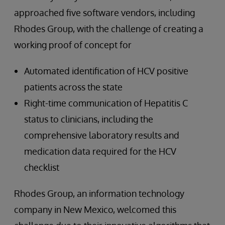
approached five software vendors, including
Rhodes Group, with the challenge of creating a
working proof of concept for
Automated identification of HCV positive
patients across the state
Right-time communication of Hepatitis C
status to clinicians, including the
comprehensive laboratory results and
medication data required for the HCV
checklist
Rhodes Group, an information technology
company in New Mexico, welcomed this