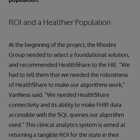
ROI and a Healthier Population
At the beginning of the project, the Rhodes
Group needed to select a foundational solution,
and recommended HealthShare to the HIE. “We
had to tell them that we needed the robustness
of HealthShare to make our algorithms work,”
VanNess said. “We needed HealthShare
connectivity and its ability to make FHIR data
accessible with the SQL queries our algorithm
used.” This clinical analytics system is aimed at
returning a tangible ROI for the state in their