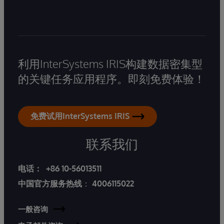
利用InterSystems IRIS构建数据密集型
的关键任务应用程序。即刻免费体验！
免费试用InterSystems IRIS
联系我们
电话：
+86 10-56013511
中国官方服务热线
：
4006115022
一般咨询