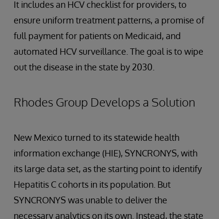
It includes an HCV checklist for providers, to
ensure uniform treatment patterns, a promise of
full payment for patients on Medicaid, and
automated HCV surveillance. The goal is to wipe
out the disease in the state by 2030.
Rhodes Group Develops a Solution
New Mexico turned to its statewide health
information exchange (HIE), SYNCRONYS, with
its large data set, as the starting point to identify
Hepatitis C cohorts in its population. But
SYNCRONYS was unable to deliver the
necessary analytics on its own. Instead, the state