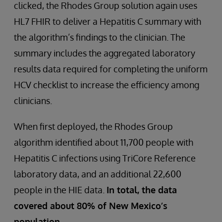
clicked, the Rhodes Group solution again uses
HL7 FHIR to deliver a Hepatitis C summary with
the algorithm’s findings to the clinician. The
summary includes the aggregated laboratory
results data required for completing the uniform
HCV checklist to increase the efficiency among
clinicians.
When first deployed, the Rhodes Group
algorithm identified about 11,700 people with
Hepatitis C infections using TriCore Reference
laboratory data, and an additional 22,600
people in the HIE data.
In total, the data
covered about 80% of New Mexico’s
population.