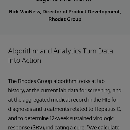
Rick VanNess, Director of Product Development,
Rhodes Group
Algorithm and Analytics Turn Data
Into Action
The Rhodes Group algorithm looks at lab
history, at the current lab data for screening, and
at the aggregated medical record in the HIE for
diagnoses and treatments related to Hepatitis C,
and to determine 12-week sustained virologic
response (SRV), indicating a cure. “We calculate