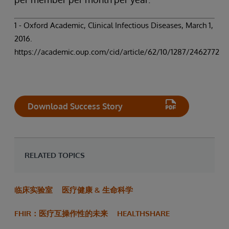
1 - Oxford Academic, Clinical Infectious Diseases, March 1,
2016.
https://academic.oup.com/cid/article/62/10/1287/2462772
Download Success Story
RELATED TOPICS
临床实验室
医疗健康 & 生命科学
FHIR：医疗互操作性的未来
HEALTHSHARE