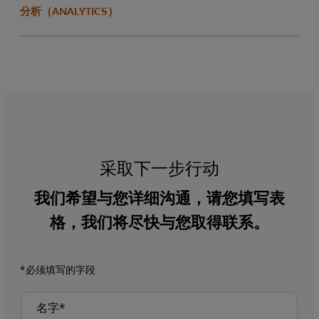
分析（ANALYTICS）
采取下一步行动
我们希望与您详细沟通，请您填写表
格，我们将尽快与您取得联系。
*必须填写的字段