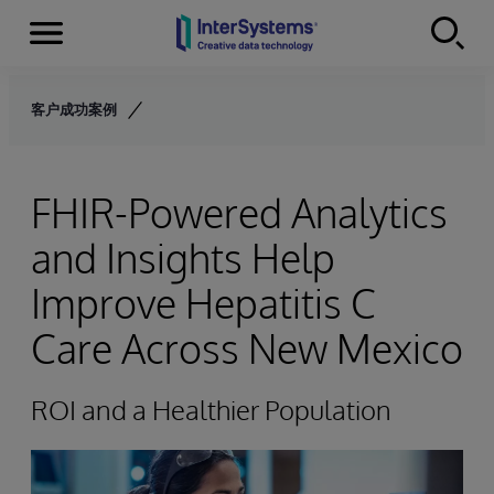
Menu
Skip to content
客户成功案例
FHIR-Powered Analytics
and Insights Help
Improve Hepatitis C
Care Across New Mexico
ROI and a Healthier Population