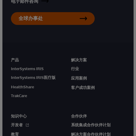
电子邮件咨询
全球办事处
产品
解决方案
InterSystems IRIS
行业
InterSystems IRIS医疗版
应用案例
HealthShare
客户成功案例
TrakCare
知识中心
合作伙伴
开发者
系统集成合作伙伴计划
教育
解决方案合作伙伴计划