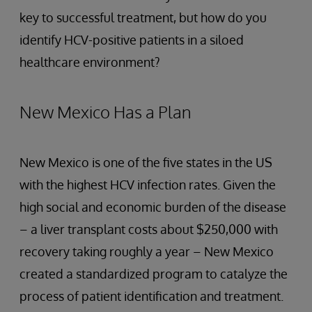
key to successful treatment, but how do you
identify HCV-positive patients in a siloed
healthcare environment?
New Mexico Has a Plan
New Mexico is one of the five states in the US
with the highest HCV infection rates. Given the
high social and economic burden of the disease
– a liver transplant costs about $250,000 with
recovery taking roughly a year – New Mexico
created a standardized program to catalyze the
process of patient identification and treatment.