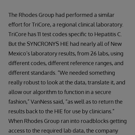
The Rhodes Group had performed a similar
effort for TriCore, a regional clinical laboratory.
TriCore has 11 test codes specific to Hepatitis C.
But the SYNCRONYS HIE had nearly all of New
Mexico’s laboratory results, from 26 labs, using
different codes, different reference ranges, and
different standards. “We needed something
really robust to look at the data, translate it, and
allow our algorithm to function in a secure
fashion,” VanNess said, “as well as to return the
results back to the HIE for use by clinicians.”
When Rhodes Group ran into roadblocks getting
access to the required lab data, the company