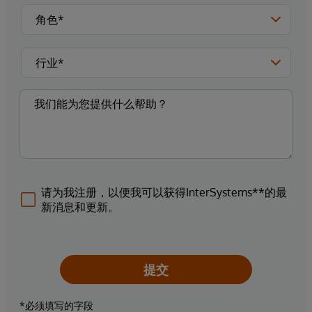
请为我注册，以便我可以获得InterSystems**的最
新消息和更新。
提交
*必须填写的字段