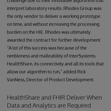
challenge due to their innovative algorithms that
interpret laboratory results. Rhodes Group was
the only vendor to deliver a working prototype
on time, and without increasing the processing
burden on the HIE. Rhodes was ultimately
awarded the contract for further development.
“A lot of this success was because of the
nimbleness and malleability of InterSystems
HealthShare, its connectivity and all its tools that
allow our algorithm to run,” added Rick
VanNess, Director of Product Development.
HealthShare and FHIR Deliver When
Data and Analytics are Required