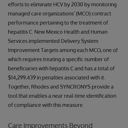
efforts to eliminate HCV by 2030 by monitoring
managed care organizations’ (MCO) contract
performance pertaining to the treatment of
hepatitis C. New Mexico Health and Human
Services implemented Delivery System
Improvement Targets among each MCO, one of
which requires treating a specific number of
beneficiaries with hepatitis C and has a total of
$14,299,439 in penalties associated with it.
Together, Rhodes and SYNCRONYS provide a
tool that enables a near real-time identification
of compliance with this measure.
Care Improvements Beyond