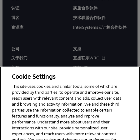
认证
实施合作伙伴
博客
技术联盟合作伙伴
资源库
InterSystems云计算合作伙伴
公司
支持
关于我们
直接联系WRC
新闻
文档
Cookie Settings
活动
产品警报和公告
This site uses cookies and similar tools, some of which are
工作机会
provided by third parties, to operate and improve our site,
reach users with relevant content and ads, collect user data
and browsing and activity information. We and these third
parties use the information collected to enable certain
features and functionality, analyze and improve
performance, understand more about users and their
interactions with our site, provide personalized user
© 1996-2026 InterSystems Corporation, Boston, MA. 系联软件（北
experiences, and reach users with more relevant content
京）有限公司 版权所有。京ICP备2021005331号
and ads. You can review and change your preferences for