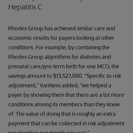
Hepatitis C
Rhodes Group has achieved similar care and
economic results for payers looking at other
conditions. For example, by combining the
Rhodes Group algorithms for diabetes and
prenatal care/pre-term birth for one MCO, the
savings amount to $13,527,000. “Specific to risk
adjustment,” VanNess added, “we helped a
payer by showing them that there are a lot more
conditions among its members than they knew
of. The value of doing that is roughly an extra
payment that can be collected in risk adjustment
per member per month per year.”