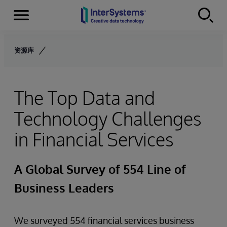
Menu
Skip to content
资源库
The Top Data and
Technology Challenges
in Financial Services
A Global Survey of 554 Line of
Business Leaders
We surveyed 554 financial services business