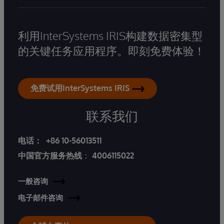
利用InterSystems IRIS构建数据密集型
的关键任务应用程序。即刻免费体验！
免费试用InterSystems IRIS
联系我们
电话：
+86 10-56013511
中国官方服务热线
：
4006115022
一般咨询
电子邮件咨询