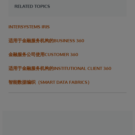
RELATED TOPICS
INTERSYSTEMS IRIS
适用于金融服务机构的BUSINESS 360
金融服务公司使用CUSTOMER 360
适用于金融服务机构的INSTITUTIONAL CLIENT 360
智能数据编织（SMART DATA FABRICS）