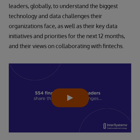
leaders, globally, to understand the biggest
technology and data challenges their
organizations face, as well as their key data
initiatives and priorities for the next 12 months,
and their views on collaborating with fintechs.