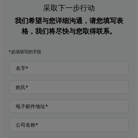
采取下一步行动
我们希望与您详细沟通，请您填写表
格，我们将尽快与您取得联系。
*必须填写的字段