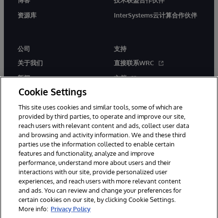
博客
技术联盟合作伙伴
资源库
InterSystems云计算合作伙伴
公司
支持
关于我们
直接联系WRC
新闻
文档
Cookie Settings
活动
产品警报和公告
This site uses cookies and similar tools, some of which are
工作机会
provided by third parties, to operate and improve our site,
reach users with relevant content and ads, collect user data
and browsing and activity information. We and these third
parties use the information collected to enable certain
features and functionality, analyze and improve
performance, understand more about users and their
interactions with our site, provide personalized user
© 1996-2026 InterSystems Corporation, Boston, MA. 系联软件（北
experiences, and reach users with more relevant content
京）有限公司 版权所有。京ICP备2021005331号
and ads. You can review and change your preferences for
通知/条款和条件
隐私声明
保证
无障碍
certain cookies on our site, by clicking Cookie Settings.
More info:
Privacy Policy