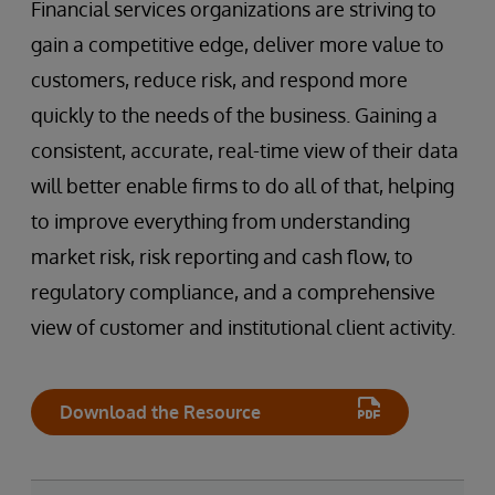
Financial services organizations are striving to
gain a competitive edge, deliver more value to
customers, reduce risk, and respond more
quickly to the needs of the business. Gaining a
consistent, accurate, real-time view of their data
will better enable firms to do all of that, helping
to improve everything from understanding
market risk, risk reporting and cash flow, to
regulatory compliance, and a comprehensive
view of customer and institutional client activity.
Download the Resource