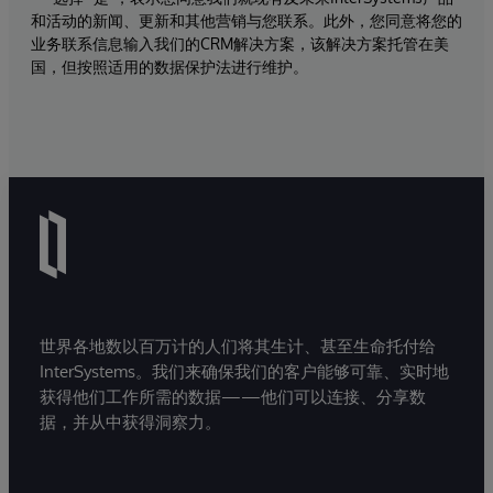
和活动的新闻、更新和其他营销与您联系。此外，您同意将您的
业务联系信息输入我们的CRM解决方案，该解决方案托管在美
国，但按照适用的数据保护法进行维护。
世界各地数以百万计的人们将其生计、甚至生命托付给
InterSystems。我们来确保我们的客户能够可靠、实时地
获得他们工作所需的数据——他们可以连接、分享数
据，并从中获得洞察力。