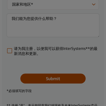
请为我注册，以便我可以获得InterSystems**的最
新消息和更新。
Submit
*必须填写的字段
** 选择 "是"，表示您同意我们就现有及未来InterSystems产品