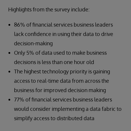
Highlights from the survey include:
86% of financial services business leaders
lack confidence in using their data to drive
decision-making
Only 5% of data used to make business
decisions is less than one hour old
The highest technology priority is gaining
access to real-time data from across the
business for improved decision making
77% of financial services business leaders
would consider implementing a data fabric to
simplify access to distributed data