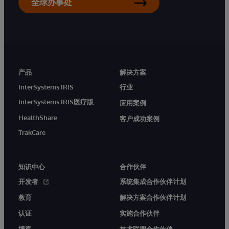
全球办事处
产品
解决方案
InterSystems IRIS
行业
InterSystems IRIS医疗版
应用案例
HealthShare
客户成功案例
TrakCare
知识中心
合作伙伴
开发者
系统集成合作伙伴计划
教育
解决方案合作伙伴计划
认证
实施合作伙伴