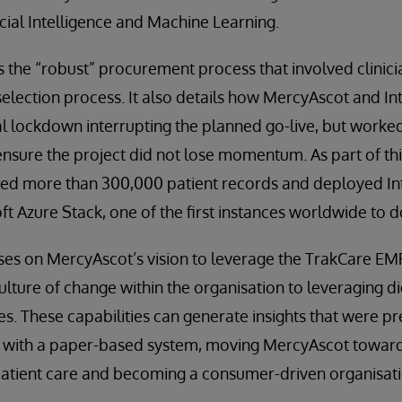
icial Intelligence and Machine Learning.
s the “robust” procurement process that involved clinic
lection process. It also details how MercyAscot and In
l lockdown interrupting the planned go-live, but worked
o ensure the project did not lose momentum. As part of th
ted more than 300,000 patient records and deployed I
t Azure Stack, one of the first instances worldwide to d
uses on MercyAscot’s vision to leverage the TrakCare E
ture of change within the organisation to leveraging di
es. These capabilities can generate insights that were pre
n with a paper-based system, moving MercyAscot towards
patient care and becoming a consumer-driven organisati