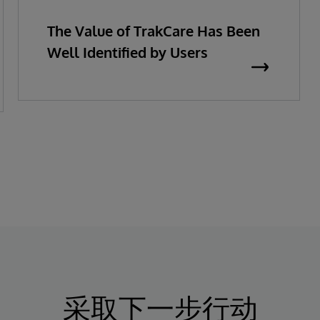
The Value of TrakCare Has Been
Well Identified by Users
采取下一步行动