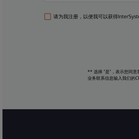
请为我注册，以便我可以获得InterSys
** 选择 "是"，表示您
业务联系信息输入我们的C