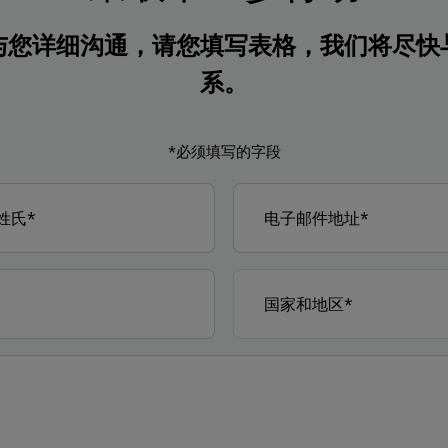
与您详细沟通，请您填写表格，我们将尽快
系。
*必须填写的字段