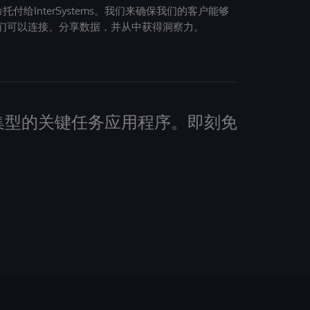
给InterSystems。我们来确保我们的客户能够
们可以连接、分享数据，并从中获得洞察力。
建数据密集型的关键任务应用程序。即刻免