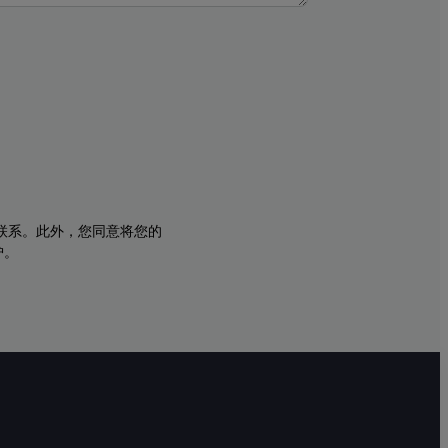
与您联系。此外，您同意将您的
护。