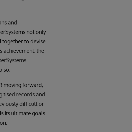
ians and
terSystems not only
 together to devise
is achievement, the
nterSystems
o so.
MR moving forward,
gitised records and
viously difficult or
 its ultimate goals
on.