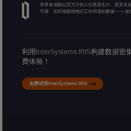
世界各地数以百万计的人们将其生计、甚至生命托付
可靠、实时地获得他们工作所需的数据——他
利用InterSystems IRIS构
费体验！
免费试用InterSystems IRIS