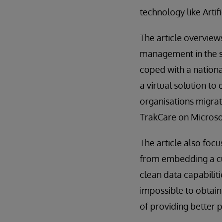
technology like Artif
The article overview
management in the se
coped with a nationa
a virtual solution t
organisations migra
TrakCare on Microsof
The article also foc
from embedding a cul
clean data capabiliti
impossible to obtai
of providing better 