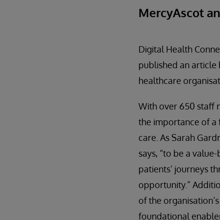
MercyAscot an
Digital Health Conne
published an article
healthcare organisati
With over 650 staff
the importance of a 
care. As Sarah Gard
says, “to be a value
patients’ journeys t
opportunity.” Additi
of the organisation’
foundational enabler