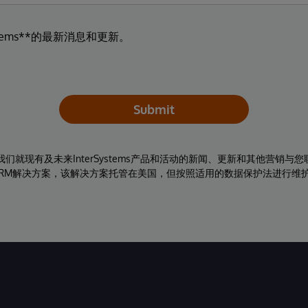
tems**的最新消息和更新。
Submit
同意我们就现有及未来InterSystems产品和活动的新闻、更新和其他营销
RM解决方案，该解决方案托管在美国，但按照适用的数据保护法进行维