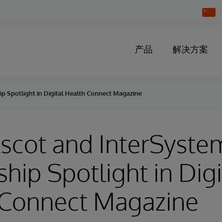
Chang
Countr
产品
解决方案
p Spotlight in Digital Health Connect Magazine
scot and InterSyste
ship Spotlight in Digi
 Connect Magazine