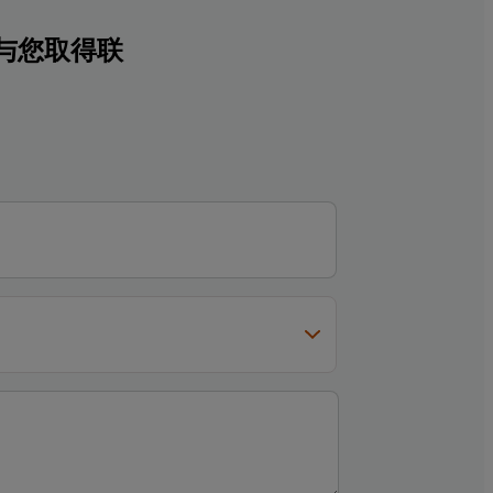
与您取得联