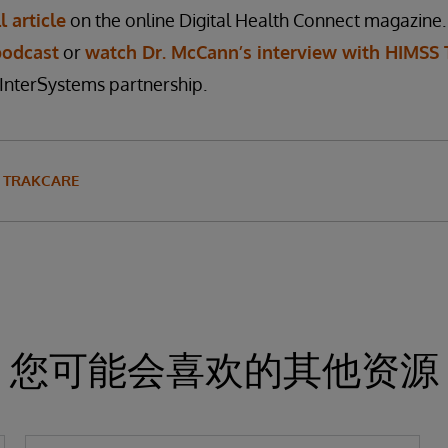
l article
on the online Digital Health Connect magazine.
podcast
or
watch Dr. McCann’s interview with HIMSS 
InterSystems partnership.
TRAKCARE
您可能会喜欢的其他资源