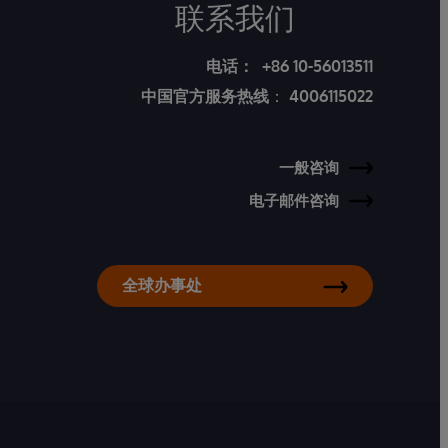
联系我们
电话：
+86 10-56013511
中国官方服务热线
：
4006115022
一般咨询
电子邮件咨询
全球办事处