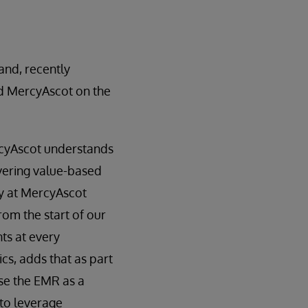
and, recently
nd MercyAscot on the
rcyAscot understands
ivering value-based
y at MercyAscot
rom the start of our
ts at every
cs, adds that as part
use the EMR as a
 to leverage