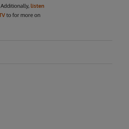
 Additionally,
listen
TV
to for more on