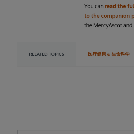
You can
read the ful
to the companion 
the MercyAscot and 
RELATED TOPICS
医疗健康 & 生命科学