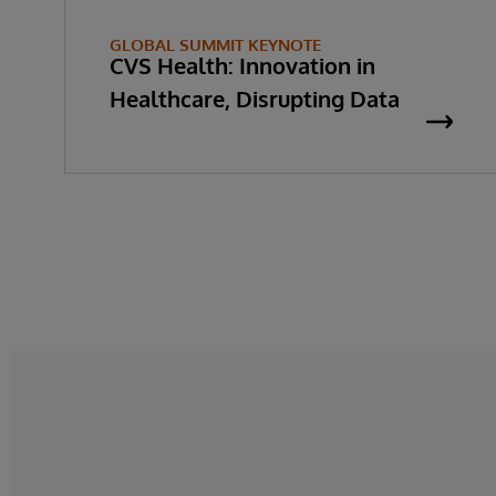
GLOBAL SUMMIT KEYNOTE
CVS Health: Innovation in
Healthcare, Disrupting Data