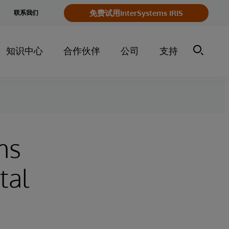
e
免费试用InterSystems IRIS
联系我们
y
知识中心
合作伙伴
公司
支持
ms
tal