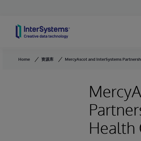
Skip to content
Home
资源库
MercyAscot and InterSystems Partnershi
MercyA
Partner
Health