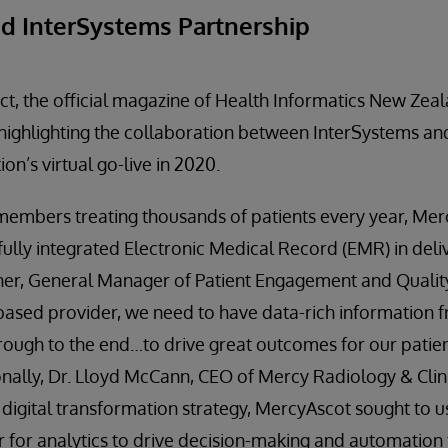
d InterSystems Partnership
ct, the official magazine of Health Informatics New Zeal
 highlighting the collaboration between InterSystems a
on’s virtual go-live in 2020.
 members treating thousands of patients every year, Me
fully integrated Electronic Medical Record (EMR) in del
ner, General Manager of Patient Engagement and Qualit
-based provider, we need to have data-rich information f
hrough to the end…to drive great outcomes for our patien
onally, Dr. Lloyd McCann, CEO of Mercy Radiology & Clini
s digital transformation strategy, MercyAscot sought to 
 for analytics to drive decision-making and automation