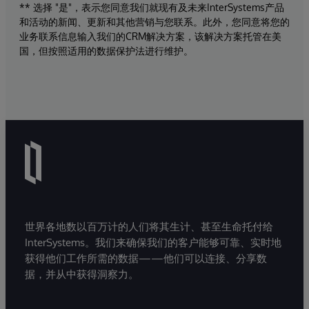
** 选择 "是"，表示您同意我们就现有及未来InterSystems产品
和活动的新闻、更新和其他营销与您联系。此外，您同意将您的
业务联系信息输入我们的CRM解决方案，该解决方案托管在美
国，但按照适用的数据保护法进行维护。
世界各地数以百万计的人们将其生计、甚至生命托付给
InterSystems。我们来确保我们的客户能够可靠、实时地
获得他们工作所需的数据——他们可以连接、分享数
据，并从中获得洞察力。