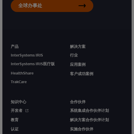
全球办事处
产品
解决方案
InterSystems IRIS
行业
InterSystems IRIS医疗版
应用案例
HealthShare
客户成功案例
TrakCare
知识中心
合作伙伴
开发者
系统集成合作伙伴计划
教育
解决方案合作伙伴计划
认证
实施合作伙伴