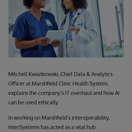
Mitchell Kwiatkowski, Chief Data & Analytics
Officer at Marshfield Clinic Health System,
explains the company’s IT overhaul and how AI
can be used ethically.
In working on Marshfield’s interoperability,
InterSystems has acted as a vital hub.