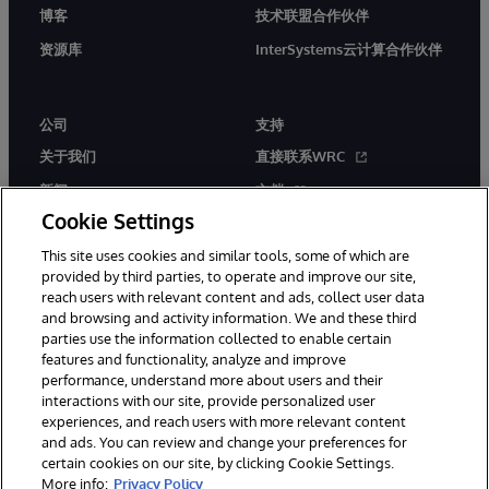
博客
技术联盟合作伙伴
资源库
InterSystems云计算合作伙伴
公司
支持
关于我们
直接联系WRC
新闻
文档
Cookie Settings
活动
产品警报和公告
This site uses cookies and similar tools, some of which are
工作机会
provided by third parties, to operate and improve our site,
reach users with relevant content and ads, collect user data
and browsing and activity information. We and these third
parties use the information collected to enable certain
features and functionality, analyze and improve
performance, understand more about users and their
interactions with our site, provide personalized user
© 1996-2026 InterSystems Corporation, Boston, MA. 系联软件（北
experiences, and reach users with more relevant content
京）有限公司 版权所有。京ICP备2021005331号
and ads. You can review and change your preferences for
通知/条款和条件
隐私声明
保证
无障碍
certain cookies on our site, by clicking Cookie Settings.
More info:
Privacy Policy