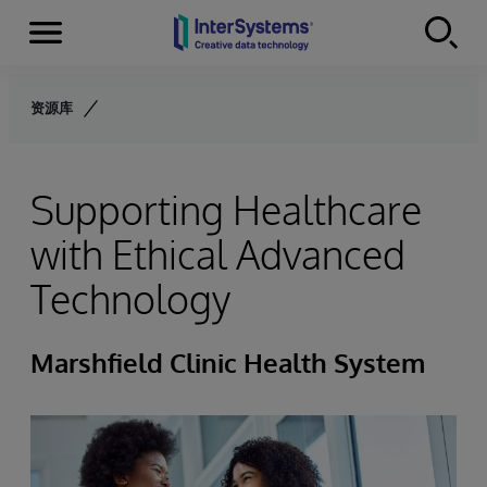
Menu
Skip to content
资源库
Supporting Healthcare
with Ethical Advanced
Technology
Marshfield Clinic Health System