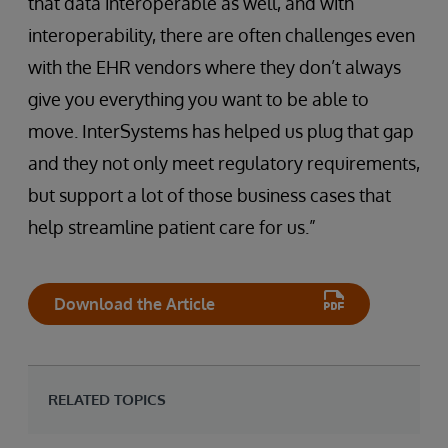
that data interoperable as well, and with
interoperability, there are often challenges even
with the EHR vendors where they don’t always
give you everything you want to be able to
move. InterSystems has helped us plug that gap
and they not only meet regulatory requirements,
but support a lot of those business cases that
help streamline patient care for us.”
Download the Article
RELATED TOPICS