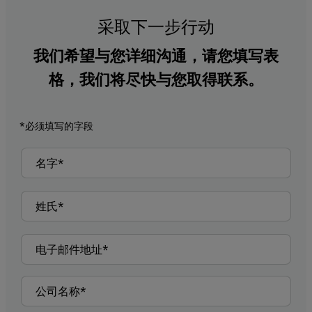
采取下一步行动
我们希望与您详细沟通，请您填写表
格，我们将尽快与您取得联系。
*必须填写的字段