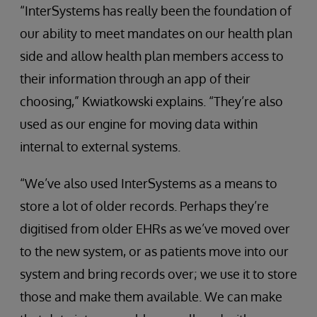
“InterSystems has really been the foundation of
our ability to meet mandates on our health plan
side and allow health plan members access to
their information through an app of their
choosing,” Kwiatkowski explains. “They’re also
used as our engine for moving data within
internal to external systems.
“We’ve also used InterSystems as a means to
store a lot of older records. Perhaps they’re
digitised from older EHRs as we’ve moved over
to the new system, or as patients move into our
system and bring records over; we use it to store
those and make them available. We can make