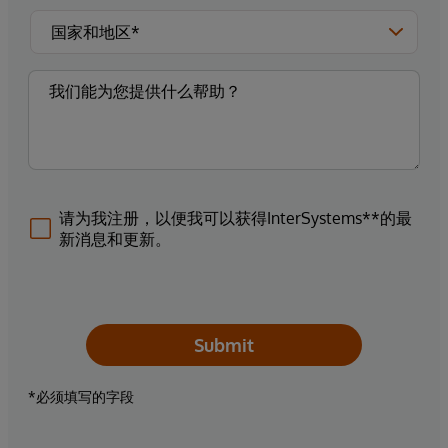
请为我注册，以便我可以获得InterSystems**的最
新消息和更新。
Submit
*必须填写的字段