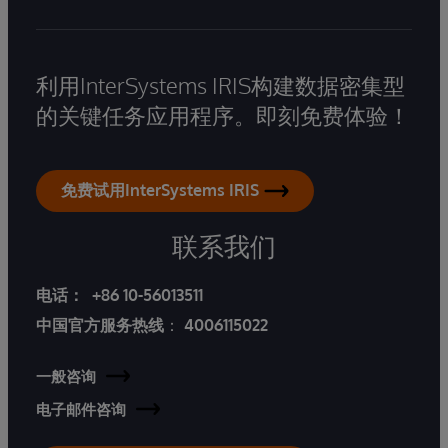
利用InterSystems IRIS构建数据密集型
的关键任务应用程序。即刻免费体验！
免费试用InterSystems IRIS
联系我们
电话：
+86 10-56013511
中国官方服务热线
：
4006115022
一般咨询
电子邮件咨询