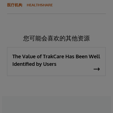
医疗机构
HEALTHSHARE
您可能会喜欢的其他资源
The Value of TrakCare Has Been Well
Identified by Users