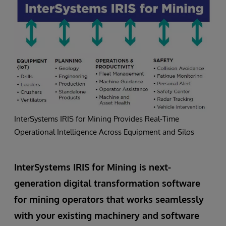
InterSystems IRIS for Mining Provides Real-Time
Operational Intelligence Across Equipment and Silos
InterSystems IRIS for Mining is next-
generation digital transformation software
for mining operators that works seamlessly
with your existing machinery and software