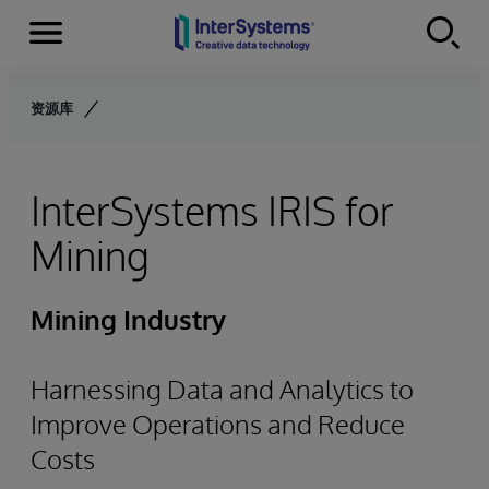
Menu
Skip to content
资源库
InterSystems IRIS for
Mining
Mining Industry
Harnessing Data and Analytics to
Improve Operations and Reduce
Costs