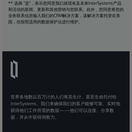
** 选择 "是"，表示您同意我们就现有及未来InterSystems产品
和活动的新闻、更新和其他营销与您联系。此外，您同意将您的
业务联系信息输入我们的CRM解决方案，该解决方案托管在美
国，但按照适用的数据保护法进行维护。
世界各地数以百万计的人们将其生计、甚至生命托付给
InterSystems。我们来确保我们的客户能够可靠、实时地
获得他们工作所需的数据——他们可以连接、分享数
据，并从中获得洞察力。