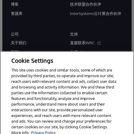
博客
技术联盟合作伙伴
资源库
InterSystems云计算合作伙伴
公司
支持
关于我们
直接联系WRC
新闻
文档
Cookie Settings
活动
产品警报和公告
This site uses cookies and similar tools, some of which are
工作机会
provided by third parties, to operate and improve our site,
reach users with relevant content and ads, collect user data
and browsing and activity information. We and these third
parties use the information collected to enable certain
features and functionality, analyze and improve
performance, understand more about users and their
interactions with our site, provide personalized user
© 1996-2026 InterSystems Corporation, Boston, MA. 系联软件（北
experiences, and reach users with more relevant content
京）有限公司 版权所有。京ICP备2021005331号
and ads. You can review and change your preferences for
通知/条款和条件
隐私声明
保证
无障碍
certain cookies on our site, by clicking Cookie Settings.
More info:
Privacy Policy