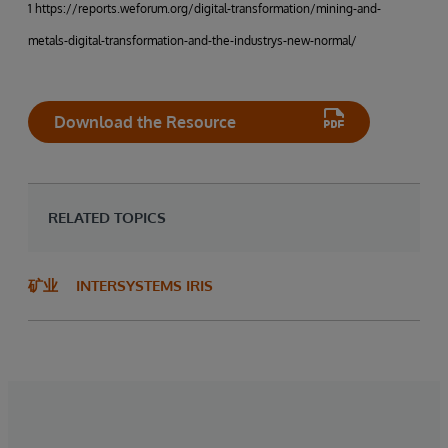
1 https://reports.weforum.org/digital-transformation/mining-and-
metals-digital-transformation-and-the-industrys-new-normal/
Download the Resource
RELATED TOPICS
矿业
INTERSYSTEMS IRIS