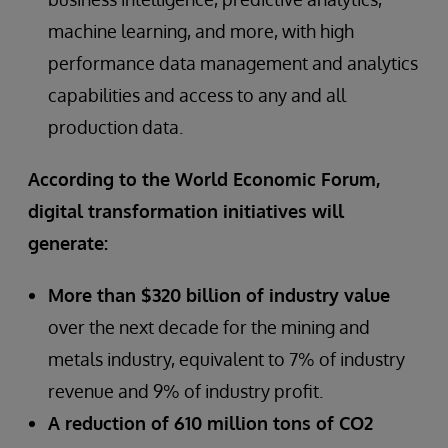
machine learning, and more, with high
performance data management and analytics
capabilities and access to any and all
production data.
According to the World Economic Forum,
digital transformation initiatives will
generate:
More than $320 billion of industry value
over the next decade for the mining and
metals industry, equivalent to 7% of industry
revenue and 9% of industry profit.
A reduction of 610 million tons of CO2