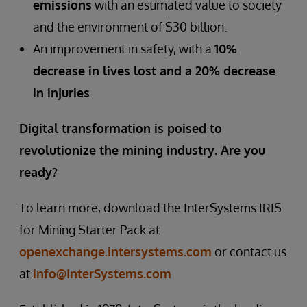
emissions
with an estimated value to society
and the environment of $30 billion.
An improvement in safety, with a
10%
decrease in lives lost and a 20% decrease
in injuries
.
Digital transformation is poised to
revolutionize the mining industry. Are you
ready?
To learn more, download the InterSystems IRIS
for Mining Starter Pack at
openexchange.intersystems.com
or contact us
at
info@InterSystems.com