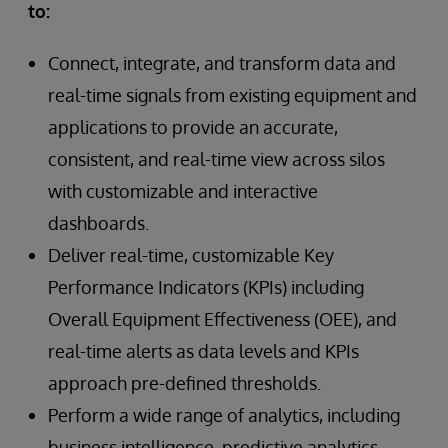
to:
Connect, integrate, and transform data and
real-time signals from existing equipment and
applications to provide an accurate,
consistent, and real-time view across silos
with customizable and interactive
dashboards.
Deliver real-time, customizable Key
Performance Indicators (KPIs) including
Overall Equipment Effectiveness (OEE), and
real-time alerts as data levels and KPIs
approach pre-defined thresholds.
Perform a wide range of analytics, including
business intelligence, predictive analytics,