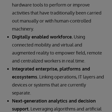
hardware tools to perform or improve
activities that have traditionally been carried
out manually or with human-controlled
machinery.
Digitally enabled workforce.
Using
connected mobility and virtual and
augmented reality to empower field, remote
and centralized workers in real time.
Integrated enterprise, platforms and
ecosystems.
Linking operations, IT layers and
devices or systems that are currently
separate.
Next-generation analytics and decision
support.
Leveraging algorithms and artificial