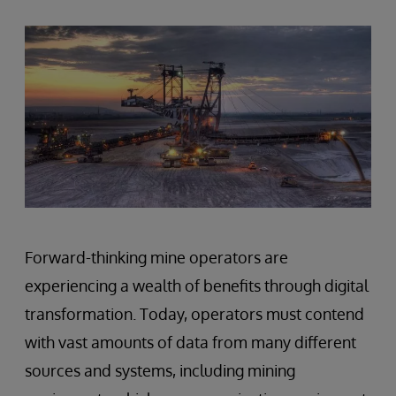
Forward-thinking mine operators are
experiencing a wealth of benefits through digital
transformation. Today, operators must contend
with vast amounts of data from many different
sources and systems, including mining