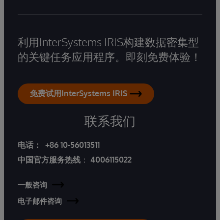
利用InterSystems IRIS构建数据密集型
的关键任务应用程序。即刻免费体验！
免费试用InterSystems IRIS
联系我们
电话：
+86 10-56013511
中国官方服务热线
：
4006115022
一般咨询
电子邮件咨询