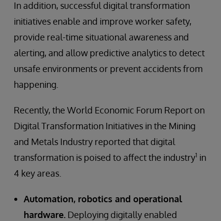
In addition, successful digital transformation
initiatives enable and improve worker safety,
provide real-time situational awareness and
alerting, and allow predictive analytics to detect
unsafe environments or prevent accidents from
happening.
Recently, the World Economic Forum Report on
Digital Transformation Initiatives in the Mining
and Metals Industry reported that digital
1
transformation is poised to affect the industry
in
4 key areas.
Automation, robotics and operational
hardware.
Deploying digitally enabled