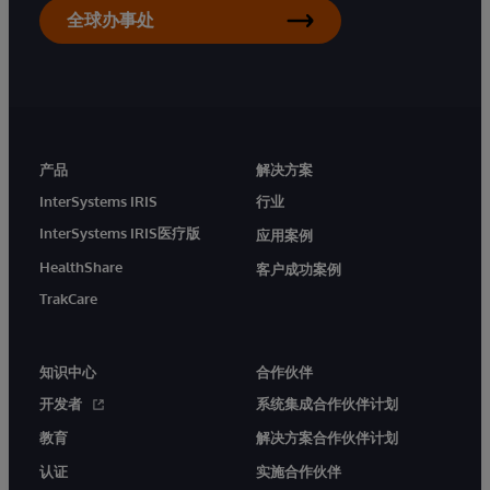
全球办事处
产品
解决方案
InterSystems IRIS
行业
InterSystems IRIS医疗版
应用案例
HealthShare
客户成功案例
TrakCare
知识中心
合作伙伴
开发者
系统集成合作伙伴计划
教育
解决方案合作伙伴计划
认证
实施合作伙伴