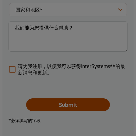
请为我注册，以便我可以获得InterSystems**的最
新消息和更新。
Submit
*必须填写的字段