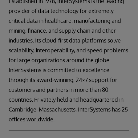
Established in 1978, InterSystems is the leading
provider of data technology for extremely
critical data in healthcare, manufacturing and
mining, finance, and supply chain and other
industries. Its cloud-first data platforms solve
scalability, interoperability, and speed problems
for large organizations around the globe.
InterSystems is committed to excellence
through its award-winning, 24×7 support for
customers and partners in more than 80
countries. Privately held and headquartered in
Cambridge, Massachusetts, InterSystems has 25
offices worldwide.