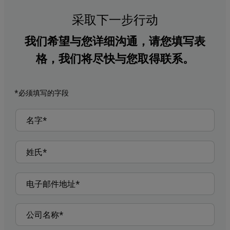
采取下一步行动
我们希望与您详细沟通，请您填写表
格，我们将尽快与您取得联系。
*必须填写的字段