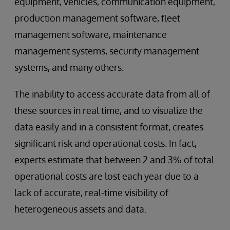
equipment, vehicles, communication equipment,
production management software, fleet
management software, maintenance
management systems, security management
systems, and many others.
The inability to access accurate data from all of
these sources in real time, and to visualize the
data easily and in a consistent format, creates
significant risk and operational costs. In fact,
experts estimate that between 2 and 3% of total
operational costs are lost each year due to a
lack of accurate, real-time visibility of
heterogeneous assets and data.