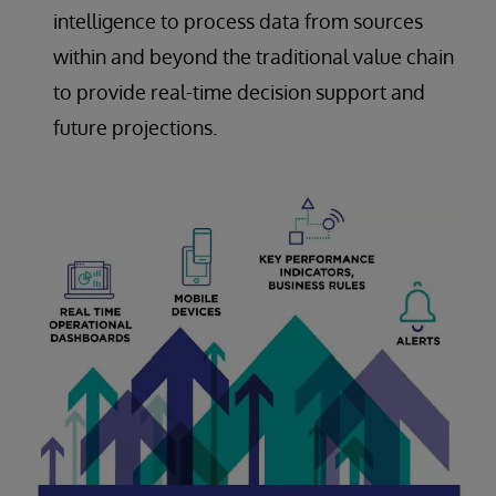
intelligence to process data from sources
within and beyond the traditional value chain
to provide real-time decision support and
future projections.