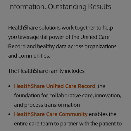
Information, Outstanding Results
HealthShare solutions work together to help
you leverage the power of the Unified Care
Record and healthy data across organizations
and communities.
The HealthShare family includes:
HealthShare Unified Care Record
, the
foundation for collaborative care, innovation,
and process transformation
HealthShare Care Community
enables the
entire care team to partner with the patient to