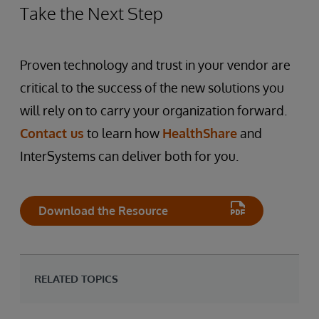
Take the Next Step
Proven technology and trust in your vendor are
critical to the success of the new solutions you
will rely on to carry your organization forward.
Contact us
to learn how
HealthShare
and
InterSystems can deliver both for you.
Download the Resource
RELATED TOPICS