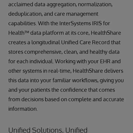
acclaimed data aggregation, normalization,
deduplication, and care management
capabilities. With the InterSystems IRIS for
Health™ data platform at its core, HealthShare
creates a longitudinal Unified Care Record that
stores comprehensive, clean, and healthy data
for each individual. Working with your EHR and
other systems in real-time, HealthShare delivers
this data into your familiar workflows, giving you
and your patients the confidence that comes
from decisions based on complete and accurate
information.
Unified Solutions, Unified