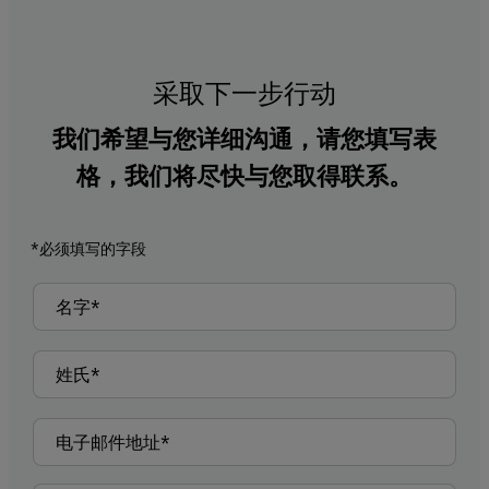
采取下一步行动
我们希望与您详细沟通，请您填写表
格，我们将尽快与您取得联系。
*必须填写的字段