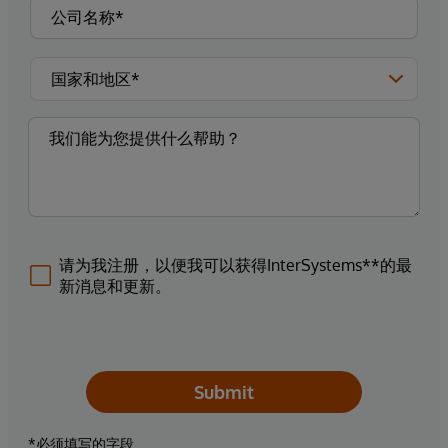
请为我注册，以便我可以获得InterSystems**的最
新消息和更新。
Submit
*必须填写的字段