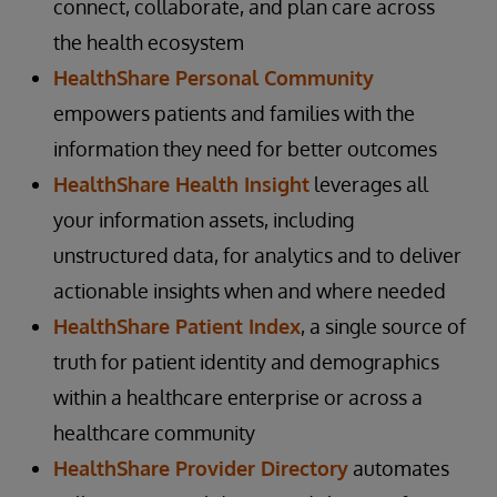
connect, collaborate, and plan care across
the health ecosystem
HealthShare Personal Community
empowers patients and families with the
information they need for better outcomes
HealthShare Health Insight
leverages all
your information assets, including
unstructured data, for analytics and to deliver
actionable insights when and where needed
HealthShare Patient Index
, a single source of
truth for patient identity and demographics
within a healthcare enterprise or across a
healthcare community
HealthShare Provider Directory
automates