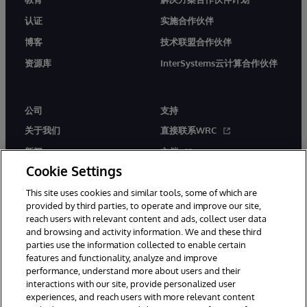
认证
实施合作伙伴
博客
技术联盟合作伙伴
资源库
InterSystems云计算合作伙伴
公司
支持
关于我们
直接联系WRC
新闻
文档
Cookie Settings
活动
产品警报和公告
This site uses cookies and similar tools, some of which are
工作机会
provided by third parties, to operate and improve our site,
reach users with relevant content and ads, collect user data
and browsing and activity information. We and these third
parties use the information collected to enable certain
features and functionality, analyze and improve
performance, understand more about users and their
interactions with our site, provide personalized user
© 1996-2026 InterSystems Corporation, Boston, MA. 系联软件（北
experiences, and reach users with more relevant content
京）有限公司 版权所有。京ICP备2021005331号