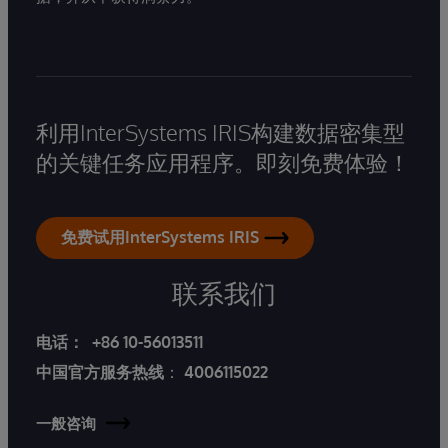
利用InterSystems IRIS构建数据密集型
的关键任务应用程序。即刻免费体验！
免费试用InterSystems IRIS
联系我们
电话：
+86 10-56013511
中国官方服务热线
：
4006115022
一般咨询