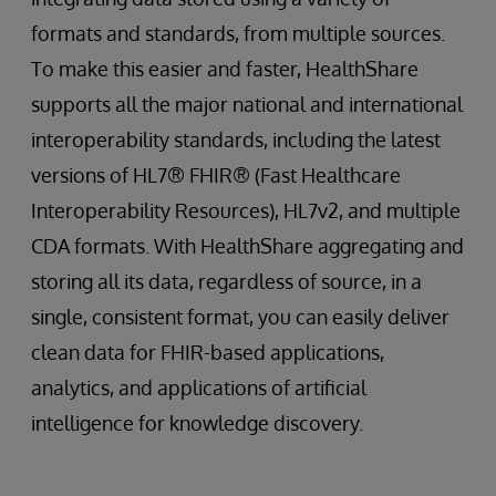
formats and standards, from multiple sources.
To make this easier and faster, HealthShare
supports all the major national and international
interoperability standards, including the latest
versions of HL7® FHIR® (Fast Healthcare
Interoperability Resources), HL7v2, and multiple
CDA formats. With HealthShare aggregating and
storing all its data, regardless of source, in a
single, consistent format, you can easily deliver
clean data for FHIR-based applications,
analytics, and applications of artificial
intelligence for knowledge discovery.