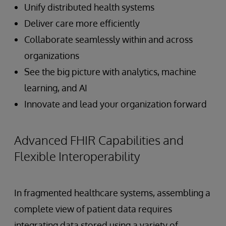
Unify distributed health systems
Deliver care more efficiently
Collaborate seamlessly within and across
organizations
See the big picture with analytics, machine
learning, and AI
Innovate and lead your organization forward
Advanced FHIR Capabilities and
Flexible Interoperability
In fragmented healthcare systems, assembling a
complete view of patient data requires
integrating data stored using a variety of