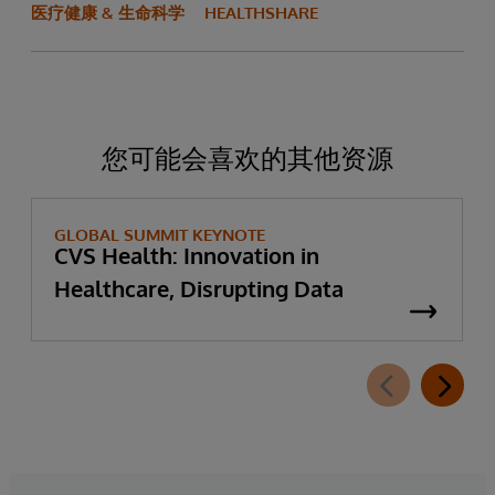
医疗健康 & 生命科学
HEALTHSHARE
您可能会喜欢的其他资源
GLOBAL SUMMIT KEYNOTE
CVS Health: Innovation in
Healthcare, Disrupting Data