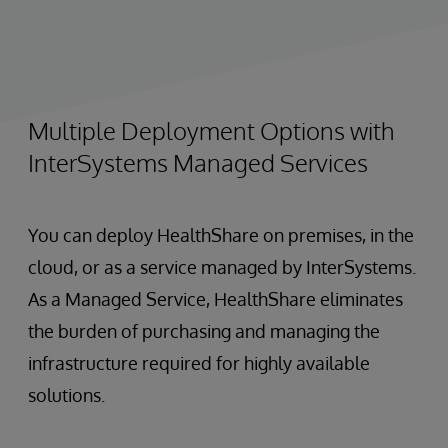
Multiple Deployment Options with
InterSystems Managed Services
You can deploy HealthShare on premises, in the
cloud, or as a service managed by InterSystems.
As a Managed Service, HealthShare eliminates
the burden of purchasing and managing the
infrastructure required for highly available
solutions.