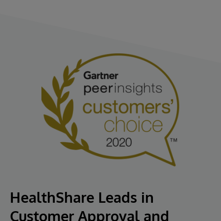
HealthShare Leads in
Customer Approval and