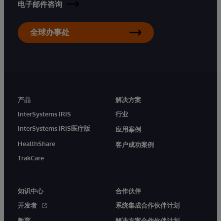
电子邮件咨询
全球办事处
产品
解决方案
InterSystems IRIS
行业
InterSystems IRIS医疗版
应用案例
HealthShare
客户成功案例
TrakCare
知识中心
合作伙伴
开发者
系统集成合作伙伴计划
教育
解决方案合作伙伴计划