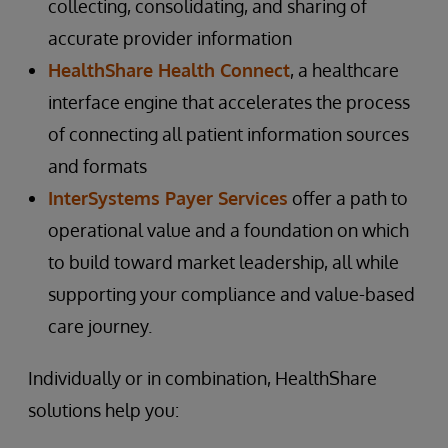
collecting, consolidating, and sharing of
accurate provider information
HealthShare Health Connect
, a healthcare
interface engine that accelerates the process
of connecting all patient information sources
and formats
InterSystems Payer Services
offer a path to
operational value and a foundation on which
to build toward market leadership, all while
supporting your compliance and value-based
care journey.
Individually or in combination, HealthShare
solutions help you: