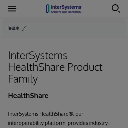
Menu
Skip to content
资源库
InterSystems
HealthShare Product
Family
HealthShare
InterSystems HealthShare®, our
interoperability platform, provides industry-