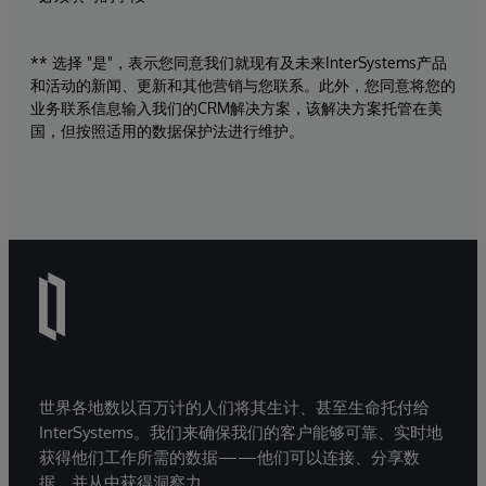
** 选择 "是"，表示您同意我们就现有及未来InterSystems产品
和活动的新闻、更新和其他营销与您联系。此外，您同意将您的
业务联系信息输入我们的CRM解决方案，该解决方案托管在美
国，但按照适用的数据保护法进行维护。
世界各地数以百万计的人们将其生计、甚至生命托付给
InterSystems。我们来确保我们的客户能够可靠、实时地
获得他们工作所需的数据——他们可以连接、分享数
据，并从中获得洞察力。