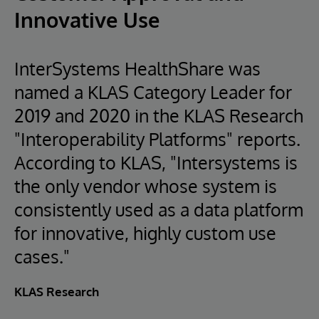
Innovative Use
InterSystems HealthShare was
named a KLAS Category Leader for
2019 and 2020 in the KLAS Research
"Interoperability Platforms" reports.
According to KLAS, "Intersystems is
the only vendor whose system is
consistently used as a data platform
for innovative, highly custom use
cases."
KLAS Research