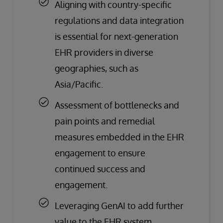
Aligning with country-specific
regulations and data integration
is essential for next-generation
EHR providers in diverse
geographies, such as
Asia/Pacific.
Assessment of bottlenecks and
pain points and remedial
measures embedded in the EHR
engagement to ensure
continued success and
engagement.
Leveraging GenAI to add further
value to the EHR system.