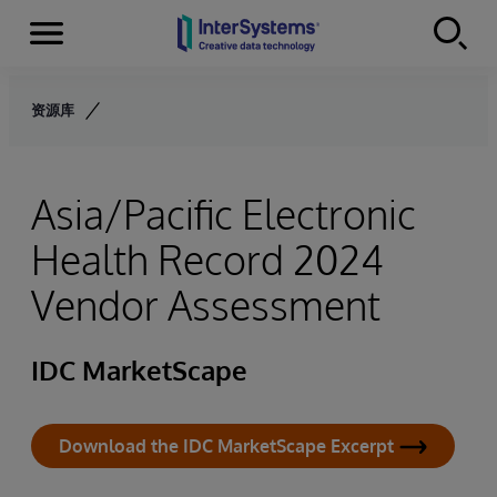
Menu
Skip to content
资源库
Asia/Pacific Electronic
Health Record 2024
Vendor Assessment
IDC MarketScape
Download the IDC MarketScape Excerpt