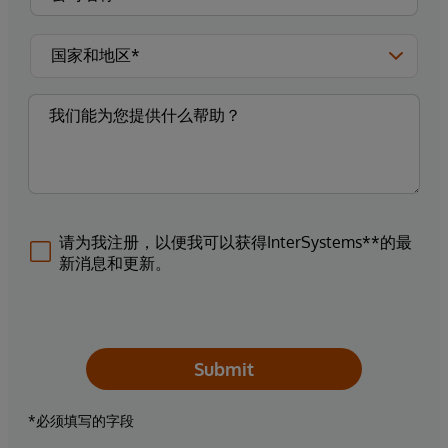
请为我注册，以便我可以获得InterSystems**的最
新消息和更新。
Submit
*必须填写的字段