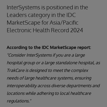
InterSystems is positioned in the
Leaders category in the IDC
MarketScape for Asia/Pacific
Electronic Health Record 2024
According to the IDC MarketScape report:
"Consider InterSystems if you are a large
hospital group or a large standalone hospital, as
TrakCare is designed to meet the complex
needs of large healthcare systems, ensuring
interoperability across diverse departments and
locations while adhering to local healthcare
regulations."