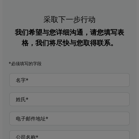
采取下一步行动
我们希望与您详细沟通，请您填写表
格，我们将尽快与您取得联系。
*必须填写的字段