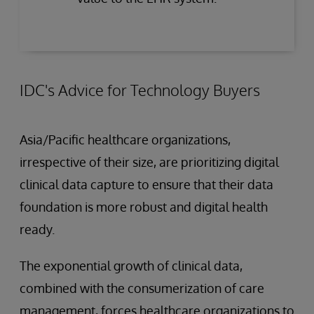
IDC's Advice for Technology Buyers
Asia/Pacific healthcare organizations,
irrespective of their size, are prioritizing digital
clinical data capture to ensure that their data
foundation is more robust and digital health
ready.
The exponential growth of clinical data,
combined with the consumerization of care
management, forces healthcare organizations to