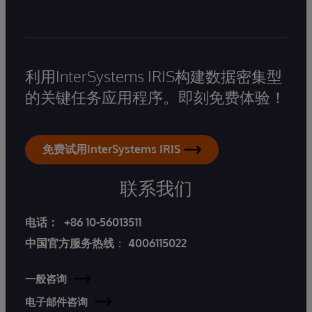
利用InterSystems IRIS构建数据密集型
的关键任务应用程序。即刻免费体验！
免费试用InterSystems IRIS
联系我们
电话：
+86 10-56013511
中国官方服务热线
：
4006115022
一般咨询
电子邮件咨询