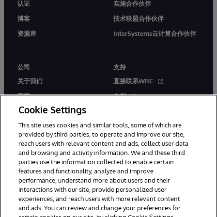
认证
实施合作伙伴
博客
技术联盟合作伙伴
资源库
InterSystems云计算合作伙伴
公司
支持
关于我们
直接联系WRC
新闻
文档
Cookie Settings
活动
产品警报和公告
This site uses cookies and similar tools, some of which are
工作机会
provided by third parties, to operate and improve our site,
reach users with relevant content and ads, collect user data
and browsing and activity information. We and these third
parties use the information collected to enable certain
features and functionality, analyze and improve
performance, understand more about users and their
interactions with our site, provide personalized user
© 1996-2026 InterSystems Corporation, Boston, MA. 系联软件（北
experiences, and reach users with more relevant content
京）有限公司 版权所有。京ICP备2021005331号
and ads. You can review and change your preferences for
通知/条款和条件
隐私声明
保证
无障碍