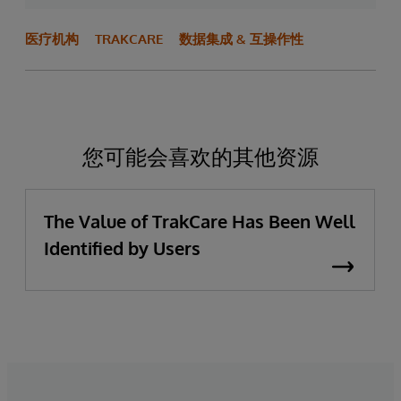
医疗机构
TRAKCARE
数据集成 & 互操作性
您可能会喜欢的其他资源
The Value of TrakCare Has Been Well
Identified by Users