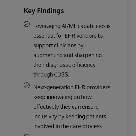
Key Findings
Leveraging AI/ML capabilities is
essential for EHR vendors to
support clinicians by
augmenting and sharpening
their diagnostic efficiency
through CDSS.
Next-generation EHR providers
keep innovating on how
effectively they can ensure
inclusivity by keeping patients
involved in the care process.