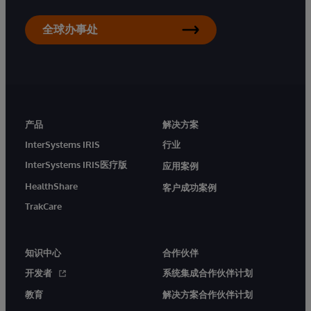
全球办事处
产品
解决方案
InterSystems IRIS
行业
InterSystems IRIS医疗版
应用案例
HealthShare
客户成功案例
TrakCare
知识中心
合作伙伴
开发者
系统集成合作伙伴计划
教育
解决方案合作伙伴计划