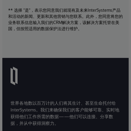
** 选择 "是"，表示您同意我们就现有及未来InterSystems产品
和活动的新闻、更新和其他营销与您联系。此外，您同意将您的
业务联系信息输入我们的CRM解决方案，该解决方案托管在美
国，但按照适用的数据保护法进行维护。
世界各地数以百万计的人们将其生计、甚至生命托付给
InterSystems。我们来确保我们的客户能够可靠、实时地
获得他们工作所需的数据——他们可以连接、分享数
据，并从中获得洞察力。