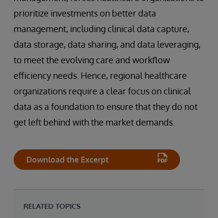
prioritize investments on better data
management, including clinical data capture,
data storage, data sharing, and data leveraging,
to meet the evolving care and workflow
efficiency needs. Hence, regional healthcare
organizations require a clear focus on clinical
data as a foundation to ensure that they do not
get left behind with the market demands.
Download the Excerpt
RELATED TOPICS