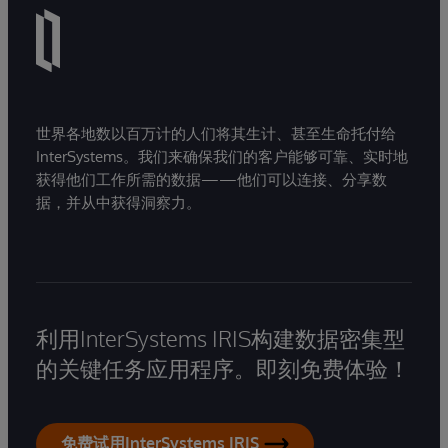
世界各地数以百万计的人们将其生计、甚至生命托付给
InterSystems。我们来确保我们的客户能够可靠、实时地
获得他们工作所需的数据——他们可以连接、分享数
据，并从中获得洞察力。
利用InterSystems IRIS构建数据密集型
的关键任务应用程序。即刻免费体验！
免费试用InterSystems IRIS