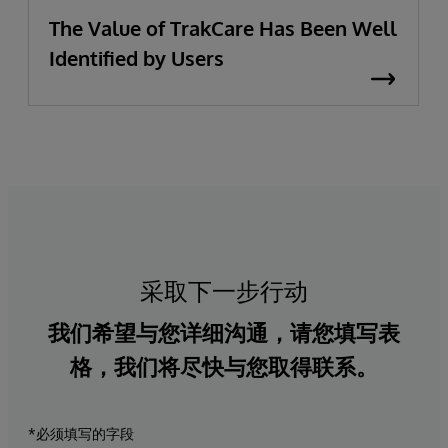
The Value of TrakCare Has Been Well
Identified by Users
采取下一步行动
我们希望与您详细沟通，请您填写表
格，我们将尽快与您取得联系。
*必须填写的字段