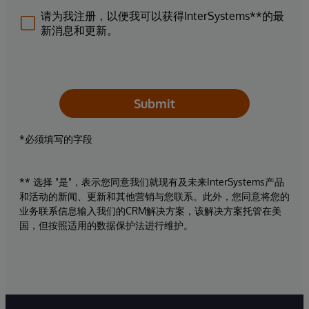
请为我注册，以便我可以获得InterSystems**的最
新消息和更新。
Submit
*必须填写的字段
** 选择 "是"，表示您同意我们就现有及未来InterSystems产品
和活动的新闻、更新和其他营销与您联系。此外，您同意将您的
业务联系信息输入我们的CRM解决方案，该解决方案托管在美
国，但按照适用的数据保护法进行维护。