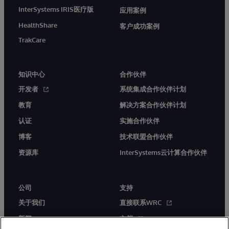
InterSystems IRIS医疗版
应用案例
HealthShare
客户成功案例
TrakCare
知识中心
合作伙伴
开发者
系统集成合作伙伴计划
教育
解决方案合作伙伴计划
认证
实施合作伙伴
博客
技术联盟合作伙伴
资源库
InterSystems云计算合作伙伴
公司
支持
关于我们
直接联系WRC
新闻
文档