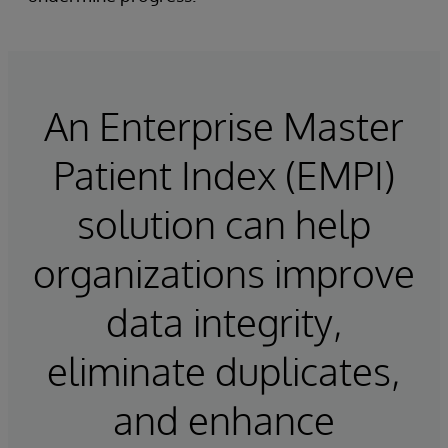
An Enterprise Master
Patient Index (EMPI)
solution can help
organizations improve
data integrity,
eliminate duplicates,
and enhance