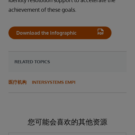
identity resolution support to accelerate the
achievement of these goals.
Download the Infographic
RELATED TOPICS
医疗机构
INTERSYSTEMS EMPI
您可能会喜欢的其他资源