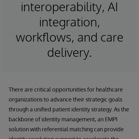
interoperability, AI
integration,
workflows, and care
delivery.
There are critical opportunities for healthcare
organizations to advance their strategic goals
through a unified patient identity strategy. As the
backbone of identity management, an EMPI
solution with referential matching can provide