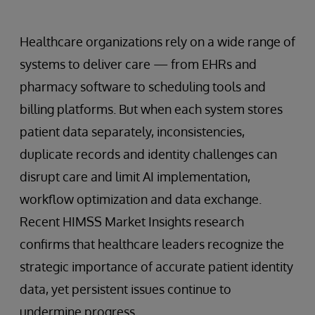
Healthcare organizations rely on a wide range of
systems to deliver care — from EHRs and
pharmacy software to scheduling tools and
billing platforms. But when each system stores
patient data separately, inconsistencies,
duplicate records and identity challenges can
disrupt care and limit AI implementation,
workflow optimization and data exchange.
Recent HIMSS Market Insights research
confirms that healthcare leaders recognize the
strategic importance of accurate patient identity
data, yet persistent issues continue to
undermine progress.