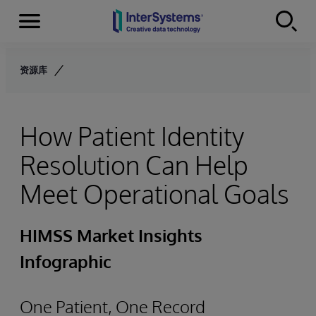
Menu
Skip to content
资源库
How Patient Identity
Resolution Can Help
Meet Operational Goals
HIMSS Market Insights
Infographic
One Patient, One Record