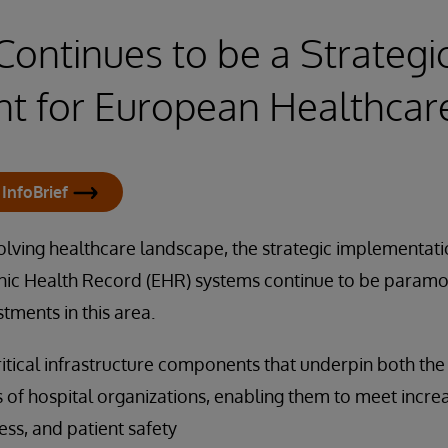
ontinues to be a Strategi
t for European Healthcar
InfoBrief
volving healthcare landscape, the strategic implementat
nic Health Record (EHR) systems continue to be paramo
stments in this area.
itical infrastructure components that underpin both th
s of hospital organizations, enabling them to meet incr
ness, and patient safety