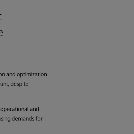
c
e
ion and optimization
unt, despite
e operational and
easing demands for