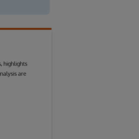
, highlights
nalysis are