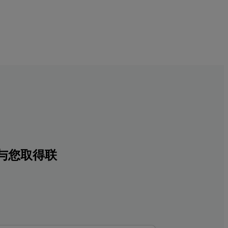
与您取得联