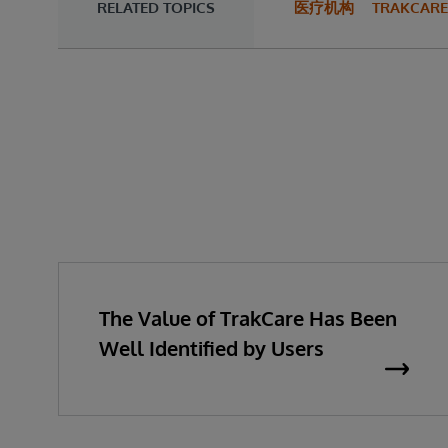
RELATED TOPICS
医疗机构
TRAKCARE
The Value of TrakCare Has Been
Well Identified by Users