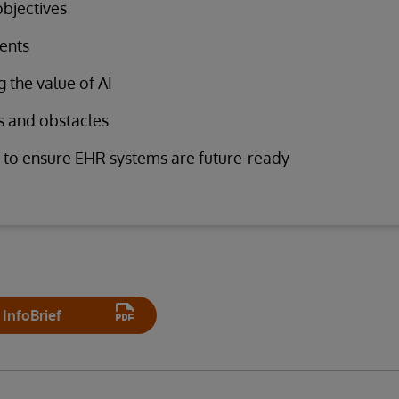
objectives
ents
 the value of AI
s and obstacles
 to ensure EHR systems are future-ready
InfoBrief