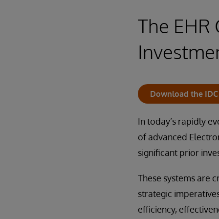
The EHR C
Investmen
Download the IDC 
In today’s rapidly e
of advanced Electro
significant prior inve
These systems are cr
strategic imperative
efficiency, effective