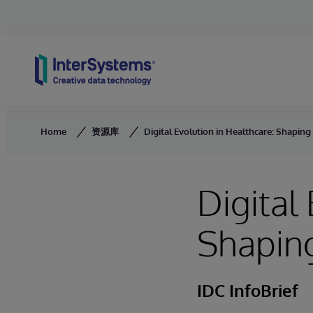
Skip to content
Home
资源库
Digital Evolution in Healthcare: Shaping
Digital
Shaping
IDC InfoBrief