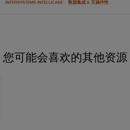
INTERSYSTEMS INTELLICARE
数据集成 & 互操作性
您可能会喜欢的其他资源