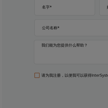
请为我注册，以便我可以获得InterSys