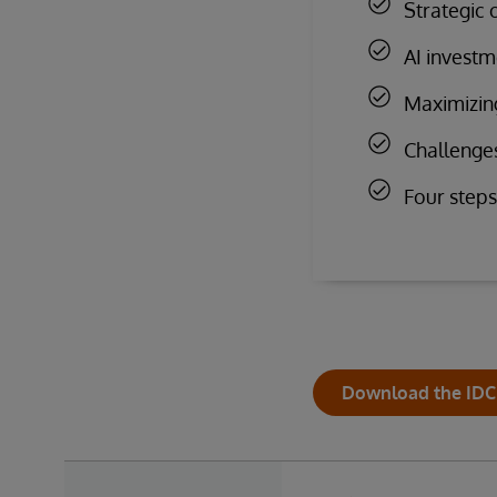
Strategic 
AI investm
Maximizing
Challenge
Four steps
Download the IDC 