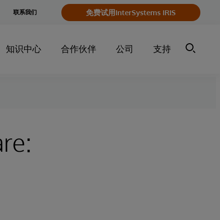
e
免费试用InterSystems IRIS
联系我们
y
知识中心
合作伙伴
公司
支持
are: