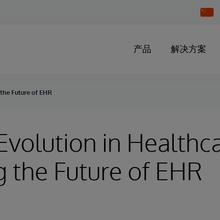
Chang
Countr
产品
解决方案
 the Future of EHR
 Evolution in Healthc
 the Future of EHR