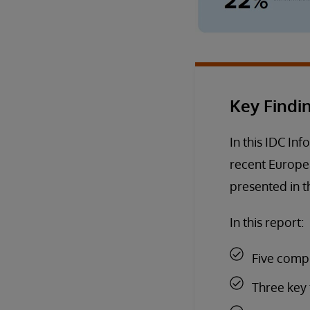
Key Findi
In this IDC Inf
recent Europea
presented in th
In this report:
Five comp
Three key 