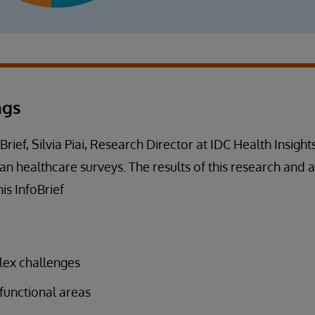
ngs
oBrief, Silvia Piai, Research Director at IDC Health Insights
n healthcare surveys. The results of this research and a
is InfoBrief
lex challenges
functional areas