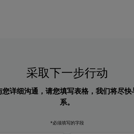
采取下一步行动
与您详细沟通，请您填写表格，我们将尽快
系。
*必须填写的字段