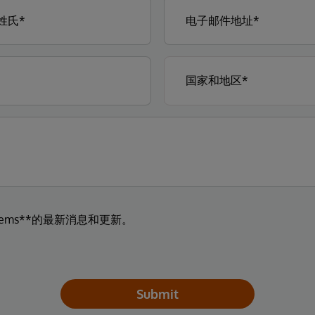
tems**的最新消息和更新。
Submit