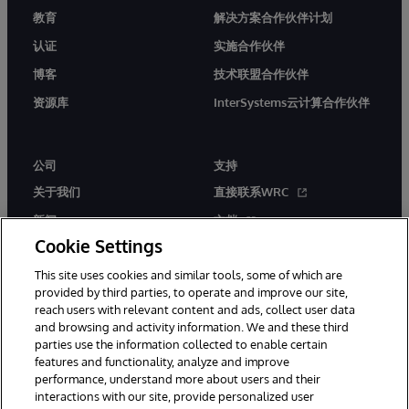
教育
解决方案合作伙伴计划
认证
实施合作伙伴
博客
技术联盟合作伙伴
资源库
InterSystems云计算合作伙伴
公司
支持
关于我们
直接联系WRC
新闻
文档
Cookie Settings
活动
产品警报和公告
This site uses cookies and similar tools, some of which are
工作机会
provided by third parties, to operate and improve our site,
reach users with relevant content and ads, collect user data
and browsing and activity information. We and these third
parties use the information collected to enable certain
features and functionality, analyze and improve
performance, understand more about users and their
interactions with our site, provide personalized user
© 1996-2026 InterSystems Corporation, Boston, MA. 系联软件（北