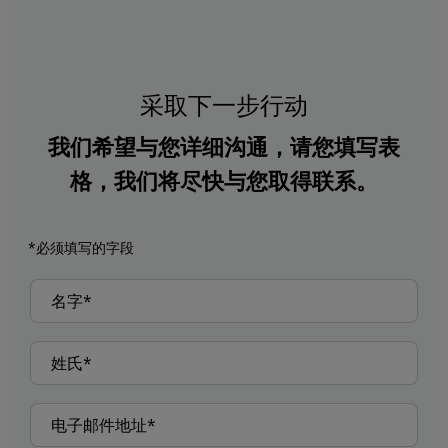
采取下一步行动
我们希望与您详细沟通，请您填写表
格，我们将尽快与您取得联系。
*必须填写的字段