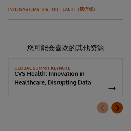
INTERSYSTEMS IRIS FOR HEALTH（医疗版）
您可能会喜欢的其他资源
GLOBAL SUMMIT KEYNOTE
CVS Health: Innovation in
Healthcare, Disrupting Data