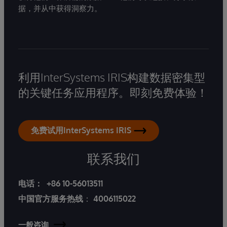
据，并从中获得洞察力。
利用InterSystems IRIS构建数据密集型
的关键任务应用程序。即刻免费体验！
免费试用InterSystems IRIS
联系我们
电话：
+86 10-56013511
中国官方服务热线
：
4006115022
一般咨询