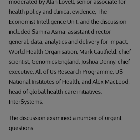
moderated by Alan Lovell, senior associate for
health policy and clinical evidence, The
Economist Intelligence Unit, and the discussion
included Samira Asma, assistant director-
general, data, analytics and delivery for impact,
World Health Organisation, Mark Caulfield, chief
scientist, Genomics England, Joshua Denny, chief
executive, All of Us Research Programme, US
National Institutes of Health, and Alex MacLeod,
head of global health-care initiatives,
InterSystems.
The discussion examined a number of urgent
questions: