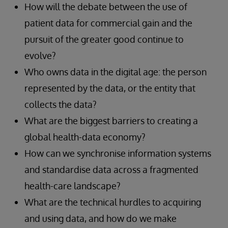
How will the debate between the use of
patient data for commercial gain and the
pursuit of the greater good continue to
evolve?
Who owns data in the digital age: the person
represented by the data, or the entity that
collects the data?
What are the biggest barriers to creating a
global health-data economy?
How can we synchronise information systems
and standardise data across a fragmented
health-care landscape?
What are the technical hurdles to acquiring
and using data, and how do we make