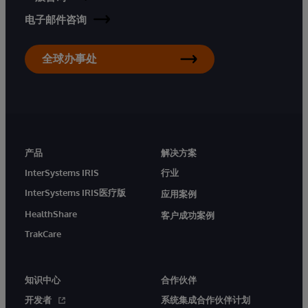
电子邮件咨询
全球办事处
产品
解决方案
InterSystems IRIS
行业
InterSystems IRIS医疗版
应用案例
HealthShare
客户成功案例
TrakCare
知识中心
合作伙伴
开发者
系统集成合作伙伴计划