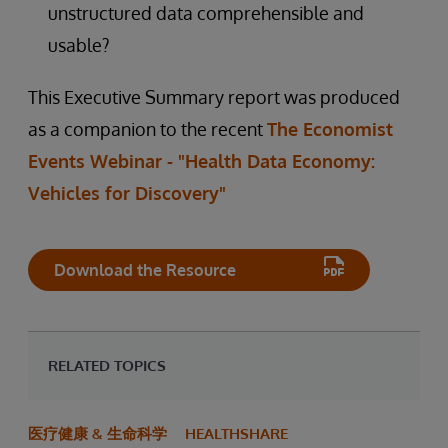
unstructured data comprehensible and
usable?
This Executive Summary report was produced
as a companion to the recent
The Economist
Events Webinar - "Health Data Economy:
Vehicles for Discovery"
Download the Resource
RELATED TOPICS
医疗健康 & 生命科学
HEALTHSHARE