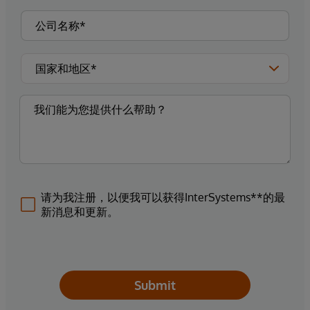
请为我注册，以便我可以获得InterSystems**的最
新消息和更新。
Submit