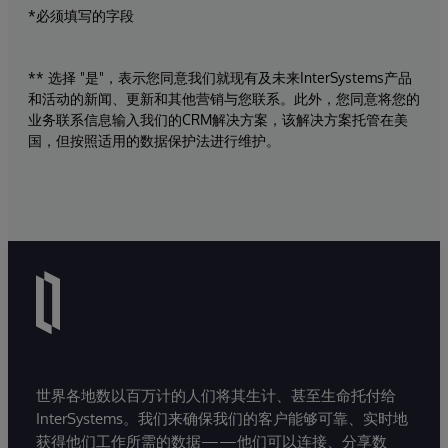
*必须填写的字段
** 选择 "是"，表示您同意我们就现有及未来InterSystems产品
和活动的新闻、更新和其他营销与您联系。此外，您同意将您的
业务联系信息输入我们的CRM解决方案，该解决方案托管在美
国，但按照适用的数据保护法进行维护。
世界各地数以百万计的人们将其生计、甚至生命托付给
InterSystems。我们来确保我们的客户能够可靠、实时地
获得他们工作所需的数据——他们可以连接、分享数