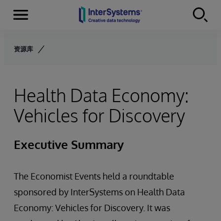
Menu
Skip to content
资源库
Health Data Economy:
Vehicles for Discovery
Executive Summary
The Economist Events held a roundtable
sponsored by InterSystems on Health Data
Economy: Vehicles for Discovery. It was