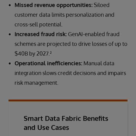
Missed revenue opportunities:
Siloed
customer data limits personalization and
cross-sell potential.
Increased fraud risk:
GenAI-enabled fraud
schemes are projected to drive losses of up to
$40B by 2027.²
Operational inefficiencies:
Manual data
integration slows credit decisions and impairs
risk management.
Smart Data Fabric Benefits
and Use Cases