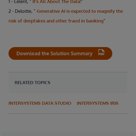
1 - Celent, “
It’s All About The Data!
”
2 - Deloitte, “
Generative AI is expected to magnify the
risk of deepfakes and other fraud in banking
”
Download the Solution Summary
RELATED TOPICS
INTERSYSTEMS DATA STUDIO
INTERSYSTEMS IRIS