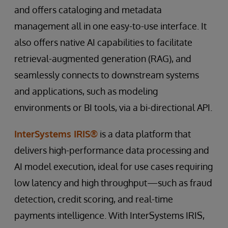
and offers cataloging and metadata
management all in one easy-to-use interface. It
also offers native AI capabilities to facilitate
retrieval-augmented generation (RAG), and
seamlessly connects to downstream systems
and applications, such as modeling
environments or BI tools, via a bi-directional API.
InterSystems IRIS®
is a data platform that
delivers high-performance data processing and
AI model execution, ideal for use cases requiring
low latency and high throughput—such as fraud
detection, credit scoring, and real-time
payments intelligence. With InterSystems IRIS,