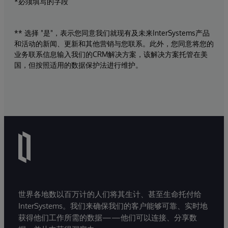
*必须填写的字段
** 选择 "是"，表示您同意我们就现有及未来InterSystems产品
和活动的新闻、更新和其他营销与您联系。此外，您同意将您的
业务联系信息输入我们的CRM解决方案，该解决方案托管在美
国，但按照适用的数据保护法进行维护。
世界各地数以百万计的人们将其生计、甚至生命托付给
InterSystems。我们来确保我们的客户能够可靠、实时地
获得他们工作所需的数据——他们可以连接、分享数