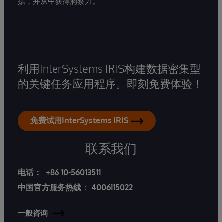
据，并从中获得洞察力。
利用InterSystems IRIS构建数据密集型
的关键任务应用程序。即刻免费体验！
免费试用InterSystems IRIS
联系我们
电话：
+86 10-56013511
中国官方服务热线
：
4006115022
一般咨询