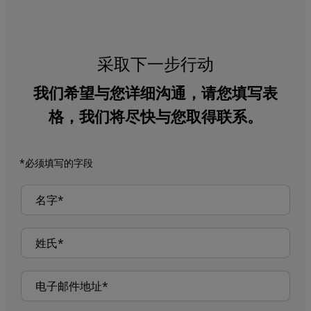
采取下一步行动
我们希望与您详细沟通，请您填写表
格，我们将尽快与您取得联系。
*必须填写的字段