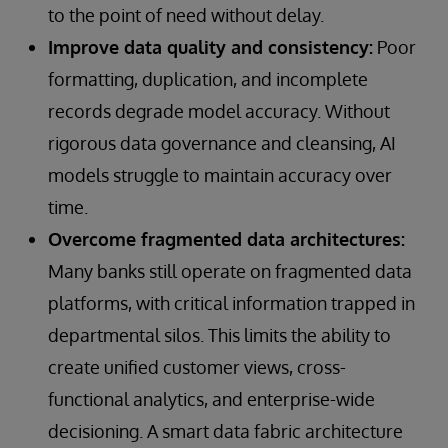
to the point of need without delay.
Improve data quality and consistency:
Poor
formatting, duplication, and incomplete
records degrade model accuracy. Without
rigorous data governance and cleansing, AI
models struggle to maintain accuracy over
time.
Overcome fragmented data architectures:
Many banks still operate on fragmented data
platforms, with critical information trapped in
departmental silos. This limits the ability to
create unified customer views, cross-
functional analytics, and enterprise-wide
decisioning. A smart data fabric architecture