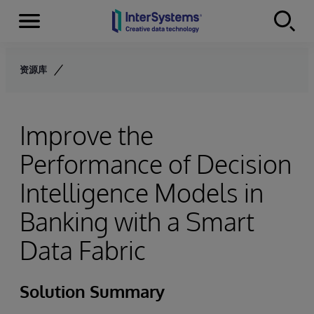
Menu
Skip to content
资源库
Improve the
Performance of Decision
Intelligence Models in
Banking with a Smart
Data Fabric
Solution Summary