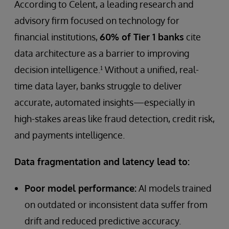
According to Celent, a leading research and
advisory firm focused on technology for
financial institutions,
60% of Tier 1 banks
cite
data architecture as a barrier to improving
decision intelligence.¹ Without a unified, real-
time data layer, banks struggle to deliver
accurate, automated insights—especially in
high-stakes areas like fraud detection, credit risk,
and payments intelligence.
Data fragmentation and latency lead to:
Poor model performance:
AI models trained
on outdated or inconsistent data suffer from
drift and reduced predictive accuracy.