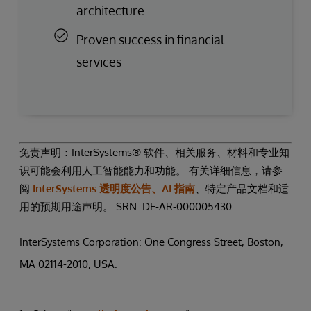
architecture
Proven success in financial
services
免责声明：InterSystems® 软件、相关服务、材料和专业知
识可能会利用人工智能能力和功能。 有关详细信息，请参
阅
InterSystems 透明度公告、AI 指南
、特定产品文档和适
用的预期用途声明。 SRN: DE-AR-000005430
InterSystems Corporation: One Congress Street, Boston,
MA 02114-2010, USA.