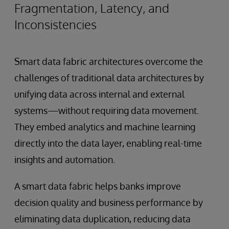
Fragmentation, Latency, and
Inconsistencies
Smart data fabric architectures overcome the
challenges of traditional data architectures by
unifying data across internal and external
systems—without requiring data movement.
They embed analytics and machine learning
directly into the data layer, enabling real-time
insights and automation.
A smart data fabric helps banks improve
decision quality and business performance by
eliminating data duplication, reducing data