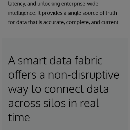
latency, and unlocking enterprise-wide
intelligence. It provides a single source of truth
for data that is accurate, complete, and current.
A smart data fabric
offers a non-disruptive
way to connect data
across silos in real
time