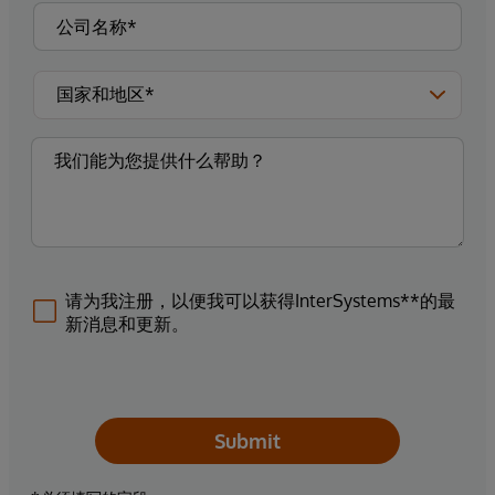
请为我注册，以便我可以获得InterSystems**的最
新消息和更新。
Submit