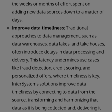
the weeks or months of effort spent on
adding new data sources down to a matter of
days.
Improve data timeliness:
Traditional
approaches to data management, such as
data warehouses, data lakes, and lake houses,
often introduce delays in data processing and
delivery. This latency undermines use cases
like fraud detection, credit scoring, and
personalized offers, where timeliness is key.
InterSystems solutions improve data
timeliness by connecting to data from the
source, transforming and harmonizing that
data as it is being collected and, delivering it