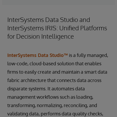
InterSystems Data Studio and
InterSystems IRIS: Unified Platforms
for Decision Intelligence
InterSystems Data Studio™
is a fully managed,
low-code, cloud-based solution that enables
firms to easily create and maintain a smart data
fabric architecture that connects data across
disparate systems. It automates data
management workflows such as loading,
transforming, normalizing, reconciling, and
validating data, performs data quality checks,