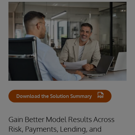
Download the Solution Summary
Gain Better Model Results Across
Risk, Payments, Lending, and