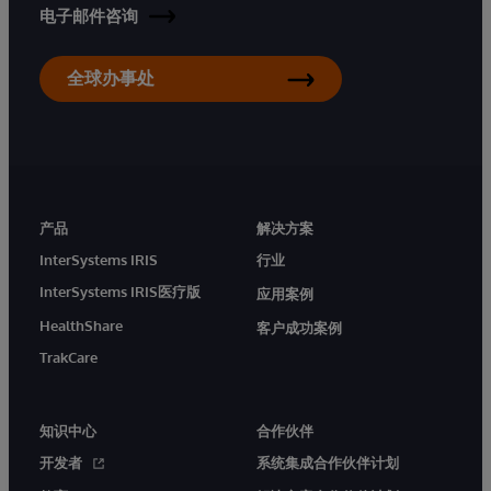
电子邮件咨询
全球办事处
产品
解决方案
InterSystems IRIS
行业
InterSystems IRIS医疗版
应用案例
HealthShare
客户成功案例
TrakCare
知识中心
合作伙伴
开发者
系统集成合作伙伴计划