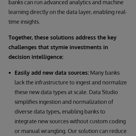
banks can run advanced analytics and machine
learning directly on the data layer, enabling real-
time insights.
Together, these solutions address the key
challenges that stymie investments in
decision intelligence:
Easily add new data sources:
Many banks
lack the infrastructure to ingest and normalize
these new data types at scale. Data Studio
simplifies ingestion and normalization of
diverse data types, enabling banks to
integrate new sources without custom coding
or manual wrangling. Our solution can reduce