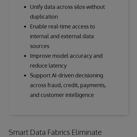
Unify data across silos without
duplication
Enable real-time access to
internal and external data
sources
Improve model accuracy and
reduce latency
Support AI-driven decisioning
across fraud, credit, payments,
and customer intelligence
Smart Data Fabrics Eliminate