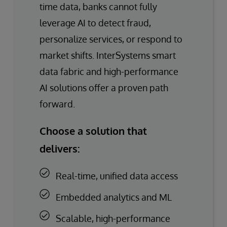
time data, banks cannot fully
leverage AI to detect fraud,
personalize services, or respond to
market shifts. InterSystems smart
data fabric and high-performance
AI solutions offer a proven path
forward.
Choose a solution that
delivers:
Real-time, unified data access
Embedded analytics and ML
Scalable, high-performance