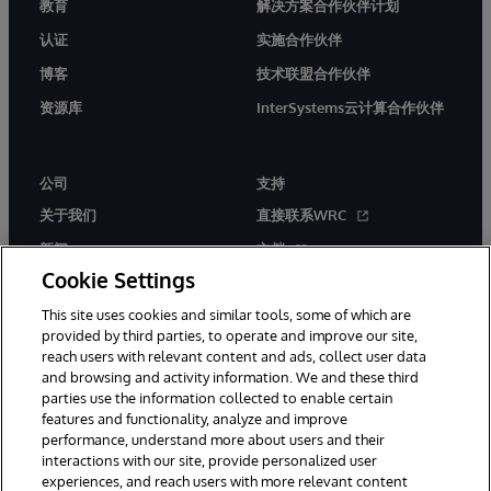
教育
解决方案合作伙伴计划
认证
实施合作伙伴
博客
技术联盟合作伙伴
资源库
InterSystems云计算合作伙伴
公司
支持
关于我们
直接联系WRC
新闻
文档
Cookie Settings
活动
产品警报和公告
This site uses cookies and similar tools, some of which are
工作机会
provided by third parties, to operate and improve our site,
reach users with relevant content and ads, collect user data
and browsing and activity information. We and these third
parties use the information collected to enable certain
features and functionality, analyze and improve
performance, understand more about users and their
interactions with our site, provide personalized user
© 1996-2026 InterSystems Corporation, Boston, MA. 系联软件（北
experiences, and reach users with more relevant content
京）有限公司 版权所有。京ICP备2021005331号