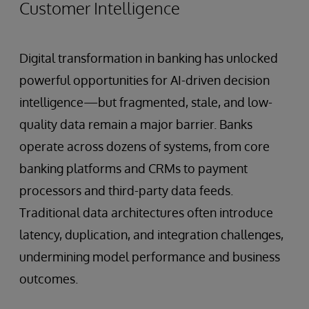
Customer Intelligence
Digital transformation in banking has unlocked
powerful opportunities for AI-driven decision
intelligence—but fragmented, stale, and low-
quality data remain a major barrier. Banks
operate across dozens of systems, from core
banking platforms and CRMs to payment
processors and third-party data feeds.
Traditional data architectures often introduce
latency, duplication, and integration challenges,
undermining model performance and business
outcomes.