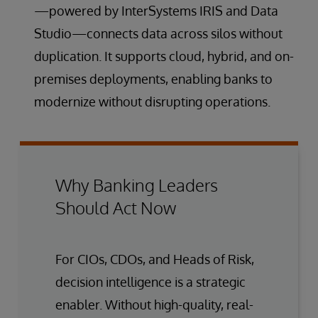
—powered by InterSystems IRIS and Data
Studio—connects data across silos without
duplication. It supports cloud, hybrid, and on-
premises deployments, enabling banks to
modernize without disrupting operations.
Why Banking Leaders
Should Act Now
For CIOs, CDOs, and Heads of Risk,
decision intelligence is a strategic
enabler. Without high-quality, real-