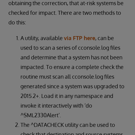
obtaining the correction, that at-risk systems be
checked for impact. There are two methods to
do this:
A utility, available
via FTP here
, can be
used to scan a series of cconsole.log files
and determine that a system has not been
impacted. To ensure a complete check the
routine must scan all cconsole.log files
generated since a system was upgraded to
2015.2+. Load it in any namespace and
invoke it interactively with ‘do
^SML2330Alert’.
The ^DATACHECK utility can be used to
check that destination and source systems