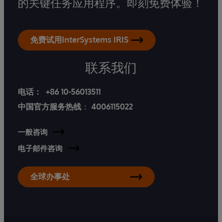
的关键任务应用程序。即刻免费体验！
免费试用InterSystems IRIS
联系我们
电话：
+86 10-56013511
中国官方服务热线
：
4006115022
一般咨询
电子邮件咨询
全球办事处