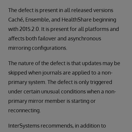
The defect is present in all released versions
Caché, Ensemble, and HealthShare beginning
with 2015.2.0. It is present for all platforms and
affects both failover and asynchronous
mirroring configurations.
The nature of the defect is that updates may be
skipped when journals are applied to a non-
primary system. The defect is only triggered
under certain unusual conditions when a non-
primary mirror member is starting or
reconnecting.
InterSystems recommends, in addition to