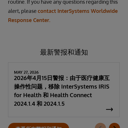
routine. If you have any questions regarding this
alert, please
contact InterSystems Worldwide
Response Center.
最新警报和通知
MAY 27, 2026
2026年4月15日警报：由于医疗健康互
操作性问题，移除 InterSystems IRIS
for Health 和 Health Connect
2024.1.4 和 2024.1.5