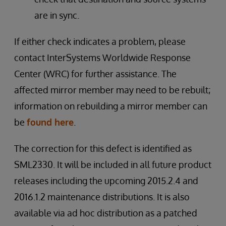
are in sync.
If either check indicates a problem, please
contact InterSystems Worldwide Response
Center (WRC) for further assistance. The
affected mirror member may need to be rebuilt;
information on rebuilding a mirror member can
be
found here
.
The correction for this defect is identified as
SML2330. It will be included in all future product
releases including the upcoming 2015.2.4 and
2016.1.2 maintenance distributions. It is also
available via ad hoc distribution as a patched