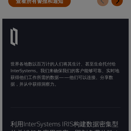
查看所有警报和通知
世界各地数以百万计的人们将其生计、甚至生命托付给
InterSystems。我们来确保我们的客户能够可靠、实时地
获得他们工作所需的数据——他们可以连接、分享数
据，并从中获得洞察力。
利用InterSystems IRIS构建数据密集型