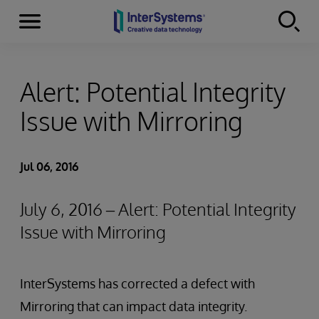
Menu
Skip to content
Alert: Potential Integrity
Issue with Mirroring
Jul 06, 2016
July 6, 2016 – Alert: Potential Integrity
Issue with Mirroring
InterSystems has corrected a defect with
Mirroring that can impact data integrity.