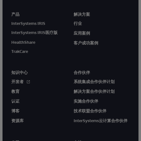
产品
解决方案
InterSystems IRIS
行业
InterSystems IRIS医疗版
应用案例
HealthShare
客户成功案例
TrakCare
知识中心
合作伙伴
开发者
系统集成合作伙伴计划
教育
解决方案合作伙伴计划
认证
实施合作伙伴
博客
技术联盟合作伙伴
资源库
InterSystems云计算合作伙伴