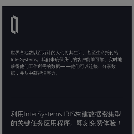
世界各地数以百万计的人们将其生计、甚至生命托付给
InterSystems。我们来确保我们的客户能够可靠、实时地
获得他们工作所需的数据——他们可以连接、分享数
据，并从中获得洞察力。
利用InterSystems IRIS构建数据密集型
的关键任务应用程序。即刻免费体验！