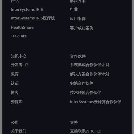
产品
解决方案
InterSystems IRIS
行业
InterSystems IRIS医疗版
应用案例
HealthShare
客户成功案例
TrakCare
知识中心
合作伙伴
开发者
系统集成合作伙伴计划
教育
解决方案合作伙伴计划
认证
实施合作伙伴
博客
技术联盟合作伙伴
资源库
InterSystems云计算合作伙伴
公司
支持
关于我们
直接联系WRC