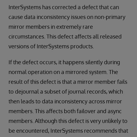
InterSystems has corrected a defect that can
cause data inconsistency issues on non-primary
mirror members in extremely rare
circumstances. This defect affects all released
versions of InterSystems products.
If the defect occurs, it happens silently during
normal operation on a mirrored system. The
result of this defect is that a mirror member fails
to dejournal a subset of journal records, which
then leads to data inconsistency across mirror
members. This affects both failover and async
members. Although this defect is very unlikely to
be encountered, InterSystems recommends that