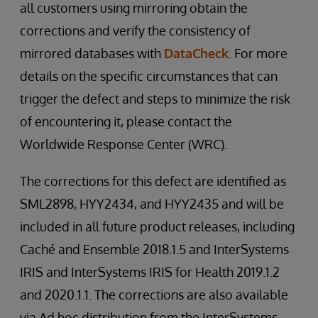
all customers using mirroring obtain the
corrections and verify the consistency of
mirrored databases with
DataCheck
. For more
details on the specific circumstances that can
trigger the defect and steps to minimize the risk
of encountering it, please contact the
Worldwide Response Center (WRC).
The corrections for this defect are identified as
SML2898, HYY2434, and HYY2435 and will be
included in all future product releases, including
Caché and Ensemble 2018.1.5 and InterSystems
IRIS and InterSystems IRIS for Health 2019.1.2
and 2020.1.1. The corrections are also available
via Ad hoc distribution from the InterSystems