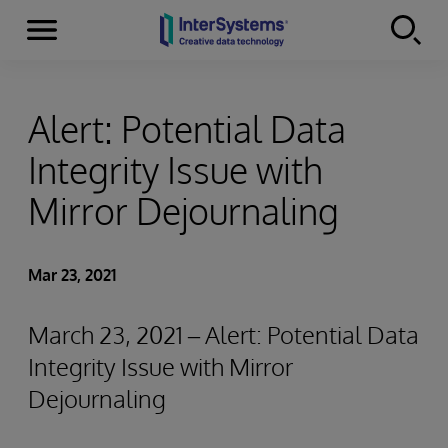
Menu
Skip to content
Alert: Potential Data
Integrity Issue with
Mirror Dejournaling
Mar 23, 2021
March 23, 2021 – Alert: Potential Data
Integrity Issue with Mirror
Dejournaling