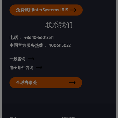
免费试用InterSystems IRIS
联系我们
电话：
+86 10-56013511
中国官方服务热线
：
4006115022
一般咨询
电子邮件咨询
全球办事处