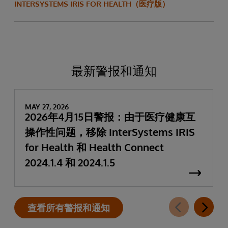
INTERSYSTEMS IRIS FOR HEALTH（医疗版）
最新警报和通知
MAY 27, 2026
2026年4月15日警报：由于医疗健康互
操作性问题，移除 InterSystems IRIS
for Health 和 Health Connect
2024.1.4 和 2024.1.5
查看所有警报和通知