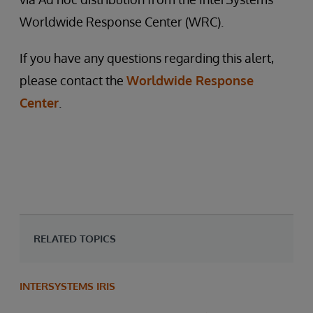
Worldwide Response Center (WRC).
If you have any questions regarding this alert,
please contact the
Worldwide Response
Center
.
RELATED TOPICS
INTERSYSTEMS IRIS