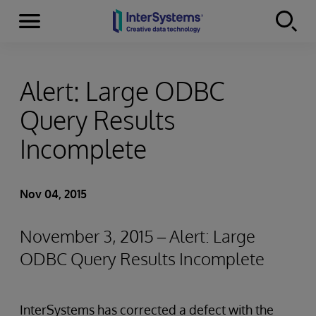
Menu
Skip to content
Alert: Large ODBC
Query Results
Incomplete
Nov 04, 2015
November 3, 2015 – Alert: Large
ODBC Query Results Incomplete
InterSystems has corrected a defect with the