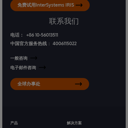
免费试用InterSystems IRIS
联系我们
电话：
+86 10-56013511
中国官方服务热线
：
4006115022
一般咨询
电子邮件咨询
全球办事处
产品
解决方案