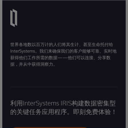
世界各地数以百万计的人们将其生计、甚至生命托付给
InterSystems。我们来确保我们的客户能够可靠、实时地
获得他们工作所需的数据——他们可以连接、分享数
据，并从中获得洞察力。
利用InterSystems IRIS构建数据密集型
的关键任务应用程序。即刻免费体验！