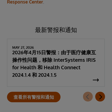
Response Center
.
最新警报和通知
MAY 27, 2026
2026年4月15日警报：由于医疗健康互
操作性问题，移除 InterSystems IRIS
for Health 和 Health Connect
2024.1.4 和 2024.1.5
查看所有警报和通知