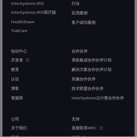
InterSystems IRIS
行业
InterSystems IRIS医疗版
应用案例
HealthShare
客户成功案例
TrakCare
知识中心
合作伙伴
开发者
系统集成合作伙伴计划
教育
解决方案合作伙伴计划
认证
实施合作伙伴
博客
技术联盟合作伙伴
资源库
InterSystems云计算合作伙伴
公司
支持
关于我们
直接联系WRC