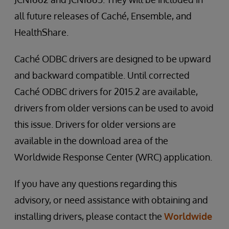
all future releases of Caché, Ensemble, and
HealthShare.
Caché ODBC drivers are designed to be upward
and backward compatible. Until corrected
Caché ODBC drivers for 2015.2 are available,
drivers from older versions can be used to avoid
this issue. Drivers for older versions are
available in the download area of the
Worldwide Response Center (WRC) application.
If you have any questions regarding this
advisory, or need assistance with obtaining and
installing drivers, please contact the
Worldwide