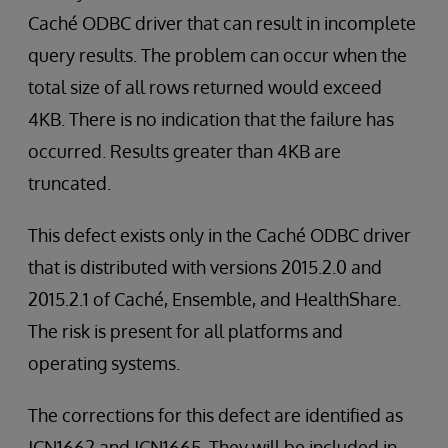
Caché ODBC driver that can result in incomplete
query results. The problem can occur when the
total size of all rows returned would exceed
4KB. There is no indication that the failure has
occurred. Results greater than 4KB are
truncated.
This defect exists only in the Caché ODBC driver
that is distributed with versions 2015.2.0 and
2015.2.1 of Caché, Ensemble, and HealthShare.
The risk is present for all platforms and
operating systems.
The corrections for this defect are identified as
JCN1662 and JCN1665. They will be included in