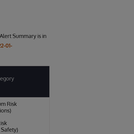
Alert Summary is in
2-01-
tegory
um Risk
ions)
isk
l Safety)