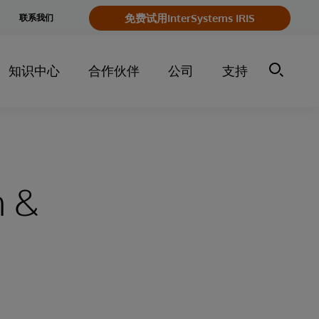
e
免费试用InterSystems IRIS
联系我们
y
知识中心
合作伙伴
公司
支持
h &