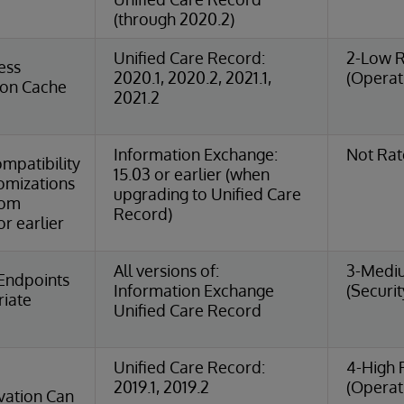
(through 2020.2)
Unified Care Record:
2-Low R
ess
2020.1, 2020.2, 2021.1,
(Operat
ion Cache
2021.2
Information Exchange:
Not Ra
mpatibility
15.03 or earlier (when
omizations
upgrading to Unified Care
rom
Record)
r earlier
All versions of:
3-Medi
Endpoints
Information Exchange
(Securit
riate
Unified Care Record
Unified Care Record:
4-High 
2019.1, 2019.2
(Operat
ation Can