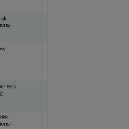
isk
ions)
ted
um Risk
y)
Risk
ions)