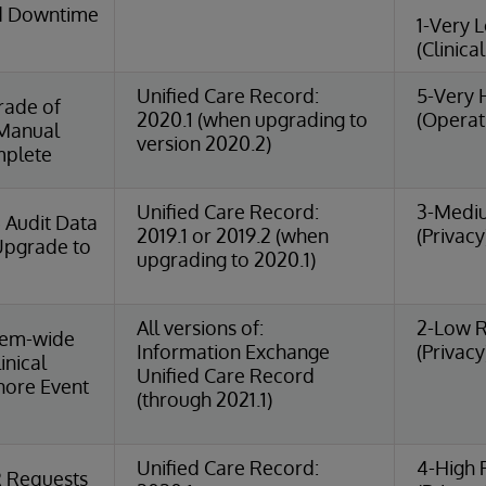
ed Downtime
1-Very 
(Clinica
Unified Care Record:
5-Very 
rade of
2020.1 (when upgrading to
(Operat
Manual
version 2020.2)
mplete
Unified Care Record:
3-Medi
 Audit Data
2019.1 or 2019.2 (when
(Privacy
 Upgrade to
upgrading to 2020.1)
All versions of:
2-Low R
tem-wide
Information Exchange
(Privacy
inical
Unified Care Record
gnore Event
(through 2021.1)
Unified Care Record:
4-High 
R Requests