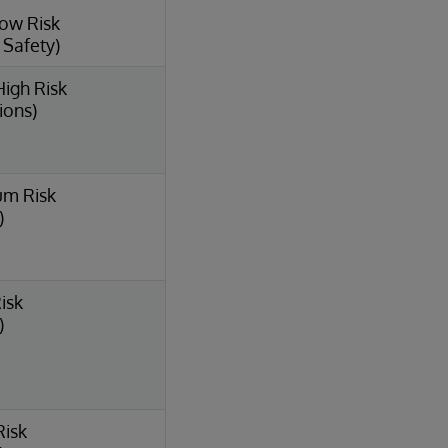
Low Risk
l Safety)
High Risk
ions)
um Risk
)
isk
)
Risk