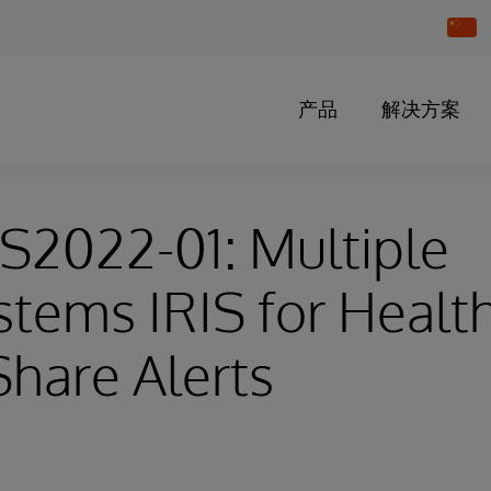
Chang
Countr
产品
解决方案
HS2022-01: Multiple
stems IRIS for Healt
hare Alerts