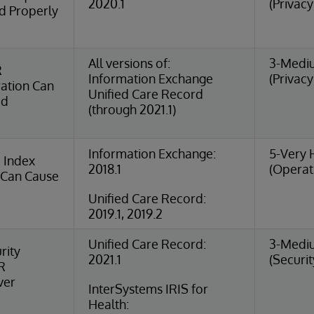
2020.1
(Privacy
d Properly
All versions of:
3-Medi
R
Information Exchange
(Privacy
ation Can
Unified Care Record
ed
(through 2021.1)
Information Exchange:
5-Very 
 Index
2018.1
(Operat
 Can Cause
Unified Care Record:
2019.1, 2019.2
Unified Care Record:
3-Medi
rity
2021.1
(Securit
IR
ver
InterSystems IRIS for
Health: