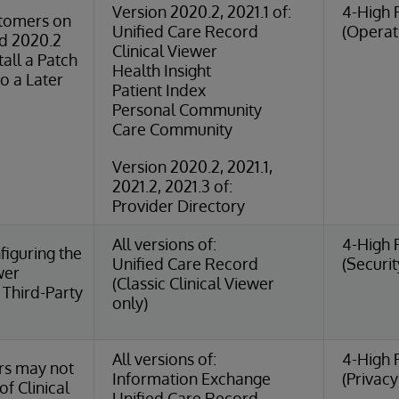
Version 2020.2, 2021.1 of:
4-High 
tomers on
Unified Care Record
(Operat
rd 2020.2
Clinical Viewer
tall a Patch
Health Insight
o a Later
Patient Index
Personal Community
Care Community
Version 2020.2, 2021.1,
2021.2, 2021.3 of:
Provider Directory
All versions of:
4-High 
iguring the
Unified Care Record
(Securit
wer
(Classic Clinical Viewer
Third-Party
only)
All versions of:
4-High 
rs may not
Information Exchange
(Privacy
of Clinical
Unified Care Record