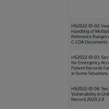
HS2022-01-02: Inva
Handling of Multip
Reference Ranges 
C-CDA Documents
HS2022-01-03: Sec
for Emergency Acc
Patient Records Fai
in Some Situations
HS2022-01-04: Sec
Vulnerability in Uni
Record 2020.2.0