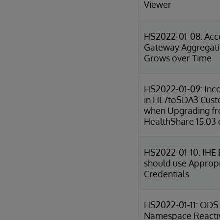
Viewer
HS2022-01-08: Acc
Gateway Aggregat
Grows over Time
HS2022-01-09: Inco
in HL7toSDA3 Cust
when Upgrading f
HealthShare 15.03 o
HS2022-01-10: IHE 
should use Approp
Credentials
HS2022-01-11: ODS
Namespace Reactiv