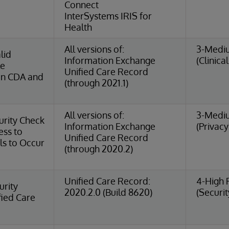
Connect
InterSystems IRIS for
Health
All versions of:
3-Medi
lid
Information Exchange
(Clinica
le
Unified Care Record
in CDA and
(through 2021.1)
All versions of:
3-Medi
urity Check
Information Exchange
(Privacy
ess to
Unified Care Record
ls to Occur
(through 2020.2)
Unified Care Record:
4-High 
urity
2020.2.0 (Build 8620)
(Securit
fied Care