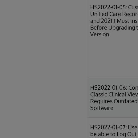
HS2022-01-05: Cus
Unified Care Reco
and 2021.1 Must Ins
Before Upgrading t
Version
HS2022-01-06: Conf
Classic Clinical Vie
Requires Outdated 
Software
HS2022-01-07: Use
be able to Log Out 