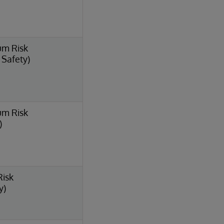
um Risk
l Safety)
um Risk
)
Risk
y)