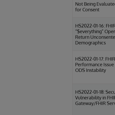
Not Being Evaluate
for Consent
HS2022-01-16: FHI
“$everything” Oper
Return Unconsent
Demographics
HS2022-01-17: FHIR
Performance Issue
ODS Instability
HS2022-01-18: Secu
Vulnerability in FH
Gateway/FHIR Ser