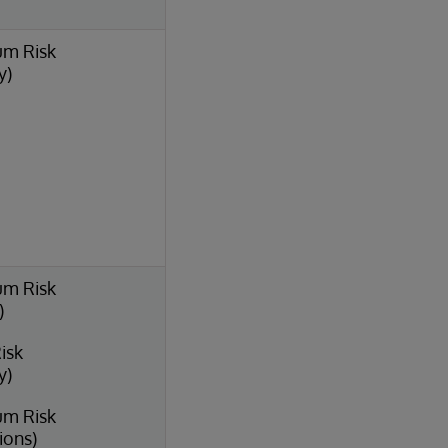
um Risk
y)
um Risk
)
isk
y)
um Risk
ions)