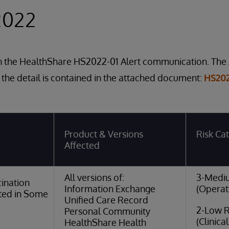
2022
in the HealthShare HS2022-01 Alert communication. The 
 the detail is contained in the attached document:
HS202
Product & Versions
Risk Ca
Affected
All versions of:
3-Medi
ination
Information Exchange
(Operat
ted in Some
Unified Care Record
2-Low R
Personal Community
(Clinica
HealthShare Health