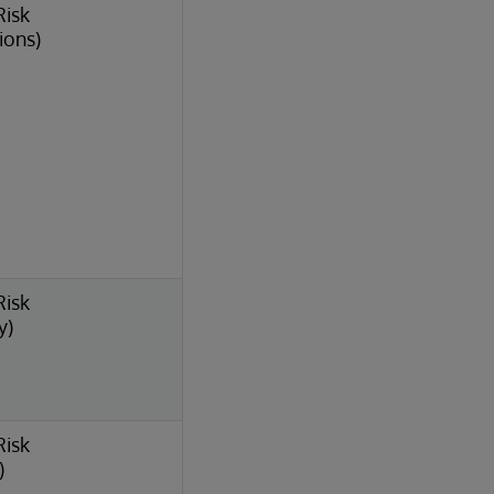
Risk
ions)
Risk
y)
Risk
)