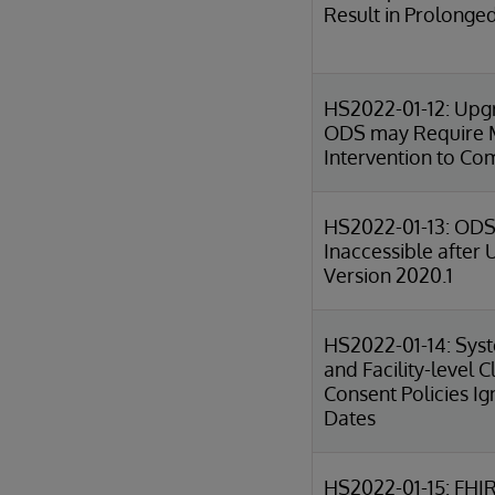
Result in Prolong
HS2022-01-12: Upg
ODS may Require 
Intervention to Co
HS2022-01-13: ODS
Inaccessible after
Version 2020.1
HS2022-01-14: Sys
and Facility-level Cl
Consent Policies I
Dates
HS2022-01-15: FHI