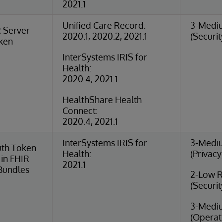
2021.1
Unified Care Record:
3-Medi
 Server
2020.1, 2020.2, 2021.1
(Securit
oken
InterSystems IRIS for
Health:
2020.4, 2021.1
HealthShare Health
Connect:
2020.4, 2021.1
InterSystems IRIS for
3-Medi
uth Token
Health:
(Privacy
in FHIR
2021.1
Bundles
2-Low R
(Securit
3-Medi
(Operat