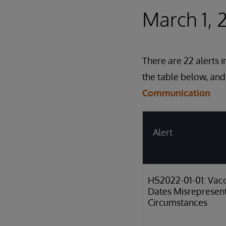
March 1, 
There are 22 alerts 
the table below, and
Communication
Alert
HS2022-01-01: Vacc
Dates Misrepresen
Circumstances