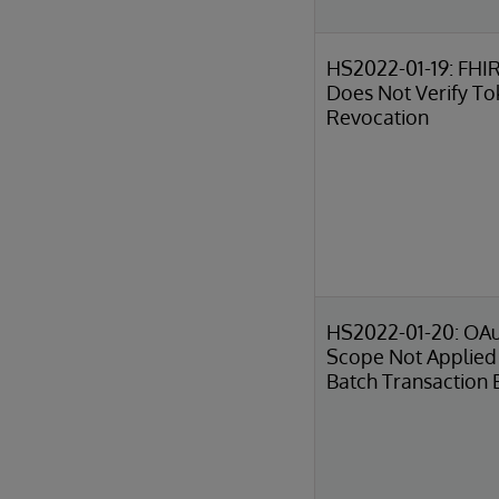
HS2022-01-19: FHIR
Does Not Verify T
Revocation
HS2022-01-20: OA
Scope Not Applied 
Batch Transaction 