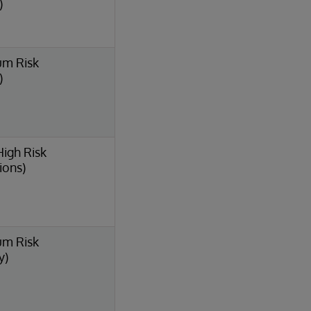
)
um Risk
)
High Risk
ions)
um Risk
y)