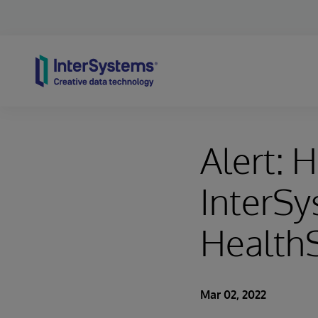
Skip to content
Alert: 
InterSy
HealthS
Mar 02, 2022