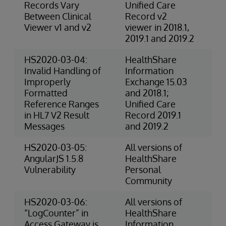
Records Vary
Unified Care
Between Clinical
Record v2
Viewer v1 and v2
viewer in 2018.1,
2019.1 and 2019.2
HS2020-03-04:
HealthShare
3-
Invalid Handling of
Information
Ris
Improperly
Exchange 15.03
Formatted
and 2018.1;
Reference Ranges
Unified Care
in HL7 V2 Result
Record 2019.1
Messages
and 2019.2
HS2020-03-05:
All versions of
Ex
AngularJS 1.5.8
HealthShare
(S
Vulnerability
Personal
Community
HS2020-03-06:
All versions of
3-
“LogCounter” in
HealthShare
Ri
Access Gateway is
Information
(O