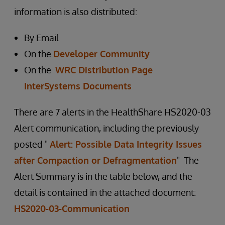
information is also distributed:
By Email
On the
Developer Community
On the
WRC Distribution Page
InterSystems Documents
There are 7 alerts in the HealthShare HS2020-03
Alert communication, including the previously
posted "
Alert: Possible Data Integrity Issues
after Compaction or Defragmentation
" The
Alert Summary is in the table below, and the
detail is contained in the attached document:
HS2020-03-Communication