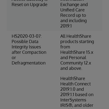
Reset on Upgrade
Exchange and
Unified Care
Record up to
and including
2019.1
HS2020-03-07:
All HealthShare
2-
Possible Data
products starting
(O
Integrity Issues
from
after Compaction
HealthShare 15.x
or
and Personal
Defragmentation
Community 12.x
and above.
HealthShare
Health Connect
2019.1.0 and
2019.1.1 based on
InterSystems
IRIS®, and older