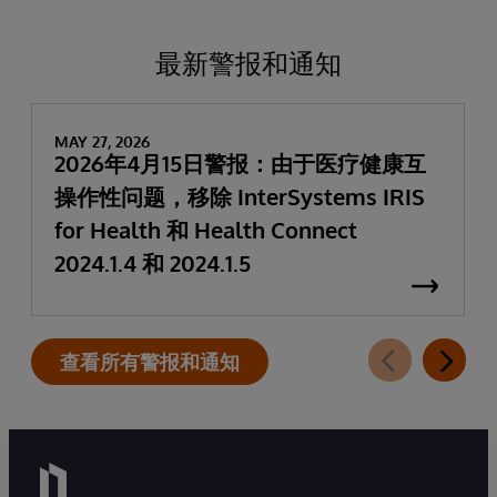
最新警报和通知
MAY 27, 2026
2026年4月15日警报：由于医疗健康互
操作性问题，移除 InterSystems IRIS
for Health 和 Health Connect
2024.1.4 和 2024.1.5
查看所有警报和通知