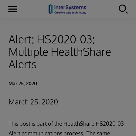
Menu
Skip to content
Alert: HS2020-03:
Multiple HealthShare
Alerts
Mar 25, 2020
March 25, 2020
This post is part of the HealthShare HS2020-03
Alert communications process. The same