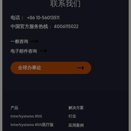
联系我们
电话：
+86 10-56013511
中国官方服务热线
：
4006115022
一般咨询
电子邮件咨询
全球办事处
产品
解决方案
InterSystems IRIS
行业
InterSystems IRIS医疗版
应用案例