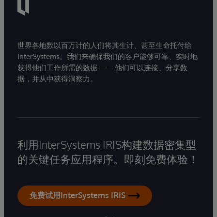
世界各地数以百万计的人们将其生计、甚至生命托付给
InterSystems。我们来确保我们的客户能够可靠、实时地
获得他们工作所需的数据——他们可以连接、分享数
据，并从中获得洞察力。
利用InterSystems IRIS构建数据密集型
的关键任务应用程序。即刻免费体验！
免费试用InterSystems IRIS