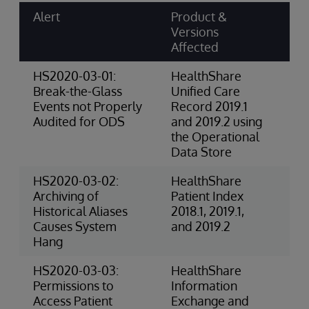
Alert
Product &
Ri
Versions
Ca
Affected
Sc
HS2020-03-01:
HealthShare
4-
Break-the-Glass
Unified Care
(P
Events not Properly
Record 2019.1
Audited for ODS
and 2019.2 using
the Operational
Data Store
HS2020-03-02:
HealthShare
3-
Archiving of
Patient Index
Ri
Historical Aliases
2018.1, 2019.1,
(O
Causes System
and 2019.2
Hang
HS2020-03-03:
HealthShare
4-
Permissions to
Information
(P
Access Patient
Exchange and