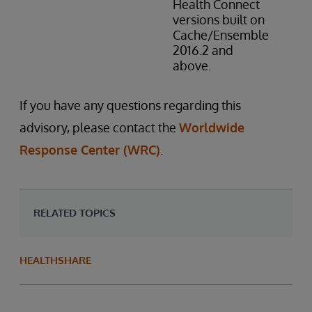
Health Connect
versions built on
Cache/Ensemble
2016.2 and
above.
If you have any questions regarding this
advisory, please contact the
Worldwide
Response Center (WRC)
.
RELATED TOPICS
HEALTHSHARE