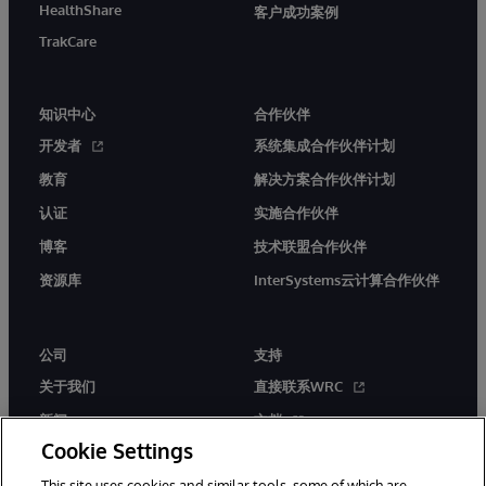
HealthShare
客户成功案例
TrakCare
知识中心
合作伙伴
开发者
系统集成合作伙伴计划
教育
解决方案合作伙伴计划
认证
实施合作伙伴
博客
技术联盟合作伙伴
资源库
InterSystems云计算合作伙伴
公司
支持
关于我们
直接联系WRC
新闻
文档
Cookie Settings
活动
产品警报和公告
This site uses cookies and similar tools, some of which are