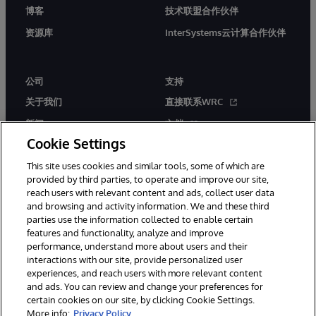
博客
技术联盟合作伙伴
资源库
InterSystems云计算合作伙伴
公司
支持
关于我们
直接联系WRC
新闻
文档
Cookie Settings
活动
产品警报和公告
This site uses cookies and similar tools, some of which are
工作机会
provided by third parties, to operate and improve our site,
reach users with relevant content and ads, collect user data
and browsing and activity information. We and these third
parties use the information collected to enable certain
features and functionality, analyze and improve
performance, understand more about users and their
interactions with our site, provide personalized user
© 1996-2026 InterSystems Corporation, Boston, MA. 系联软件（北
experiences, and reach users with more relevant content
京）有限公司 版权所有。京ICP备2021005331号
and ads. You can review and change your preferences for
通知/条款和条件
隐私声明
保证
无障碍
certain cookies on our site, by clicking Cookie Settings.
More info:
Privacy Policy