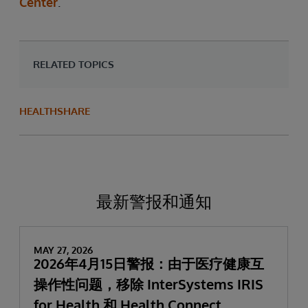
Center
.
RELATED TOPICS
HEALTHSHARE
最新警报和通知
MAY 27, 2026
2026年4月15日警报：由于医疗健康互
操作性问题，移除 InterSystems IRIS
for Health 和 Health Connect