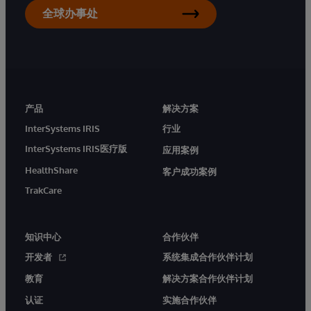
全球办事处
产品
解决方案
InterSystems IRIS
行业
InterSystems IRIS医疗版
应用案例
HealthShare
客户成功案例
TrakCare
知识中心
合作伙伴
开发者
系统集成合作伙伴计划
教育
解决方案合作伙伴计划
认证
实施合作伙伴