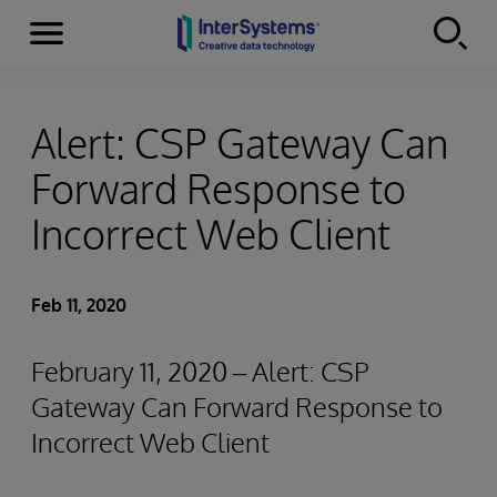
Menu
Skip to content
Alert: CSP Gateway Can
Forward Response to
Incorrect Web Client
Feb 11, 2020
February 11, 2020 – Alert: CSP
Gateway Can Forward Response to
Incorrect Web Client