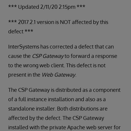
*** Updated 2/11/20 2:15pm ***
*** 2017.2.1 version is NOT affected by this
defect ***
InterSystems has corrected a defect that can
cause the
CSP Gateway
to forward a response
to the wrong web client. This defect is not
present in the
Web Gateway
.
The CSP Gateway is distributed as a component
of a full instance installation and also as a
standalone installer. Both distributions are
affected by the defect. The CSP Gateway
installed with the private Apache web server for