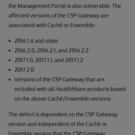
the Management Portal is also vulnerable. The
affected versions of the CSP Gateway are
associated with Caché or Ensemble:
2016.1.4 and older
2016.2.0, 2016.2.1, and 2016.2.2
2017.1.0, 2017.1.1, and 2017.1.2
2017.2.0
Versions of the CSP Gateway that are
included with all HealthShare products based
on the above Caché/Ensemble versions
The defect is dependent on the CSP Gateway
version and independent of the Caché or
Ensemble version that the CSP Gateway