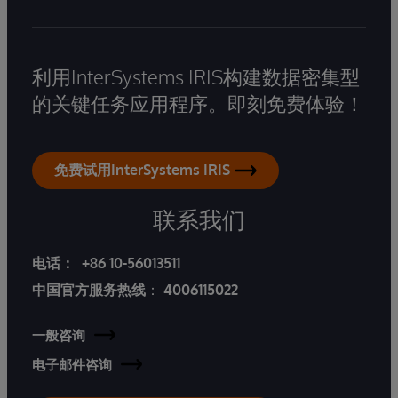
利用InterSystems IRIS构建数据密集型
的关键任务应用程序。即刻免费体验！
免费试用InterSystems IRIS
联系我们
电话：
+86 10-56013511
中国官方服务热线
：
4006115022
一般咨询
电子邮件咨询