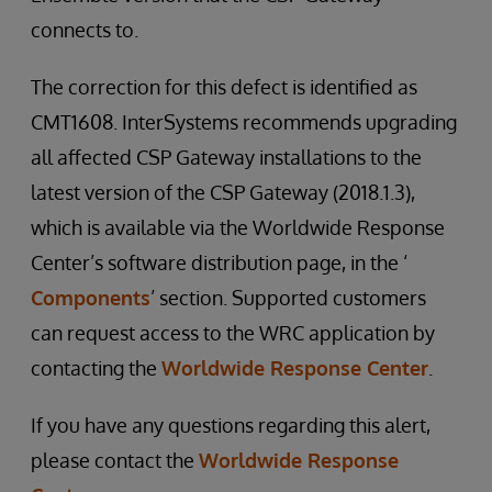
connects to.
The correction for this defect is identified as
CMT1608. InterSystems recommends upgrading
all affected CSP Gateway installations to the
latest version of the CSP Gateway (2018.1.3),
which is available via the Worldwide Response
Center’s software distribution page, in the ‘
Components
’ section. Supported customers
can request access to the WRC application by
contacting the
Worldwide Response Center
.
If you have any questions regarding this alert,
please contact the
Worldwide Response