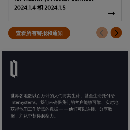
2024.1.4 和 2024.1.5
查看所有警报和通知
世界各地数以百万计的人们将其生计、甚至生命托付给
InterSystems。我们来确保我们的客户能够可靠、实时地
获得他们工作所需的数据——他们可以连接、分享数
据，并从中获得洞察力。