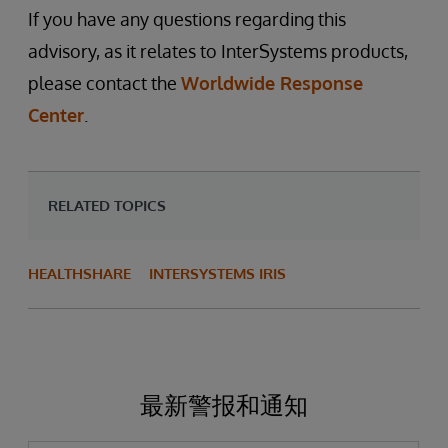
If you have any questions regarding this
advisory, as it relates to InterSystems products,
please contact the
Worldwide Response
Center
.
RELATED TOPICS
HEALTHSHARE
INTERSYSTEMS IRIS
最新警报和通知