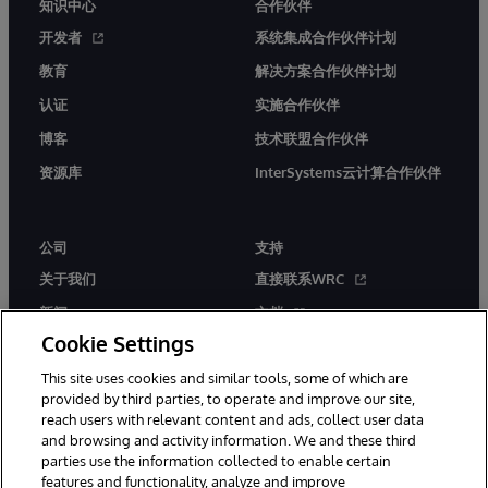
知识中心
合作伙伴
开发者
系统集成合作伙伴计划
教育
解决方案合作伙伴计划
认证
实施合作伙伴
博客
技术联盟合作伙伴
资源库
InterSystems云计算合作伙伴
公司
支持
关于我们
直接联系WRC
新闻
文档
Cookie Settings
活动
产品警报和公告
This site uses cookies and similar tools, some of which are
工作机会
provided by third parties, to operate and improve our site,
reach users with relevant content and ads, collect user data
and browsing and activity information. We and these third
parties use the information collected to enable certain
features and functionality, analyze and improve