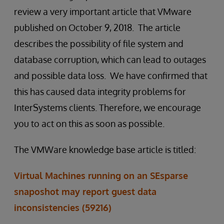
review a very important article that VMware
published on October 9, 2018. The article
describes the possibility of file system and
database corruption, which can lead to outages
and possible data loss. We have confirmed that
this has caused data integrity problems for
InterSystems clients. Therefore, we encourage
you to act on this as soon as possible.
The VMWare knowledge base article is titled:
Virtual Machines running on an SEsparse
snaposhot may report guest data
inconsistencies (59216)