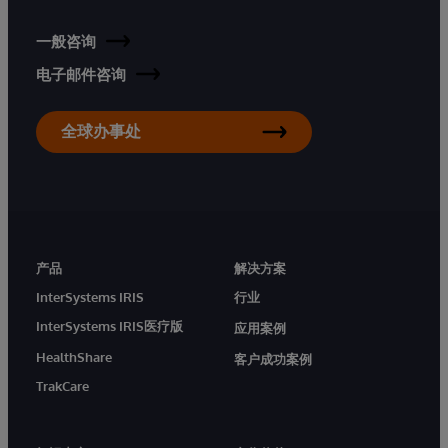
一般咨询
电子邮件咨询
全球办事处
产品
解决方案
InterSystems IRIS
行业
InterSystems IRIS医疗版
应用案例
HealthShare
客户成功案例
TrakCare