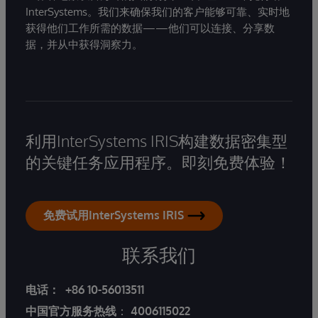
InterSystems。我们来确保我们的客户能够可靠、实时地
获得他们工作所需的数据——他们可以连接、分享数
据，并从中获得洞察力。
利用InterSystems IRIS构建数据密集型
的关键任务应用程序。即刻免费体验！
免费试用InterSystems IRIS
联系我们
电话：
+86 10-56013511
中国官方服务热线
：
4006115022