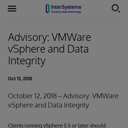
Menu
Skip to content
Advisory: VMWare
vSphere and Data
Integrity
Oct 13, 2018
October 12, 2018 – Advisory: VMWare
vSphere and Data Integrity
Clients running vSphere 5.5 or later should