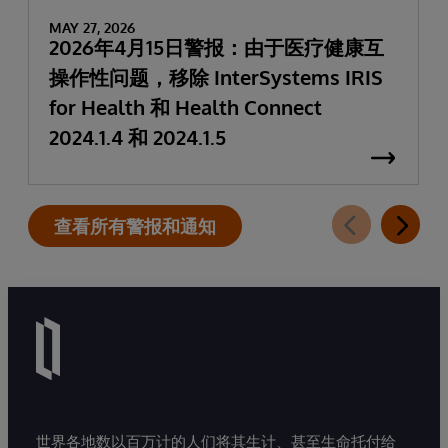
MAY 27, 2026
2026年4月15日警报：由于医疗健康互
操作性问题，移除 InterSystems IRIS
for Health 和 Health Connect
2024.1.4 和 2024.1.5
查看所有警报和通知
世界各地数以百万计的人们将其生计、甚至生命托付给