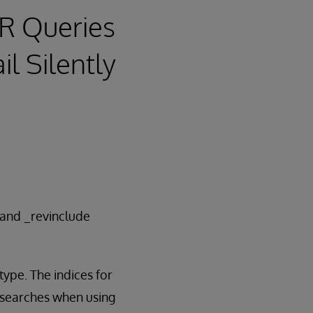
IR Queries
il Silently
 and _revinclude
ype. The indices for
d searches when using