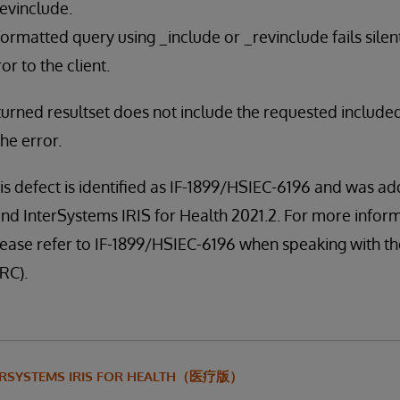
evinclude.
ormatted query using _include or _revinclude fails silen
or to the client.
eturned resultset does not include the requested include
the error.
is defect is identified as IF-1899/HSIEC-6196 and was ad
nd InterSystems IRIS for Health 2021.2. For more infor
, please refer to IF-1899/HSIEC-6196 when speaking with 
RC).
ERSYSTEMS IRIS FOR HEALTH（医疗版）