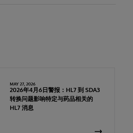
MAY 27, 2026
2026年4月6日警报：HL7 到 SDA3
转换问题影响特定与药品相关的
HL7 消息