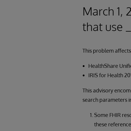
March 1, 
that use _
This problem affects
HealthShare Unifie
IRIS for Health 20
This advisory encomp
search parameters in
Some FHIR resou
these reference