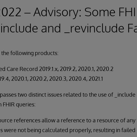
2022 – Advisory: Some FH
include and _revinclude Fa
 the following products:
d Care Record 2019.1.x, 2019.2, 2020.1, 2020.2
19.4, 2020.1, 2020.2, 2020.3, 2020.4, 2021.1
asses two distinct issues related to the use of _include
 FHIR queries:
rce references allow a reference to a resource of any t
s were not being calculated properly, resulting in faile