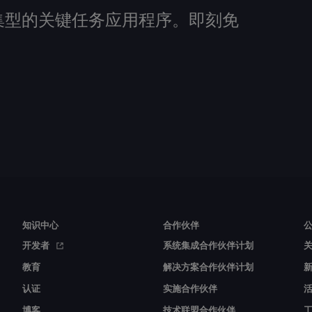
建数据密集型的关键任务应用程序。即刻免
知识中心
合作伙伴
开发者
系统集成合作伙伴计划
教育
解决方案合作伙伴计划
认证
实施合作伙伴
博客
技术联盟合作伙伴