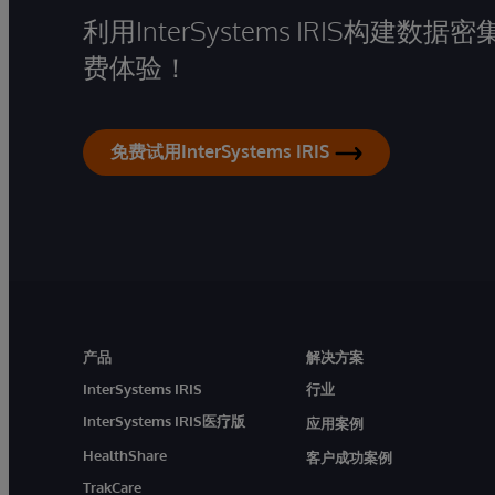
利用InterSystems IRIS构
费体验！
免费试用InterSystems IRIS
产品
解决方案
InterSystems IRIS
行业
InterSystems IRIS医疗版
应用案例
HealthShare
客户成功案例
TrakCare