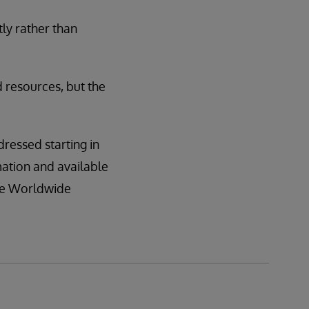
tly rather than
d resources, but the
dressed starting in
mation and available
the Worldwide