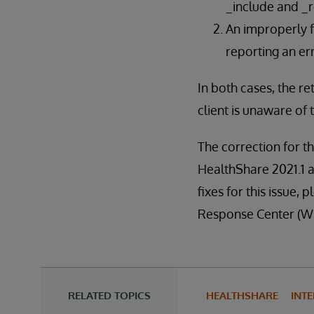
_include and _r
An improperly f
reporting an err
In both cases, the r
client is unaware of 
The correction for th
HealthShare 2021.1 a
fixes for this issue
Response Center (W
RELATED TOPICS
HEALTHSHARE
INT