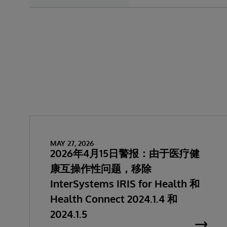
MAY 27, 2026
2026年4月15日警报：由于医疗健
康互操作性问题，移除
InterSystems IRIS for Health 和
Health Connect 2024.1.4 和
2024.1.5