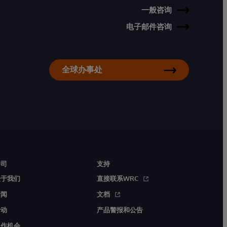
一般咨询
电子邮件咨询
全球办事处
公司
支持
关于我们
直接联系WRC
新闻
文档
活动
产品警报和公告
工作机会