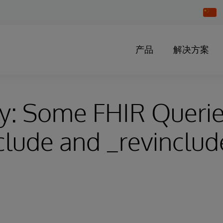
Chang
Countr
产品
解决方案
y: Some FHIR Querie
clude and _revinclude