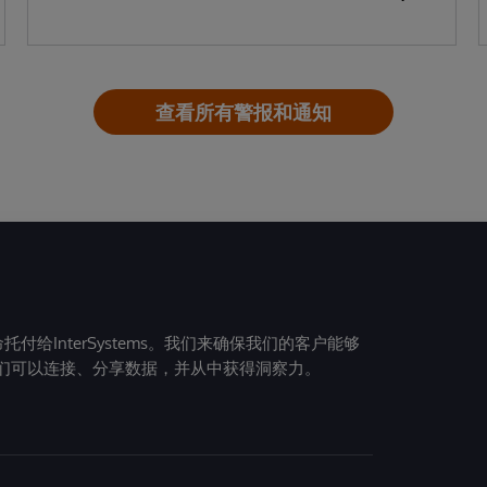
查看所有警报和通知
给InterSystems。我们来确保我们的客户能够
们可以连接、分享数据，并从中获得洞察力。