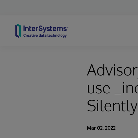
Skip to content
Advisor
use _in
Silently
Mar 02, 2022