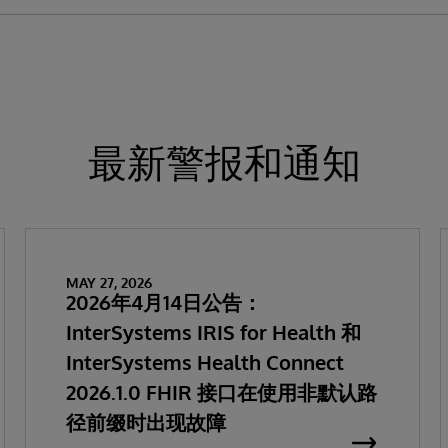
最新警报和通知
MAY 27, 2026
2026年4月14日公告：
InterSystems IRIS for Health 和
InterSystems Health Connect
2026.1.0 FHIR 接口在使用非默认路
径前缀时出现故障