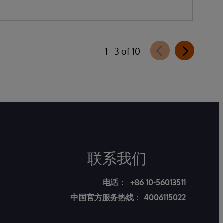
1 - 3 of 10
联系我们
电话：
+86 10-56013511
中国官方服务热线
：
4006115022