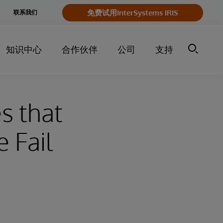
e
免费试用InterSystems IRIS
联系我们
y
知识中心
合作伙伴
公司
支持
s that
 Fail