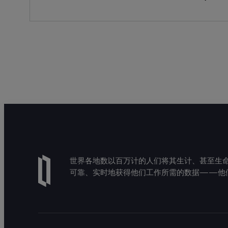
世界各地数以百万计的人们将其生计、甚至生命托付
可靠、实时地获得他们工作所需的数据——他