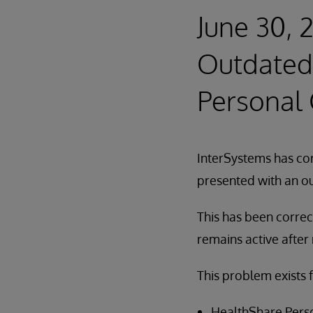
June 30, 
Outdated 
Personal
InterSystems has cor
presented with an ou
This has been correc
remains active after
This problem exists f
HealthShare Perso