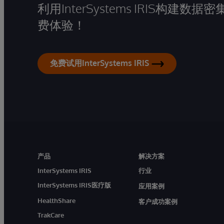
利用InterSystems IRIS构
费体验！
免费试用InterSystems IRIS
产品
解决方案
InterSystems IRIS
行业
InterSystems IRIS医疗版
应用案例
HealthShare
客户成功案例
TrakCare