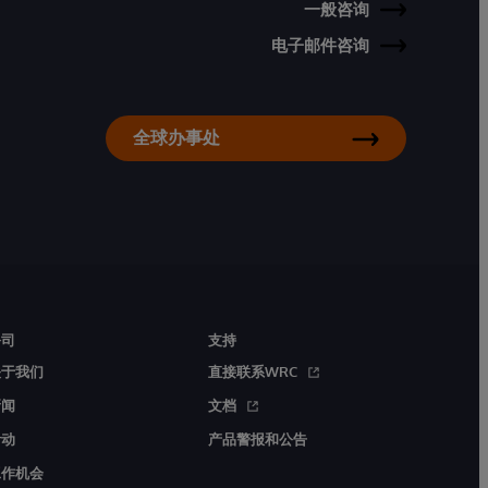
一般咨询
电子邮件咨询
全球办事处
公司
支持
关于我们
直接联系WRC
新闻
文档
活动
产品警报和公告
工作机会