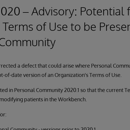
2020 – Advisory: Potential 
Terms of Use to be Presen
 Community
rected a defect that could arise where Personal Commu
t-of-date version of an Organization's Terms of Use.
ted in Personal Community 2020.1 so that the current T
 modifying patients in the Workbench.
or:
nal Community - versions prior to 2020.1