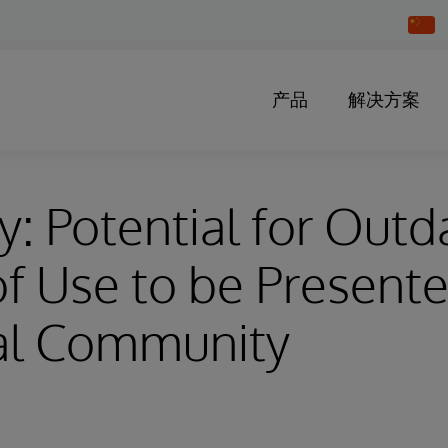
Chang
Countr
产品
解决方案
y: Potential for Out
f Use to be Presente
al Community