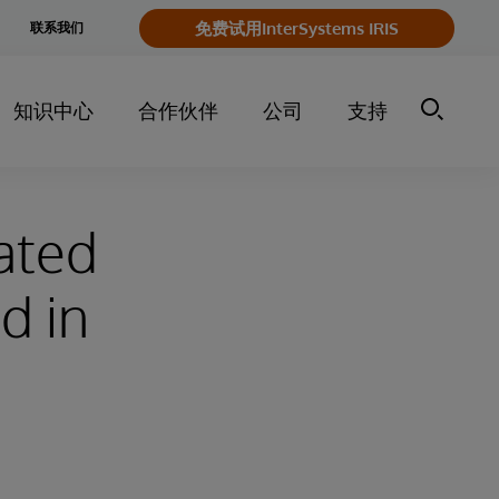
e
免费试用InterSystems IRIS
联系我们
y
知识中心
合作伙伴
公司
支持
dated
d in