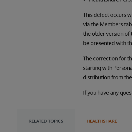
This defect occurs w
via the Members tab
the older version of
be presented with th
The correction for th
starting with Persona
distribution from th
If you have any ques
RELATED TOPICS
HEALTHSHARE