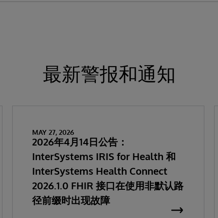
最新警报和通知
MAY 27, 2026
2026年4月14日公告：
InterSystems IRIS for Health 和
InterSystems Health Connect
2026.1.0 FHIR 接口在使用非默认路
径前缀时出现故障