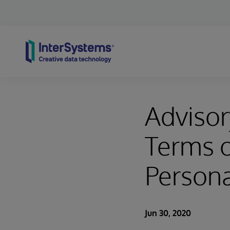
Skip to content
Advisor
Terms o
Person
Jun 30, 2020