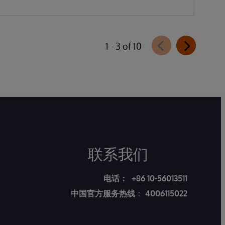
1 - 3 of 10
联系我们
电话：
+86 10-56013511
中国官方服务热线
：
4006115022