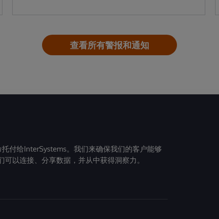
查看所有警报和通知
给InterSystems。我们来确保我们的客户能够
们可以连接、分享数据，并从中获得洞察力。