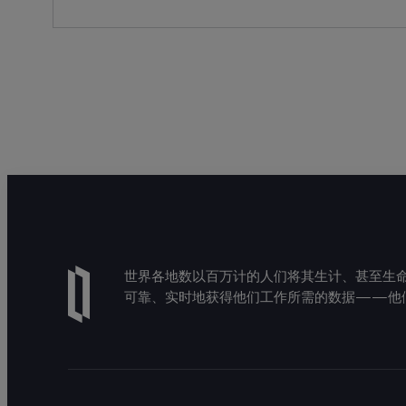
世界各地数以百万计的人们将其生计、甚至生命托付
可靠、实时地获得他们工作所需的数据——他