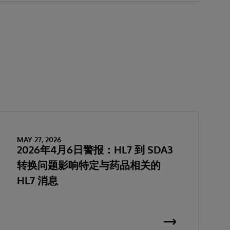
MAY 27, 2026
2026年4月6日警报：HL7 到 SDA3
转换问题影响特定与药品相关的
HL7 消息