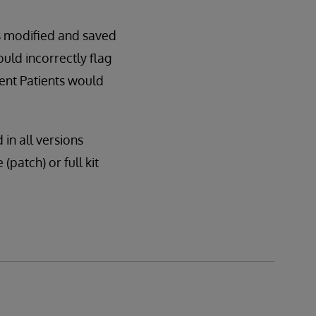
s modified and saved
ld incorrectly flag
uent Patients would
 in all versions
(patch) or full kit