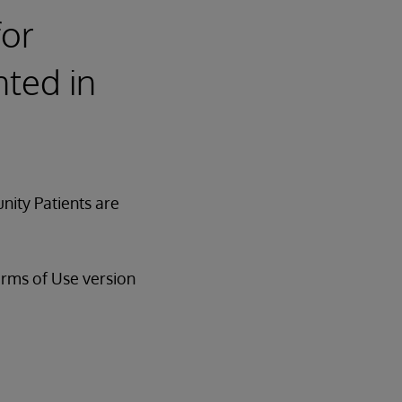
for
ted in
nity Patients are
erms of Use version