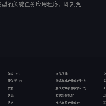
建数据密集型的关键任务应用程序。即刻免
知识中心
合作伙伴
开发者
系统集成合作伙伴计划
教育
解决方案合作伙伴计划
认证
实施合作伙伴
博客
技术联盟合作伙伴