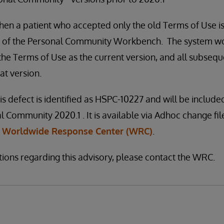
hen a patient who accepted only the old Terms of Use i
 of the Personal Community Workbench. The system wou
 the Terms of Use as the current version, and all subseq
at version.
is defect is identified as HSPC-10227 and will be included
l Community 2020.1 . It is available via Adhoc change file 
e
Worldwide Response Center (WRC)
.
tions regarding this advisory, please contact the WRC.