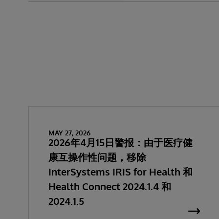
MAY 27, 2026
2026年4月15日警报：由于医疗健
康互操作性问题，移除
InterSystems IRIS for Health 和
Health Connect 2024.1.4 和
2024.1.5