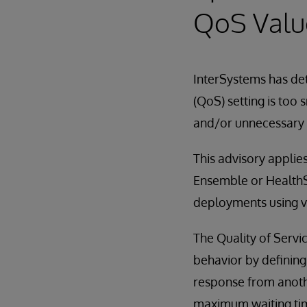
QoS Valu
InterSystems has det
(QoS) setting is too
and/or unnecessary 
This advisory applies
Ensemble or HealthSh
deployments using ve
The Quality of Servi
behavior by defining
response from anothe
maximum waiting time