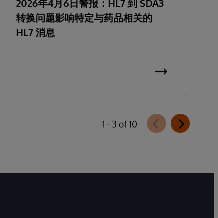
2026年4月6日警报：HL7 到 SDA3
转换问题影响特定与药品相关的
HL7 消息
1 - 3 of 10