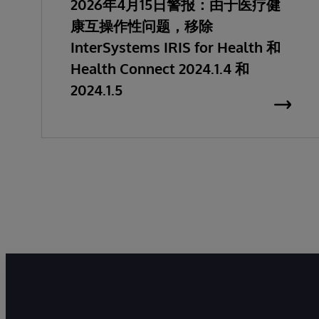
2026年4月15日警报：由于医疗健
康互操作性问题，移除
InterSystems IRIS for Health 和
Health Connect 2024.1.4 和
2024.1.5