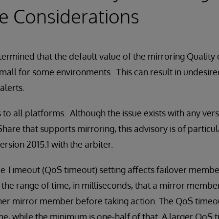
e Considerations
ermined that the default value of the mirroring Quality
 small for some environments. This can result in undesire
alerts.
 to all platforms. Although the issue exists with any ver
are that supports mirroring, this advisory is of particul
rsion 2015.1 with the arbiter.
ce Timeout (QoS timeout) setting affects failover membe
 the range of time, in milliseconds, that a mirror member
r mirror member before taking action. The QoS timeout 
, while the minimum is one-half of that. A larger QoS 