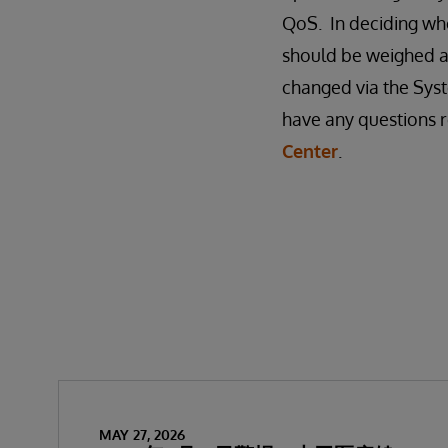
QoS. In deciding whe
should be weighed a
changed via the Syst
have any questions r
Center
.
MAY 27, 2026