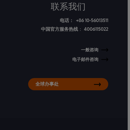
联系我们
电话：
+86 10-56013511
中国官方服务热线
：
4006115022
一般咨询
电子邮件咨询
全球办事处