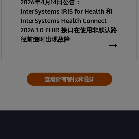
2026年4月14日公告：
InterSystems IRIS for Health 和
InterSystems Health Connect
2026.1.0 FHIR 接口在使用非默认路
径前缀时出现故障
查看所有警报和通知