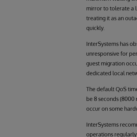
mirror to tolerate a
treating it as an ou
quickly.
InterSystems has obs
unresponsive for pe
guest migration occu
dedicated local netw
The default QoS time
be 8 seconds (8000 m
occur on some hardw
InterSystems recomm
operations regularly