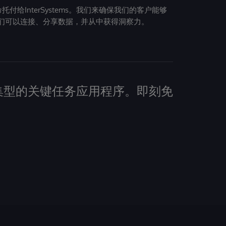
给InterSystems。我们来确保我们的客户能够
们可以连接、分享数据，并从中获得洞察力。
建数据密集型的关键任务应用程序。即刻免