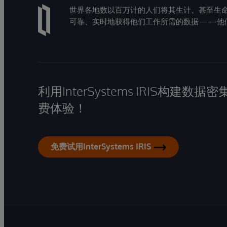
世界各地数以百万计的人们将其生计、甚至生命托付
可靠、实时地获得他们工作所需的数据——他
利用InterSystems IRIS构
费体验！
免费试用InterSystems IRIS