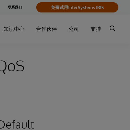
e
免费试用InterSystems IRIS
联系我们
y
知识中心
合作伙伴
公司
支持
 QoS
 Default