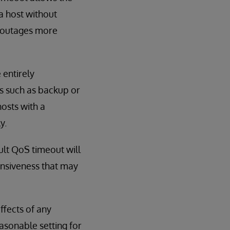
a host without
o outages more
 entirely
s such as backup or
hosts with a
y.
ult QoS timeout will
onsiveness that may
fects of any
asonable setting for