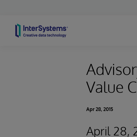
Skip to content
Advisor
Value C
Apr 28, 2015
April 28,