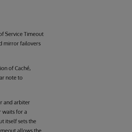
 of Service Timeout
d mirror failovers
sion of Caché,
ar note to
r and arbiter
 waits for a
itself sets the
timeout allows the