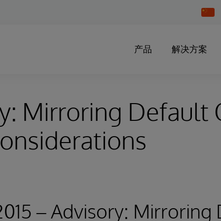
Chang
Countr
产品
解决方案
y: Mirroring Default
onsiderations
 2015 – Advisory: Mirroring