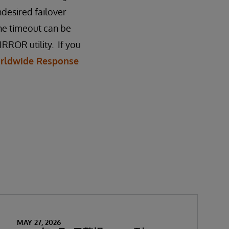
ndesired failover
he timeout can be
RROR utility. If you
rldwide Response
MAY 27, 2026