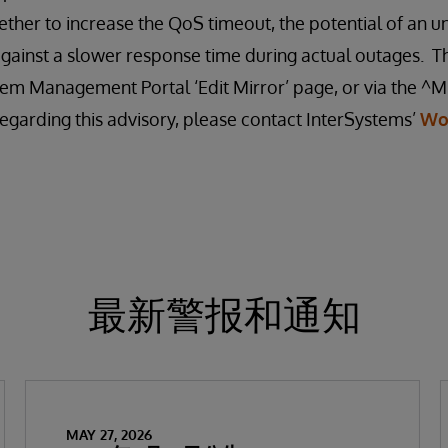
ther to increase the QoS timeout, the potential of an u
gainst a slower response time during actual outages. T
em Management Portal ‘Edit Mirror’ page, or via the ^MI
egarding this advisory, please contact InterSystems’
Wo
最新警报和通知
MAY 27, 2026