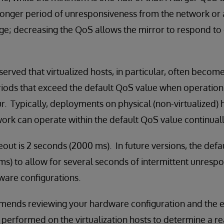
 longer period of unresponsiveness from the network or 
tage; decreasing the QoS allows the mirror to respond t
erved that virtualized hosts, in particular, often become
riods that exceed the default QoS value when operation
r. Typically, deployments on physical (non-virtualized) 
ork can operate within the default QoS value continuall
out is 2 seconds (2000 ms). In future versions, the defa
s) to allow for several seconds of intermittent unresp
are configurations.
ends reviewing your hardware configuration and the ef
 performed on the virtualization hosts to determine a re