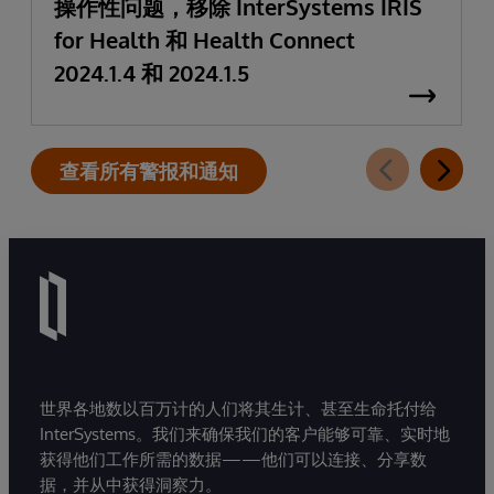
操作性问题，移除 InterSystems IRIS
for Health 和 Health Connect
2024.1.4 和 2024.1.5
查看所有警报和通知
世界各地数以百万计的人们将其生计、甚至生命托付给
InterSystems。我们来确保我们的客户能够可靠、实时地
获得他们工作所需的数据——他们可以连接、分享数
据，并从中获得洞察力。