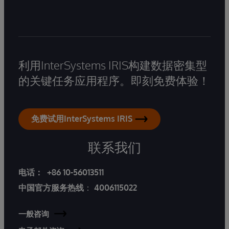
利用InterSystems IRIS构建数据密集型
的关键任务应用程序。即刻免费体验！
免费试用InterSystems IRIS
联系我们
电话：
+86 10-56013511
中国官方服务热线
：
4006115022
一般咨询