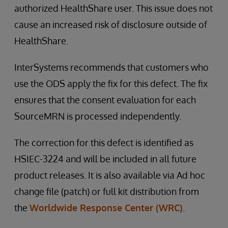
authorized HealthShare user. This issue does not
cause an increased risk of disclosure outside of
HealthShare.
InterSystems recommends that customers who
use the ODS apply the fix for this defect. The fix
ensures that the consent evaluation for each
SourceMRN is processed independently.
The correction for this defect is identified as
HSIEC-3224 and will be included in all future
product releases. It is also available via Ad hoc
change file (patch) or full kit distribution from
the
Worldwide Response Center (WRC)
.