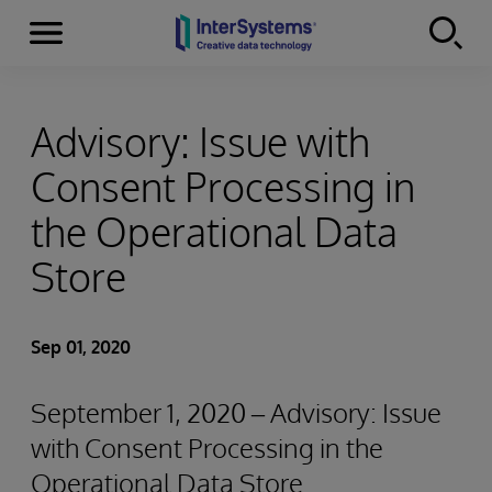
Menu
Skip to content
Advisory: Issue with
Consent Processing in
the Operational Data
Store
Sep 01, 2020
September 1, 2020 – Advisory: Issue
with Consent Processing in the
Operational Data Store