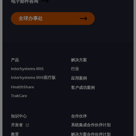
电子邮件咨询
全球办事处
产品
解决方案
InterSystems IRIS
行业
InterSystems IRIS医疗版
应用案例
HealthShare
客户成功案例
TrakCare
知识中心
合作伙伴
开发者
系统集成合作伙伴计划
教育
解决方案合作伙伴计划