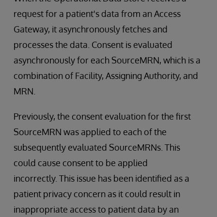
request for a patient's data from an Access
Gateway, it asynchronously fetches and
processes the data. Consent is evaluated
asynchronously for each SourceMRN, which is a
combination of Facility, Assigning Authority, and
MRN.
Previously, the consent evaluation for the first
SourceMRN was applied to each of the
subsequently evaluated SourceMRNs. This
could cause consent to be applied
incorrectly. This issue has been identified as a
patient privacy concern as it could result in
inappropriate access to patient data by an