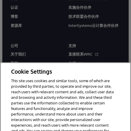
认证
实施合作伙伴
博客
技术联盟合作伙伴
资源库
InterSystems云计算合作伙伴
公司
支持
关于我们
直接联系WRC
新闻
文档
Cookie Settings
活动
产品警报和公告
This site uses cookies and similar tools, some of which are
工作机会
provided by third parties, to operate and improve our site,
reach users with relevant content and ads, collect user data
and browsing and activity information. We and these third
parties use the information collected to enable certain
features and functionality, analyze and improve
performance, understand more about users and their
interactions with our site, provide personalized user
© 1996-2026 InterSystems Corporation, Boston, MA. 系联软件（北
experiences, and reach users with more relevant content
京）有限公司 版权所有。京ICP备2021005331号
and ads. You can review and change your preferences for