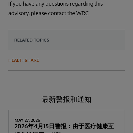
If you have any questions regarding this
advisory, please contact the WRC.
RELATED TOPICS
HEALTHSHARE
最新警报和通知
MAY 27, 2026
2026年4月15日警报：由于医疗健康互