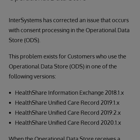
InterSystems has corrected an issue that occurs
with consent processing in the Operational Data
Store (ODS).
This problem exists for Customers who use the
Operational Data Store (ODS) in one of the
following versions:
HealthShare Information Exchange 2018.1.x
HealthShare Unified Care Record 2019.1.x
HealthShare Unified Care Record 2019.2.x
HealthShare Unified Care Record 2020.1.x
When the Operational Data Store receives a