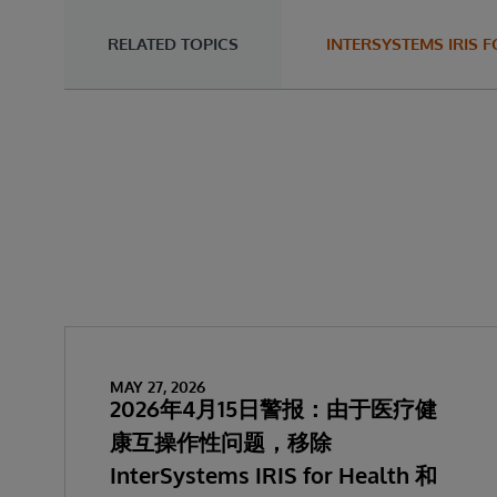
RELATED TOPICS
INTERSYSTEMS IRI
MAY 27, 2026
2026年4月15日警报：由于医疗健
康互操作性问题，移除
InterSystems IRIS for Health 和