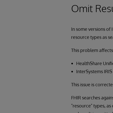
Omit Res
In some versions of 
resource types as se
This problem affects
HealthShare Unifi
InterSystems IRIS
This issue is correct
FHIR searches again
"resource" types, as 