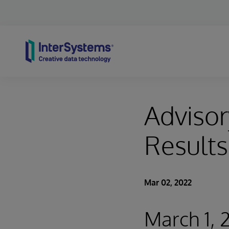
Skip to content
Advisor
Results
Mar 02, 2022
March 1, 