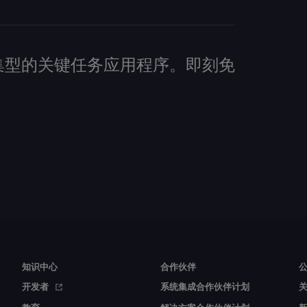
建数据密集型的关键任务应用程序。即刻免
知识中心
合作伙伴
开发者
系统集成合作伙伴计划