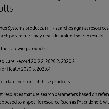
ults
InterSystems products, FHIR searches against resources
arch parameters may result in omitted search results.
 the following products:
ed Care Record 2019.2, 2020.2, 2020.2
 for Health 2020.3, 2020.4
ed in later versions of these products.
st resources that use search parameters based on refer
opposed to a specific resource (such as Practitioner), wi