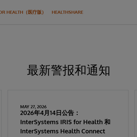
S FOR HEALTH（医疗版）
HEALTHSHARE
最新警报和通知
MAY 27, 2026
2026年4月14日公告：
InterSystems IRIS for Health 和
InterSystems Health Connect