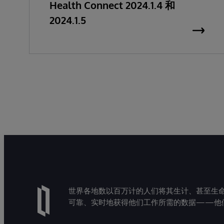
Health Connect 2024.1.4 和
2024.1.5
世界各地数以百万计的人们将其生计、甚至生命托付
可靠、实时地获得他们工作所需的数据——他