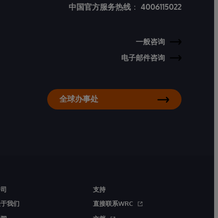
中国官方服务热线
：
4006115022
一般咨询
电子邮件咨询
全球办事处
公司
支持
关于我们
直接联系WRC