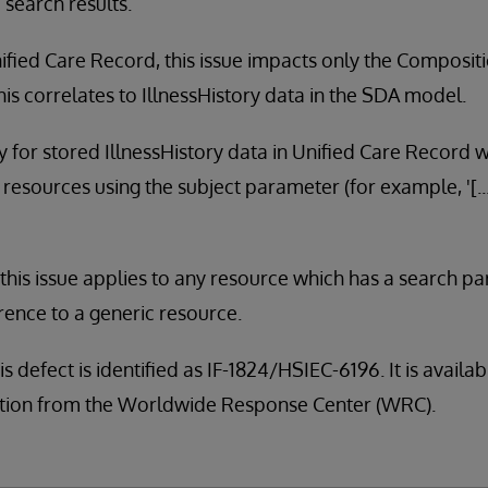
 search results.
ified Care Record, this issue impacts only the Composit
is correlates to IllnessHistory data in the SDA model.
ly for stored IllnessHistory data in Unified Care Record 
resources using the subject parameter (for example, '[.
, this issue applies to any resource which has a search pa
rence to a generic resource.
is defect is identified as IF-1824/HSIEC-6196. It is avail
tribution from the Worldwide Response Center (WRC).