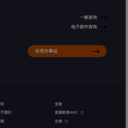
一般咨询
电子邮件咨询
全球办事处
公司
支持
关于我们
直接联系WRC
新闻
文档