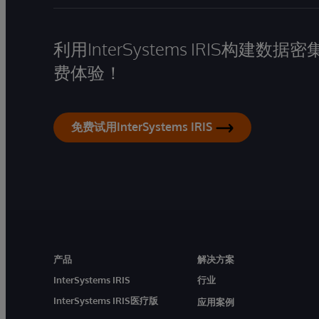
利用InterSystems IRIS构
费体验！
免费试用InterSystems IRIS
产品
解决方案
InterSystems IRIS
行业
InterSystems IRIS医疗版
应用案例