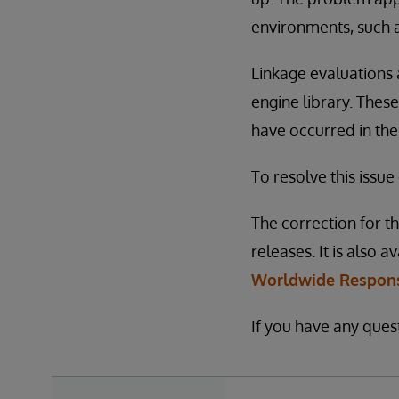
environments, such a
Linkage evaluations 
engine library. These
have occurred in the
To resolve this issue
The correction for th
releases. It is also a
Worldwide Respons
If you have any ques