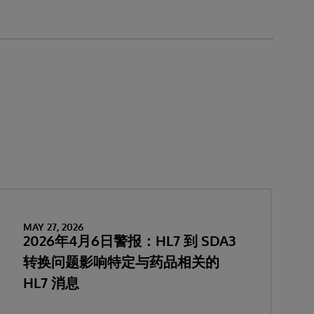
MAY 27, 2026
2026年4月6日警报：HL7 到 SDA3
转换问题影响特定与药品相关的
HL7 消息