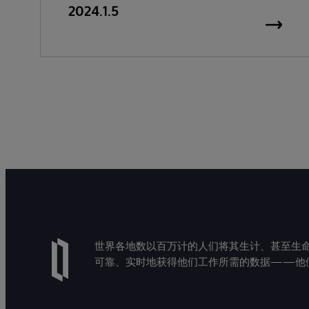
2024.1.5
世界各地数以百万计的人们将其生计、甚至生命托付
可靠、实时地获得他们工作所需的数据——他