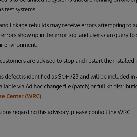
s test systems.
and linkage rebuilds may receive errors attempting to a
 errors show up in the error log, and users can query to 
ir environment.
 customers are advised to stop and restart the installed 
is defect is identified as SOH723 and will be included in 
vailable via Ad hoc change file (patch) or full kit distribu
e Center (WRC)
.
tions regarding this advisory, please contact the WRC.