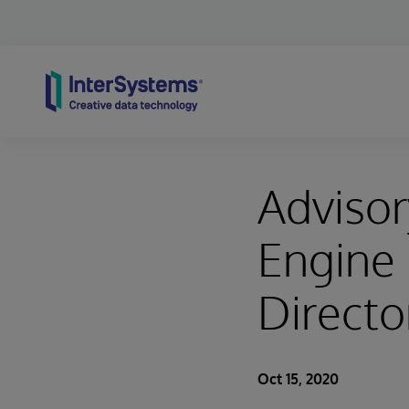
Skip to content
Advisor
Engine 
Directo
Oct 15, 2020