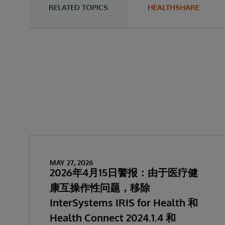
RELATED TOPICS
HEALTHSHARE
MAY 27, 2026
2026年4月15日警报：由于医疗健
康互操作性问题，移除
InterSystems IRIS for Health 和
Health Connect 2024.1.4 和