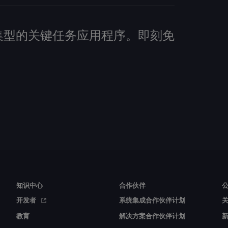
建数据密集型的关键任务应用程序。即刻免
知识中心
合作伙伴
开发者
系统集成合作伙伴计划
教育
解决方案合作伙伴计划