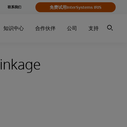
e
免费试用InterSystems IRIS
联系我们
y
知识中心
合作伙伴
公司
支持
Linkage