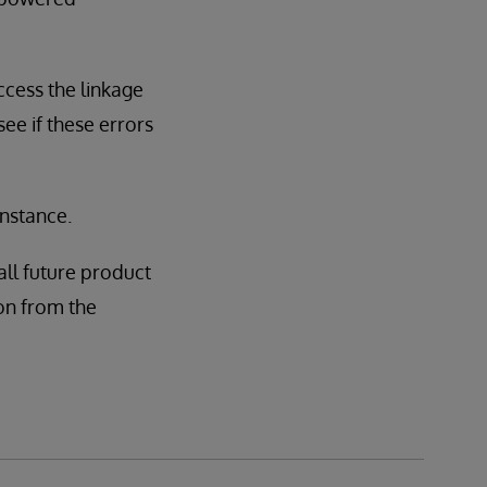
ccess the linkage
see if these errors
instance.
all future product
tion from the