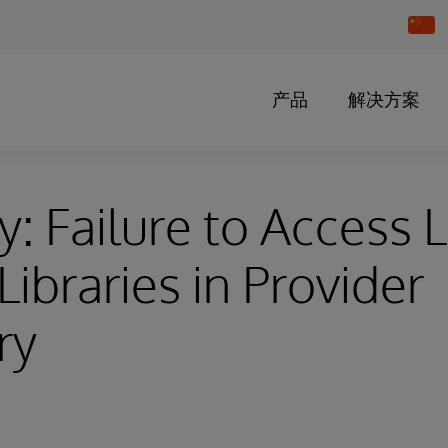
Chang
Countr
产品
解决方案
y: Failure to Access 
Libraries in Provider
ry