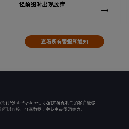
径前缀时出现故障
查看所有警报和通知
给InterSystems。我们来确保我们的客户能够
们可以连接、分享数据，并从中获得洞察力。