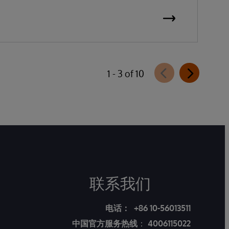
1 - 3 of 10
联系我们
电话：
+86 10-56013511
中国官方服务热线
：
4006115022