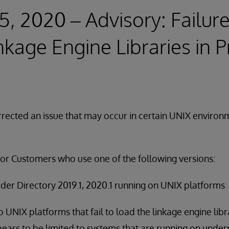
5, 2020 – Advisory: Failure
nkage Engine Libraries in P
rected an issue that may occur in certain UNIX environ
for Customers who use one of the following versions:
der Directory 2019.1, 2020.1 running on UNIX platforms
to UNIX platforms that fail to load the linkage engine librar
ears to be limited to systems that are running on und