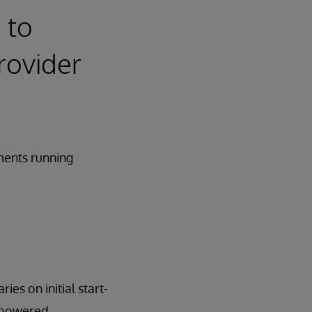
 to
rovider
ments running
ies on initial start-
erpowered