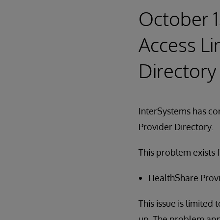
October 1
Access Li
Directory
InterSystems has cor
Provider Directory.
This problem exists 
HealthShare Provi
This issue is limited 
up. The problem app