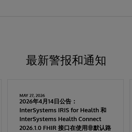
最新警报和通知
MAY 27, 2026
2026年4月14日公告：
InterSystems IRIS for Health 和
InterSystems Health Connect
2026.1.0 FHIR 接口在使用非默认路