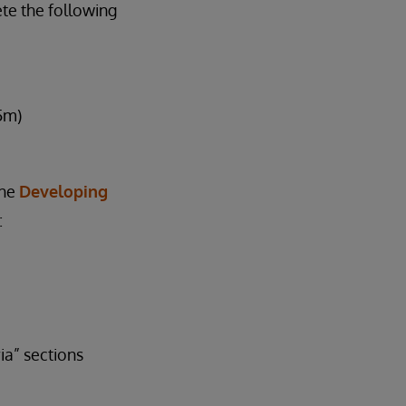
te the following
5m)
the
Developing
:
a” sections