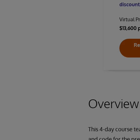
discount!
Virtual P
$13,600 
Re
Overview
This 4-day course t
and code for the pre