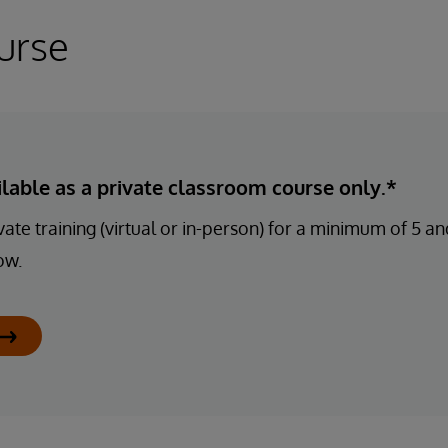
urse
ailable as a private classroom course only.*
ate training (virtual or in-person) for a minimum of 5 
ow.