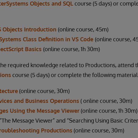
terSystems Objects and SQL
course (5 days) or comple
S Objects Introduction
(online course, 45m)
rSystems Class Definition in VS Code
(online course, 4
ectScript Basics
(online course, 1h 30m)
the required knowledge related to Productions, attend 
tions
course (5 days) or complete the following material
tecture
(online course, 30m)
vices and Business Operations
( online course, 30m)
ges Using the Message Viewer
(online course, 1h 30m)
he Message Viewer” and “Searching Using Basic Criteri
Troubleshooting Productions
(online course, 30m)