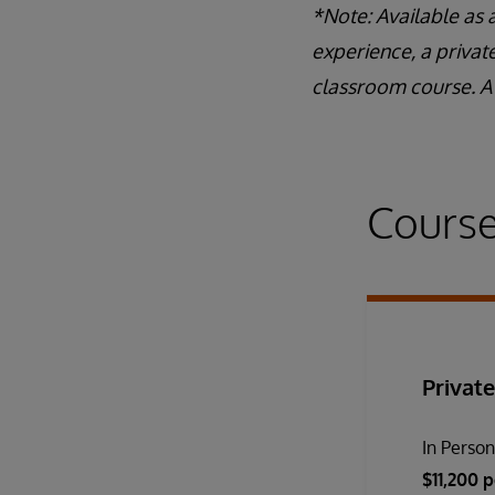
*Note: Available as 
experience, a privat
classroom course. A 
Course
Private
In Perso
$11,200 p