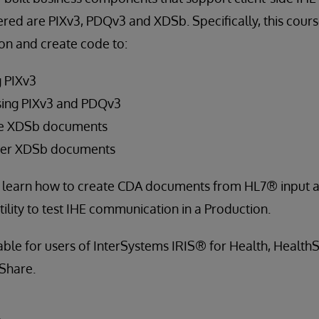
ered are PIXv3, PDQv3 and XDSb. Specifically, this cour
on and create code to:
g PIXv3
sing PIXv3 and PDQv3
ve XDSb documents
ster XDSb documents
so learn how to create CDA documents from HL7® input a
ility to test IHE communication in a Production.
cable for users of InterSystems IRIS® for Health, Healt
Share.