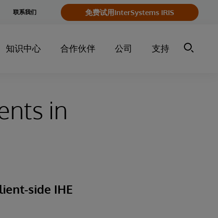
e
免费试用InterSystems IRIS
联系我们
y
知识中心
合作伙伴
公司
支持
ents in
lient-side IHE