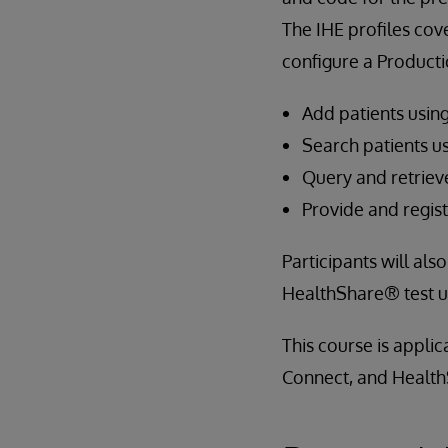
The IHE profiles cov
configure a Producti
Add patients usin
Search patients u
Query and retrie
Provide and regi
Participants will al
HealthShare® test ut
This course is appli
Connect, and Health