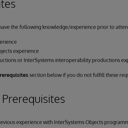
ites
have the following knowledge/experience prior to attend
erience
jects experience
ctions or InterSystems interoperability productions ex
rerequisites
section below if you do not fulfill these re
 Prerequisites
previous experience with InterSystems Objects programm