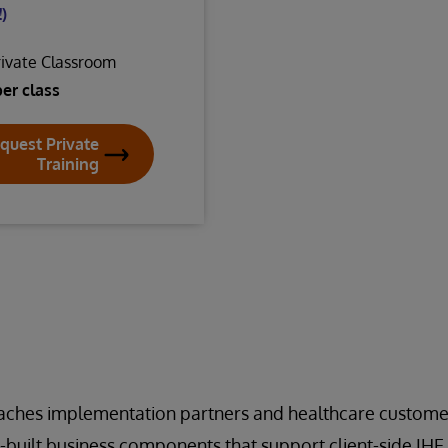
)
rivate Classroom
per class
quest Private
Training
eaches implementation partners and healthcare custome
-built business components that support client-side IH