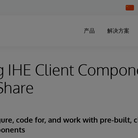
Chang
Countr
产品
解决方案
g IHE Client Compon
Share
ure, code for, and work with pre-built, c
ponents