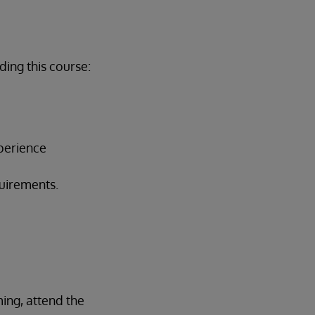
ing this course:
perience
quirements.
ing, attend the