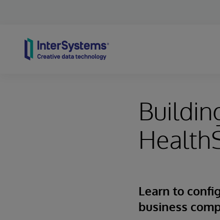
Skip to content
Buildin
Health
Learn to config
business com