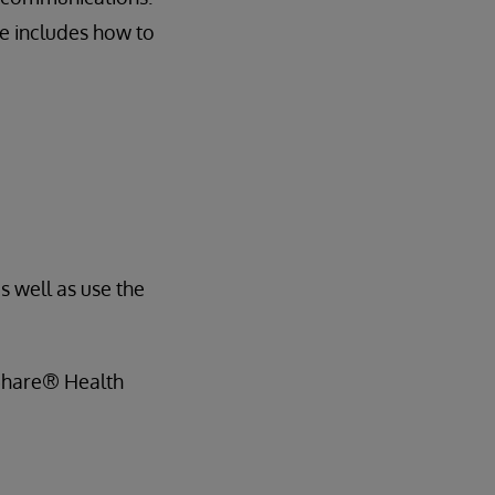
se includes how to
s well as use the
hShare® Health