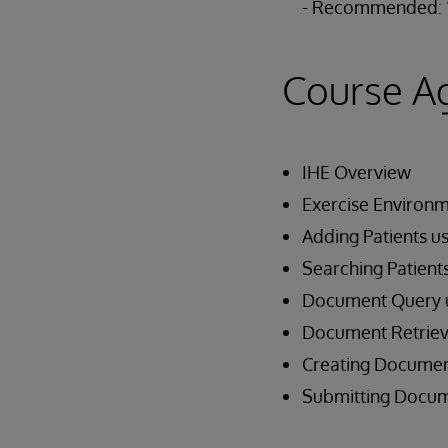
- Recommended: “
Course A
IHE Overview
Exercise Environ
Adding Patients u
Searching Patient
Document Query 
Document Retriev
Creating Documen
Submitting Docum