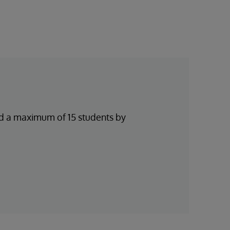
and a maximum of 15 students by