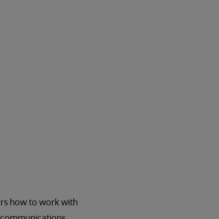
rs how to work with
E communications.