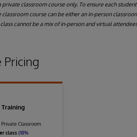
a private classroom course only. To ensure each student
e classroom course can be either an in-person classroom 
class cannot be a mix of in-person and virtual attendees
 Pricing
 Training
n Private Classroom
er class
(18%