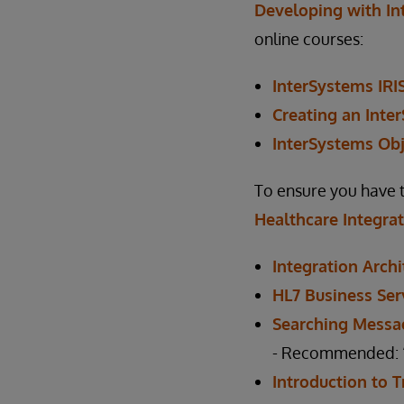
Developing with In
online courses:
InterSystems IRI
Creating an Inte
InterSystems Obj
To ensure you have 
Healthcare Integra
Integration Archi
HL7 Business Ser
Searching Messa
- Recommended: “T
Introduction to 