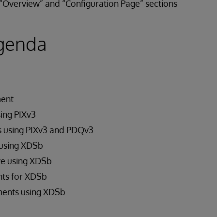
Overview” and “Configuration Page” sections
genda
ment
sing PIXv3
s using PIXv3 and PDQv3
using XDSb
e using XDSb
ts for XDSb
ents using XDSb