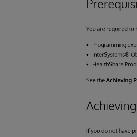
Prerequis
You are required to 
Programming exp
InterSystems® Ob
HealthShare Produ
See the
Achieving P
Achieving
If you do not have 