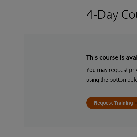
4-Day Co
This course is av
You may request priv
using the button bel
Request Training