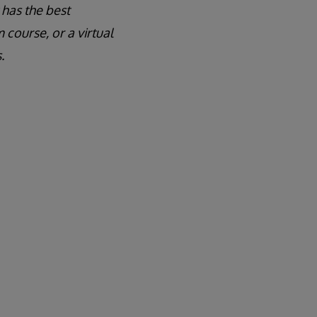
 has the best
course, or a virtual
.