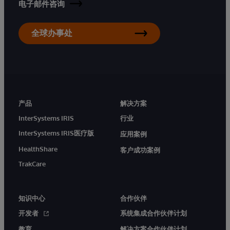
电子邮件咨询
全球办事处
产品
解决方案
InterSystems IRIS
行业
InterSystems IRIS医疗版
应用案例
HealthShare
客户成功案例
TrakCare
知识中心
合作伙伴
开发者
系统集成合作伙伴计划
教育
解决方案合作伙伴计划