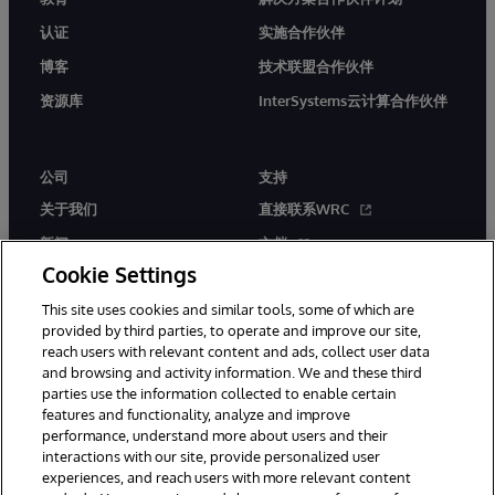
认证
实施合作伙伴
博客
技术联盟合作伙伴
资源库
InterSystems云计算合作伙伴
公司
支持
关于我们
直接联系WRC
新闻
文档
Cookie Settings
活动
产品警报和公告
This site uses cookies and similar tools, some of which are
工作机会
provided by third parties, to operate and improve our site,
reach users with relevant content and ads, collect user data
and browsing and activity information. We and these third
parties use the information collected to enable certain
features and functionality, analyze and improve
performance, understand more about users and their
interactions with our site, provide personalized user
© 1996-2026 InterSystems Corporation, Boston, MA. 系联软件（北
experiences, and reach users with more relevant content
京）有限公司 版权所有。京ICP备2021005331号