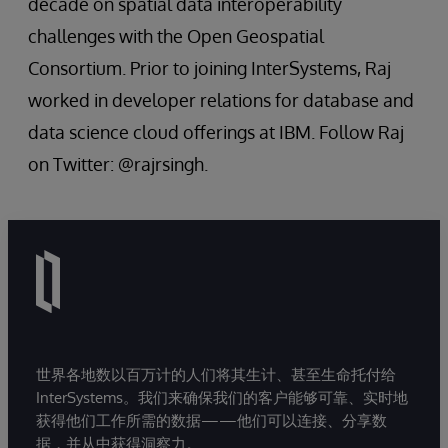
decade on spatial data interoperability
challenges with the Open Geospatial
Consortium. Prior to joining InterSystems, Raj
worked in developer relations for database and
data science cloud offerings at IBM. Follow Raj
on Twitter: @rajrsingh.
世界各地数以百万计的人们将其生计、甚至生命托付给
InterSystems。我们来确保我们的客户能够可靠、实时地
获得他们工作所需的数据——他们可以连接、分享数
据，并从中获得洞察力。