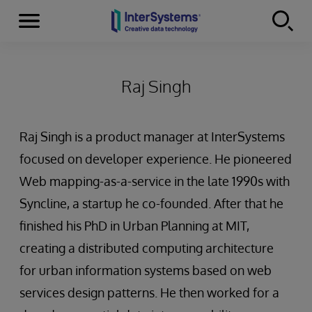
Menu
Skip to content
Raj Singh
Raj Singh is a product manager at InterSystems
focused on developer experience. He pioneered
Web mapping-as-a-service in the late 1990s with
Syncline, a startup he co-founded. After that he
finished his PhD in Urban Planning at MIT,
creating a distributed computing architecture
for urban information systems based on web
services design patterns. He then worked for a