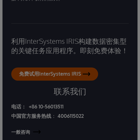
利用InterSystems IRIS构建数据密集型
的关键任务应用程序。即刻免费体验！
免费试用InterSystems IRIS
联系我们
电话：
+86 10-56013511
中国官方服务热线
：
4006115022
一般咨询