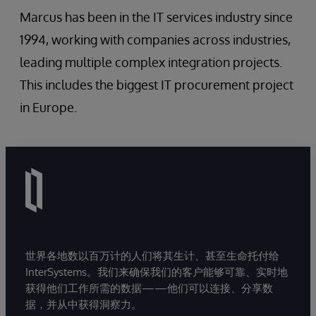
Marcus has been in the IT services industry since
1994, working with companies across industries,
leading multiple complex integration projects.
This includes the biggest IT procurement project
in Europe.
世界各地数以百万计的人们将其生计、甚至生命托付给
InterSystems。我们来确保我们的客户能够可靠、实时地
获得他们工作所需的数据——他们可以连接、分享数
据，并从中获得洞察力。