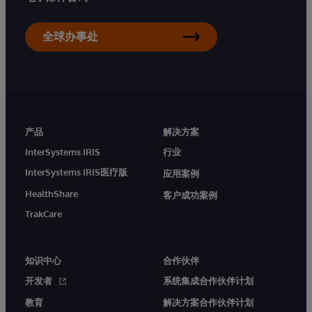
全球办事处
产品
解决方案
InterSystems IRIS
行业
InterSystems IRIS医疗版
应用案例
HealthShare
客户成功案例
TrakCare
知识中心
合作伙伴
开发者
系统集成合作伙伴计划
教育
解决方案合作伙伴计划