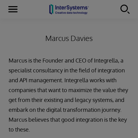
Menu
Skip to content
Marcus Davies
Marcus is the Founder and CEO of Integrella, a
specialist consultancy in the field of integration
and API management. Integrella works with
companies that want to maximize the value they
get from their existing and legacy systems, and
embark on the digital transformation journey.
Marcus believes that good integration is the key
to these.