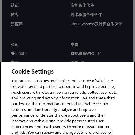
认证
实施合作伙伴
博客
技术联盟合作伙伴
资源库
InterSystems云计算合作伙伴
公司
支持
关于我们
直接联系WRC
新闻
文档
Cookie Settings
活动
产品警报和公告
This site uses cookies and similar tools, some of which are
工作机会
provided by third parties, to operate and improve our site,
reach users with relevant content and ads, collect user data
and browsing and activity information. We and these third
parties use the information collected to enable certain
features and functionality, analyze and improve
performance, understand more about users and their
interactions with our site, provide personalized user
© 1996-2026 InterSystems Corporation, Boston, MA. 系联软件（北
experiences, and reach users with more relevant content
京）有限公司 版权所有。京ICP备2021005331号
and ads. You can review and change your preferences for