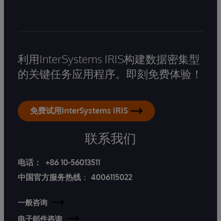
利用InterSystems IRIS构建数据密集型
的关键任务应用程序。即刻免费体验！
免费试用InterSystems IRIS
联系我们
电话：
+86 10-56013511
中国官方服务热线
：
4006115022
一般咨询
电子邮件咨询