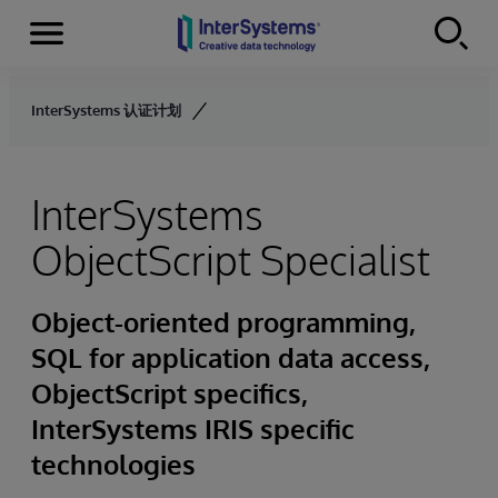
Menu
Skip to content
InterSystems 认证计划
InterSystems
ObjectScript Specialist
Object-oriented programming,
SQL for application data access,
ObjectScript specifics,
InterSystems IRIS specific
technologies