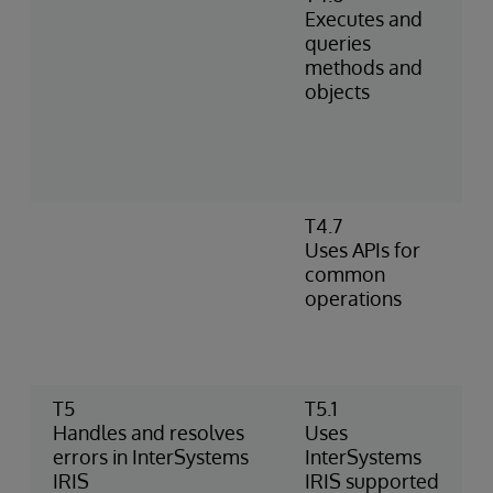
Executes and
queries
methods and
objects
T4.7
Uses APIs for
common
operations
T5
T5.1
Handles and resolves
Uses
errors in InterSystems
InterSystems
IRIS
IRIS supported