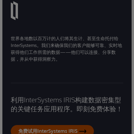
世界各地数以百万计的人们将其生计、甚至生命托付给
InterSystems。我们来确保我们的客户能够可靠、实时地
获得他们工作所需的数据——他们可以连接、分享数
据，并从中获得洞察力。
利用InterSystems IRIS构建数据密集型
的关键任务应用程序。即刻免费体验！
免费试用InterSystems IRIS