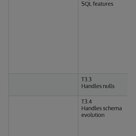
SQL features
T3.3
Handles nulls
T3.4
Handles schema
evolution