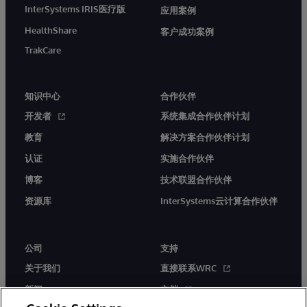
InterSystems IRIS医疗版
应用案例
HealthShare
客户成功案例
TrakCare
知识中心
合作伙伴
开发者
系统集成合作伙伴计划
教育
解决方案合作伙伴计划
认证
实施合作伙伴
博客
技术联盟合作伙伴
资源库
InterSystems云计算合作伙伴
公司
支持
关于我们
直接联系WRC
新闻
文档