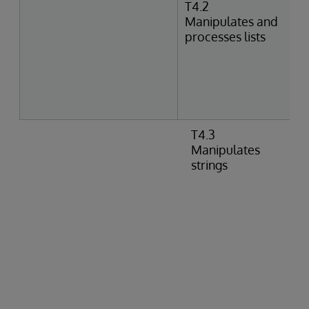
T4.2
Manipulates and
processes lists
T4.3
Manipulates
strings