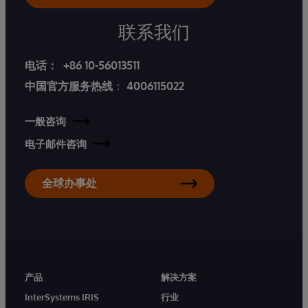
联系我们
电话：
+86 10-56013511
中国官方服务热线
：
4006115022
一般咨询
电子邮件咨询
全球办事处
产品
解决方案
InterSystems IRIS
行业