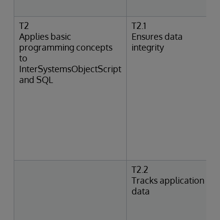
T2
T2.1
Applies basic
Ensures data
programming concepts
integrity
to
InterSystemsObjectScript
and SQL
T2.2
Tracks application
data