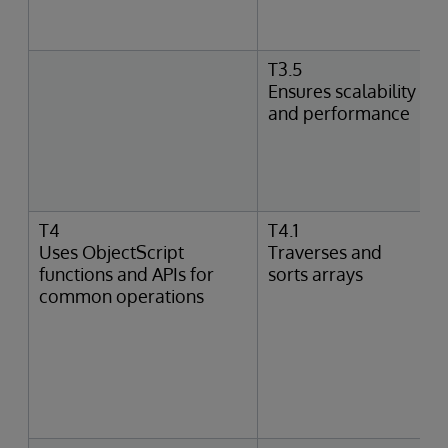
T3.5
Ensures scalability
and performance
T4
T4.1
Uses ObjectScript
Traverses and
functions and APIs for
sorts arrays
common operations