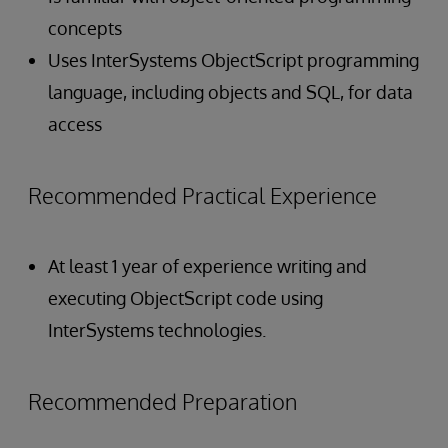
concepts
Uses InterSystems ObjectScript programming
language, including objects and SQL, for data
access
Recommended Practical Experience
At least 1 year of experience writing and
executing ObjectScript code using
InterSystems technologies.
Recommended Preparation