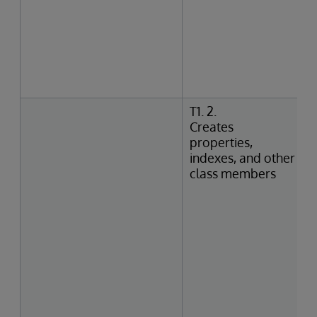
T1. 2.
Creates
properties,
indexes, and other
class members