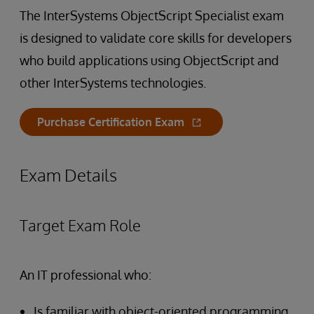
The InterSystems ObjectScript Specialist exam
is designed to validate core skills for developers
who build applications using ObjectScript and
other InterSystems technologies.
Purchase Certification Exam
Exam Details
Target Exam Role
An IT professional who:
Is familiar with object-oriented programming