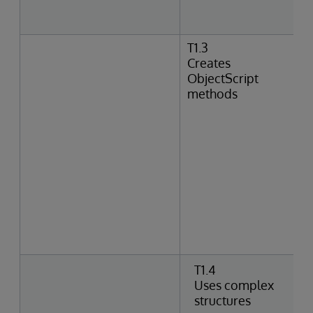
T1.3
Creates
ObjectScript
methods
T1.4
Uses complex
structures