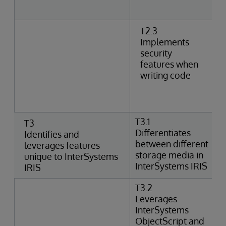
T2.3
Implements
security
features when
writing code
T3.1
T3
Differentiates
Identifies and
between different
leverages features
storage media in
unique to InterSystems
InterSystems IRIS
IRIS
T3.2
Leverages
InterSystems
ObjectScript and