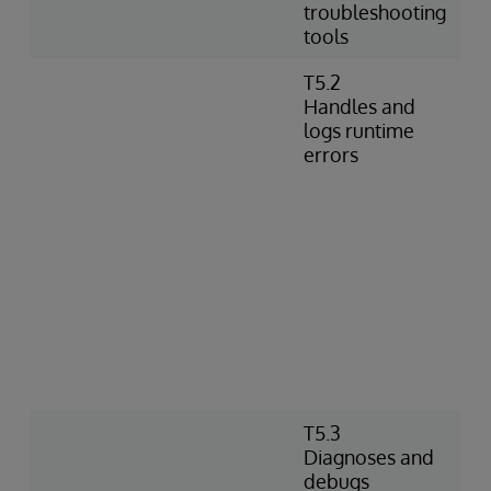
troubleshooting
tools
T5.2
Handles and
logs runtime
errors
T5.3
Diagnoses and
debugs