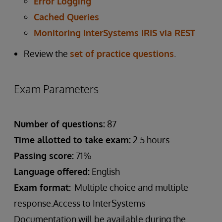
Error Logging
Cached Queries
Monitoring InterSystems IRIS via REST
Review the
set of practice questions
.
Exam Parameters
Number of questions:
87
Time allotted to take exam:
2.5 hours
Passing score:
71%
Language offered:
English
Exam format:
Multiple choice and multiple
response.Access to InterSystems
Documentation will be available during the