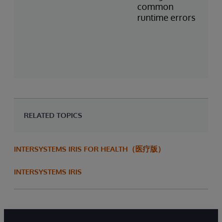
common
runtime errors
RELATED TOPICS
INTERSYSTEMS IRIS FOR HEALTH（医疗版）
INTERSYSTEMS IRIS