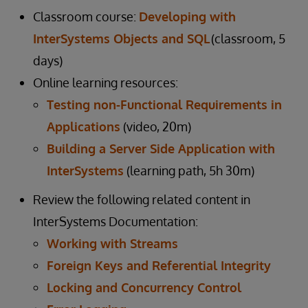
Classroom course:
Developing with
InterSystems Objects and SQL
(classroom, 5
days)
Online learning resources:
Testing non-Functional Requirements in
Applications
(video, 20m)
Building a Server Side Application with
InterSystems
(learning path, 5h 30m)
Review the following related content in
InterSystems Documentation:
Working with Streams
Foreign Keys and Referential Integrity
Locking and Concurrency Control