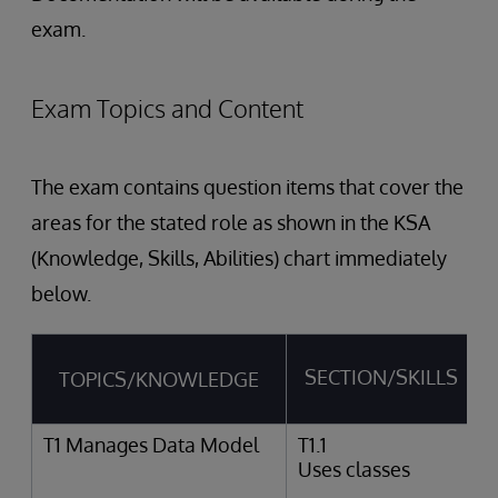
exam.
Exam Topics and Content
The exam contains question items that cover the
areas for the stated role as shown in the KSA
(Knowledge, Skills, Abilities) chart immediately
below.
SECTION/SKILLS
TOPICS/KNOWLEDGE
T1 Manages Data Model
T1.1
Uses classes