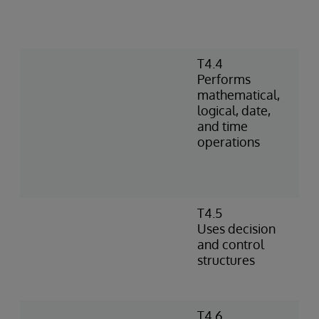
T4.4
Performs
mathematical,
logical, date,
and time
operations
T4.5
Uses decision
and control
structures
T4.6