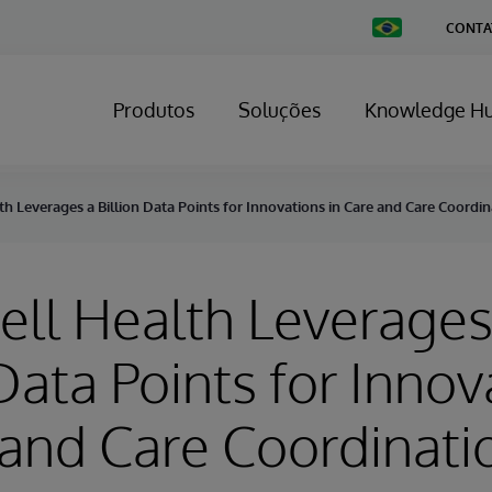
Change
CONTA
Country
Produtos
Soluções
Knowledge H
h Leverages a Billion Data Points for Innovations in Care and Care Coordin
ll Health Leverages
 Data Points for Innov
 and Care Coordinati