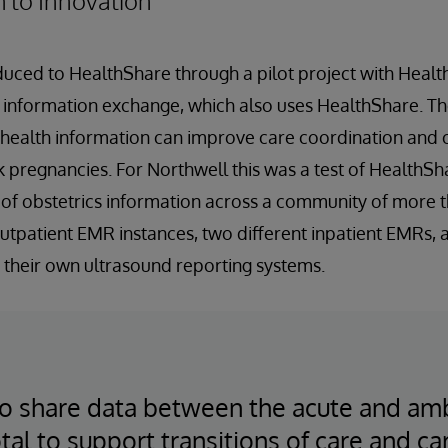
h to Innovation
uced to HealthShare through a pilot project with Healthi
h information exchange, which also uses HealthShare. Th
 health information can improve care coordination and
pregnancies. For Northwell this was a test of HealthShar
 of obstetrics information across a community of more 
 outpatient EMR instances, two different inpatient EMRs,
 their own ultrasound reporting systems.
 to share data between the acute and am
otal to support transitions of care and c