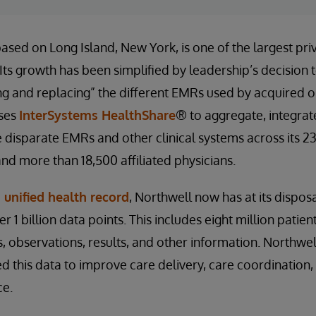
based on Long Island, New York, is one of the largest pr
 Its growth has been simplified by leadership’s decision 
ing and replacing” the different EMRs used by acquired o
uses
InterSystems HealthShare
® to aggregate, integrate
 disparate EMRs and other clinical systems across its 23
 and more than 18,500 affiliated physicians.
 unified health record
, Northwell now has at its dispos
 1 billion data points. This includes eight million patie
s, observations, results, and other information. Northwe
 this data to improve care delivery, care coordination
ce.