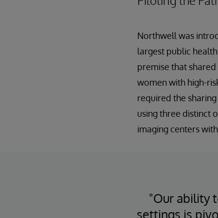
Piloting the Pat
Northwell was introd
largest public healt
premise that shared
women with high-risk 
required the sharing
using three distinct
imaging centers with
"Our ability
settings is piv