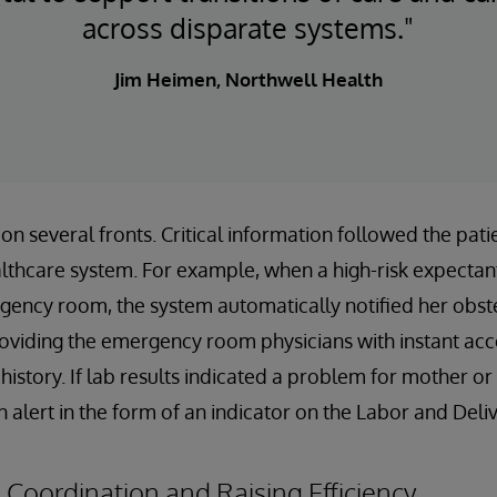
across disparate systems."
Jim Heimen, Northwell Health
on several fronts. Critical information followed the pat
lthcare system. For example, when a high-risk expecta
gency room, the system automatically notified her obst
oviding the emergency room physicians with instant acc
istory. If lab results indicated a problem for mother or
n alert in the form of an indicator on the Labor and Del
Coordination and Raising Efficiency