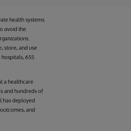
ivate health systems
to avoid the
rganizations.
, store, and use
 hospitals, 655
al a healthcare
nts and hundreds of
ll has deployed
, outcomes, and