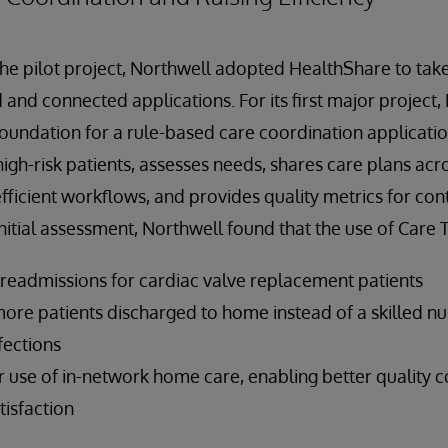
the pilot project, Northwell adopted HealthShare to take
 and connected applications. For its first major project
oundation for a rule-based care coordination applicatio
 high-risk patients, assesses needs, shares care plans ac
efficient workflows, and provides quality metrics for co
nitial assessment, Northwell found that the use of Care T
 readmissions for cardiac valve replacement patients
re patients discharged to home instead of a skilled nurs
fections
 use of in-network home care, enabling better quality c
tisfaction