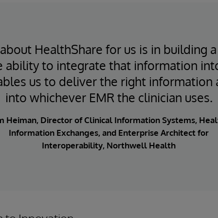
about HealthShare for us is in building a
 ability to integrate that information into
bles us to deliver the right information 
into whichever EMR the clinician uses.
m Heiman, Director of Clinical Information Systems, Heal
Information Exchanges, and Enterprise Architect for
Interoperability, Northwell Health