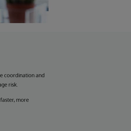
re coordination and
ge risk.
 faster, more