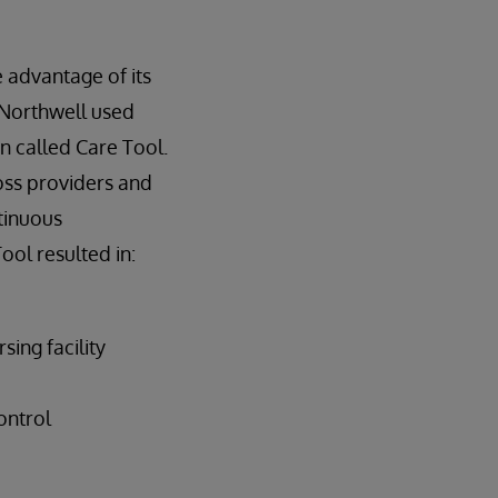
 advantage of its
, Northwell used
n called Care Tool.
ross providers and
ntinuous
ool resulted in:
ing facility
ontrol