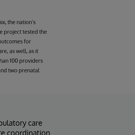
x, the nation’s
e project tested the
 outcomes for
e, as well, as it
than 100 providers
 and two prenatal
bulatory care
are coordination