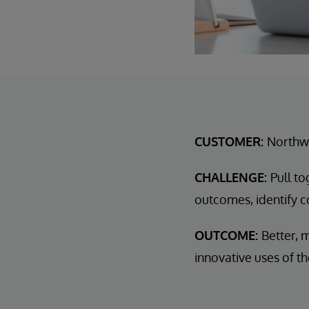
CUSTOMER:
Northwe
CHALLENGE:
Pull t
outcomes, identify co
OUTCOME:
Better, 
innovative uses of th