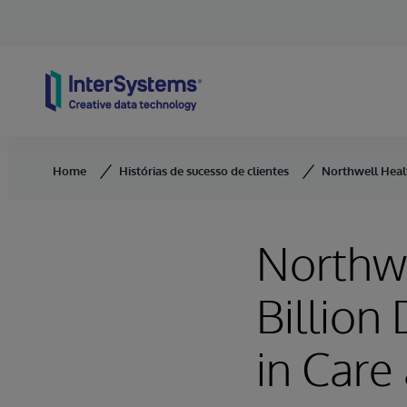
Skip to content
Home
Histórias de sucesso de clientes
Northwell Healt
Northwe
Billion
in Care