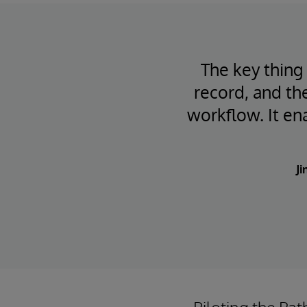
The key thing 
record, and the
workflow. It ena
Ji