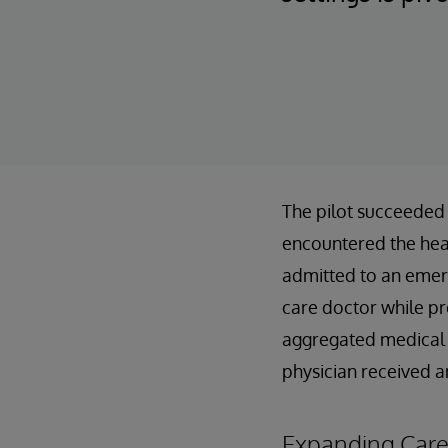
The pilot succeeded 
encountered the hea
admitted to an emer
care doctor while pr
aggregated medical h
physician received a
Expanding Care 