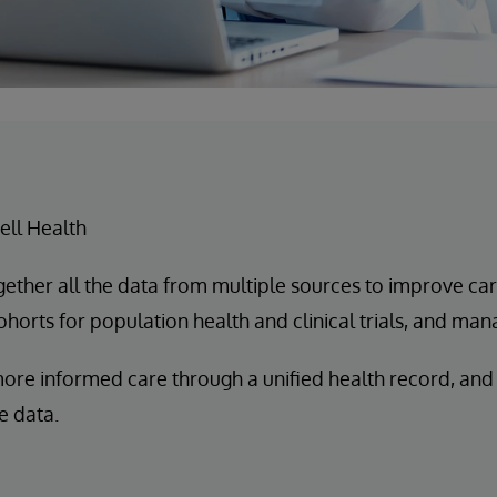
ll Health
ogether all the data from multiple sources to improve ca
horts for population health and clinical trials, and mana
more informed care through a unified health record, and
e data.