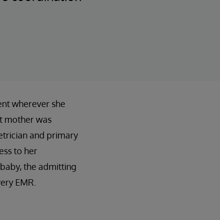
ient wherever she
nt mother was
etrician and primary
ess to her
 baby, the admitting
ivery EMR.