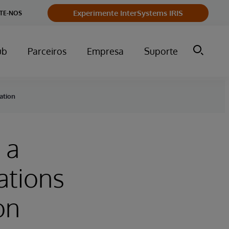
Experimente InterSystems IRIS
TE-NOS
ub
Parceiros
Empresa
Suporte
ation
 a
ations
on