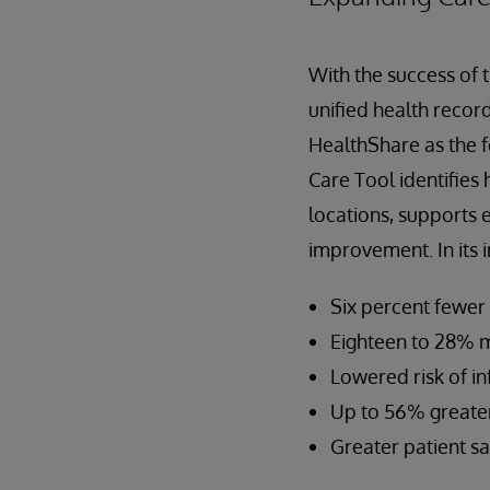
With the success of 
unified health record
HealthShare as the f
Care Tool identifies
locations, supports 
improvement. In its i
Six percent fewer
Eighteen to 28% mo
Lowered risk of in
Up to 56% greater
Greater patient sa