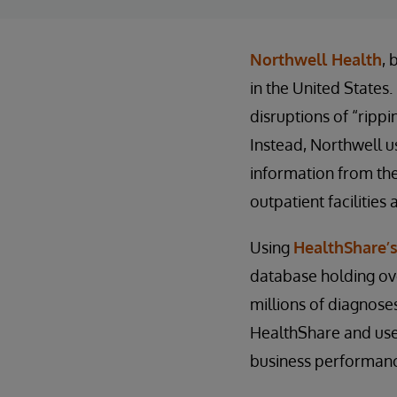
Northwell Health
, 
in the United States.
disruptions of “ripp
Instead, Northwell 
information from the
outpatient facilities
Using
HealthShare’s
database holding over
millions of diagnose
HealthShare and used
business performan