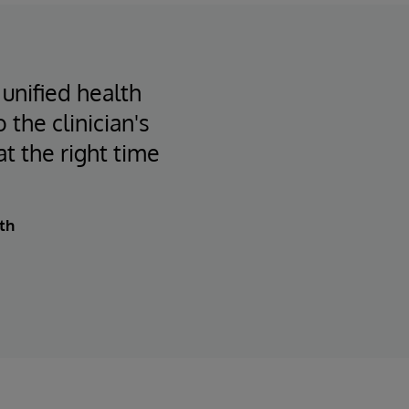
 unified health
 the clinician's
at the right time
th