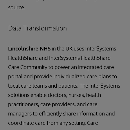
source.
Data Transformation
Lincolnshire NHS
in the UK uses InterSystems
HealthShare and InterSystems HealthShare
Care Community to power an integrated care
portal and provide individualized care plans to
local care teams and patients. The InterSystems
solutions enable doctors, nurses, health
practitioners, care providers, and care
managers to efficiently share information and
coordinate care from any setting. Care