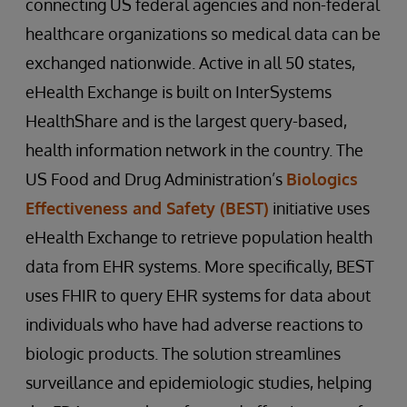
connecting US federal agencies and non-federal
healthcare organizations so medical data can be
exchanged nationwide. Active in all 50 states,
eHealth Exchange is built on InterSystems
HealthShare and is the largest query-based,
health information network in the country. The
US Food and Drug Administration’s
Biologics
Effectiveness and Safety (BEST)
initiative uses
eHealth Exchange to retrieve population health
data from EHR systems. More specifically, BEST
uses FHIR to query EHR systems for data about
individuals who have had adverse reactions to
biologic products. The solution streamlines
surveillance and epidemiologic studies, helping