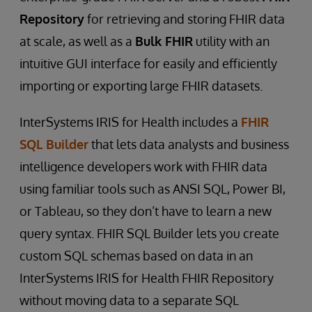
Repository
for retrieving and storing FHIR data
at scale, as well as a
Bulk FHIR
utility with an
intuitive GUI interface for easily and efficiently
importing or exporting large FHIR datasets.
InterSystems IRIS for Health includes a
FHIR
SQL Builder
that lets data analysts and business
intelligence developers work with FHIR data
using familiar tools such as ANSI SQL, Power BI,
or Tableau, so they don’t have to learn a new
query syntax. FHIR SQL Builder lets you create
custom SQL schemas based on data in an
InterSystems IRIS for Health FHIR Repository
without moving data to a separate SQL