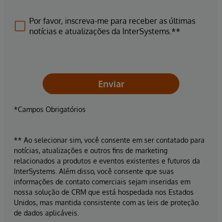
Por favor, inscreva-me para receber as últimas
notícias e atualizações da InterSystems.**
Enviar
*Campos Obrigatórios
** Ao selecionar sim, você consente em ser contatado para
notícias, atualizações e outros fins de marketing
relacionados a produtos e eventos existentes e futuros da
InterSystems. Além disso, você consente que suas
informações de contato comerciais sejam inseridas em
nossa solução de CRM que está hospedada nos Estados
Unidos, mas mantida consistente com as leis de proteção
de dados aplicáveis.