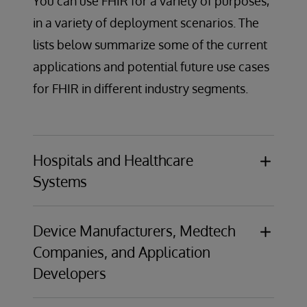
You can use FHIR for a variety of purposes,
in a variety of deployment scenarios. The
lists below summarize some of the current
applications and potential future use cases
for FHIR in different industry segments.
Hospitals and Healthcare
Systems
Use Case:
Patient access APIs
Opportunity:
Comply with the US Centers for
Device Manufacturers, Medtech
Medicare & Medicaid Services CMS-9115-F
Companies, and Application
Interoperability and Patient Access Rule,
Developers
which requires providers give patients
programmatic access to their health data
Use Case:
Telemedicine and remote