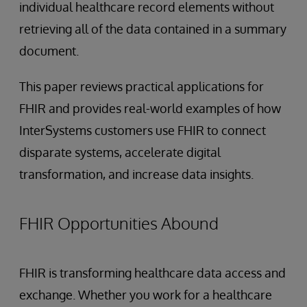
individual healthcare record elements without
retrieving all of the data contained in a summary
document.
This paper reviews practical applications for
FHIR and provides real-world examples of how
InterSystems customers use FHIR to connect
disparate systems, accelerate digital
transformation, and increase data insights.
FHIR Opportunities Abound
FHIR is transforming healthcare data access and
exchange. Whether you work for a healthcare