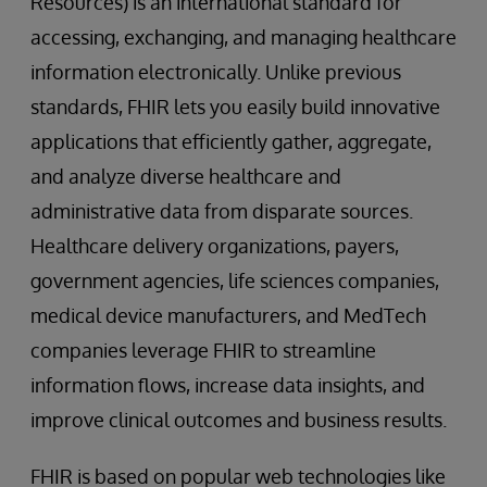
Resources) is an international standard for
accessing, exchanging, and managing healthcare
information electronically. Unlike previous
standards, FHIR lets you easily build innovative
applications that efficiently gather, aggregate,
and analyze diverse healthcare and
administrative data from disparate sources.
Healthcare delivery organizations, payers,
government agencies, life sciences companies,
medical device manufacturers, and MedTech
companies leverage FHIR to streamline
information flows, increase data insights, and
improve clinical outcomes and business results.
FHIR is based on popular web technologies like