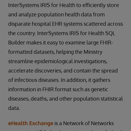
InterSystems IRIS for Health to efficiently store
and analyze population health data from
disparate hospital EHR systems scattered across
the country. InterSystems IRIS for Health SQL
Builder makes it easy to examine large FHIR-
formatted datasets, helping the Ministry
streamline epidemiological investigations,
accelerate discoveries, and contain the spread
of infectious diseases. In addition, it gathers
information in FHIR format such as genetic
diseases, deaths, and other population statistical
data.
eHealth Exchange
is a Network of Networks