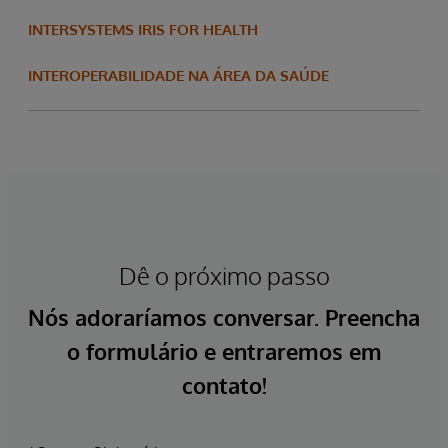
INTERSYSTEMS IRIS FOR HEALTH
INTEROPERABILIDADE NA ÁREA DA SAÚDE
Dê o próximo passo
Nós adoraríamos conversar. Preencha
o formulário e entraremos em
contato!