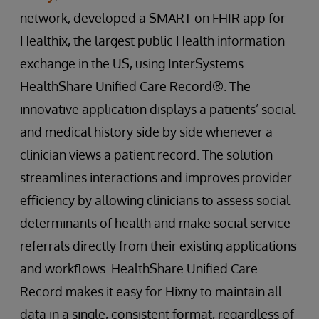
network, developed a SMART on FHIR app for
Healthix, the largest public Health information
exchange in the US, using InterSystems
HealthShare Unified Care Record®. The
innovative application displays a patients’ social
and medical history side by side whenever a
clinician views a patient record. The solution
streamlines interactions and improves provider
efficiency by allowing clinicians to assess social
determinants of health and make social service
referrals directly from their existing applications
and workflows. HealthShare Unified Care
Record makes it easy for Hixny to maintain all
data in a single, consistent format, regardless of