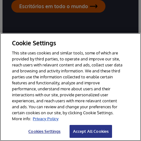
Escritórios em todo o mundo
Cookie Settings
Produtos
Soluções
This site uses cookies and similar tools, some of which are
InterSystems IRIS
Indústrias
provided by third parties, to operate and improve our site,
reach users with relevant content and ads, collect user data
InterSystems IRIS for Health
Casos de utilização
and browsing and activity information. We and these third
HealthShare
Sucesso do cliente
parties use the information collected to enable certain
features and functionality, analyze and improve
TrakCare
performance, understand more about users and their
interactions with our site, provide personalized user
experiences, and reach users with more relevant content
Knowledge Hub
Parceiros
and ads. You can review and change your preferences for
certain cookies on our site, by clicking Cookie Settings.
Desenvolvedores
Programa de parceiros de
More info:
Privacy Policy
integração de sistemas
Educação
Parceiros de Implementação
Cookies Settings
Accept All Cookies
Certificação
Parceiros em Soluções