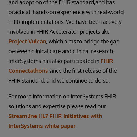
and adoption of the FHIR standard,and has
practical, hands-on experience with real-world
FHIR implementations. We have been actively
involved in FHIR Accelerator projects like
Project Vulcan
, which aims to bridge the gap
between clinical care and clinical research.
InterSystems has also participated in
FHIR
Connectathons
since the first release of the
FHIR standard, and we continue to do so.
For more information on InterSystems FHIR
solutions and expertise please read our
Streamline HL7 FHIR Initiatives with
InterSystems white paper
.