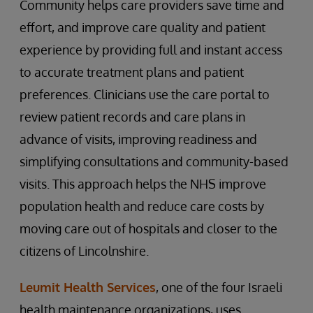
Community helps care providers save time and
effort, and improve care quality and patient
experience by providing full and instant access
to accurate treatment plans and patient
preferences. Clinicians use the care portal to
review patient records and care plans in
advance of visits, improving readiness and
simplifying consultations and community-based
visits. This approach helps the NHS improve
population health and reduce care costs by
moving care out of hospitals and closer to the
citizens of Lincolnshire.
Leumit Health Services
, one of the four Israeli
health maintenance organizations, uses