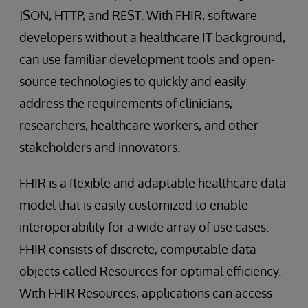
JSON, HTTP, and REST. With FHIR, software
developers without a healthcare IT background,
can use familiar development tools and open-
source technologies to quickly and easily
address the requirements of clinicians,
researchers, healthcare workers, and other
stakeholders and innovators.
FHIR is a flexible and adaptable healthcare data
model that is easily customized to enable
interoperability for a wide array of use cases.
FHIR consists of discrete, computable data
objects called Resources for optimal efficiency.
With FHIR Resources, applications can access