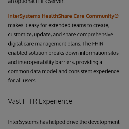
an optional FHIR Server.
InterSystems HealthShare Care Community®
makes it easy for extended teams to create,
customize, update, and share comprehensive
digital care management plans. The FHIR-
enabled solution breaks down information silos
and interoperability barriers, providing a
common data model and consistent experience
for all users.
Vast FHIR Experience
InterSystems has helped drive the development