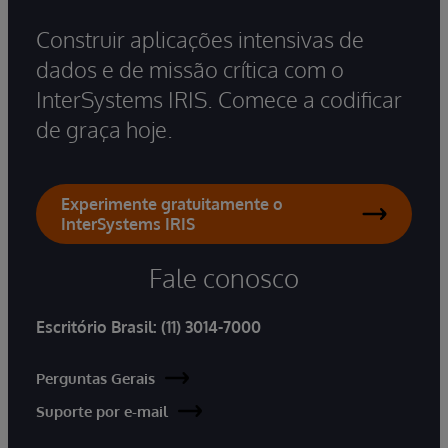
Construir aplicações intensivas de
dados e de missão crítica com o
InterSystems IRIS. Comece a codificar
de graça hoje.
Experimente gratuitamente o
InterSystems IRIS
Fale conosco
Escritório Brasil:
(11) 3014-7000
Perguntas Gerais
Suporte por e-mail