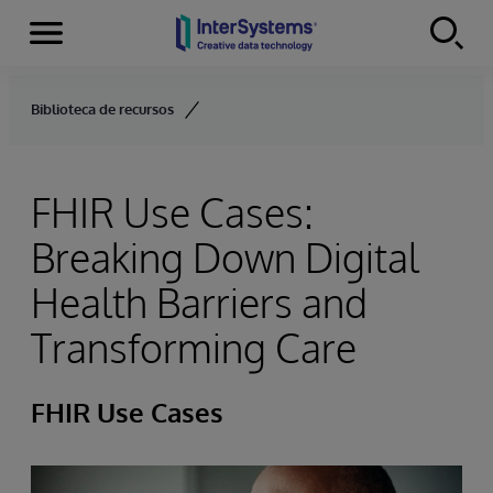
Menu
Skip to content
Biblioteca de recursos
FHIR Use Cases:
Breaking Down Digital
Health Barriers and
Transforming Care
FHIR Use Cases