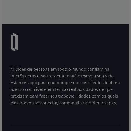
Milhões de pessoas em todo o mundo confiam na
InterSystems o seu sustento e até mesmo a sua vida.
Estamos aqui para garantir que nossos clientes tenham
acesso confiável e em tempo real aos dados de que
precisam para fazer seu trabalho - dados com os quais
eles podem se conectar, compartilhar e obter insights.