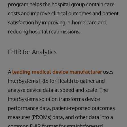
program helps the hospital group contain care
costs and improve clinical outcomes and patient
satisfaction by improving in-home care and
reducing hospital readmissions.
FHIR for Analytics
A
leading medical device manufacturer
uses
InterSystems IRIS for Health to gather and
analyze device data at speed and scale. The
InterSystems solution transforms device
performance data, patient-reported outcomes
measures (PROMs) data, and other data into a
common FHIR format for straightforward