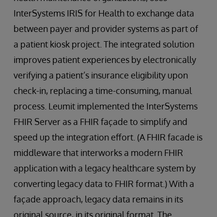
InterSystems IRIS for Health to exchange data
between payer and provider systems as part of
a patient kiosk project. The integrated solution
improves patient experiences by electronically
verifying a patient’s insurance eligibility upon
check-in, replacing a time-consuming, manual
process. Leumit implemented the InterSystems
FHIR Server as a FHIR façade to simplify and
speed up the integration effort. (A FHIR facade is
middleware that interworks a modern FHIR
application with a legacy healthcare system by
converting legacy data to FHIR format.) With a
façade approach, legacy data remains in its
original source, in its original format. The