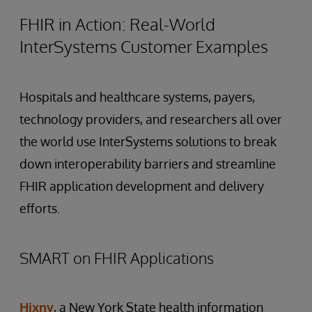
FHIR in Action: Real-World
InterSystems Customer Examples
Hospitals and healthcare systems, payers,
technology providers, and researchers all over
the world use InterSystems solutions to break
down interoperability barriers and streamline
FHIR application development and delivery
efforts.
SMART on FHIR Applications
Hixny
, a New York State health information