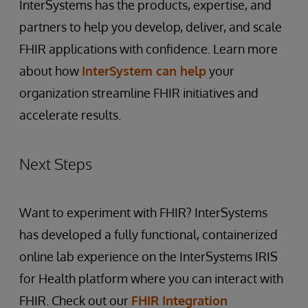
InterSystems has the products, expertise, and
partners to help you develop, deliver, and scale
FHIR applications with confidence. Learn more
about how
InterSystem can help
your
organization streamline FHIR initiatives and
accelerate results.
Next Steps
Want to experiment with FHIR? InterSystems
has developed a fully functional, containerized
online lab experience on the InterSystems IRIS
for Health platform where you can interact with
FHIR. Check out our
FHIR Integration