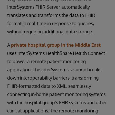
InterSystems FHIR Server automatically
translates and transforms the data to FHIR
format in real-time in response to queries,
without requiring additional data storage.
A
private hospital group in the Middle East
uses InterSystems HealthShare Health Connect
to power a remote patient monitoring
application. The InterSystems solution breaks
down interoperability barriers, transforming
FHIR-formatted data to XML, seamlessly
connecting in-home patient monitoring systems
with the hospital group’s EHR systems and other
clinical applications. The remote monitoring