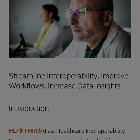
Streamline Interoperability, Improve
Workflows, Increase Data Insights
Introduction
HL7® FHIR®
(Fast Healthcare Interoperability