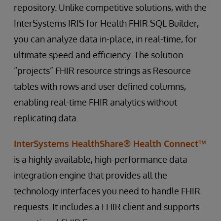
repository. Unlike competitive solutions, with the
InterSystems IRIS for Health FHIR SQL Builder,
you can analyze data in-place, in real-time, for
ultimate speed and efficiency. The solution
“projects” FHIR resource strings as Resource
tables with rows and user defined columns,
enabling real-time FHIR analytics without
replicating data.
InterSystems HealthShare® Health Connect™
is a highly available, high-performance data
integration engine that provides all the
technology interfaces you need to handle FHIR
requests. It includes a FHIR client and supports