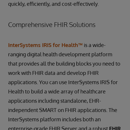
exchange of data between healthcare
coordinated care plans.
quickly, efficiently, and cost-effectively.
team members have up-to-date patient
providers and payers. Eliminate resource-
information.
intensive, time-consuming, manual processes.
Use Case:
Medication management apps
Comprehensive FHIR Solutions
Allow providers to forward EHR data directly
Opportunity:
Create versatile medication
Use Case:
Public health reporting
to payers without human intervention.
management apps for clinicians and
Opportunity:
Streamline public health
Simplify US Centers for Medicare & Medicaid
caregivers. Use FHIR to efficiently share
reporting by using FHIR to efficiently
InterSystems IRIS for Health™
is a wide-
Services CMS-0057-F Prior Authorization
prescription information, medication
aggregate and share patient data for
ranging digital health development platform
Processes Rule compliance.
schedules, and pharmacy records across
surveillance and population health
healthcare platforms.
that provides all the building blocks you need to
management. Take advantage of EHR bulk
Use Case:
Clinical trials and research
retrieval capabilities, which have been a
work with FHIR data and develop FHIR
Opportunity:
Use FHIR to seamlessly share
mandatory requirement for all EHR systems
applications. You can use InterSystems IRIS for
patient data for recruitment and analysis in
since 2022.
Health to build a wide array of healthcare
clinical trials, speeding up clinical research
processes.
applications including standalone, EHR-
independent SMART on FHIR applications. The
InterSystems platform includes both an
enterprise-grade FHIR Server and a robust
FHIR