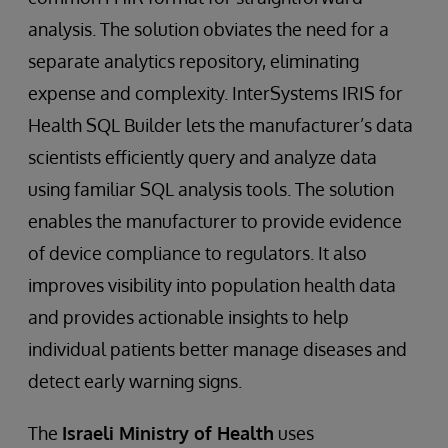
analysis. The solution obviates the need for a
separate analytics repository, eliminating
expense and complexity. InterSystems IRIS for
Health SQL Builder lets the manufacturer’s data
scientists efficiently query and analyze data
using familiar SQL analysis tools. The solution
enables the manufacturer to provide evidence
of device compliance to regulators. It also
improves visibility into population health data
and provides actionable insights to help
individual patients better manage diseases and
detect early warning signs.
The
Israeli Ministry of Health
uses