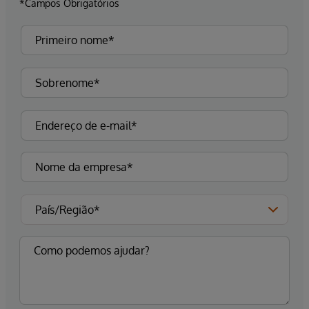
*Campos Obrigatórios