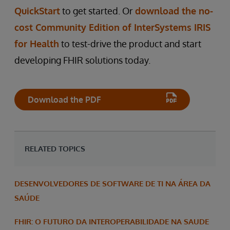
QuickStart
to get started. Or
download the no-
cost Community Edition of InterSystems IRIS
for Health
to test-drive the product and start
developing FHIR solutions today.
Download the PDF
RELATED TOPICS
DESENVOLVEDORES DE SOFTWARE DE TI NA ÁREA DA
SAÚDE
FHIR: O FUTURO DA INTEROPERABILIDADE NA SAUDE