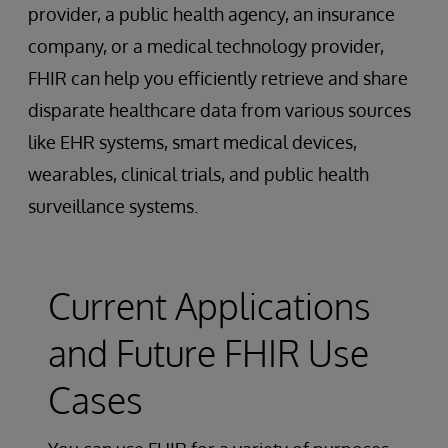
provider, a public health agency, an insurance
company, or a medical technology provider,
FHIR can help you efficiently retrieve and share
disparate healthcare data from various sources
like EHR systems, smart medical devices,
wearables, clinical trials, and public health
surveillance systems.
Current Applications
and Future FHIR Use
Cases