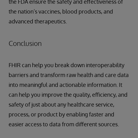
the FDA ensure the safety and effectiveness of
the nation’s vaccines, blood products, and
advanced therapeutics.
Conclusion
FHIR can help you break down interoperability
barriers and transform raw health and care data
into meaningful and actionable information. It
can help you improve the quality, efficiency, and
safety of just about any healthcare service,
process, or product by enabling faster and
easier access to data from different sources.