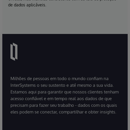
de dados aplicáveis.
Milhões de pessoas em todo o mundo confiam na
InterSystems o seu sustento e até mesmo a sua vida.
Estamos aqui para garantir que nossos clientes tenham
acesso confiável e em tempo real aos dados de que
precisam para fazer seu trabalho - dados com os quais
eles podem se conectar, compartilhar e obter insights.