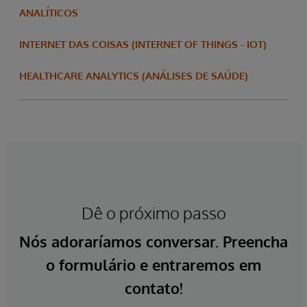
ANALÍTICOS
INTERNET DAS COISAS (INTERNET OF THINGS - IOT)
HEALTHCARE ANALYTICS (ANÁLISES DE SAÚDE)
Dê o próximo passo
Nós adoraríamos conversar. Preencha
o formulário e entraremos em
contato!