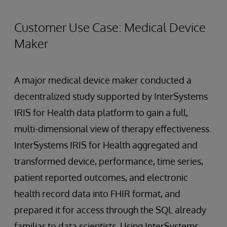
Customer Use Case: Medical Device
Maker
A major medical device maker conducted a
decentralized study supported by InterSystems
IRIS for Health data platform to gain a full,
multi-dimensional view of therapy effectiveness.
InterSystems IRIS for Health aggregated and
transformed device, performance, time series,
patient reported outcomes, and electronic
health record data into FHIR format, and
prepared it for access through the SQL already
familiar to data scientists. Using InterSystems