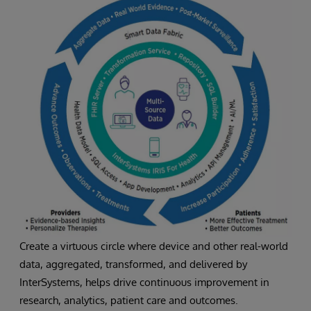
Create a virtuous circle where device and other real-world
data, aggregated, transformed, and delivered by
InterSystems, helps drive continuous improvement in
research, analytics, patient care and outcomes.