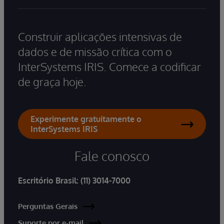
Construir aplicações intensivas de
dados e de missão crítica com o
InterSystems IRIS. Comece a codificar
de graça hoje.
Experimente gratuitamente o
InterSystems IRIS
Fale conosco
Escritório Brasil:
(11) 3014-7000
Perguntas Gerais
Suporte por e-mail