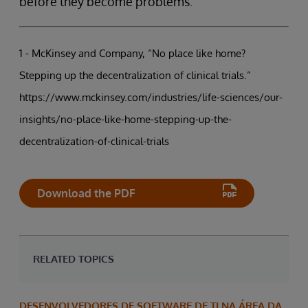
before they become problems.
1 - McKinsey and Company, “No place like home?
Stepping up the decentralization of clinical trials.”
https://www.mckinsey.com/industries/life-sciences/our-
insights/no-place-like-home-stepping-up-the-
decentralization-of-clinical-trials
Download the PDF
RELATED TOPICS
DESENVOLVEDORES DE SOFTWARE DE TI NA ÁREA DA