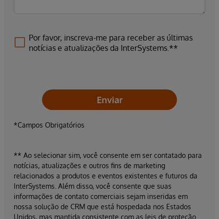
Por favor, inscreva-me para receber as últimas
notícias e atualizações da InterSystems.**
Enviar
*Campos Obrigatórios
** Ao selecionar sim, você consente em ser contatado para
notícias, atualizações e outros fins de marketing
relacionados a produtos e eventos existentes e futuros da
InterSystems. Além disso, você consente que suas
informações de contato comerciais sejam inseridas em
nossa solução de CRM que está hospedada nos Estados
Unidos, mas mantida consistente com as leis de proteção