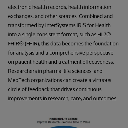
electronic health records, health information
exchanges, and other sources. Combined and
transformed by InterSystems IRIS for Health
into a single consistent format, such as HL7®
FHIR® (FHIR), this data becomes the foundation
for analysis and a comprehensive perspective
on patient health and treatment effectiveness.
Researchers in pharma, life sciences, and
MedTech organizations can create a virtuous
circle of feedback that drives continuous
improvements in research, care, and outcomes.