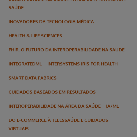
SAÚDE
INOVADORES DA TECNOLOGIA MÉDICA
HEALTH & LIFE SCIENCES
FHIR: O FUTURO DA INTEROPERABILIDADE NA SAUDE
INTEGRATEDML
INTERSYSTEMS IRIS FOR HEALTH
SMART DATA FABRICS
CUIDADOS BASEADOS EM RESULTADOS
INTEROPERABILIDADE NA ÁREA DA SAÚDE
IA/ML
DO E-COMMERCE À TELESSAÚDE E CUIDADOS
VIRTUAIS