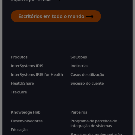
Escritórios em todo o mundo
Produtos
Soluções
InterSystems IRIS
Indústrias
InterSystems IRIS for Health
Casos de utilização
HealthShare
Sucesso do cliente
TrakCare
Knowledge Hub
Parceiros
Desenvolvedores
Programa de parceiros de
integração de sistemas
Educação
Parceiros de Implementação