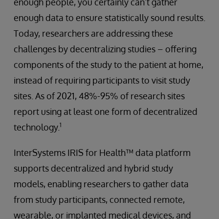
enough people, you certainly can’t gather
enough data to ensure statistically sound results.
Today, researchers are addressing these
challenges by decentralizing studies – offering
components of the study to the patient at home,
instead of requiring participants to visit study
sites. As of 2021, 48%-95% of research sites
report using at least one form of decentralized
1
technology.
InterSystems IRIS for Health™ data platform
supports decentralized and hybrid study
models, enabling researchers to gather data
from study participants, connected remote,
wearable, or implanted medical devices, and