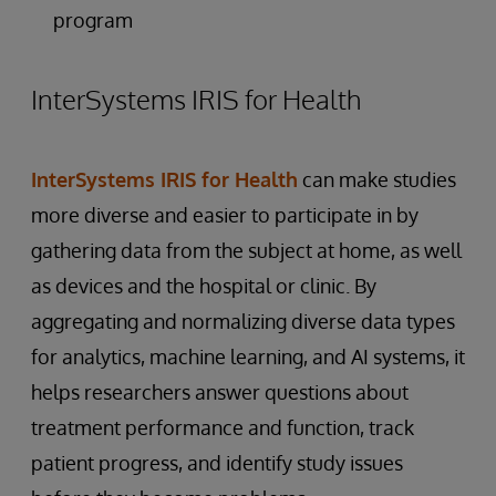
program
InterSystems IRIS for Health
InterSystems IRIS for Health
can make studies
more diverse and easier to participate in by
gathering data from the subject at home, as well
as devices and the hospital or clinic. By
aggregating and normalizing diverse data types
for analytics, machine learning, and AI systems, it
helps researchers answer questions about
treatment performance and function, track
patient progress, and identify study issues