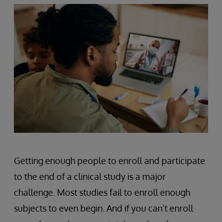
Getting enough people to enroll and participate
to the end of a clinical study is a major
challenge. Most studies fail to enroll enough
subjects to even begin. And if you can’t enroll