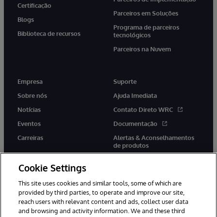
Certificação
Parceiros em Soluções
Blogs
Programa de parceiros
Biblioteca de recursos
tecnológicos
Parceiros na Nuvem
Empresa
Suporte
Sobre nós
Ajuda Imediata
Notícias
Contato Direto WRC
Eventos
Documentação
Carreiras
Alertas & Aconselhamentos
de produtos
Cookie Settings
This site uses cookies and similar tools, some of which are
provided by third parties, to operate and improve our site,
twitter
youtube
facebook
linkedin
reach users with relevant content and ads, collect user data
and browsing and activity information. We and these third