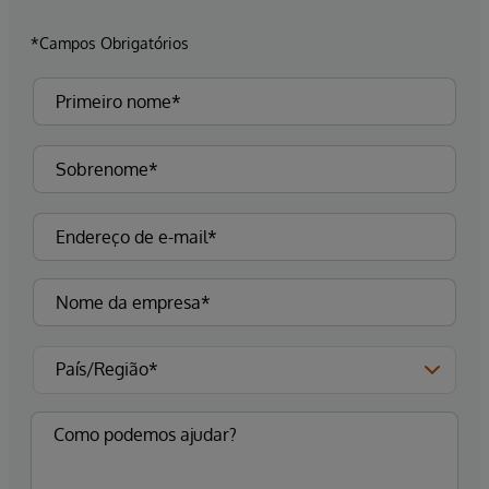
*Campos Obrigatórios