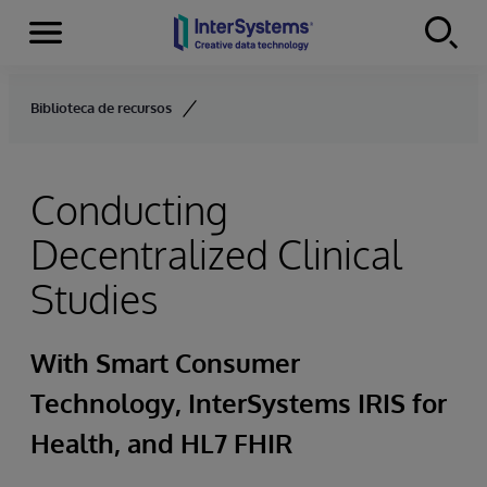
Menu
Skip to content
Biblioteca de recursos
Conducting
Decentralized Clinical
Studies
With Smart Consumer
Technology, InterSystems IRIS for
Health, and HL7 FHIR