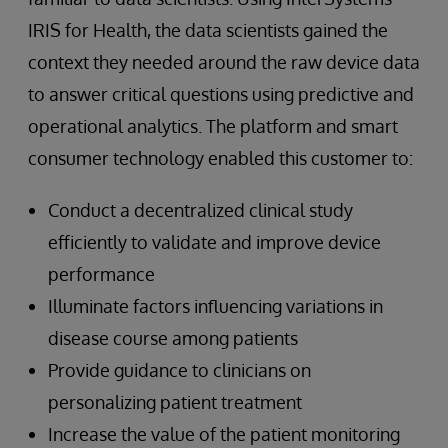
IRIS for Health, the data scientists gained the
context they needed around the raw device data
to answer critical questions using predictive and
operational analytics. The platform and smart
consumer technology enabled this customer to:
Conduct a decentralized clinical study
efficiently to validate and improve device
performance
Illuminate factors influencing variations in
disease course among patients
Provide guidance to clinicians on
personalizing patient treatment
Increase the value of the patient monitoring