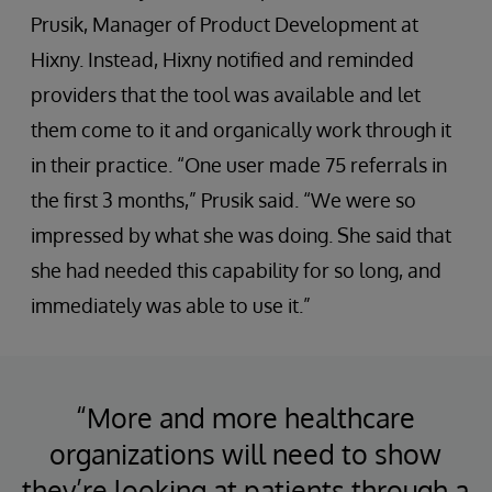
Prusik, Manager of Product Development at
Hixny. Instead, Hixny notified and reminded
providers that the tool was available and let
them come to it and organically work through it
in their practice. “One user made 75 referrals in
the first 3 months,” Prusik said. “We were so
impressed by what she was doing. She said that
she had needed this capability for so long, and
immediately was able to use it.”
“More and more healthcare
organizations will need to show
they’re looking at patients through a