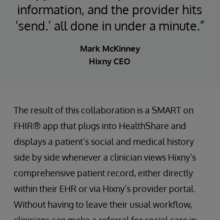
information, and the provider hits
‘send.’ all done in under a minute.”
Mark McKinney
Hixny CEO
The result of this collaboration is a SMART on
FHIR® app that plugs into HealthShare and
displays a patient’s social and medical history
side by side whenever a clinician views Hixny’s
comprehensive patient record, either directly
within their EHR or via Hixny’s provider portal.
Without having to leave their usual workflow,
clinicians can make a referral for social care in