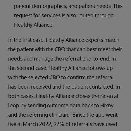
patient demographics, and patient needs. This
request for services is also routed through
Healthy Alliance.
In the first case, Healthy Alliance experts match
the patient with the CBO that can best meet their
needs and manage the referral end-to-end. In
the second case, Healthy Alliance follows up
with the selected CBO to confirm the referral
has been received and the patient contacted. In
both cases, Healthy Alliance closes the referral
loop by sending outcome data back to Hixny
and the referring clinician. “Since the app went
live in March 2022, 92% of referrals have used