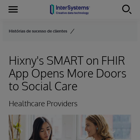
Menu
Skip to content
Histórias de sucesso de clientes
Hixny's SMART on FHIR
App Opens More Doors
to Social Care
Healthcare Providers