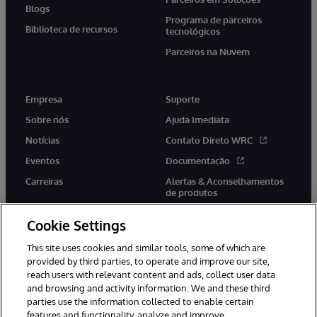
Blogs
Programa de parceiros
Biblioteca de recursos
tecnológicos
Parceiros na Nuvem
Empresa
Suporte
Sobre nós
Ajuda Imediata
Notícias
Contato Direto WRC
Eventos
Documentação
Carreiras
Alertas & Aconselhamentos
de produtos
Cookie Settings
This site uses cookies and similar tools, some of which are
provided by third parties, to operate and improve our site,
twitter
youtube
facebook
linkedin
reach users with relevant content and ads, collect user data
and browsing and activity information. We and these third
parties use the information collected to enable certain
features and functionality, analyze and improve