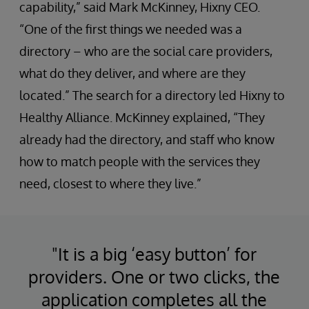
capability,” said Mark McKinney, Hixny CEO.
“One of the first things we needed was a
directory – who are the social care providers,
what do they deliver, and where are they
located.” The search for a directory led Hixny to
Healthy Alliance. McKinney explained, “They
already had the directory, and staff who know
how to match people with the services they
need, closest to where they live.”
"It is a big ‘easy button’ for
providers. One or two clicks, the
application completes all the