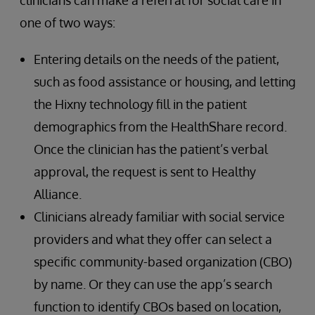
one of two ways:
Entering details on the needs of the patient,
such as food assistance or housing, and letting
the Hixny technology fill in the patient
demographics from the HealthShare record.
Once the clinician has the patient’s verbal
approval, the request is sent to Healthy
Alliance.
Clinicians already familiar with social service
providers and what they offer can select a
specific community-based organization (CBO)
by name. Or they can use the app’s search
function to identify CBOs based on location,