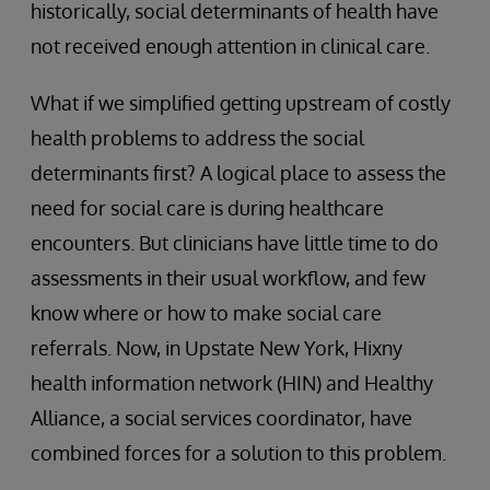
historically, social determinants of health have
not received enough attention in clinical care.
What if we simplified getting upstream of costly
health problems to address the social
determinants first? A logical place to assess the
need for social care is during healthcare
encounters. But clinicians have little time to do
assessments in their usual workflow, and few
know where or how to make social care
referrals. Now, in Upstate New York, Hixny
health information network (HIN) and Healthy
Alliance, a social services coordinator, have
combined forces for a solution to this problem.