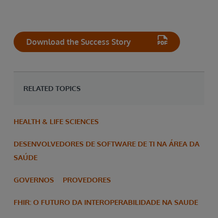
Download the Success Story
RELATED TOPICS
HEALTH & LIFE SCIENCES
DESENVOLVEDORES DE SOFTWARE DE TI NA ÁREA DA
SAÚDE
GOVERNOS
PROVEDORES
FHIR: O FUTURO DA INTEROPERABILIDADE NA SAUDE