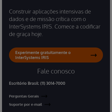
Construir aplicações intensivas de
dados e de missão crítica com o
InterSystems IRIS. Comece a codificar
de graça hoje.
Experimente gratuitamente o
InterSystems IRIS
Fale conosco
Escritório Brasil:
(11) 3014-7000
Perguntas Gerais
Suporte por e-mail