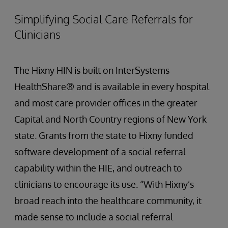
Simplifying Social Care Referrals for
Clinicians
The Hixny HIN is built on InterSystems
HealthShare® and is available in every hospital
and most care provider offices in the greater
Capital and North Country regions of New York
state. Grants from the state to Hixny funded
software development of a social referral
capability within the HIE, and outreach to
clinicians to encourage its use. “With Hixny’s
broad reach into the healthcare community, it
made sense to include a social referral