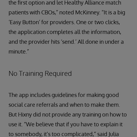
the first option and let Healthy Alliance match
patients with CBOs,” noted McKinney. “It is a big
‘Easy Button’ for providers. One or two clicks,
the application completes all the information,
and the provider hits ‘send.’ All done in under a
minute.”
No Training Required
The app includes guidelines for making good
social care referrals and when to make them.
But Hixny did not provide any training on how to
use it. “We believe that if you have to explain it
to somebody, it’s too complicated,” said Julia