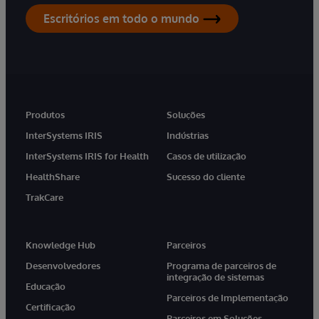
Escritórios em todo o mundo
Produtos
Soluções
InterSystems IRIS
Indústrias
InterSystems IRIS for Health
Casos de utilização
HealthShare
Sucesso do cliente
TrakCare
Knowledge Hub
Parceiros
Desenvolvedores
Programa de parceiros de
integração de sistemas
Educação
Parceiros de Implementação
Certificação
Parceiros em Soluções