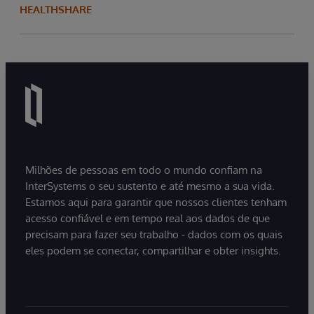
HEALTHSHARE
Milhões de pessoas em todo o mundo confiam na
InterSystems o seu sustento e até mesmo a sua vida.
Estamos aqui para garantir que nossos clientes tenham
acesso confiável e em tempo real aos dados de que
precisam para fazer seu trabalho - dados com os quais
eles podem se conectar, compartilhar e obter insights.