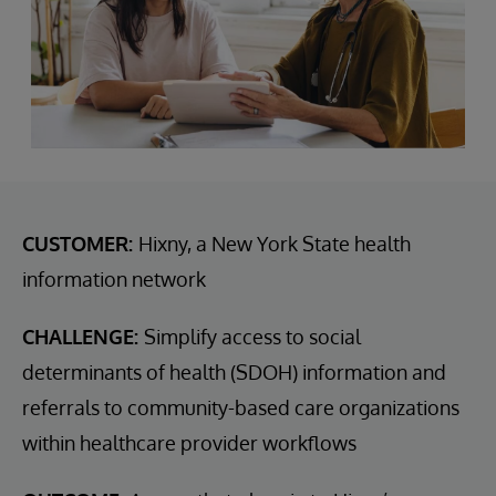
CUSTOMER:
Hixny, a New York State health
information network
CHALLENGE:
Simplify access to social
determinants of health (SDOH) information and
referrals to community-based care organizations
within healthcare provider workflows