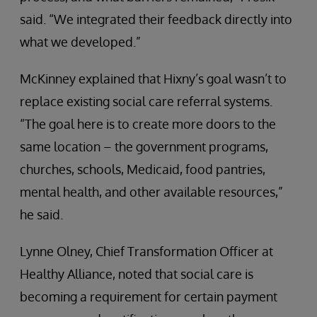
said. “We integrated their feedback directly into
what we developed.”
McKinney explained that Hixny’s goal wasn’t to
replace existing social care referral systems.
“The goal here is to create more doors to the
same location – the government programs,
churches, schools, Medicaid, food pantries,
mental health, and other available resources,”
he said.
Lynne Olney, Chief Transformation Officer at
Healthy Alliance, noted that social care is
becoming a requirement for certain payment