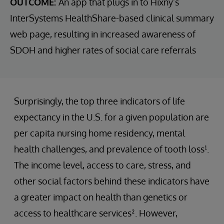
OUTCOME:
An app that plugs in to Hixny’s
InterSystems HealthShare-based clinical summary
web page, resulting in increased awareness of
SDOH and higher rates of social care referrals
Surprisingly, the top three indicators of life
expectancy in the U.S. for a given population are
per capita nursing home residency, mental
health challenges, and prevalence of tooth loss¹.
The income level, access to care, stress, and
other social factors behind these indicators have
a greater impact on health than genetics or
access to healthcare services². However,