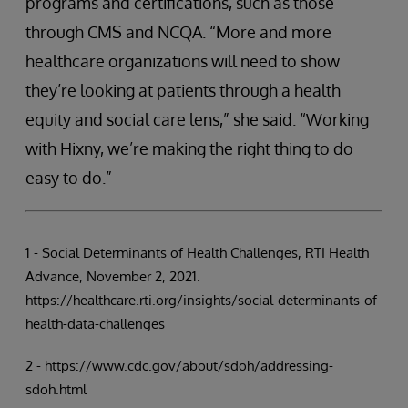
programs and certifications, such as those
through CMS and NCQA. “More and more
healthcare organizations will need to show
they’re looking at patients through a health
equity and social care lens,” she said. “Working
with Hixny, we’re making the right thing to do
easy to do.”
1 - Social Determinants of Health Challenges, RTI Health
Advance, November 2, 2021.
https://healthcare.rti.org/insights/social-determinants-of-
health-data-challenges
2 - https://www.cdc.gov/about/sdoh/addressing-
sdoh.html