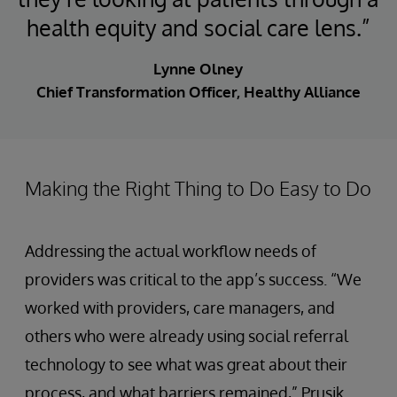
health equity and social care lens.”
Lynne Olney
Chief Transformation Officer, Healthy Alliance
Making the Right Thing to Do Easy to Do
Addressing the actual workflow needs of
providers was critical to the app’s success. “We
worked with providers, care managers, and
others who were already using social referral
technology to see what was great about their
process, and what barriers remained,” Prusik