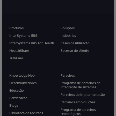
Produtos
Soluções
InterSystems IRIS
Indústrias
InterSystems IRIS for Health
Casos de utilização
HealthShare
Sucesso do cliente
TrakCare
Knowledge Hub
Parceiros
Desenvolvedores
Programa de parceiros de
integração de sistemas
Educação
Parceiros de Implementação
Certificação
Parceiros em Soluções
Blogs
Programa de parceiros
Biblioteca de recursos
tecnológicos