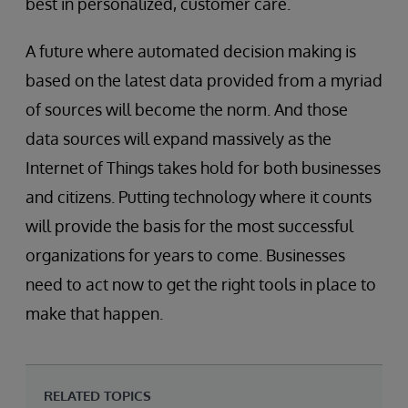
best in personalized, customer care.
A future where automated decision making is
based on the latest data provided from a myriad
of sources will become the norm. And those
data sources will expand massively as the
Internet of Things takes hold for both businesses
and citizens. Putting technology where it counts
will provide the basis for the most successful
organizations for years to come. Businesses
need to act now to get the right tools in place to
make that happen.
RELATED TOPICS