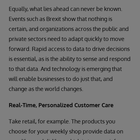
Equally, what lies ahead can never be known.
Events such as Brexit show that nothing is
certain, and organizations across the public and
private sectors need to adapt quickly to move
forward. Rapid access to data to drive decisions
is essential, as is the ability to sense and respond
to that data. And technology is emerging that
will enable businesses to do just that, and
change as the world changes.
Real-Time, Personalized Customer Care
Take retail, for example. The products you
choose for your weekly shop provide data on