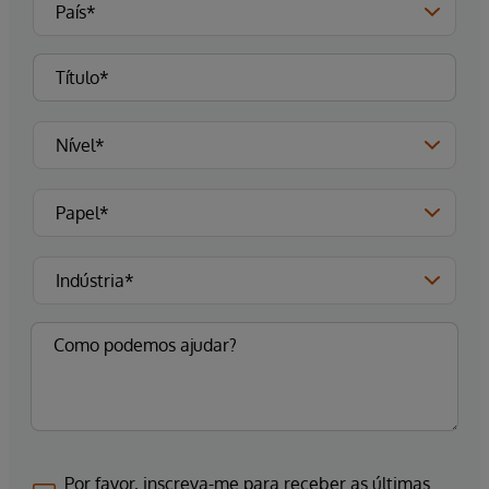
Por favor, inscreva-me para receber as últimas