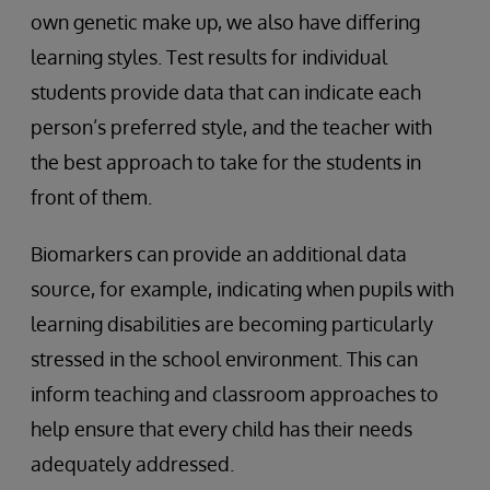
own genetic make up, we also have differing
learning styles. Test results for individual
students provide data that can indicate each
person’s preferred style, and the teacher with
the best approach to take for the students in
front of them.
Biomarkers can provide an additional data
source, for example, indicating when pupils with
learning disabilities are becoming particularly
stressed in the school environment. This can
inform teaching and classroom approaches to
help ensure that every child has their needs
adequately addressed.