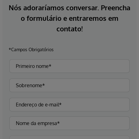
Nós adoraríamos conversar. Preencha
o formulário e entraremos em
contato!
*Campos Obrigatórios