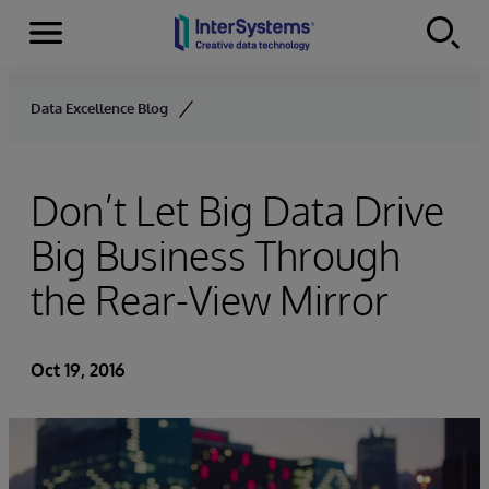
Menu
Skip to content
Data Excellence Blog
Don’t Let Big Data Drive
Big Business Through
the Rear-View Mirror
Oct 19, 2016