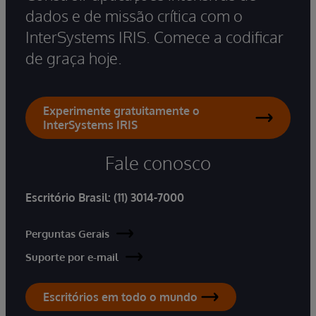
dados e de missão crítica com o
InterSystems IRIS. Comece a codificar
de graça hoje.
Experimente gratuitamente o
InterSystems IRIS
Fale conosco
Escritório Brasil:
(11) 3014-7000
Perguntas Gerais
Suporte por e-mail
Escritórios em todo o mundo