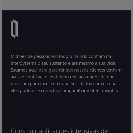
Milhões de pessoas em todo o mundo confiam na
InterSystems o seu sustento e até mesmo a sua vida.
Estamos aqui para garantir que nossos clientes tenham
acesso confiável e em tempo real aos dados de que
precisam para fazer seu trabalho - dados com os quais
eles podem se conectar, compartilhar e obter insights.
Construir aplicações intensivas de