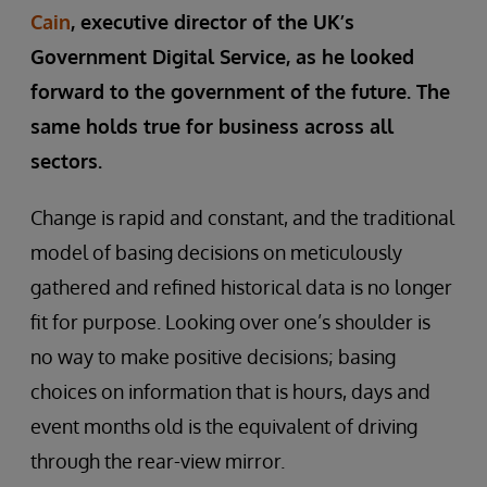
Cain
, executive director of the UK’s
Government Digital Service, as he looked
forward to the government of the future. The
same holds true for business across all
sectors.
Change is rapid and constant, and the traditional
model of basing decisions on meticulously
gathered and refined historical data is no longer
fit for purpose. Looking over one’s shoulder is
no way to make positive decisions; basing
choices on information that is hours, days and
event months old is the equivalent of driving
through the rear-view mirror.