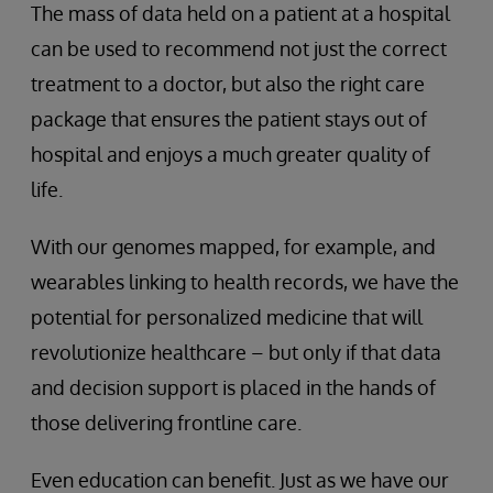
The mass of data held on a patient at a hospital
can be used to recommend not just the correct
treatment to a doctor, but also the right care
package that ensures the patient stays out of
hospital and enjoys a much greater quality of
life.
With our genomes mapped, for example, and
wearables linking to health records, we have the
potential for personalized medicine that will
revolutionize healthcare – but only if that data
and decision support is placed in the hands of
those delivering frontline care.
Even education can benefit. Just as we have our