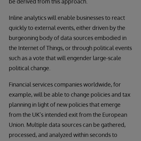
be derived from this approach.
Inline analytics will enable businesses to react
quickly to external events, either driven by the
burgeoning body of data sources embodied in
the Internet of Things, or through political events
such as a vote that will engender large-scale
political change.
Financial services companies worldwide, for
example, will be able to change policies and tax
planning in light of new policies that emerge
from the UK’s intended exit from the European
Union. Multiple data sources can be gathered,
processed, and analyzed within seconds to