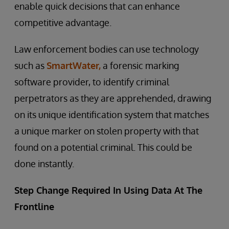
enable quick decisions that can enhance
competitive advantage.
Law enforcement bodies can use technology
such as
SmartWater,
a forensic marking
software provider, to identify criminal
perpetrators as they are apprehended, drawing
on its unique identification system that matches
a unique marker on stolen property with that
found on a potential criminal. This could be
done instantly.
Step Change Required In Using Data At The
Frontline