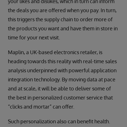
your likes and dislikes, which in turn can inform
the deals you are offered when you pay. In turn,
this triggers the supply chain to order more of
the products you want and have them in store in
time for your next visit.
Maplin, a UK-based electronics retailer, is
heading towards this reality with real-time sales
analysis underpinned with powerful application
integration technology. By moving data at pace
and at scale, it will be able to deliver some of
the best in personalized customer service that
“clicks and mortar” can offer.
Such personalization also can benefit health.