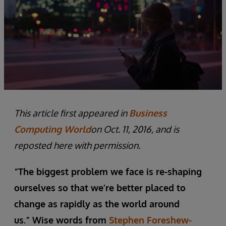
This article first appeared in
Business
Computing World
on Oct. 11, 2016, and is
reposted here with permission.
“The biggest problem we face is re-shaping
ourselves so that we’re better placed to
change as rapidly as the world around
us.” Wise words from
Stephen Foreshew-