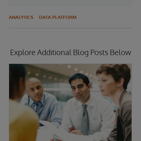
ANALYTICS
DATA PLATFORM
Explore Additional Blog Posts Below