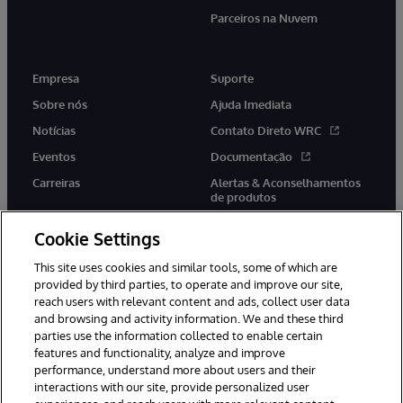
Parceiros na Nuvem
Empresa
Suporte
Sobre nós
Ajuda Imediata
Notícias
Contato Direto WRC
Eventos
Documentação
Carreiras
Alertas & Aconselhamentos
de produtos
Cookie Settings
This site uses cookies and similar tools, some of which are
provided by third parties, to operate and improve our site,
twitter
youtube
facebook
linkedin
reach users with relevant content and ads, collect user data
and browsing and activity information. We and these third
parties use the information collected to enable certain
features and functionality, analyze and improve
performance, understand more about users and their
© 1996-2022 InterSystems Corporation, Boston, MA. Todos os
direitos reservados.
interactions with our site, provide personalized user