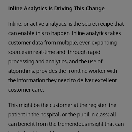
Inline Analytics Is Driving This Change
Inline, or active analytics, is the secret recipe that
can enable this to happen. Inline analytics takes
customer data from multiple, ever-expanding
sources in real-time and, through rapid
processing and analytics, and the use of
algorithms, provides the frontline worker with
the information they need to deliver excellent
customer care.
This might be the customer at the register, the
patient in the hospital, or the pupil in class; all
can benefit from the tremendous insight that can