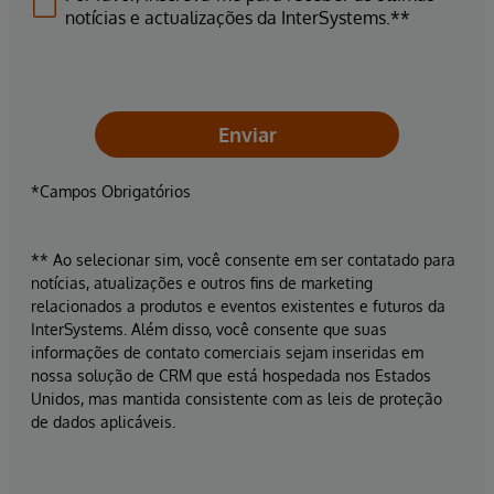
notícias e actualizações da InterSystems.**
Enviar
*Campos Obrigatórios
** Ao selecionar sim, você consente em ser contatado para
notícias, atualizações e outros fins de marketing
relacionados a produtos e eventos existentes e futuros da
InterSystems. Além disso, você consente que suas
informações de contato comerciais sejam inseridas em
nossa solução de CRM que está hospedada nos Estados
Unidos, mas mantida consistente com as leis de proteção
de dados aplicáveis.