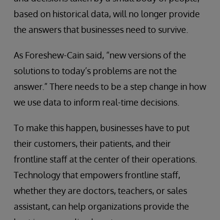
based on historical data, will no longer provide
the answers that businesses need to survive.
As Foreshew-Cain said, “new versions of the
solutions to today’s problems are not the
answer.” There needs to be a step change in how
we use data to inform real-time decisions.
To make this happen, businesses have to put
their customers, their patients, and their
frontline staff at the center of their operations.
Technology that empowers frontline staff,
whether they are doctors, teachers, or sales
assistant, can help organizations provide the