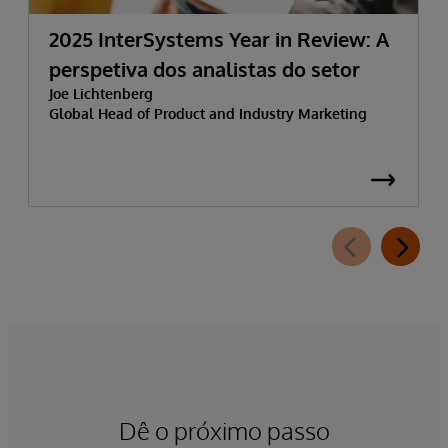
2025 InterSystems Year in Review: A
perspetiva dos analistas do setor
Joe Lichtenberg
Global Head of Product and Industry Marketing
Dê o próximo passo