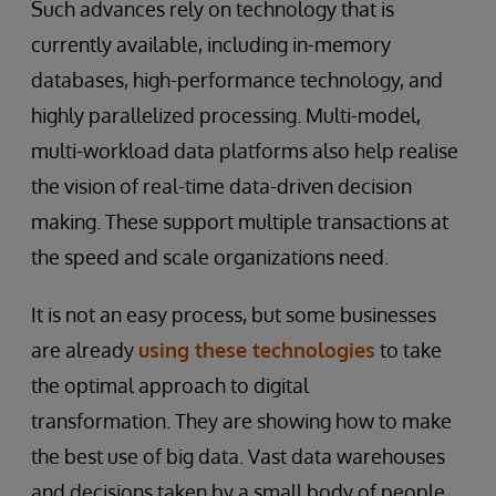
Such advances rely on technology that is
currently available, including in-memory
databases, high-performance technology, and
highly parallelized processing. Multi-model,
multi-workload data platforms also help realise
the vision of real-time data-driven decision
making. These support multiple transactions at
the speed and scale organizations need.
It is not an easy process, but some businesses
are already
using these technologies
to take
the optimal approach to digital
transformation. They are showing how to make
the best use of big data. Vast data warehouses
and decisions taken by a small body of people,