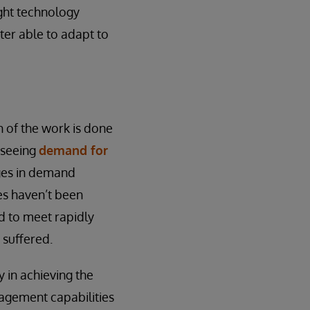
ght technology
tter able to adapt to
h of the work is done
 seeing
demand for
nges in demand
es haven’t been
d to meet rapidly
suffered.
 in achieving the
nagement capabilities