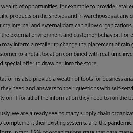
 wealth of opportunities, for example to provide retaile
ecific products on the shelves and in warehouses at any 
time internal and external data can allow organizations
n the external environment and customer behavior. For 
may inform a retailer to change the placement of rain g
ustomer to a retail location combined with real-time inve
ed special offer to draw her into the store.
tforms also provide a wealth of tools for business ana
 they need and answers to their questions with self-servi
ly on IT for all of the information they need to run the b
usly, we are already seeing many supply chain organiz
to complement their existing systems, and the pandemic
forts. In fact, 89% of organizations state that data ma