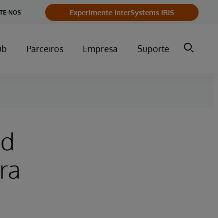
Experimente InterSystems IRIS
TE-NOS
ub
Parceiros
Empresa
Suporte
nd
ra