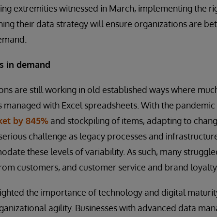
ng extremities witnessed in March, implementing the ri
ning their data strategy will ensure organizations are be
demand.
es in demand
ons are still working in old established ways where muc
is managed with Excel spreadsheets. With the pandemic
cket by 845%
and stockpiling of items, adapting to cha
serious challenge as legacy processes and infrastructur
ate these levels of variability. As such, many struggle
om customers, and customer service and brand loyalty 
lighted the importance of technology and digital maturity
rganizational agility. Businesses with advanced data ma