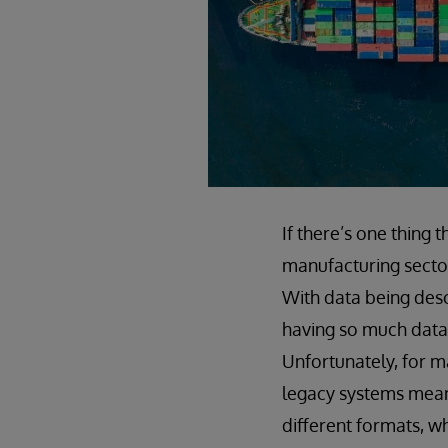
If there’s one thing t
manufacturing sector
With data being desc
having so much data w
Unfortunately, for m
legacy systems means
different formats, wh