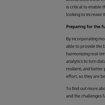
is critical to enabl
looking to increase 
Preparing for the f
By incorporating mo
able to provide the 
harmonizing real-tim
analytics to turn dat
resilient, and bette
effort, so they are 
To find out more ab
and the challenges f