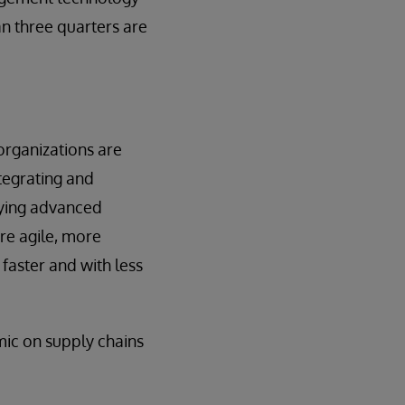
an three quarters are
organizations are
ntegrating and
lying advanced
ore agile, more
faster and with less
mic on supply chains