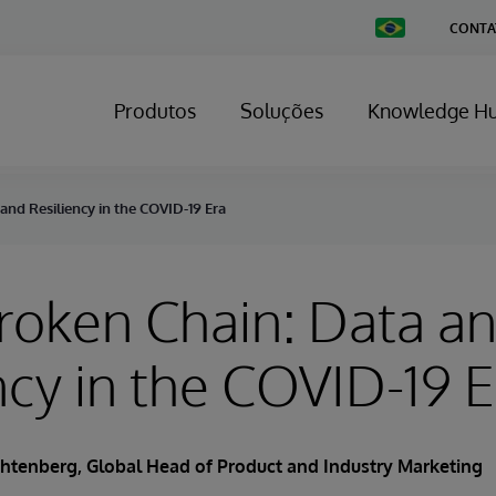
Change
CONTA
Country
Produtos
Soluções
Knowledge H
nd Resiliency in the COVID-19 Era
roken Chain: Data a
ncy in the COVID-19 E
chtenberg
, Global Head of Product and Industry Marketing