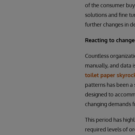
of the consumer buyi
solutions and fine tu
further changes in 
Reacting to chang
Countless organizati
manually, and data 
toilet paper skyro
patterns has been a 
designed to accommod
changing demands fr
This period has high
required levels of o