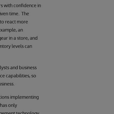
rs with confidence in
given time. The
 to react more
example, an
ear in a store, and
ntory levels can
lysts and business
ce capabilities, so
usiness.
ations implementing
 has only
nagement technology