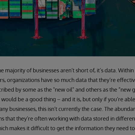
he majority of businesses aren’t short of, it’s data. Within
s, organizations have so much data that they’re effective
ribed by some as the "new oil" and others as the ”new g
ould be a good thing – and it is, but only if you’re able 
any businesses, this isn’t currently the case. The abund
 that they’re often working with data stored in different
ich makes it difficult to get the information they need to