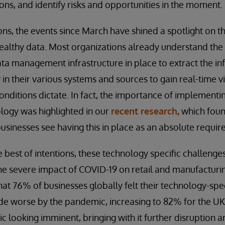
ons, and identify risks and opportunities in the moment.
ns, the events since March have shined a spotlight on t
healthy data. Most organizations already understand th
ta management infrastructure in place to extract the i
in their various systems and sources to gain real-time vi
onditions dictate. In fact, the importance of implementi
ogy was highlighted in our
recent research
, which foun
sinesses see having this in place as an absolute requir
best of intentions, these technology specific challenges s
he severe impact of COVID-19 on retail and manufacturi
hat 76% of businesses globally felt their technology-spe
e worse by the pandemic, increasing to 82% for the UK
 looking imminent, bringing with it further disruption 