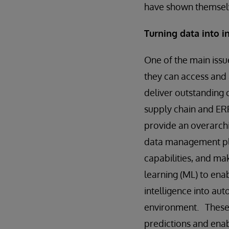
have shown themselv
Turning data into 
One of the main issue
they can access and 
deliver outstanding 
supply chain and ERP
provide an overarchi
data management pla
capabilities, and mak
learning (ML) to ena
intelligence into au
environment. These 
predictions and enabl