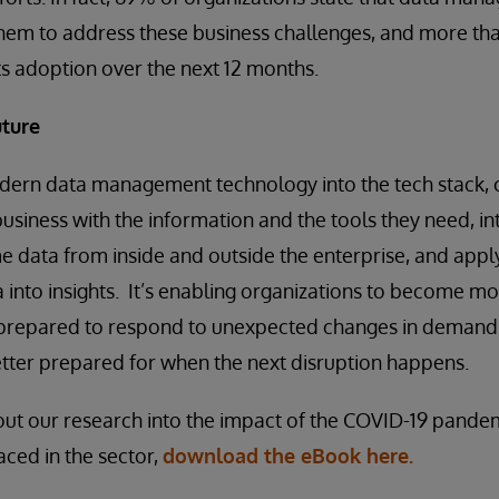
e them to address these business challenges, and more th
its adoption over the next 12 months.
uture
dern data management technology into the tech stack, 
business with the information and the tools they need, i
e data from inside and outside the enterprise, and app
a into insights. It’s enabling organizations to become m
r prepared to respond to unexpected changes in demand 
better prepared for when the next disruption happens.
out our research into the impact of the COVID-19 pande
aced in the sector,
download the eBook here.