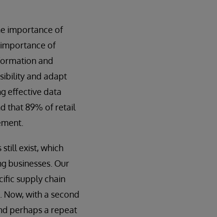
he importance of
e importance of
nformation and
sibility and adapt
ng effective data
d that 89% of retail
ement.
till exist, which
ng businesses. Our
cific supply chain
. Now, with a second
and perhaps a repeat