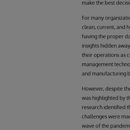
make the best decisi
For many organizatio
clean, current, and 
having the proper da
insights hidden away 
their operations as c
management technol
and manufacturing bu
However, despite the 
was highlighted by t
research identified t
challenges were mad
wave of the pandemic