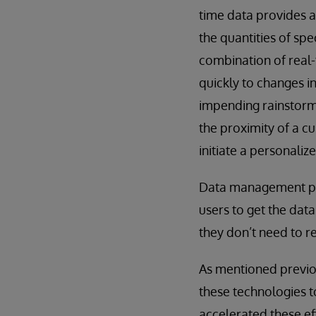
time data provides a
the quantities of sp
combination of real-
quickly to changes i
impending rainstorm 
the proximity of a c
initiate a personaliz
Data management pla
users to get the data
they don’t need to re
As mentioned previo
these technologies 
accelerated these ef