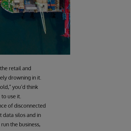
 the retail and
ly drowning in it.
old,” you’d think
to use it.
ance of disconnected
 data silos and in
 run the business,