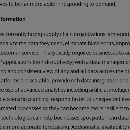
es to be far more agile in responding to demand.
information
s currently facing supply chain organizations is integrati
analyze the data they need, eliminate blind spots, improv
customer service. This typically requires businesses to a
 applications (non-disruptively) with a data managemen
ng and consistent view of any and all data across the o
tforms are scalable, provide rich data integration and
e use of advanced analytics including artificial intellig
ble scenario planning, respond faster to unexpected eve
tomated processes so they can become more resilient to f
technologies can help businesses spot patterns in data
e more accurate forecasting. Additionally, availability o