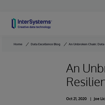
Skip to content
Home
Data Excellence Blog
An Unbroken Chain: Data a
An Unb
Resilie
Oct 21, 2020
Joe Li