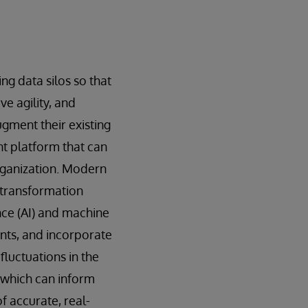
ng data silos so that
e agility, and
ugment their existing
t platform that can
rganization. Modern
 transformation
ence (AI) and machine
nts, and incorporate
luctuations in the
 which can inform
f accurate, real-