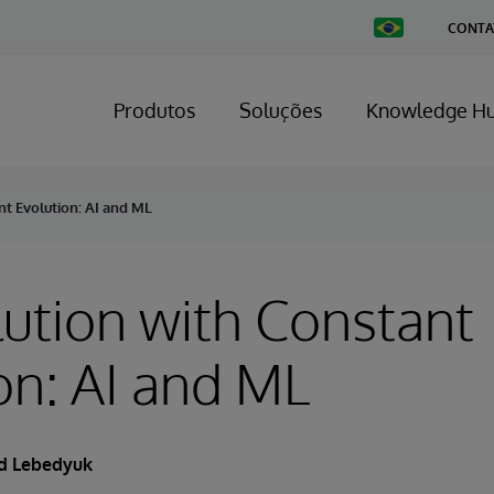
Change
CONTA
Country
Produtos
Soluções
Knowledge H
nt Evolution: AI and ML
ution with Constant
on: AI and ML
d Lebedyuk