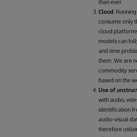
than ever.
Cloud
. Running
consume only th
cloud platforms
models can full
and time proble
them. We are no
commodity serve
based on the w
Use of unstruc
with audio, vid
identification 
audio-visual d
therefore utili