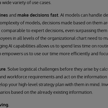
 wide variety of use cases.
ines
and
make decisions fast
. AI models can handle d
complexity of models, decisions made based on them ar
comparable to expert decisions, even surpassing them 
oyees in all levels of the organizational chart need to m
ging AI capabilities allows us to spend less time on rout
h empowers us to use our time more efficiently and focu
ure
. Solve logistical challenges before they arise by calc
 and workforce requirements and act on the information i
lop your high-level strategy plan with them in mind. Inv
arios based on the already existing information.
ving.