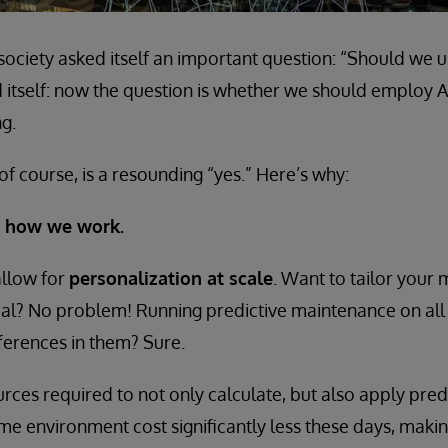
ociety asked itself an important question: “Should we 
 itself: now the question is whether we should employ Art
g.
of course, is a resounding “yes.” Here’s why:
ze how we work.
llow for
personalization at scale
. Want to tailor your
ual? No problem! Running predictive maintenance on all
fferences in them? Sure.
ces required to not only calculate, but also apply pred
time environment cost significantly less these days, mak