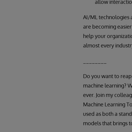
allow interacti
AI/ML technologies a
are becoming easier 
help your organizati
almost every industr
________
Do you want to reap t
machine learning? Wi
ever. Join my collea
Machine Learning Too
used as both a stan
models that brings t