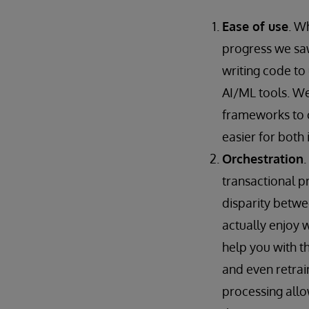
Ease of use
. W
progress we sa
writing code to
AI/ML tools. We 
frameworks to c
easier for both
Orchestration
.
transactional p
disparity betw
actually enjoy 
help you with 
and even retrai
processing allo