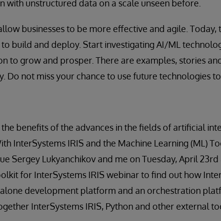
on with unstructured data on a scale unseen before.
llow businesses to be more effective and agile. Today, 
to build and deploy. Start investigating AI/ML technolo
on to grow and prosper. There are examples, stories an
y. Do not miss your chance to use future technologies t
he benefits of the advances in the fields of artificial in
th InterSystems IRIS and the Machine Learning (ML) Toolk
gue Sergey Lukyanchikov and me on Tuesday, April 23rd 
lkit for InterSystems IRIS webinar to find out how Int
dalone development platform and an orchestration plat
ogether InterSystems IRIS, Python and other external to