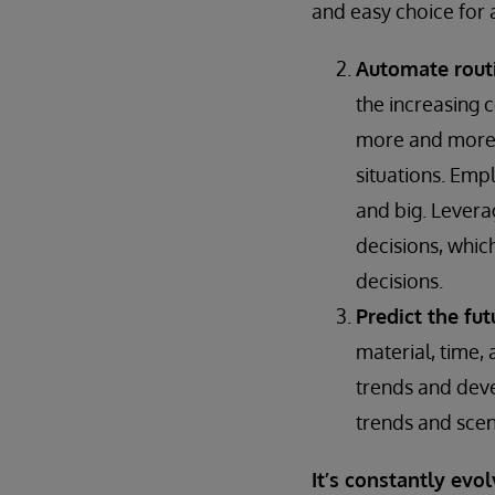
and easy choice for a
Automate rout
the increasing 
more and more 
situations. Empl
and big. Levera
decisions, whic
decisions.
Predict the fut
material, time,
trends and deve
trends and scen
It’s constantly evol