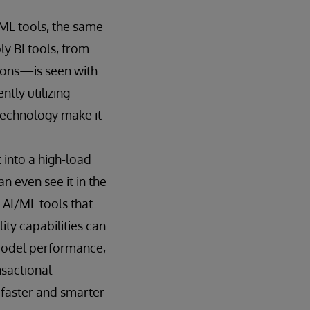
ML tools, the same
y BI tools, from
tions—is seen with
tly utilizing
technology make it
t into a high-load
n even see it in the
AI/ML tools that
ty capabilities can
model performance,
nsactional
 faster and smarter