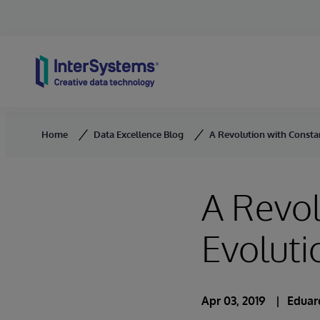
Skip to content
Home
Data Excellence Blog
A Revolution with Consta
A Revol
Evoluti
Apr 03, 2019
Eduar