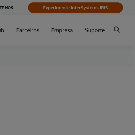
Experimente InterSystems IRIS
TE-NOS
ub
Parceiros
Empresa
Suporte