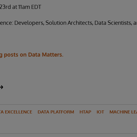
 23rd at 11am EDT
e: Developers, Solution Architects, Data Scientists, a
g posts on Data Matters.
TA EXCELLENCE
DATA PLATFORM
HTAP
IOT
MACHINE LE