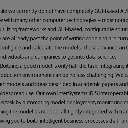
hile we currently do not have completely GUI-based AI/
w with many other computer technologies – most notabl
 utilizing frameworks and GUI-based, configurable solu
are already past the point of writing code and are curren
onfigure and calculate the models. These advances in 
 individuals and companies to get into data science.
 Building a good model is only half the task. Integrating i
roduction environment can be no less challenging. We ca
een models and ideas described in academic papers and 
widespread use. Our own InterSystems IRIS interoperabili
this task by automating model deployment, monitoring 
ning the model as needed, all tightly integrated with tra
wing you to build intelligent business processes that run