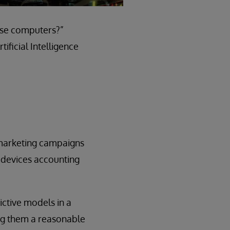
use computers?”
ificial Intelligence
 marketing campaigns
 devices accounting
ictive models in a
ing them a reasonable