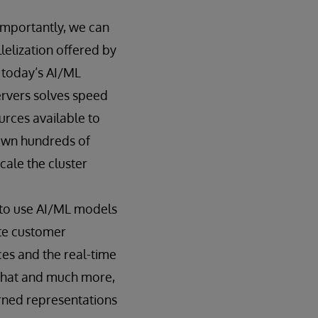
 importantly, we can
elization offered by
, today’s AI/ML
ervers solves speed
urces available to
pawn hundreds of
ale the cluster
y to use AI/ML models
ate customer
ces and the real-time
 that and much more,
arned representations