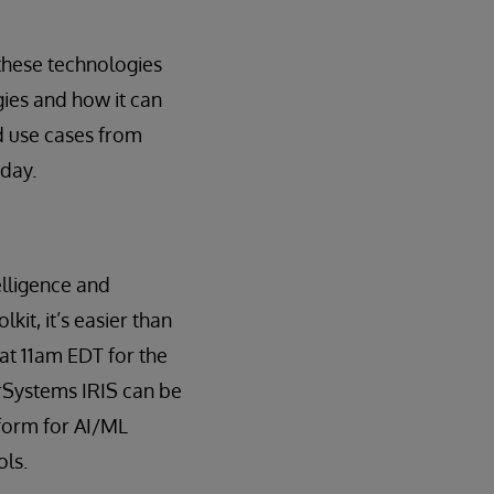
these technologies
gies and how it can
d use cases from
oday.
telligence and
it, it’s easier than
at 11am EDT for the
erSystems IRIS can be
form for AI/ML
ols.