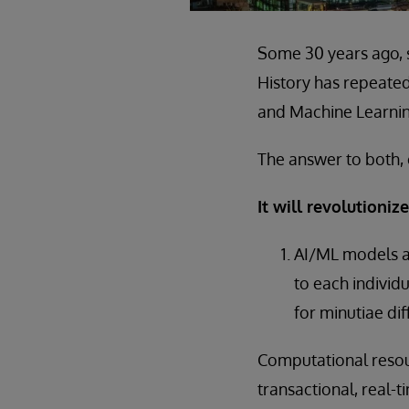
Some 30 years ago, s
History has repeated
and Machine Learnin
The answer to both, 
It will revolutioni
AI/ML models a
to each individ
for minutiae di
Computational resour
transactional, real-