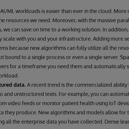
 AI/ML workloads is easier than ever in the cloud. More
e resources we need. Moreover, with the massive parall
, we can save on time to a working solution. In addition
y scale with you and your infrastructure. Adding more s
ms because new algorithms can fully utilize all the reso
t bound to a single process or even a single server. S
rs for a timeframe you need them and automatically sc
orkload.
tured data.
A recent trend is the commercialized abilit
eo and unstructured texts. For example, you can autom
from video feeds or monitor patient health using IoT devi
ata they produce. New algorithms and models allow for
zing all the enterprise data you have collected. Dense le