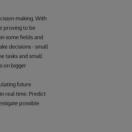
ecision-making. With
e proving to be
in some fields and
ake decisions - small
ine tasks and small
s on bigger
ulating future
n real time. Predict
estigate possible