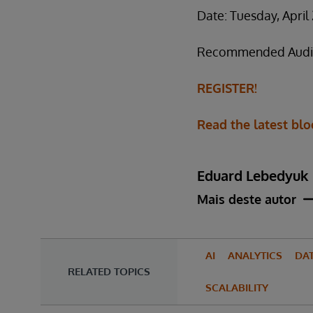
Date: Tuesday, April
Recommended Audienc
REGISTER!
Read the latest blo
Eduard Lebedyuk
Mais deste autor
AI
ANALYTICS
DA
RELATED TOPICS
SCALABILITY