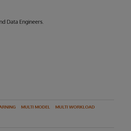
nd Data Engineers.
ARNING
MULTI MODEL
MULTI WORKLOAD