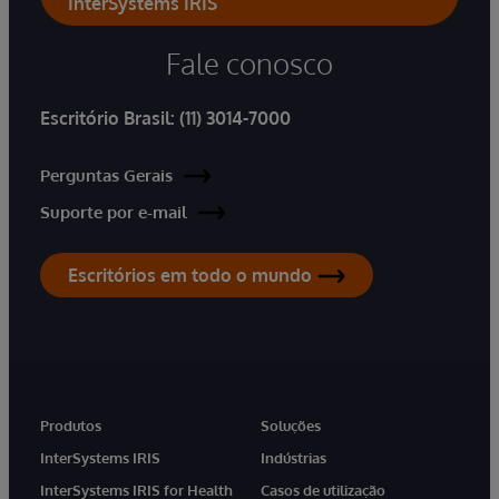
InterSystems IRIS
Fale conosco
Escritório Brasil:
(11) 3014-7000
Perguntas Gerais
Suporte por e-mail
Escritórios em todo o mundo
Produtos
Soluções
InterSystems IRIS
Indústrias
InterSystems IRIS for Health
Casos de utilização