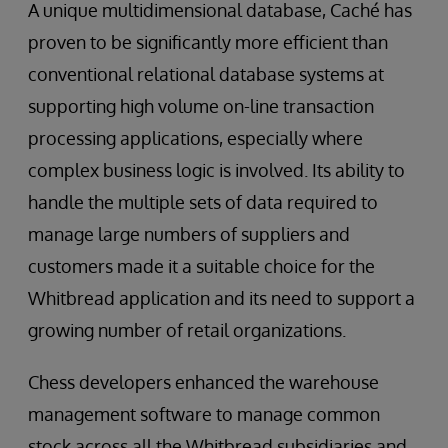
A unique multidimensional database, Caché has
proven to be significantly more efficient than
conventional relational database systems at
supporting high volume on-line transaction
processing applications, especially where
complex business logic is involved. Its ability to
handle the multiple sets of data required to
manage large numbers of suppliers and
customers made it a suitable choice for the
Whitbread application and its need to support a
growing number of retail organizations.
Chess developers enhanced the warehouse
management software to manage common
stock across all the Whitbread subsidiaries and