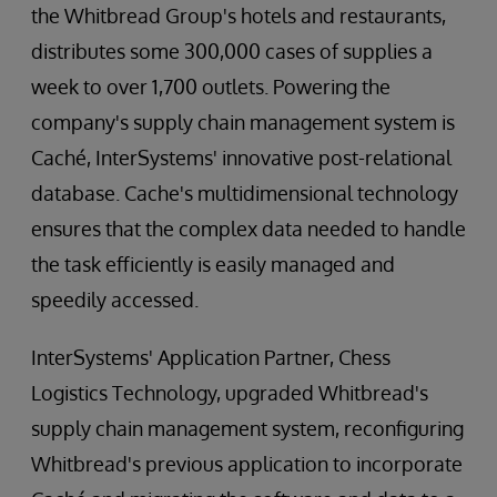
the Whitbread Group's hotels and restaurants,
distributes some 300,000 cases of supplies a
week to over 1,700 outlets. Powering the
company's supply chain management system is
Caché, InterSystems' innovative post-relational
database. Cache's multidimensional technology
ensures that the complex data needed to handle
the task efficiently is easily managed and
speedily accessed.
InterSystems' Application Partner, Chess
Logistics Technology, upgraded Whitbread's
supply chain management system, reconfiguring
Whitbread's previous application to incorporate