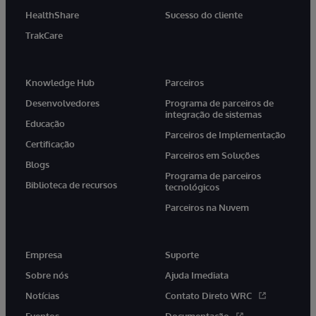
HealthShare
Sucesso do cliente
TrakCare
Knowledge Hub
Parceiros
Desenvolvedores
Programa de parceiros de
integração de sistemas
Educação
Parceiros de Implementação
Certificação
Parceiros em Soluções
Blogs
Programa de parceiros
Biblioteca de recursos
tecnológicos
Parceiros na Nuvem
Empresa
Suporte
Sobre nós
Ajuda Imediata
Notícias
Contato Direto WRC