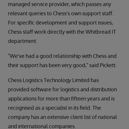
managed service provider, which passes any
relevant queries to Chess's own support staff.
For specific development and support issues,
Chess staff work directly with the Whitbread IT
department.
"We've had a good relationship with Chess and
their support has been very good," said Pickett.
Chess Logistics Technology Limited has
provided software for logistics and distribution
applications for more than fifteen years and is
recognised as a specialist in its field. The
company has an extensive client list of national
and international companies.