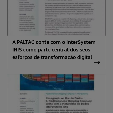
A PALTAC conta com o InterSystem
IRIS como parte central dos seus
esforços de transformação digital