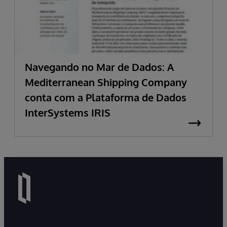
Navegando no Mar de Dados: A
Mediterranean Shipping Company
conta com a Plataforma de Dados
InterSystems IRIS