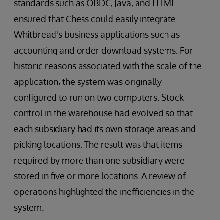
standards such as OBDC, Java, and HTML
ensured that Chess could easily integrate
Whitbread's business applications such as
accounting and order download systems. For
historic reasons associated with the scale of the
application, the system was originally
configured to run on two computers. Stock
control in the warehouse had evolved so that
each subsidiary had its own storage areas and
picking locations. The result was that items
required by more than one subsidiary were
stored in five or more locations. A review of
operations highlighted the inefficiencies in the
system.