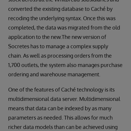
converted the existing database to Caché by
recoding the underlying syntax. Once this was
completed, the data was migrated from the old
application to the new.The new version of
Socretes has to manage a complex supply
chain. As well as processing orders from the
1,700 outlets, the system also manages purchase
ordering and warehouse management.
One of the features of Caché technology is its
multidimensional data server. Multidimensional
means that data can be indexed by as many
parameters as needed. This allows for much
richer data models than can be achieved using