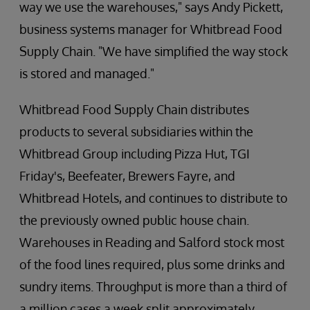
way we use the warehouses," says Andy Pickett,
business systems manager for Whitbread Food
Supply Chain. "We have simplified the way stock
is stored and managed."
Whitbread Food Supply Chain distributes
products to several subsidiaries within the
Whitbread Group including Pizza Hut, TGI
Friday's, Beefeater, Brewers Fayre, and
Whitbread Hotels, and continues to distribute to
the previously owned public house chain.
Warehouses in Reading and Salford stock most
of the food lines required, plus some drinks and
sundry items. Throughput is more than a third of
a million cases a week split approximately