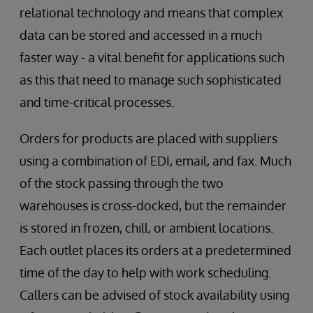
relational technology and means that complex
data can be stored and accessed in a much
faster way - a vital benefit for applications such
as this that need to manage such sophisticated
and time-critical processes.
Orders for products are placed with suppliers
using a combination of EDI, email, and fax. Much
of the stock passing through the two
warehouses is cross-docked, but the remainder
is stored in frozen, chill, or ambient locations.
Each outlet places its orders at a predetermined
time of the day to help with work scheduling.
Callers can be advised of stock availability using