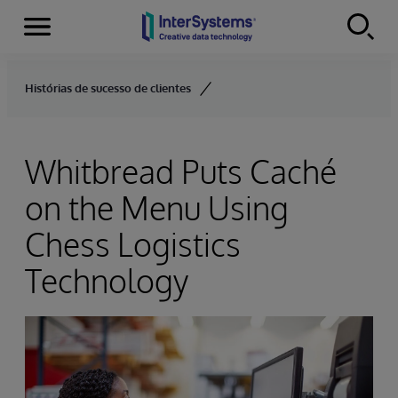
Menu
Skip to content
Histórias de sucesso de clientes
Whitbread Puts Caché
on the Menu Using
Chess Logistics
Technology