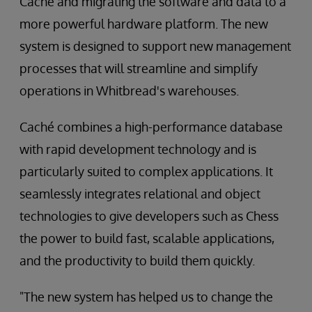
Caché and migrating the software and data to a
more powerful hardware platform. The new
system is designed to support new management
processes that will streamline and simplify
operations in Whitbread's warehouses.
Caché combines a high-performance database
with rapid development technology and is
particularly suited to complex applications. It
seamlessly integrates relational and object
technologies to give developers such as Chess
the power to build fast, scalable applications,
and the productivity to build them quickly.
"The new system has helped us to change the