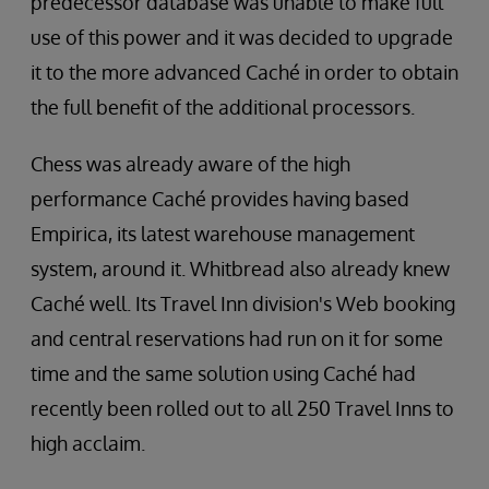
predecessor database was unable to make full
use of this power and it was decided to upgrade
it to the more advanced Caché in order to obtain
the full benefit of the additional processors.
Chess was already aware of the high
performance Caché provides having based
Empirica, its latest warehouse management
system, around it. Whitbread also already knew
Caché well. Its Travel Inn division's Web booking
and central reservations had run on it for some
time and the same solution using Caché had
recently been rolled out to all 250 Travel Inns to
high acclaim.