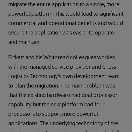
migrate the entire application to a single, more
powerful platform. This would lead to significant
commercial and operational benefits and would
ensure the application was easier to operate
and maintain.
Pickett and his Whitbread colleagues worked
with the managed service provider and Chess
Logistics Technology's own development team
to plan the migration. The main problem was
that the existing hardware had dual processor
capability but the new platform had four
processors to support more powerful
applications. The underlying technology of the