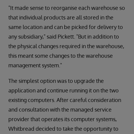
"It made sense to reorganise each warehouse so
that individual products are all stored in the
same location and can be picked for delivery to
any subsidiary," said Pickett. "But in addition to
the physical changes required in the warehouse,
this meant some changes to the warehouse
management system."
The simplest option was to upgrade the
application and continue running it on the two
existing computers. After careful consideration
and consultation with the managed service
provider that operates its computer systems,
Whitbread decided to take the opportunity to