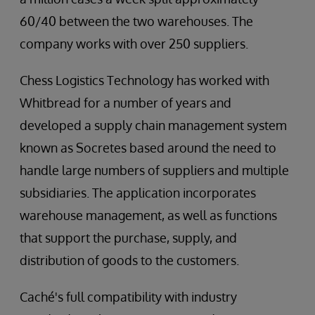
60/40 between the two warehouses. The
company works with over 250 suppliers.
Chess Logistics Technology has worked with
Whitbread for a number of years and
developed a supply chain management system
known as Socretes based around the need to
handle large numbers of suppliers and multiple
subsidiaries. The application incorporates
warehouse management, as well as functions
that support the purchase, supply, and
distribution of goods to the customers.
Caché's full compatibility with industry