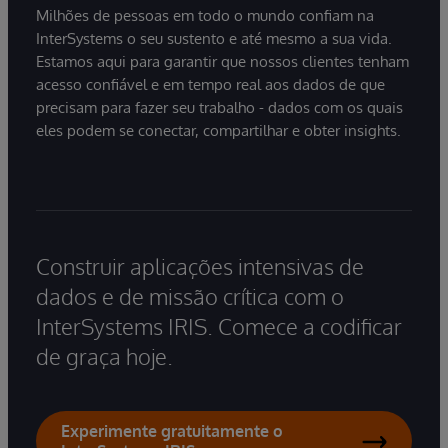
Milhões de pessoas em todo o mundo confiam na
InterSystems o seu sustento e até mesmo a sua vida.
Estamos aqui para garantir que nossos clientes tenham
acesso confiável e em tempo real aos dados de que
precisam para fazer seu trabalho - dados com os quais
eles podem se conectar, compartilhar e obter insights.
Construir aplicações intensivas de
dados e de missão crítica com o
InterSystems IRIS. Comece a codificar
de graça hoje.
Experimente gratuitamente o