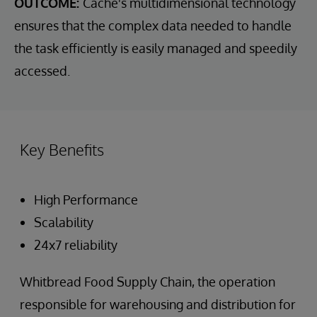
OUTCOME:
Cache's multidimensional technology
ensures that the complex data needed to handle
the task efficiently is easily managed and speedily
accessed.
Key Benefits
High Performance
Scalability
24x7 reliability
Whitbread Food Supply Chain, the operation
responsible for warehousing and distribution for