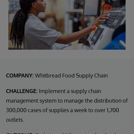
COMPANY:
Whitbread Food Supply Chain
CHALLENGE:
Implement a supply chain
management system to manage the distribution of
300,000 cases of supplies a week to over 1,700
outlets.