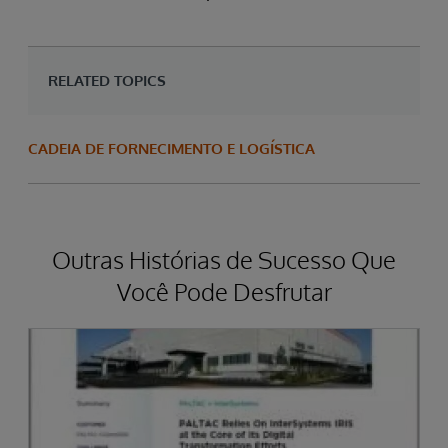
RELATED TOPICS
CADEIA DE FORNECIMENTO E LOGÍSTICA
Outras Histórias de Sucesso Que
Você Pode Desfrutar