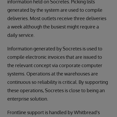
information held on Socretes. Picking lists
generated by the system are used to compile
deliveries. Most outlets receive three deliveries
a week although the busiest might require a
daily service.
Information generated by Socretes is used to
compile electronic invoices that are issued to
the relevant concept via corporate computer
systems. Operations at the warehouses are
continuous so reliability is critical. By supporting
these operations, Socretes is close to being an
enterprise solution.
Frontline support is handled by Whitbread's