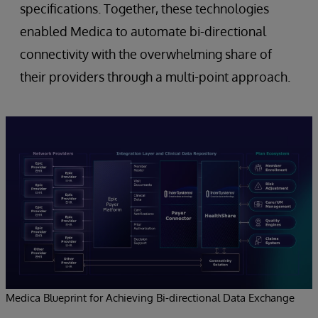
specifications. Together, these technologies
enabled Medica to automate bi-directional
connectivity with the overwhelming share of
their providers through a multi-point approach.
Medica Blueprint for Achieving Bi-directional Data Exchange