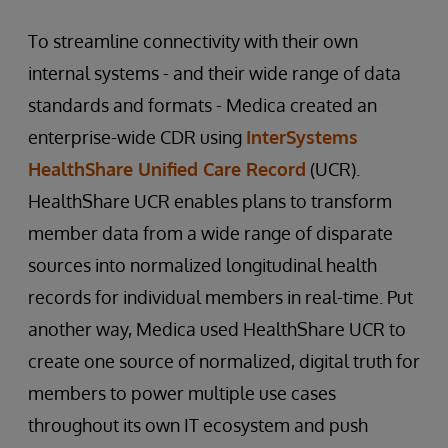
To streamline connectivity with their own
internal systems - and their wide range of data
standards and formats - Medica created an
enterprise-wide CDR using
InterSystems
HealthShare Unified Care Record
(UCR).
HealthShare UCR enables plans to transform
member data from a wide range of disparate
sources into normalized longitudinal health
records for individual members in real-time. Put
another way, Medica used HealthShare UCR to
create one source of normalized, digital truth for
members to power multiple use cases
throughout its own IT ecosystem and push