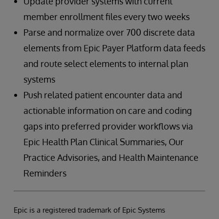
Update provider systems with current
member enrollment files every two weeks
Parse and normalize over 700 discrete data
elements from Epic Payer Platform data feeds
and route select elements to internal plan
systems
Push related patient encounter data and
actionable information on care and coding
gaps into preferred provider workflows via
Epic Health Plan Clinical Summaries, Our
Practice Advisories, and Health Maintenance
Reminders
Epic is a registered trademark of Epic Systems