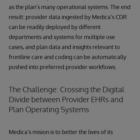
as the plan’s many operational systems. The end
result: provider data ingested by Medica’s CDR
can be readily deployed by different
departments and systems for multiple use
cases, and plan data and insights relevant to
frontline care and coding can be automatically
pushed into preferred provider workflows.
The Challenge: Crossing the Digital
Divide between Provider EHRs and
Plan Operating Systems
Medica’s mision is to better the lives of its