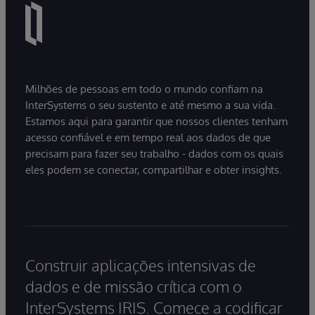
Milhões de pessoas em todo o mundo confiam na
InterSystems o seu sustento e até mesmo a sua vida.
Estamos aqui para garantir que nossos clientes tenham
acesso confiável e em tempo real aos dados de que
precisam para fazer seu trabalho - dados com os quais
eles podem se conectar, compartilhar e obter insights.
Construir aplicações intensivas de
dados e de missão crítica com o
InterSystems IRIS. Comece a codificar