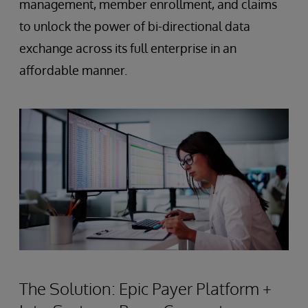
management, member enrollment, and claims
to unlock the power of bi-directional data
exchange across its full enterprise in an
affordable manner.
The Solution: Epic Payer Platform +