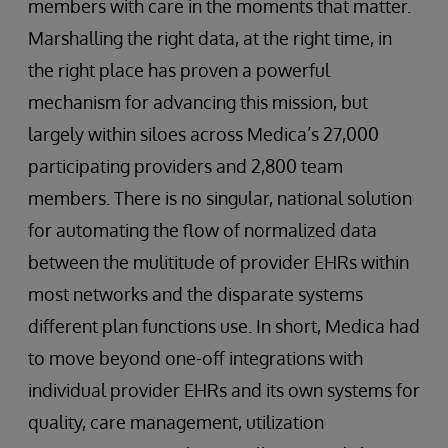
members with care in the moments that matter.
Marshalling the right data, at the right time, in
the right place has proven a powerful
mechanism for advancing this mission, but
largely within siloes across Medica’s 27,000
participating providers and 2,800 team
members. There is no singular, national solution
for automating the flow of normalized data
between the mulititude of provider EHRs within
most networks and the disparate systems
different plan functions use. In short, Medica had
to move beyond one-off integrations with
individual provider EHRs and its own systems for
quality, care management, utilization