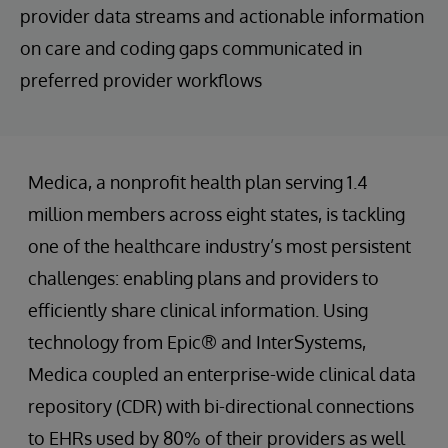
provider data streams and actionable information
on care and coding gaps communicated in
preferred provider workflows
Medica, a nonprofit health plan serving 1.4
million members across eight states, is tackling
one of the healthcare industry’s most persistent
challenges: enabling plans and providers to
efficiently share clinical information. Using
technology from Epic® and InterSystems,
Medica coupled an enterprise-wide clinical data
repository (CDR) with bi-directional connections
to EHRs used by 80% of their providers as well