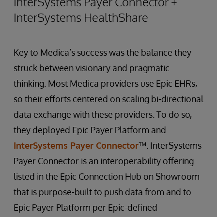
InterSystems Payer Connector +
InterSystems HealthShare
Key to Medica’s success was the balance they
struck between visionary and pragmatic
thinking. Most Medica providers use Epic EHRs,
so their efforts centered on scaling bi-directional
data exchange with these providers. To do so,
they deployed Epic Payer Platform and
InterSystems Payer Connector
™. InterSystems
Payer Connector is an interoperability offering
listed in the Epic Connection Hub on Showroom
that is purpose-built to push data from and to
Epic Payer Platform per Epic-defined