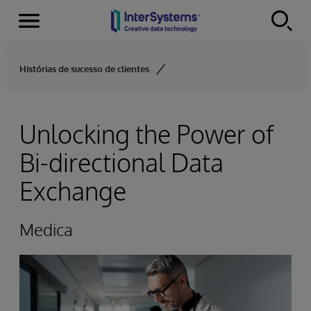
Menu
Skip to content
Histórias de sucesso de clientes
Unlocking the Power of
Bi-directional Data
Exchange
Medica