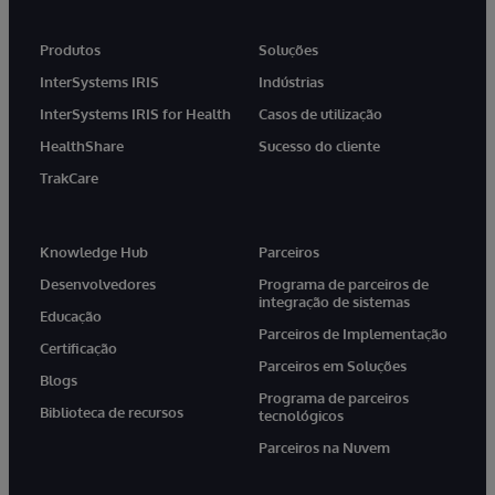
Produtos
Soluções
InterSystems IRIS
Indústrias
InterSystems IRIS for Health
Casos de utilização
HealthShare
Sucesso do cliente
TrakCare
Knowledge Hub
Parceiros
Desenvolvedores
Programa de parceiros de
integração de sistemas
Educação
Parceiros de Implementação
Certificação
Parceiros em Soluções
Blogs
Programa de parceiros
Biblioteca de recursos
tecnológicos
Parceiros na Nuvem