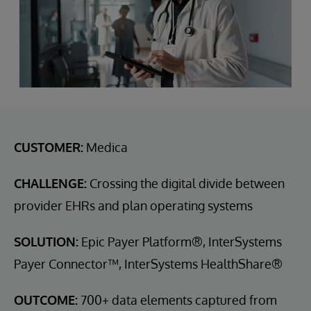
CUSTOMER:
Medica
CHALLENGE:
Crossing the digital divide between
provider EHRs and plan operating systems
SOLUTION:
Epic Payer Platform®, InterSystems
Payer Connector™, InterSystems HealthShare®
OUTCOME:
700+ data elements captured from