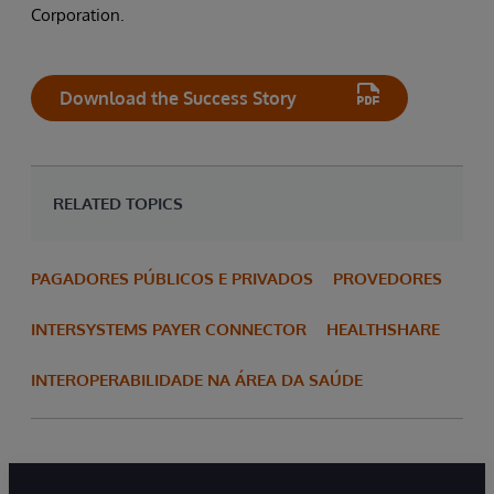
Corporation.
Download the Success Story
RELATED TOPICS
PAGADORES PÚBLICOS E PRIVADOS
PROVEDORES
INTERSYSTEMS PAYER CONNECTOR
HEALTHSHARE
INTEROPERABILIDADE NA ÁREA DA SAÚDE