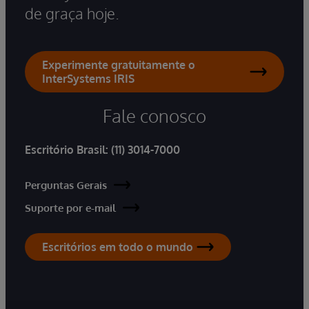
de graça hoje.
Experimente gratuitamente o
InterSystems IRIS
Fale conosco
Escritório Brasil:
(11) 3014-7000
Perguntas Gerais
Suporte por e-mail
Escritórios em todo o mundo