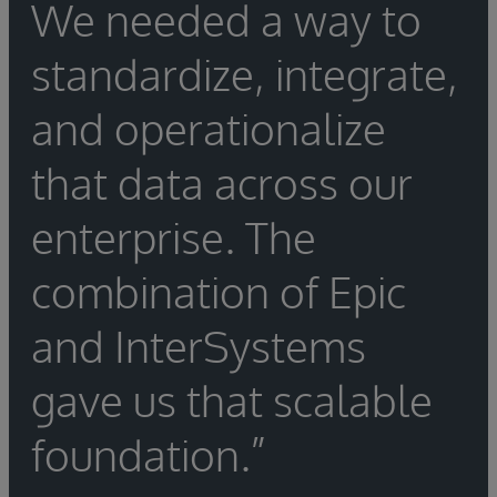
We needed a way to
standardize, integrate,
and operationalize
that data across our
enterprise. The
combination of Epic
and InterSystems
gave us that scalable
foundation.”