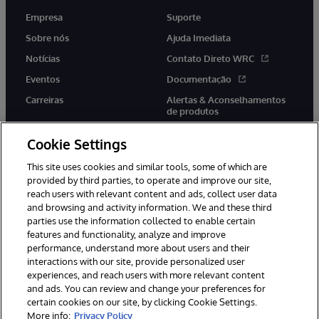
Empresa
Suporte
Sobre nós
Ajuda Imediata
Notícias
Contato Direto WRC
Eventos
Documentação
Carreiras
Alertas & Aconselhamentos
de produtos
Cookie Settings
This site uses cookies and similar tools, some of which are
provided by third parties, to operate and improve our site,
twitter
youtube
facebook
linkedin
reach users with relevant content and ads, collect user data
and browsing and activity information. We and these third
parties use the information collected to enable certain
features and functionality, analyze and improve
performance, understand more about users and their
© 1996-2022 InterSystems Corporation, Boston, MA. Todos os
direitos reservados.
interactions with our site, provide personalized user
experiences, and reach users with more relevant content
Avisos/Termos & Condições
Declaração de Privacidade
and ads. You can review and change your preferences for
Garantia
Acessibilidade
certain cookies on our site, by clicking Cookie Settings.
More info:
Privacy Policy