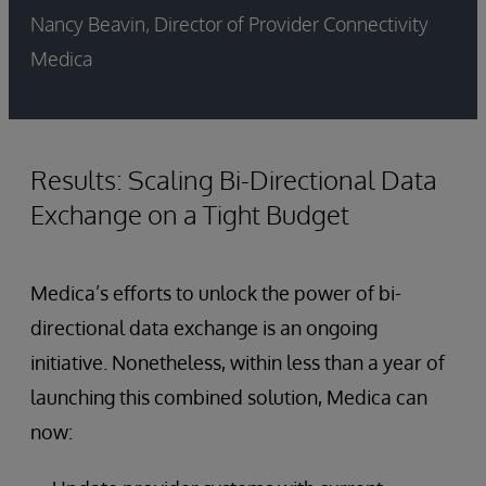
Nancy Beavin, Director of Provider Connectivity
Medica
Results: Scaling Bi-Directional Data
Exchange on a Tight Budget
Medica’s efforts to unlock the power of bi-
directional data exchange is an ongoing
initiative. Nonetheless, within less than a year of
launching this combined solution, Medica can
now: