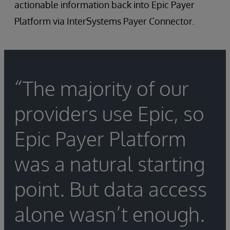
actionable information back into Epic Payer
Platform via InterSystems Payer Connector.
“The majority of our
providers use Epic, so
Epic Payer Platform
was a natural starting
point. But data access
alone wasn’t enough.