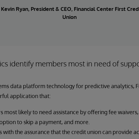
. Kevin Ryan, President & CEO, Financial Center First Cred
Union
ics identify members most in need of supp
ems data platform technology for predictive analytics, 
ful application that:
 most likely to need assistance by offering fee waivers,
 option to skip a payment, and more.
with the assurance that the credit union can provide 