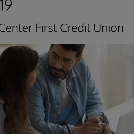
19
Center First Credit Union