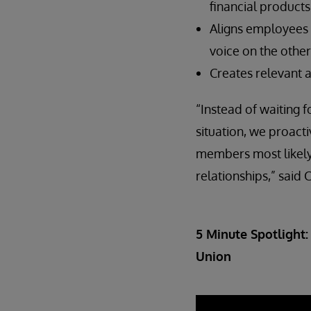
financial products
Aligns employees 
voice on the other
Creates relevant 
“Instead of waiting 
situation, we proacti
members most likely 
relationships,” said
5 Minute Spotlight:
Union