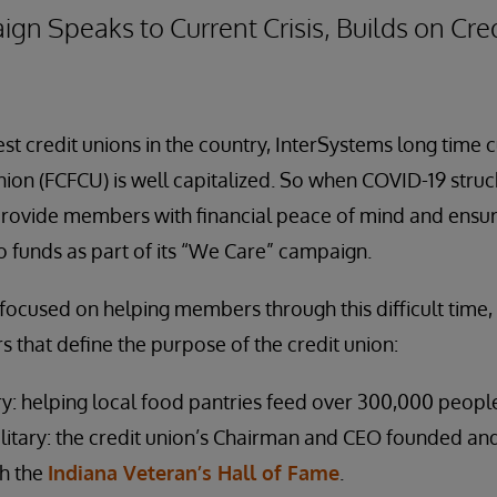
 Speaks to Current Crisis, Builds on Cred
est credit unions in the country, InterSystems long time 
nion (FCFCU) is well capitalized. So when COVID-19 struck
rovide members with financial peace of mind and ensur
 funds as part of its “We Care” campaign.
ocused on helping members through this difficult time, i
rs that define the purpose of the credit union:
y: helping local food pantries feed over 300,000 people
litary: the credit union’s Chairman and CEO founded an
ch the
Indiana Veteran’s Hall of Fame
.