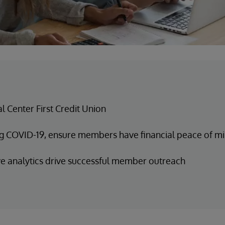
al Center First Credit Union
g COVID-19, ensure members have financial peace of m
ve analytics drive successful member outreach