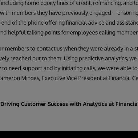
 including home equity lines of credit, refinancing, and l
with members they have previously engaged – ensuring t
 end of the phone offering financial advice and assistan
and helpful talking points for employees calling member
for members to contact us when they were already in a st
vely reached out to them. Using predictive analytics, we 
to need support and by initiating calls, we were able to
 Cameron Minges, Executive Vice President at Financial Ce
 Driving Customer Success with Analytics at Financial