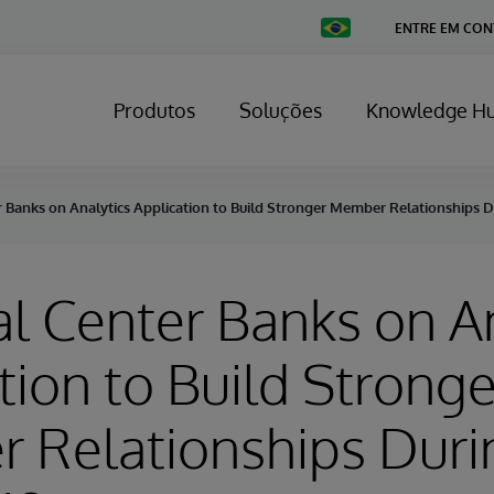
Change
ENTRE EM CO
Country
Produtos
Soluções
Knowledge H
r Banks on Analytics Application to Build Stronger Member Relationships 
al Center Banks on A
tion to Build Stronge
 Relationships Duri