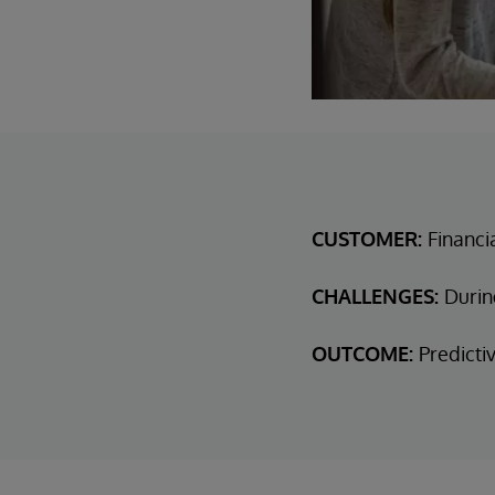
CUSTOMER:
Financi
CHALLENGES:
Durin
OUTCOME:
Predicti