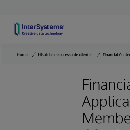
Skip to content
Home
Histórias de sucesso de clientes
Financial Cente
Financi
Applica
Member