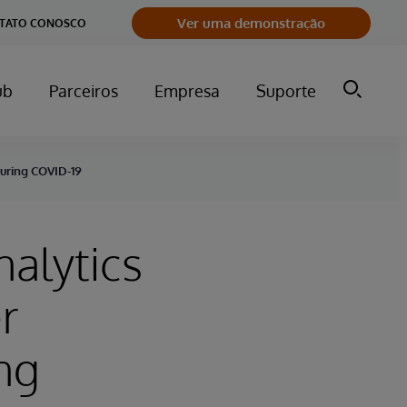
Ver uma demonstração
NTATO CONOSCO
ub
Parceiros
Empresa
Suporte
During COVID-19
nalytics
r
ng