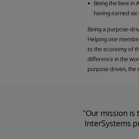
Being the best in 
having earned six 
Being a purpose-driv
Helping one member i
to the economy of t
difference in the wo
purpose driven, the
"Our mission is 
InterSystems p