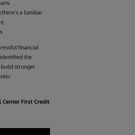
oans.
here’s a familiar
ce.
s.
ressful financial
identified the
 build stronger
nter.
 Center First Credit