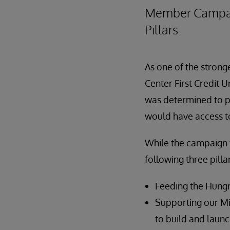
Member Campaign
Pillars
As one of the strong
Center First Credit U
was determined to p
would have access to
While the campaign f
following three pilla
Feeding the Hungr
Supporting our Mi
to build and laun