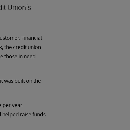
it Union’s
customer, Financial
, the credit union
e those in need
t was built on the
 per year.
d helped raise funds