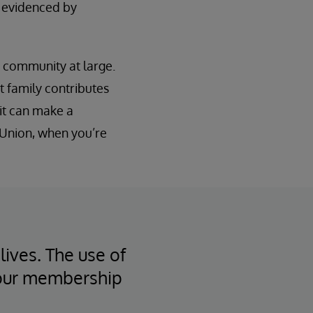
s evidenced by
e community at large.
t family contributes
it can make a
t Union, when you’re
lives. The use of
 our membership