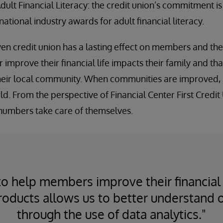
Adult Financial Literacy: the credit union’s commitment i
national industry awards for adult financial literacy.
en credit union has a lasting effect on members and th
mprove their financial life impacts their family and tha
heir local community. When communities are improved, 
rld. From the perspective of Financial Center First Credi
 numbers take care of themselves.
to help members improve their financial 
roducts allows us to better understand
through the use of data analytics."