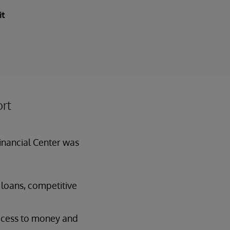
it
ort
Financial Center was
 loans, competitive
access to money and