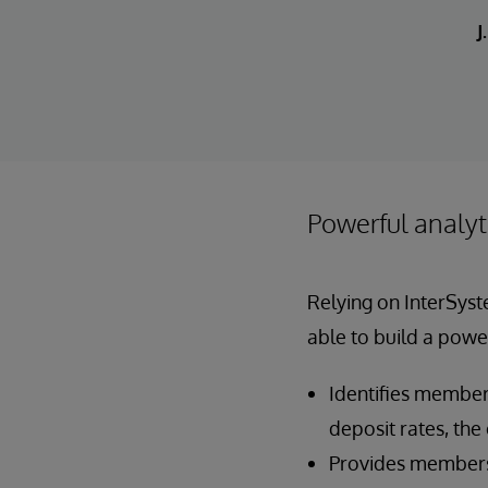
J
Powerful analyt
Relying on InterSyst
able to build a power
Identifies members
deposit rates, the
Provides members 