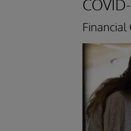
COVID-
Financial 