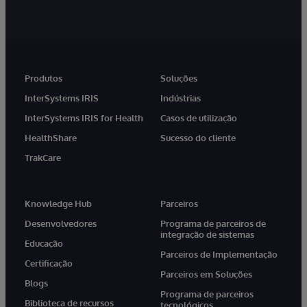
Produtos
Soluções
InterSystems IRIS
Indústrias
InterSystems IRIS for Health
Casos de utilização
HealthShare
Sucesso do cliente
TrakCare
Knowledge Hub
Parceiros
Desenvolvedores
Programa de parceiros de
integração de sistemas
Educação
Parceiros de Implementação
Certificação
Parceiros em Soluções
Blogs
Programa de parceiros
Biblioteca de recursos
tecnológicos