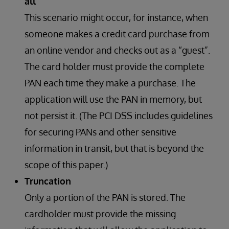
all
This scenario might occur, for instance, when
someone makes a credit card purchase from
an online vendor and checks out as a “guest”.
The card holder must provide the complete
PAN each time they make a purchase. The
application will use the PAN in memory, but
not persist it. (The PCI DSS includes guidelines
for securing PANs and other sensitive
information in transit, but that is beyond the
scope of this paper.)
Truncation
Only a portion of the PAN is stored. The
cardholder must provide the missing