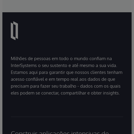
Milhões de pessoas em todo o mundo confiam na
InterSystems o seu sustento e até mesmo a sua vida.
Estamos aqui para garantir que nossos clientes tenham
acesso confiável e em tempo real aos dados de que
precisam para fazer seu trabalho - dados com os quais
eles podem se conectar, compartilhar e obter insights.
Construir aplicações intensivas de