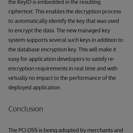
the KeyID is embedded in the resulting
ciphertext. This enables the decryption process
to automatically identify the key that was used
to encrypt the data. The new managed key
system supports several such keys in addition to
the database encryption key. This will make it
easy for application developers to satisfy re-
encryption requirements in real time and with
virtually no impact to the performance of the
deployed application.
Conclusion
The PCI DSS is being adopted by merchants and