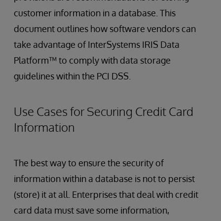
customer information in a database. This
document outlines how software vendors can
take advantage of InterSystems IRIS Data
Platform™ to comply with data storage
guidelines within the PCI DSS.
Use Cases for Securing Credit Card
Information
The best way to ensure the security of
information within a database is not to persist
(store) it at all. Enterprises that deal with credit
card data must save some information,