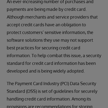
An ever-increasing number of purchases and
payments are being made by credit card.
Although merchants and service providers that
accept credit cards have an obligation to
protect customers’ sensitive information, the
software solutions they use may not support
best practices for securing credit card
information. To help combat this issue, a security
standard for credit card information has been
developed and is being widely adopted.
The Payment Card Industry (PCI) Data Security
Standard (DSS) is set of guidelines for securely
handling credit card information. Among its
provisions are recommendations for storing