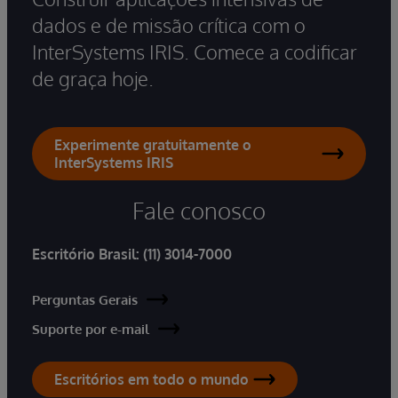
dados e de missão crítica com o
InterSystems IRIS. Comece a codificar
de graça hoje.
Experimente gratuitamente o
InterSystems IRIS
Fale conosco
Escritório Brasil:
(11) 3014-7000
Perguntas Gerais
Suporte por e-mail
Escritórios em todo o mundo