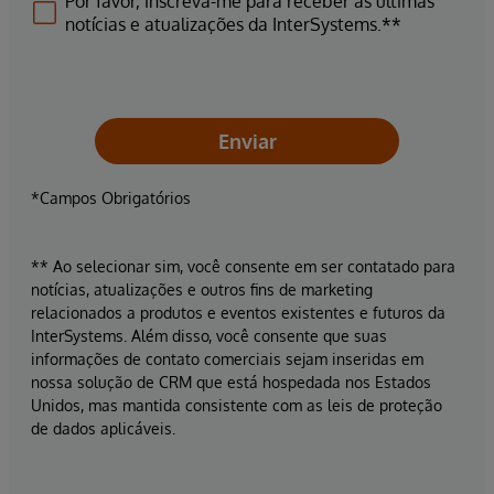
Por favor, inscreva-me para receber as últimas
notícias e atualizações da InterSystems.**
Enviar
*Campos Obrigatórios
** Ao selecionar sim, você consente em ser contatado para
notícias, atualizações e outros fins de marketing
relacionados a produtos e eventos existentes e futuros da
InterSystems. Além disso, você consente que suas
informações de contato comerciais sejam inseridas em
nossa solução de CRM que está hospedada nos Estados
Unidos, mas mantida consistente com as leis de proteção
de dados aplicáveis.