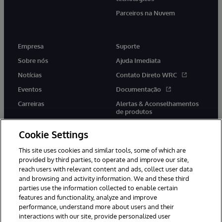
Parceiros na Nuvem
Empresa
Suporte
Sobre nós
Ajuda Imediata
Notícias
Contato Direto WRC
Eventos
Documentação
Carreiras
Alertas & Aconselhamentos
de produtos
Cookie Settings
This site uses cookies and similar tools, some of which are
provided by third parties, to operate and improve our site,
twitter
youtube
facebook
linkedin
reach users with relevant content and ads, collect user data
and browsing and activity information. We and these third
parties use the information collected to enable certain
features and functionality, analyze and improve
performance, understand more about users and their
© 1996-2022 InterSystems Corporation, Boston, MA. Todos os
direitos reservados.
interactions with our site, provide personalized user