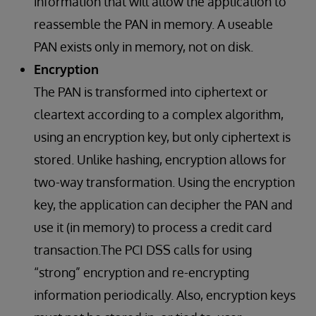
information that will allow the application to
reassemble the PAN in memory. A useable
PAN exists only in memory, not on disk.
Encryption
The PAN is transformed into ciphertext or
cleartext according to a complex algorithm,
using an encryption key, but only ciphertext is
stored. Unlike hashing, encryption allows for
two-way transformation. Using the encryption
key, the application can decipher the PAN and
use it (in memory) to process a credit card
transaction.The PCI DSS calls for using
“strong” encryption and re-encrypting
information periodically. Also, encryption keys