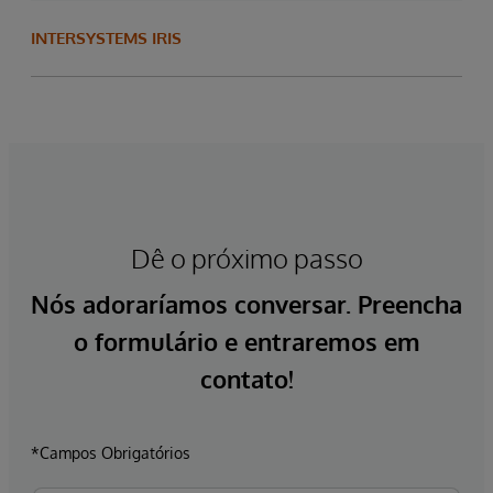
INTERSYSTEMS IRIS
Dê o próximo passo
Nós adoraríamos conversar. Preencha
o formulário e entraremos em
contato!
*Campos Obrigatórios