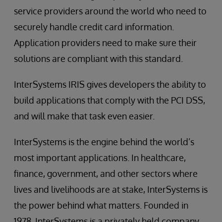
service providers around the world who need to
securely handle credit card information.
Application providers need to make sure their
solutions are compliant with this standard.
InterSystems IRIS gives developers the ability to
build applications that comply with the PCI DSS,
and will make that task even easier.
InterSystems is the engine behind the world’s
most important applications. In healthcare,
finance, government, and other sectors where
lives and livelihoods are at stake, InterSystems is
the power behind what matters. Founded in
1978, InterSystems is a privately held company