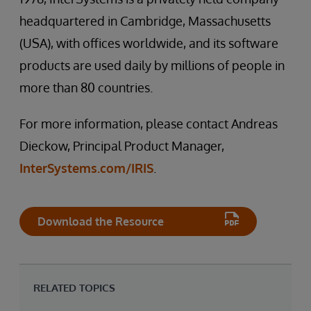
headquartered in Cambridge, Massachusetts
(USA), with offices worldwide, and its software
products are used daily by millions of people in
more than 80 countries.
For more information, please contact Andreas
Dieckow, Principal Product Manager,
InterSystems.com/IRIS
.
Download the Resource
RELATED TOPICS