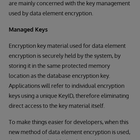
are mainly concerned with the key management
used by data element encryption.
Managed Keys
Encryption key material used for data element
encryption is securely held by the system, by
storing it in the same protected memory
location as the database encryption key.
Applications will refer to individual encryption
keys using a unique KeyID, therefore eliminating
direct access to the key material itself.
To make things easier for developers, when this
new method of data element encryption is used,