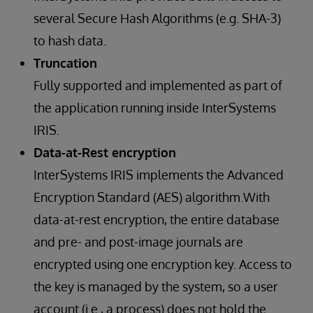
several Secure Hash Algorithms (e.g. SHA-3)
to hash data.
Truncation
Fully supported and implemented as part of
the application running inside InterSystems
IRIS.
Data-at-Rest encryption
InterSystems IRIS implements the Advanced
Encryption Standard (AES) algorithm.With
data-at-rest encryption, the entire database
and pre- and post-image journals are
encrypted using one encryption key. Access to
the key is managed by the system, so a user
account (i.e., a process) does not hold the