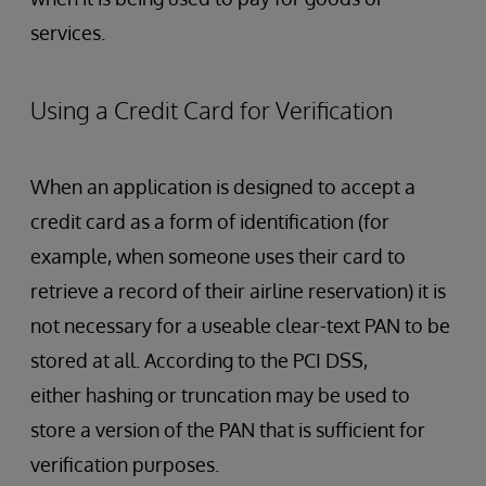
services.
Using a Credit Card for Verification
When an application is designed to accept a
credit card as a form of identification (for
example, when someone uses their card to
retrieve a record of their airline reservation) it is
not necessary for a useable clear-text PAN to be
stored at all. According to the PCI DSS,
either hashing or truncation may be used to
store a version of the PAN that is sufficient for
verification purposes.