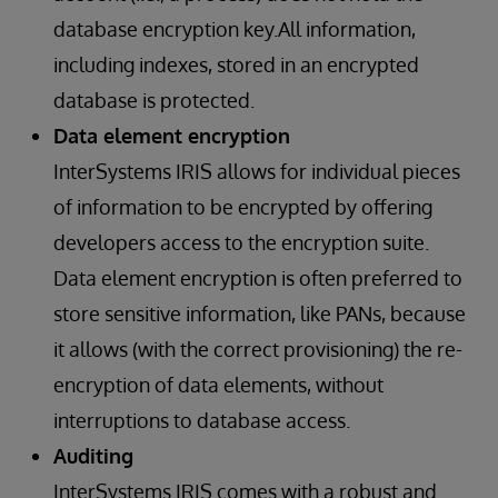
database encryption key.All information,
including indexes, stored in an encrypted
database is protected.
Data element encryption
InterSystems IRIS allows for individual pieces
of information to be encrypted by offering
developers access to the encryption suite.
Data element encryption is often preferred to
store sensitive information, like PANs, because
it allows (with the correct provisioning) the re-
encryption of data elements, without
interruptions to database access.
Auditing
InterSystems IRIS comes with a robust and