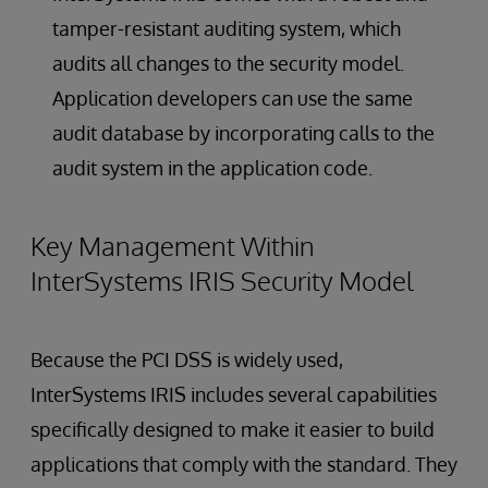
tamper-resistant auditing system, which
audits all changes to the security model.
Application developers can use the same
audit database by incorporating calls to the
audit system in the application code.
Key Management Within
InterSystems IRIS Security Model
Because the PCI DSS is widely used,
InterSystems IRIS includes several capabilities
specifically designed to make it easier to build
applications that comply with the standard. They