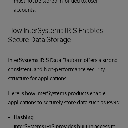
must not be stored in, or tied to, user
accounts.
How InterSystems IRIS Enables
Secure Data Storage
InterSystems IRIS Data Platform offers a strong,
consistent, and high-performance security
structure for applications.
Here is how InterSystems products enable
applications to securely store data such as PANs:
Hashing
InterSystems IRIS provides built-in access to