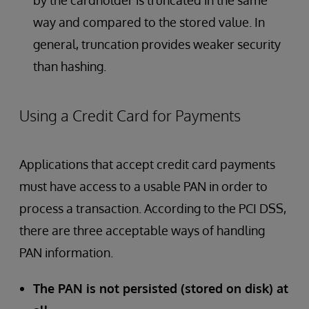
by the cardholder is truncated in the same
way and compared to the stored value. In
general, truncation provides weaker security
than hashing.
Using a Credit Card for Payments
Applications that accept credit card payments
must have access to a usable PAN in order to
process a transaction. According to the PCI DSS,
there are three acceptable ways of handling
PAN information.
The PAN is not persisted (stored on disk) at