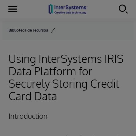
Menu
Skip to content
Biblioteca de recursos
Using InterSystems IRIS
Data Platform for
Securely Storing Credit
Card Data
Introduction