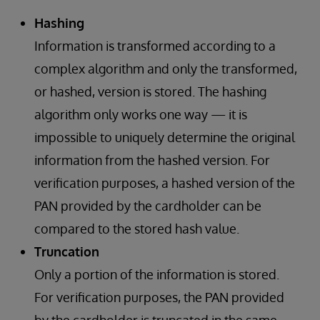
Hashing
Information is transformed according to a
complex algorithm and only the transformed,
or hashed, version is stored. The hashing
algorithm only works one way — it is
impossible to uniquely determine the original
information from the hashed version. For
verification purposes, a hashed version of the
PAN provided by the cardholder can be
compared to the stored hash value.
Truncation
Only a portion of the information is stored.
For verification purposes, the PAN provided