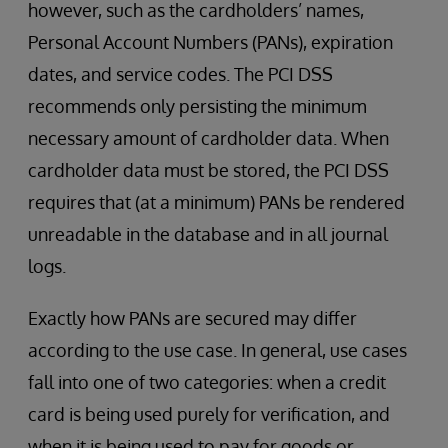
however, such as the cardholders’ names,
Personal Account Numbers (PANs), expiration
dates, and service codes. The PCI DSS
recommends only persisting the minimum
necessary amount of cardholder data. When
cardholder data must be stored, the PCI DSS
requires that (at a minimum) PANs be rendered
unreadable in the database and in all journal
logs.
Exactly how PANs are secured may differ
according to the use case. In general, use cases
fall into one of two categories: when a credit
card is being used purely for verification, and
when it is being used to pay for goods or